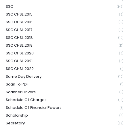
SSC
(149)
SSC CHSL 2015
(6)
SSC CHSL 2016
(15)
SSC CHSL 2017
(15)
SSC CHSL 2018
(10)
SSC CHSL 2019
(17)
SSC CHSL 2020
(6)
SSC CHSL 2021
(3)
SSC CHSL 2022
(1)
Same Day Delivery
(10)
Scan To PDF
(1)
Scanner Drivers
(5)
Schedule Of Charges
(16)
Schedule Of Financial Powers
(8)
Scholarship
(4)
Secretary
(29)