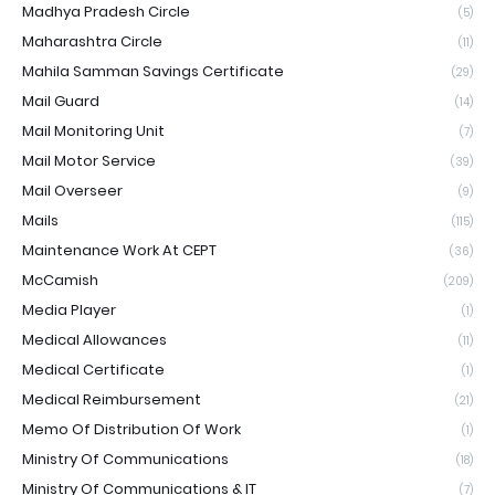
Madhya Pradesh Circle
(5)
Maharashtra Circle
(11)
Mahila Samman Savings Certificate
(29)
Mail Guard
(14)
Mail Monitoring Unit
(7)
Mail Motor Service
(39)
Mail Overseer
(9)
Mails
(115)
Maintenance Work At CEPT
(36)
McCamish
(209)
Media Player
(1)
Medical Allowances
(11)
Medical Certificate
(1)
Medical Reimbursement
(21)
Memo Of Distribution Of Work
(1)
Ministry Of Communications
(18)
Ministry Of Communications & IT
(7)