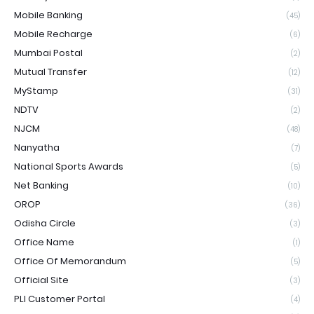
Mobile Banking
(45)
Mobile Recharge
(6)
Mumbai Postal
(2)
Mutual Transfer
(12)
MyStamp
(31)
NDTV
(2)
NJCM
(48)
Nanyatha
(7)
National Sports Awards
(5)
Net Banking
(10)
OROP
(36)
Odisha Circle
(3)
Office Name
(1)
Office Of Memorandum
(5)
Official Site
(3)
PLI Customer Portal
(4)