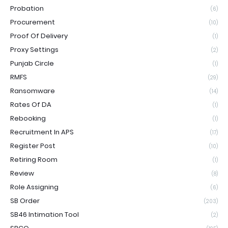
Probation
(6)
Procurement
(10)
Proof Of Delivery
(1)
Proxy Settings
(2)
Punjab Circle
(1)
RMFS
(29)
Ransomware
(14)
Rates Of DA
(1)
Rebooking
(1)
Recruitment In APS
(17)
Register Post
(10)
Retiring Room
(1)
Review
(8)
Role Assigning
(6)
SB Order
(203)
SB46 Intimation Tool
(2)