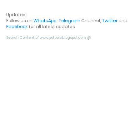
Updates:
Follow us on
WhatsApp
,
Telegram
Channel,
Twitter
and
Facebook
for all latest updates
Search Content of www.potools.blogspot.com @