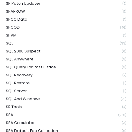
SP Patch Updater
(7)
SPARROW
(17)
SPCC Data
(1)
SPCOD
(46)
SPVM
(1)
SQL
(33)
SQL 2000 Suspect
(6)
SQL Anywhere
(3)
SQL Query For Post Office
(3)
SQL Recovery
(7)
SQL Restore
(1)
SQL Server
(1)
SQL And Windows
(28)
SR Tools
(4)
SSA
(256)
SSA Calculator
(3)
SSA Default Fee Collection
(6)