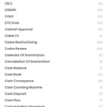
CELC
(6)
CGEGIS
(55)
CGHS
(211)
CTS Scan
(32)
Cabinet Approval
(31)
Cable TV
(4)
Cadre Restructuring
(184)
Cadre Review
(124)
Calendar Of Examination
(9)
Cancellation Of Examination
(8)
Cash Balance
(7)
Cash Book
(10)
Cash Conveyance
(15)
Cash Counting Machine
(1)
Cash Deposit
(5)
Cash Flow
(1)
Cash Handling Allowance
(5)