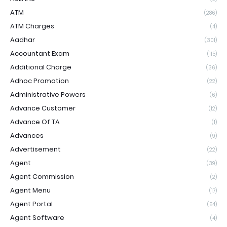
ATM
(286)
ATM Charges
(4)
Aadhar
(301)
Accountant Exam
(115)
Additional Charge
(36)
Adhoc Promotion
(22)
Administrative Powers
(6)
Advance Customer
(12)
Advance Of TA
(1)
Advances
(9)
Advertisement
(22)
Agent
(39)
Agent Commission
(2)
Agent Menu
(17)
Agent Portal
(54)
Agent Software
(4)