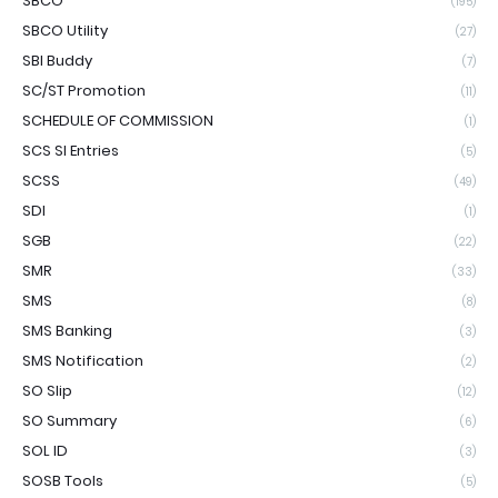
SBCO
(195)
SBCO Utility
(27)
SBI Buddy
(7)
SC/ST Promotion
(11)
SCHEDULE OF COMMISSION
(1)
SCS SI Entries
(5)
SCSS
(49)
SDI
(1)
SGB
(22)
SMR
(33)
SMS
(8)
SMS Banking
(3)
SMS Notification
(2)
SO Slip
(12)
SO Summary
(6)
SOL ID
(3)
SOSB Tools
(5)