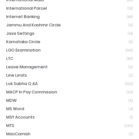
(80)
International Parcel
(16)
Internet Banking
(69)
Jammu And Kashmir Circle
(6)
Java Settings
(14)
Karnataka Circle
(9)
LGO Examination
(140)
LTC
(187)
Leave Management
(6)
Line Limits
(2)
Lok Sabha Q &A
(222)
MACP In Pay Commission
(53)
MDW
(6)
MS Word
(4)
MSY Accounts
(1)
MTS
(260)
MacCamish
(2)