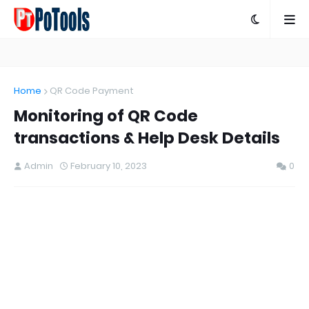
Home
QR Code Payment
Monitoring of QR Code
transactions & Help Desk Details
Admin
February 10, 2023
0