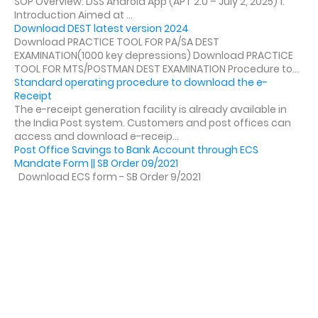
SOP Overview: DSS Android App (APT 2.0 – July 2, 2025) 1.
Introduction Aimed at ...
Download DEST latest version 2024
Download PRACTICE TOOL FOR PA/SA DEST
EXAMINATION(1000 key depressions) Download PRACTICE
TOOL FOR MTS/POSTMAN DEST EXAMINATION Procedure to...
Standard operating procedure to download the e-
Receipt
The e-receipt generation facility is already available in
the India Post system. Customers and post offices can
access and download e-receip...
Post Office Savings to Bank Account through ECS
Mandate Form || SB Order 09/2021
Download ECS form - SB Order 9/2021