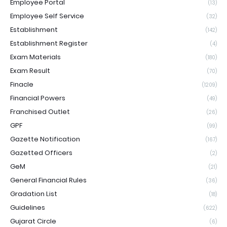
Employee Portal
(13)
Employee Self Service
(32)
Establishment
(142)
Establishment Register
(4)
Exam Materials
(180)
Exam Result
(70)
Finacle
(1209)
Financial Powers
(49)
Franchised Outlet
(26)
GPF
(99)
Gazette Notification
(167)
Gazetted Officers
(2)
GeM
(21)
General Financial Rules
(36)
Gradation List
(18)
Guidelines
(622)
Gujarat Circle
(6)