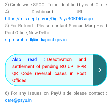
3) Circle wise SPOC : To be identified by each Circle
4) Dashboard URL :
https://mis.cept.gov.in/DigiPay/BOKDIG.aspx
5) For Refund : Please contact Sansad Marg Head
Post Office, New Delhi
srpmsmho-dl@indiapost.gov.in
Also read :
Deactivation and
settlement of pending BO UPI IPPB
QR Code reversal cases in Post
Offices
6) For any issues on PayU side please contact :
care@payu.in