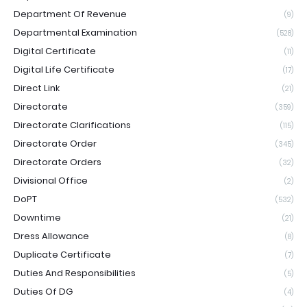
Department Of Revenue
(9)
Departmental Examination
(528)
Digital Certificate
(11)
Digital Life Certificate
(17)
Direct Link
(21)
Directorate
(359)
Directorate Clarifications
(115)
Directorate Order
(345)
Directorate Orders
(32)
Divisional Office
(2)
DoPT
(532)
Downtime
(21)
Dress Allowance
(8)
Duplicate Certificate
(7)
Duties And Responsibilities
(5)
Duties Of DG
(4)