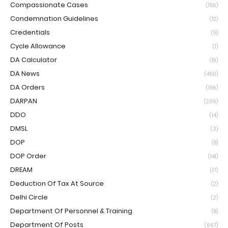
Compassionate Cases
(156)
Condemnation Guidelines
(12)
Credentials
(5)
Cycle Allowance
(1)
DA Calculator
(19)
DA News
(450)
DA Orders
(156)
DARPAN
(206)
DDO
(14)
DMSL
(3)
DOP
(8)
DOP Order
(141)
DREAM
(17)
Deduction Of Tax At Source
(2)
Delhi Circle
(2)
Department Of Personnel & Training
(8)
Department Of Posts
(667)