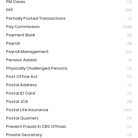
PM Cares
(3)
PPF
(155)
Partially Posted Transactions
(2)
Pay Commission
(1649)
Payment Bank
(51)
Payroll
(38)
Payroll Management
(20)
Pension Adalat
(4)
Physically Challenged Persons
(6)
Post Office Act
(17)
Postal Address
(2)
Postal ID Card
(6)
Postal JCA
(15)
Postal Life Insurance
(462)
Postal Quarters
(17)
Prevent Frauds In CBS Offices
(12)
Private Secretary
(6)