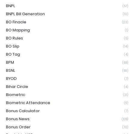
BNPL
(57)
BNPL Bill Generation
(10)
BO Finacle
(23)
BO Mapping
(1)
BO Rules
(5)
BO Slip
(14)
BO Tag
(4)
BPM
(68)
BSNL
(59)
BYOD
(7)
Bihar Circle
(4)
Biometric
(21)
Biometric Attendance
(9)
Bonus Calculator
(7)
Bonus News
(128)
Bonus Order
(70)