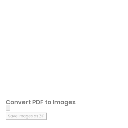
Convert PDF to Images
Save Images as ZIP