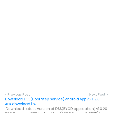
Previous Post
Next Post
Download DSS(Door Step Service) Android App APT 2.0 -
APK download link
Download Latest Version of DSS(BYOD application) v1.0.20