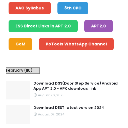
AAO Syllabus
8th CPC
ESS Direct Links in APT 2.0
APT2.0
GeM
PoTools WhatsApp Channel
Download DSS(Door Step Service) Android
App APT 2.0 - APK download link
August 26, 2025
Download DEST latest version 2024
August 07, 2024