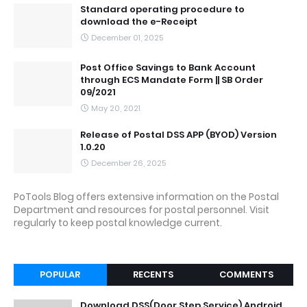
Standard operating procedure to
download the e-Receipt
December 01, 2025
Post Office Savings to Bank Account
through ECS Mandate Form || SB Order
09/2021
May 20, 2021
Release of Postal DSS APP (BYOD) Version
1.0.20
December 26, 2025
PoTools Blog offers extensive information on the Postal
Department and resources for postal personnel. Visit
regularly to keep postal knowledge current.
POPULAR
RECENTS
COMMENTS
Download DSS(Door Step Service) Android