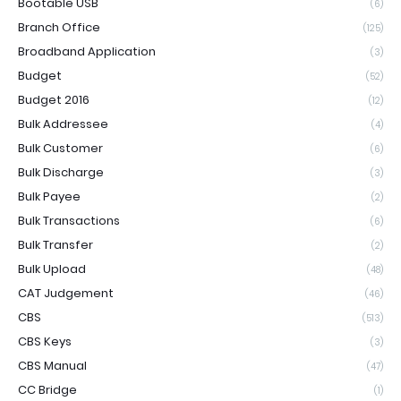
Bootable USB
(6)
Branch Office
(125)
Broadband Application
(3)
Budget
(52)
Budget 2016
(12)
Bulk Addressee
(4)
Bulk Customer
(6)
Bulk Discharge
(3)
Bulk Payee
(2)
Bulk Transactions
(6)
Bulk Transfer
(2)
Bulk Upload
(48)
CAT Judgement
(46)
CBS
(513)
CBS Keys
(3)
CBS Manual
(47)
CC Bridge
(1)