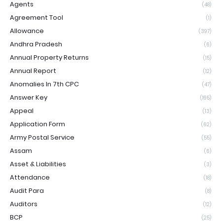
Agents
(48)
Agreement Tool
(1)
Allowance
(397)
Andhra Pradesh
(6)
Annual Property Returns
(15)
Annual Report
(12)
Anomalies In 7th CPC
(47)
Answer Key
(195)
Appeal
(13)
Application Form
(62)
Army Postal Service
(55)
Assam
(6)
Asset & Liabilities
(3)
Attendance
(18)
Audit Para
(8)
Auditors
(12)
BCP
(25)