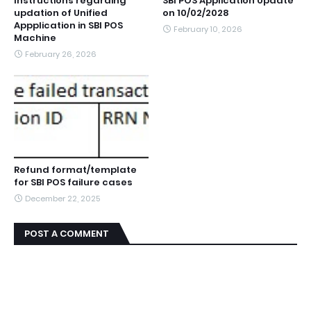
Instructions regarding
SBI POS Application Update
updation of Unified
on 10/02/2028
Appplication in SBI POS
February 10, 2026
Machine
February 26, 2026
Refund format/template
for SBI POS failure cases
December 22, 2025
POST A COMMENT