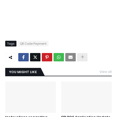
Tags
QR Code Payment
YOU MIGHT LIKE
View all