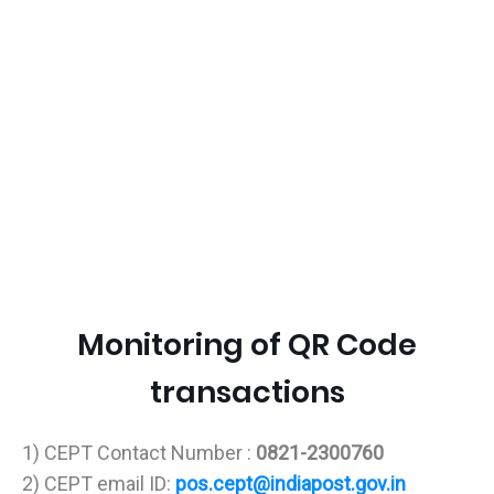
Monitoring of QR Code
transactions
1) CEPT Contact Number :
0821-2300760
2) CEPT email ID:
pos.cept@indiapost.gov.in