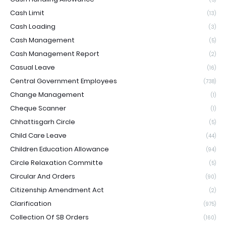
Cash Limit
(13)
Cash Loading
(3)
Cash Management
(5)
Cash Management Report
(2)
Casual Leave
(16)
Central Government Employees
(738)
Change Management
(1)
Cheque Scanner
(1)
Chhattisgarh Circle
(5)
Child Care Leave
(44)
Children Education Allowance
(94)
Circle Relaxation Committe
(5)
Circular And Orders
(90)
Citizenship Amendment Act
(2)
Clarification
(975)
Collection Of SB Orders
(160)