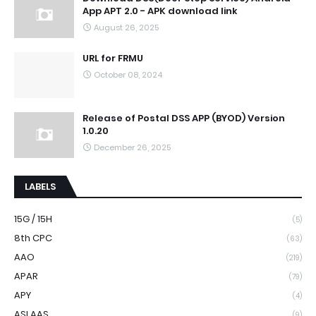
App APT 2.0 - APK download link
August 26, 2025
URL for FRMU
October 08, 2024
Release of Postal DSS APP (BYOD) Version
1.0.20
December 26, 2025
LABELS
15G / 15H
(5)
8th CPC
(63)
AAO
(219)
APAR
(79)
APY
(4)
ASLAAS
(9)