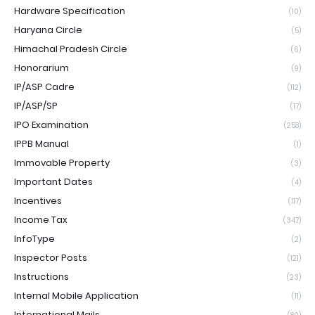
Hardware Specification
(10)
Haryana Circle
(5)
Himachal Pradesh Circle
(6)
Honorarium
(9)
IP/ASP Cadre
(112)
IP/ASP/SP
(17)
IPO Examination
(258)
IPPB Manual
(1)
Immovable Property
(3)
Important Dates
(4)
Incentives
(117)
Income Tax
(347)
InfoType
(2)
Inspector Posts
(121)
Instructions
(23)
Internal Mobile Application
(11)
International Mails