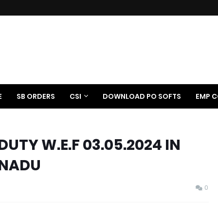
E
SB ORDERS
CSI
DOWNLOAD PO SOFTS
EMP C
DUTY W.E.F 03.05.2024 IN
LNADU
0