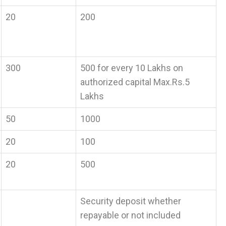
20
200
300
500 for every 10 Lakhs on
authorized capital Max.Rs.5
Lakhs
50
1000
20
100
20
500
Security deposit whether
repayable or not included