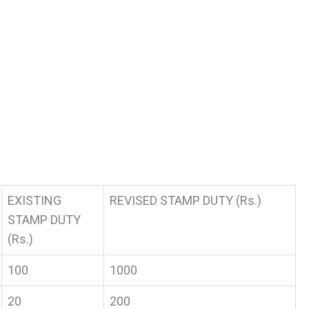
EXISTING
REVISED STAMP DUTY (Rs.)
STAMP DUTY
(Rs.)
100
1000
20
200