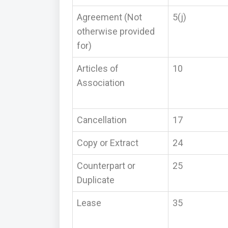
Agreement (Not
5(j)
otherwise provided
for)
Articles of
10
Association
Cancellation
17
Copy or Extract
24
Counterpart or
25
Duplicate
Lease
35