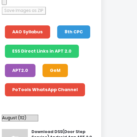
Save Images as ZIP
AAO Syllabus
8th CPC
ESS Direct Links in APT 2.0
APT2.0
GeM
PoTools WhatsApp Channel
Download DSS(Door Step