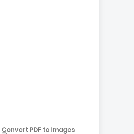
Convert PDF to Images