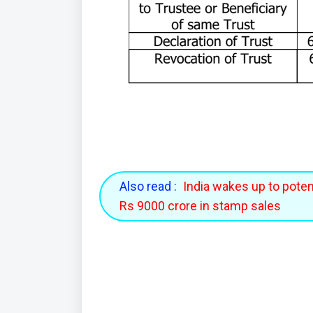
Also read :
India wakes up to potent
Rs 9000 crore in stamp sales