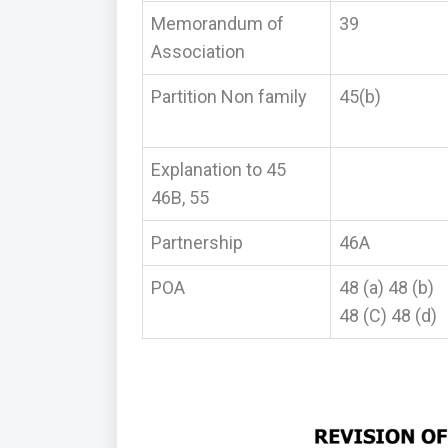
Memorandum of
39
Association
Partition Non family
45(b)
Explanation to 45
46B, 55
Partnership
46A
POA
48 (a) 48 (b)
48 (C) 48 (d)