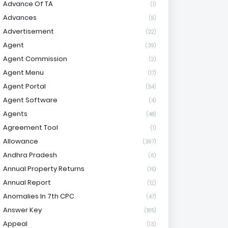
Advance Of TA
(1)
Advances
(9)
Advertisement
(22)
Agent
(39)
Agent Commission
(2)
Agent Menu
(17)
Agent Portal
(54)
Agent Software
(4)
Agents
(48)
Agreement Tool
(1)
Allowance
(397)
Andhra Pradesh
(6)
Annual Property Returns
(15)
Annual Report
(12)
Anomalies In 7th CPC
(47)
Answer Key
(195)
Appeal
(13)