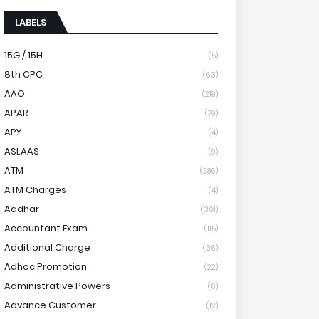
LABELS
15G / 15H
(5)
8th CPC
(63)
AAO
(219)
APAR
(79)
APY
(4)
ASLAAS
(9)
ATM
(286)
ATM Charges
(4)
Aadhar
(301)
Accountant Exam
(115)
Additional Charge
(36)
Adhoc Promotion
(22)
Administrative Powers
(6)
Advance Customer
(12)