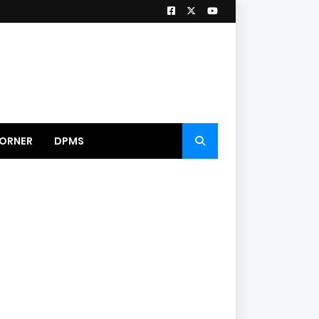
ORNER
DPMS