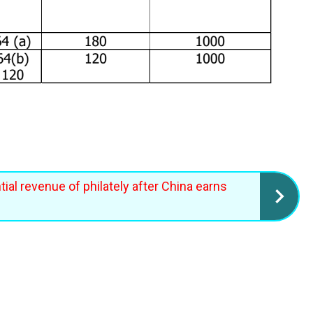
ial revenue of philately after China earns