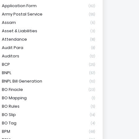
Application Form
(62)
Army Postal Service
(55)
Assam
(6)
Asset & Liabilities
(3)
Attendance
(18)
Audit Para
(8)
Auditors
(12)
BCP
(25)
BNPL
(57)
BNPL Bill Generation
(10)
BO Finacle
(23)
BO Mapping
(1)
BO Rules
(5)
BO Slip
(14)
BO Tag
(4)
BPM
(68)