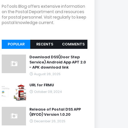
PoTools Blog offers extensive information
on the Postal Department and resources
for postal personnel. Visit regularly to keep
postal knowledge current.
POPULAR
RECENTS
COMMENTS
Download DSS(Door Step
Service) Android App APT 2.0
- APK download link
August 26, 2025
URL for FRMU
October 08, 2024
Release of Postal DSS APP
(BYOD) Version 1.0.20
December 26, 2025