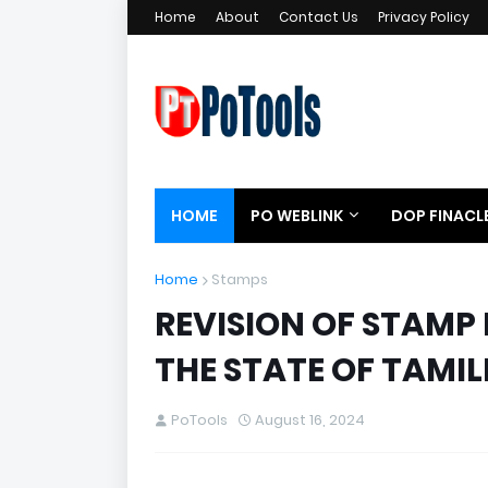
Home
About
Contact Us
Privacy Policy
HOME
PO WEBLINK
DOP FINACL
Home
Stamps
REVISION OF STAMP 
THE STATE OF TAMI
PoTools
August 16, 2024