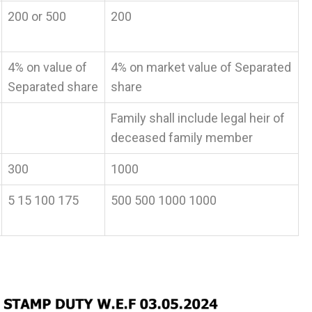
200 or 500
200
4% on value of
4% on market value of Separated
Separated share
share
Family shall include legal heir of
deceased family member
300
1000
5 15 100 175
500 500 1000 1000