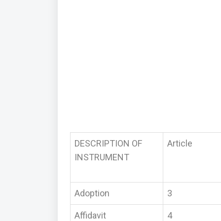
DESCRIPTION OF
Article
INSTRUMENT
Adoption
3
Affidavit
4