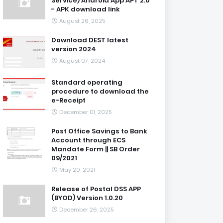
Service) Android App APT 2.0
- APK download link
August 26, 2025
Download DEST latest
version 2024
August 07, 2024
Standard operating
procedure to download the
e-Receipt
December 01, 2025
Post Office Savings to Bank
Account through ECS
Mandate Form || SB Order
09/2021
May 20, 2021
Release of Postal DSS APP
(BYOD) Version 1.0.20
December 26, 2025