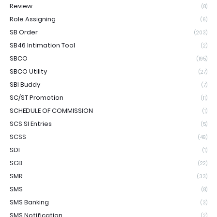
Review
(8)
Role Assigning
(6)
SB Order
(203)
SB46 Intimation Tool
(2)
SBCO
(195)
SBCO Utility
(27)
SBI Buddy
(7)
SC/ST Promotion
(11)
SCHEDULE OF COMMISSION
(1)
SCS SI Entries
(5)
SCSS
(49)
SDI
(1)
SGB
(22)
SMR
(33)
SMS
(8)
SMS Banking
(3)
SMS Notification
(2)