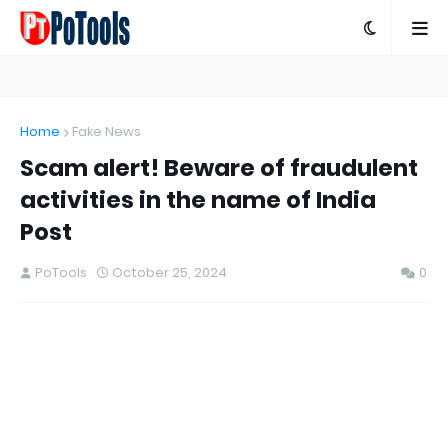
Home
Fake News
Scam alert! Beware of fraudulent
activities in the name of India
Post
PoTools
October 25, 2024
0