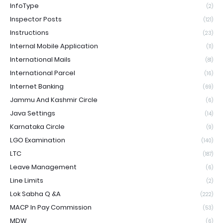
InfoType
(2)
Inspector Posts
(121)
Instructions
(23)
Internal Mobile Application
(11)
International Mails
(81)
International Parcel
(16)
Internet Banking
(69)
Jammu And Kashmir Circle
(6)
Java Settings
(14)
Karnataka Circle
(9)
LGO Examination
(140)
LTC
(187)
Leave Management
(6)
Line Limits
(2)
Lok Sabha Q &A
(222)
MACP In Pay Commission
(53)
MDW
(6)