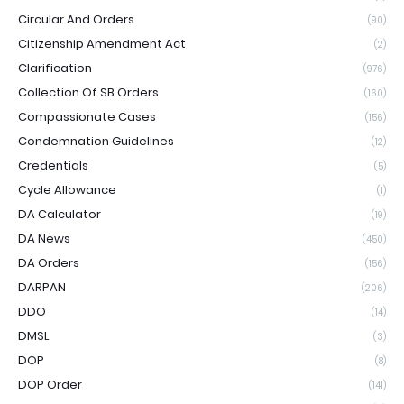
Circular And Orders
(90)
Citizenship Amendment Act
(2)
Clarification
(976)
Collection Of SB Orders
(160)
Compassionate Cases
(156)
Condemnation Guidelines
(12)
Credentials
(5)
Cycle Allowance
(1)
DA Calculator
(19)
DA News
(450)
DA Orders
(156)
DARPAN
(206)
DDO
(14)
DMSL
(3)
DOP
(8)
DOP Order
(141)