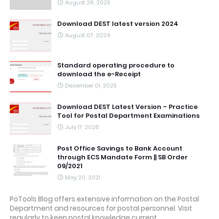
August 26, 2025
Download DEST latest version 2024
August 07, 2024
Standard operating procedure to
download the e-Receipt
December 01, 2025
Download DEST Latest Version – Practice
Tool for Postal Department Examinations
July 17, 2026
Post Office Savings to Bank Account
through ECS Mandate Form || SB Order
09/2021
May 20, 2021
PoTools Blog offers extensive information on the Postal
Department and resources for postal personnel. Visit
regularly to keep postal knowledge current.