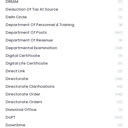
DREAM
(17)
Deduction Of Tax At Source
(2)
Delhi Circle
(2)
Department Of Personnel & Training
(8)
Department Of Posts
(667)
Department Of Revenue
(9)
Departmental Examination
(528)
Digital Certificate
(11)
Digital Life Certificate
(17)
Direct Link
(21)
Directorate
(359)
Directorate Clarifications
(115)
Directorate Order
(345)
Directorate Orders
(32)
Divisional Office
(2)
DoPT
(532)
Downtime
(21)