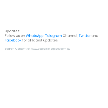
Updates:
Follow us on
WhatsApp
,
Telegram
Channel,
Twitter
and
Facebook
for all latest updates
Search Content of www.potools.blogspot.com @