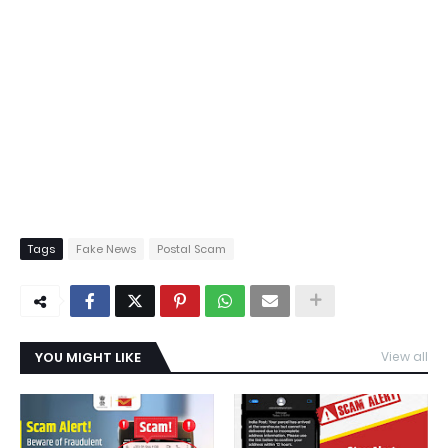
Tags
Fake News
Postal Scam
YOU MIGHT LIKE
View all