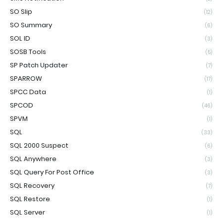
SO Slip
(12)
SO Summary
(6)
SOL ID
(3)
SOSB Tools
(5)
SP Patch Updater
(7)
SPARROW
(17)
SPCC Data
(1)
SPCOD
(46)
SPVM
(1)
SQL
(33)
SQL 2000 Suspect
(6)
SQL Anywhere
(3)
SQL Query For Post Office
(3)
SQL Recovery
(7)
SQL Restore
(1)
SQL Server
(1)