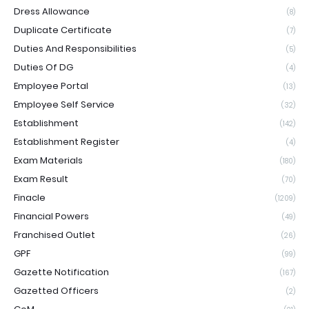
Dress Allowance
(8)
Duplicate Certificate
(7)
Duties And Responsibilities
(5)
Duties Of DG
(4)
Employee Portal
(13)
Employee Self Service
(32)
Establishment
(142)
Establishment Register
(4)
Exam Materials
(180)
Exam Result
(70)
Finacle
(1209)
Financial Powers
(49)
Franchised Outlet
(26)
GPF
(99)
Gazette Notification
(167)
Gazetted Officers
(2)