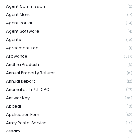
Agent Commission
(2)
Agent Menu
(17)
Agent Portal
(54)
Agent Software
(4)
Agents
(48)
Agreement Tool
(1)
Allowance
(397)
Andhra Pradesh
(6)
Annual Property Returns
(15)
Annual Report
(12)
Anomalies In 7th CPC
(47)
Answer Key
(195)
Appeal
(13)
Application Form
(62)
Army Postal Service
(55)
Assam
(6)