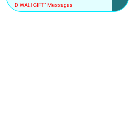
DIWALI GIFT" Messages