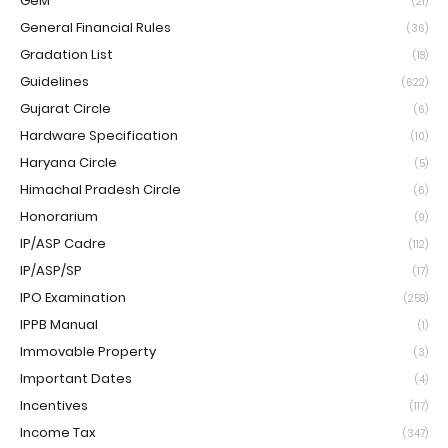
GeM
(21)
General Financial Rules
(36)
Gradation List
(18)
Guidelines
(622)
Gujarat Circle
(6)
Hardware Specification
(10)
Haryana Circle
(5)
Himachal Pradesh Circle
(6)
Honorarium
(9)
IP/ASP Cadre
(112)
IP/ASP/SP
(17)
IPO Examination
(258)
IPPB Manual
(1)
Immovable Property
(3)
Important Dates
(4)
Incentives
(117)
Income Tax
(347)