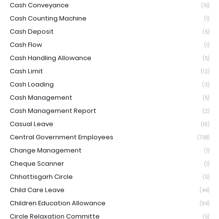
Cash Conveyance
(15)
Cash Counting Machine
(1)
Cash Deposit
(5)
Cash Flow
(1)
Cash Handling Allowance
(5)
Cash Limit
(13)
Cash Loading
(3)
Cash Management
(5)
Cash Management Report
(2)
Casual Leave
(16)
Central Government Employees
(738)
Change Management
(1)
Cheque Scanner
(1)
Chhattisgarh Circle
(5)
Child Care Leave
(44)
Children Education Allowance
(94)
Circle Relaxation Committe
(5)