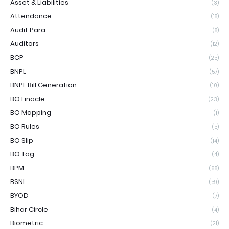
Asset & Liabilities
(3)
Attendance
(18)
Audit Para
(8)
Auditors
(12)
BCP
(25)
BNPL
(57)
BNPL Bill Generation
(10)
BO Finacle
(23)
BO Mapping
(1)
BO Rules
(5)
BO Slip
(14)
BO Tag
(4)
BPM
(68)
BSNL
(59)
BYOD
(7)
Bihar Circle
(4)
Biometric
(21)