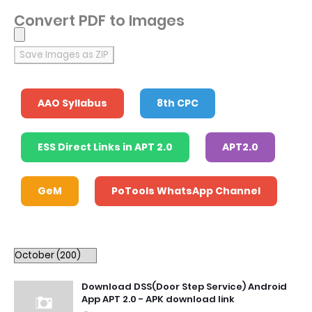
Convert PDF to Images
Save Images as ZIP
AAO Syllabus
8th CPC
ESS Direct Links in APT 2.0
APT2.0
GeM
PoTools WhatsApp Channel
Download DSS(Door Step Service) Android
App APT 2.0 - APK download link