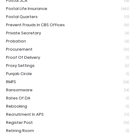
Postal JCA
(15)
Postal Life Insurance
(462)
Postal Quarters
(17)
Prevent Frauds In CBS Offices
(12)
Private Secretary
(6)
Probation
(6)
Procurement
(10)
Proof Of Delivery
(1)
Proxy Settings
(2)
Punjab Circle
(1)
RMFS
(29)
Ransomware
(14)
Rates Of DA
(1)
Rebooking
(1)
Recruitment In APS
(17)
Register Post
(10)
Retiring Room
(1)