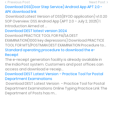
Previous Post
Next Post
Download DSS(Door Step Service) Android App APT 2.0 -
APK download link
Download Latest Version of DSS(BYOD application) v1.0.20
SOP Overview: DSS Android App (APT 2.0 – July 2, 2025) 1.
Introduction Aimed at ...
Download DEST latest version 2024
Download PRACTICE TOOL FOR PA/SA DEST
EXAMINATION(1000 key depressions) Download PRACTICE
TOOL FOR MTS/POSTMAN DEST EXAMINATION Procedure to...
Standard operating procedure to download the e-
Receipt
The e-receipt generation facility is already available in
the India Post system. Customers and post offices can
access and download e-receip...
Download DEST Latest Version – Practice Tool for Postal
Department Examinations
Download DEST Latest Version – Practice Tool for Postal
Department Examinations Online Typing Practice Link The
Department of Posts has m...