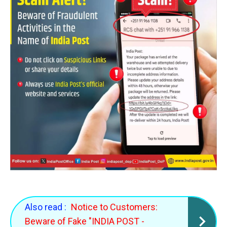
Also read :
Notice to Customers:
Beware of Fake "INDIA POST -