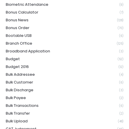
Biometric Attendance
(9)
Bonus Calculator
(7)
Bonus News
(128)
Bonus Order
(70)
Bootable USB
(6)
Branch Office
(125)
Broadband Application
(3)
Budget
(52)
Budget 2016
(12)
Bulk Addressee
(4)
Bulk Customer
(6)
Bulk Discharge
(3)
Bulk Payee
(2)
Bulk Transactions
(6)
Bulk Transfer
(2)
Bulk Upload
(48)
CAT Judgement