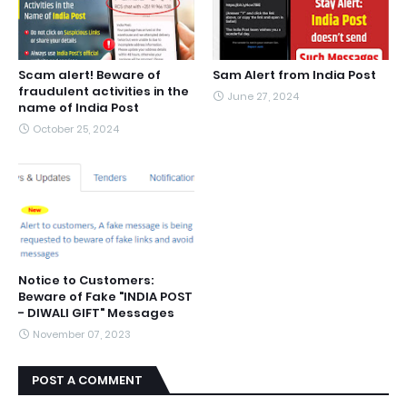
Scam alert! Beware of
Sam Alert from India Post
fraudulent activities in the
June 27, 2024
name of India Post
October 25, 2024
Notice to Customers:
Beware of Fake "INDIA POST
- DIWALI GIFT" Messages
November 07, 2023
POST A COMMENT