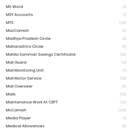
MS Word
(4)
MSY Accounts
(1)
MTS
(261)
MacCamish
(2)
Madhya Pradesh Circle
(5)
Maharashtra Circle
(11)
Mahila Samman Savings Certificate
(29)
Mail Guard
(14)
Mail Monitoring Unit
(7)
Mail Motor Service
(39)
Mail Overseer
(9)
Mails
(116)
Maintenance Work At CEPT
(36)
McCamish
(209)
Media Player
(1)
Medical Allowances
(11)