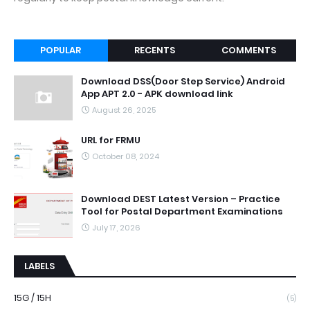
POPULAR
RECENTS
COMMENTS
Download DSS(Door Step Service) Android
App APT 2.0 - APK download link
August 26, 2025
URL for FRMU
October 08, 2024
Download DEST Latest Version – Practice
Tool for Postal Department Examinations
July 17, 2026
LABELS
15G / 15H
(5)