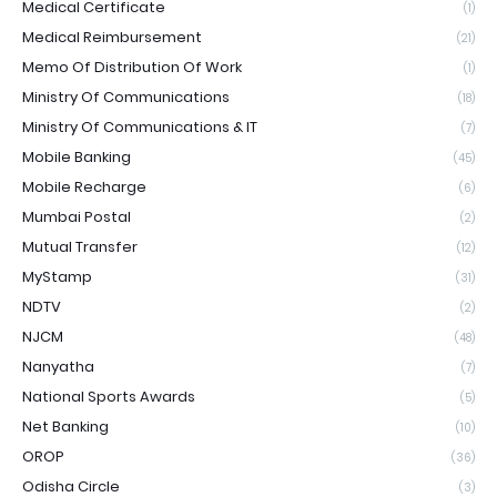
Medical Certificate
(1)
Medical Reimbursement
(21)
Memo Of Distribution Of Work
(1)
Ministry Of Communications
(18)
Ministry Of Communications & IT
(7)
Mobile Banking
(45)
Mobile Recharge
(6)
Mumbai Postal
(2)
Mutual Transfer
(12)
MyStamp
(31)
NDTV
(2)
NJCM
(48)
Nanyatha
(7)
National Sports Awards
(5)
Net Banking
(10)
OROP
(36)
Odisha Circle
(3)