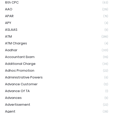
8th CPC
(63)
AAO
(219)
APAR
(79)
APY
(4)
ASLAAS
(9)
ATM
(286)
ATM Charges
(4)
Aadhar
(301)
Accountant Exam
(115)
Additional Charge
(36)
Adhoc Promotion
(22)
Administrative Powers
(6)
Advance Customer
(12)
Advance Of TA
(1)
Advances
(9)
Advertisement
(22)
Agent
(39)