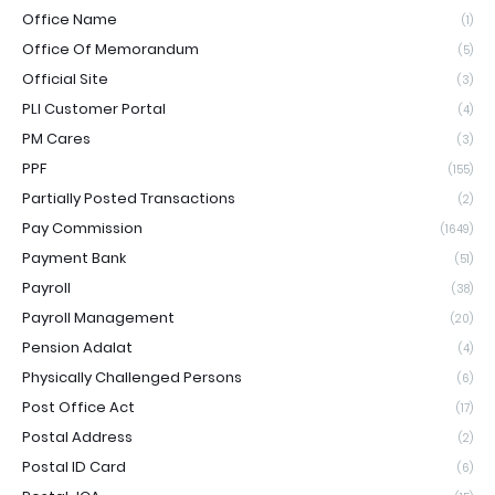
Office Name
(1)
Office Of Memorandum
(5)
Official Site
(3)
PLI Customer Portal
(4)
PM Cares
(3)
PPF
(155)
Partially Posted Transactions
(2)
Pay Commission
(1649)
Payment Bank
(51)
Payroll
(38)
Payroll Management
(20)
Pension Adalat
(4)
Physically Challenged Persons
(6)
Post Office Act
(17)
Postal Address
(2)
Postal ID Card
(6)