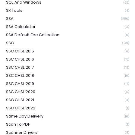
SQL And Windows
(28)
SR Tools
(4)
SSA
(256)
SSA Calculator
(3)
SSA Default Fee Collection
(6)
SSC
(149)
SSC CHSL 2015
(6)
SSC CHSL 2016
(15)
SSC CHSL 2017
(15)
SSC CHSL 2018
(10)
SSC CHSL 2019
(17)
SSC CHSL 2020
(6)
SSC CHSL 2021
(3)
SSC CHSL 2022
(1)
Same Day Delivery
(10)
Scan To PDF
(1)
Scanner Drivers
(5)