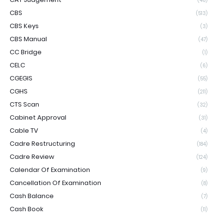
(46)
CBS
(513)
CBS Keys
(3)
CBS Manual
(47)
CC Bridge
(1)
CELC
(6)
CGEGIS
(55)
CGHS
(211)
CTS Scan
(32)
Cabinet Approval
(31)
Cable TV
(4)
Cadre Restructuring
(184)
Cadre Review
(124)
Calendar Of Examination
(9)
Cancellation Of Examination
(8)
Cash Balance
(7)
Cash Book
(11)