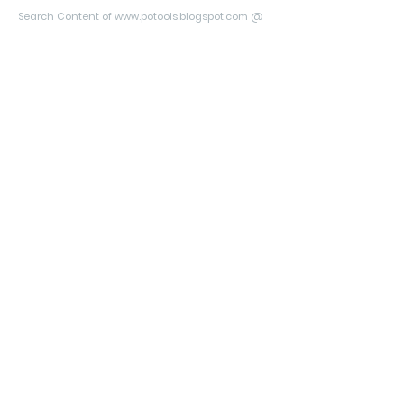
Search Content of www.potools.blogspot.com @