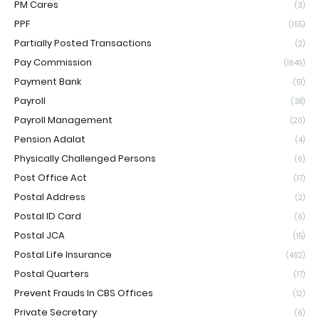
PM Cares
(3)
PPF
(155)
Partially Posted Transactions
(2)
Pay Commission
(1649)
Payment Bank
(51)
Payroll
(38)
Payroll Management
(20)
Pension Adalat
(4)
Physically Challenged Persons
(6)
Post Office Act
(17)
Postal Address
(2)
Postal ID Card
(6)
Postal JCA
(15)
Postal Life Insurance
(462)
Postal Quarters
(17)
Prevent Frauds In CBS Offices
(12)
Private Secretary
(6)