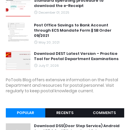
Standard operating procedure to
download the e-Receipt
December 01, 2025
Post Office Savings to Bank Account
through ECS Mandate Form || SB Order
09/2021
May 20, 2021
Download DEST Latest Version – Practice
Tool for Postal Department Examinations
July 17, 2026
PoTools Blog offers extensive information on the Postal
Department and resources for postal personnel. Visit
regularly to keep postal knowledge current.
POPULAR
RECENTS
COMMENTS
Download DSS(Door Step Service) Android