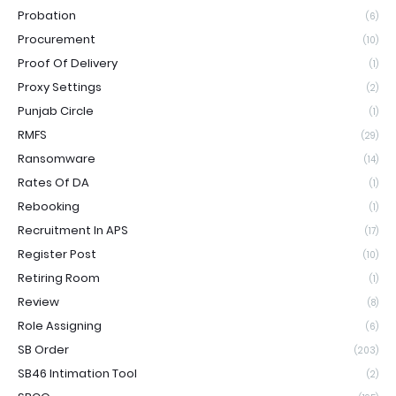
Probation
(6)
Procurement
(10)
Proof Of Delivery
(1)
Proxy Settings
(2)
Punjab Circle
(1)
RMFS
(29)
Ransomware
(14)
Rates Of DA
(1)
Rebooking
(1)
Recruitment In APS
(17)
Register Post
(10)
Retiring Room
(1)
Review
(8)
Role Assigning
(6)
SB Order
(203)
SB46 Intimation Tool
(2)