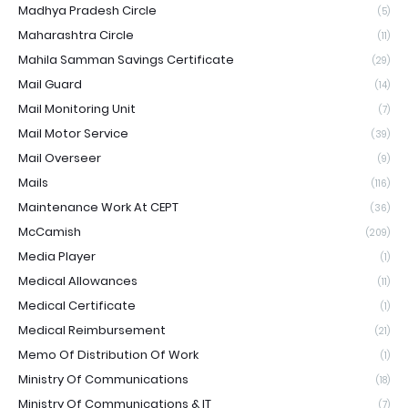
Madhya Pradesh Circle
(5)
Maharashtra Circle
(11)
Mahila Samman Savings Certificate
(29)
Mail Guard
(14)
Mail Monitoring Unit
(7)
Mail Motor Service
(39)
Mail Overseer
(9)
Mails
(116)
Maintenance Work At CEPT
(36)
McCamish
(209)
Media Player
(1)
Medical Allowances
(11)
Medical Certificate
(1)
Medical Reimbursement
(21)
Memo Of Distribution Of Work
(1)
Ministry Of Communications
(18)
Ministry Of Communications & IT
(7)