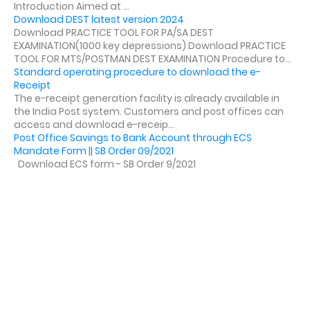
Introduction Aimed at ...
Download DEST latest version 2024
Download PRACTICE TOOL FOR PA/SA DEST
EXAMINATION(1000 key depressions) Download PRACTICE
TOOL FOR MTS/POSTMAN DEST EXAMINATION Procedure to...
Standard operating procedure to download the e-
Receipt
The e-receipt generation facility is already available in
the India Post system. Customers and post offices can
access and download e-receip...
Post Office Savings to Bank Account through ECS
Mandate Form || SB Order 09/2021
Download ECS form - SB Order 9/2021