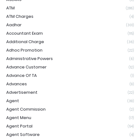
ATM
(286)
ATM Charges
(4)
Aadhar
(301)
Accountant Exam
(115)
Additional Charge
(36)
Adhoc Promotion
(22)
Administrative Powers
(6)
Advance Customer
(12)
Advance Of TA
(1)
Advances
(9)
Advertisement
(22)
Agent
(39)
Agent Commission
(2)
Agent Menu
(17)
Agent Portal
(54)
Agent Software
(4)