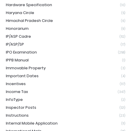
Hardware Specification
(10)
Haryana Circle
(5)
Himachal Pradesh Circle
(6)
Honorarium
(9)
IP/ASP Cadre
(112)
IP/ASP/SP
(17)
IPO Examination
(258)
IPPB Manual
(1)
Immovable Property
(3)
Important Dates
(4)
Incentives
(117)
Income Tax
(347)
InfoType
(2)
Inspector Posts
(121)
Instructions
(23)
Internal Mobile Application
(11)