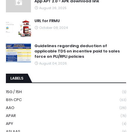
App APT 2.0 - APK download link
August 26, 2025
URL for FRMU
October 08, 2024
Guidelines regarding deduction of
applicable TDS on incentive paid to sales
force on PLI/RPLI policies
August 04, 2026
LABELS
15G / 15H
(5)
8th CPC
(63)
AAO
(219)
APAR
(79)
APY
(4)
ASLAAS
(9)