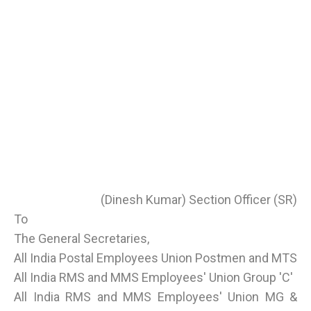
(Dinesh Kumar) Section Officer (SR)
To
The General Secretaries,
All India Postal Employees Union Postmen and MTS
All India RMS and MMS Employees' Union Group 'C'
All India RMS and MMS Employees' Union MG &