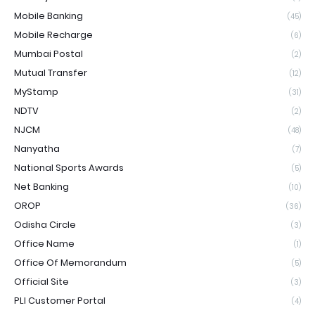
Mobile Banking
(45)
Mobile Recharge
(6)
Mumbai Postal
(2)
Mutual Transfer
(12)
MyStamp
(31)
NDTV
(2)
NJCM
(48)
Nanyatha
(7)
National Sports Awards
(5)
Net Banking
(10)
OROP
(36)
Odisha Circle
(3)
Office Name
(1)
Office Of Memorandum
(5)
Official Site
(3)
PLI Customer Portal
(4)