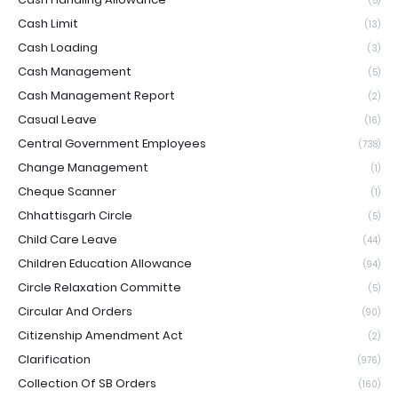
(5)
Cash Limit
(13)
Cash Loading
(3)
Cash Management
(5)
Cash Management Report
(2)
Casual Leave
(16)
Central Government Employees
(738)
Change Management
(1)
Cheque Scanner
(1)
Chhattisgarh Circle
(5)
Child Care Leave
(44)
Children Education Allowance
(94)
Circle Relaxation Committe
(5)
Circular And Orders
(90)
Citizenship Amendment Act
(2)
Clarification
(976)
Collection Of SB Orders
(160)