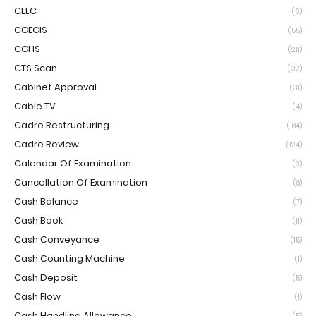
CELC
(6)
CGEGIS
(55)
CGHS
(211)
CTS Scan
(32)
Cabinet Approval
(31)
Cable TV
(4)
Cadre Restructuring
(184)
Cadre Review
(124)
Calendar Of Examination
(9)
Cancellation Of Examination
(8)
Cash Balance
(7)
Cash Book
(11)
Cash Conveyance
(15)
Cash Counting Machine
(1)
Cash Deposit
(5)
Cash Flow
(1)
Cash Handling Allowance