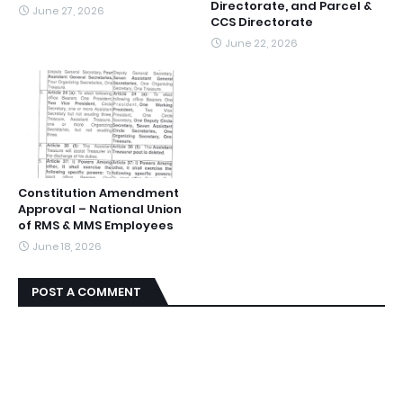
Directorate, and Parcel &
June 27, 2026
CCS Directorate
June 22, 2026
Constitution Amendment
Approval – National Union
of RMS & MMS Employees
June 18, 2026
POST A COMMENT