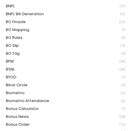
BNPL
(57)
BNPL Bill Generation
(10)
BO Finacle
(23)
BO Mapping
(1)
BO Rules
(5)
BO Slip
(14)
BO Tag
(4)
BPM
(68)
BSNL
(59)
BYOD
(7)
Bihar Circle
(4)
Biometric
(21)
Biometric Attendance
(9)
Bonus Calculator
(7)
Bonus News
(128)
Bonus Order
(70)