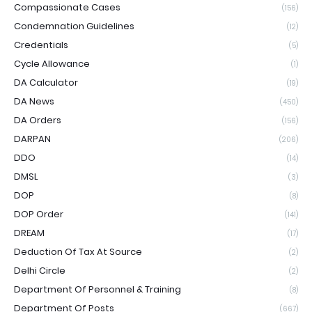
Compassionate Cases
(156)
Condemnation Guidelines
(12)
Credentials
(5)
Cycle Allowance
(1)
DA Calculator
(19)
DA News
(450)
DA Orders
(156)
DARPAN
(206)
DDO
(14)
DMSL
(3)
DOP
(8)
DOP Order
(141)
DREAM
(17)
Deduction Of Tax At Source
(2)
Delhi Circle
(2)
Department Of Personnel & Training
(8)
Department Of Posts
(667)