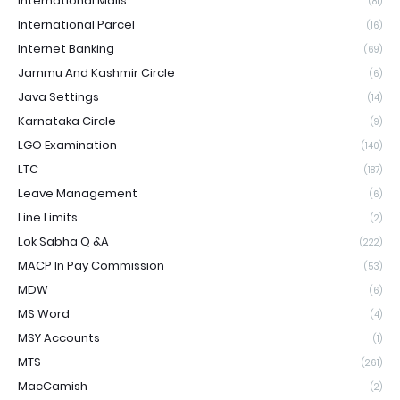
International Mails
(81)
International Parcel
(16)
Internet Banking
(69)
Jammu And Kashmir Circle
(6)
Java Settings
(14)
Karnataka Circle
(9)
LGO Examination
(140)
LTC
(187)
Leave Management
(6)
Line Limits
(2)
Lok Sabha Q &A
(222)
MACP In Pay Commission
(53)
MDW
(6)
MS Word
(4)
MSY Accounts
(1)
MTS
(261)
MacCamish
(2)