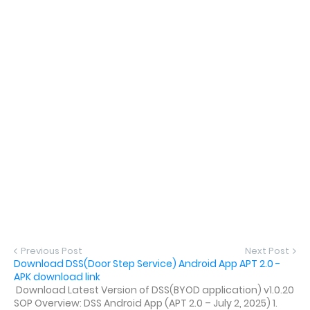
Previous Post
Next Post
Download DSS(Door Step Service) Android App APT 2.0 -
APK download link
Download Latest Version of DSS(BYOD application) v1.0.20
SOP Overview: DSS Android App (APT 2.0 – July 2, 2025) 1.