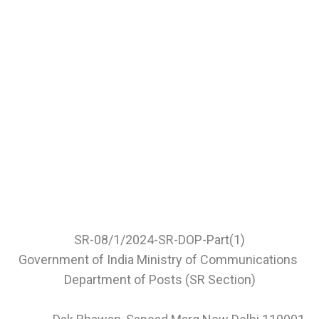
SR-08/1/2024-SR-DOP-Part(1)
Government of India Ministry of Communications
Department of Posts (SR Section)