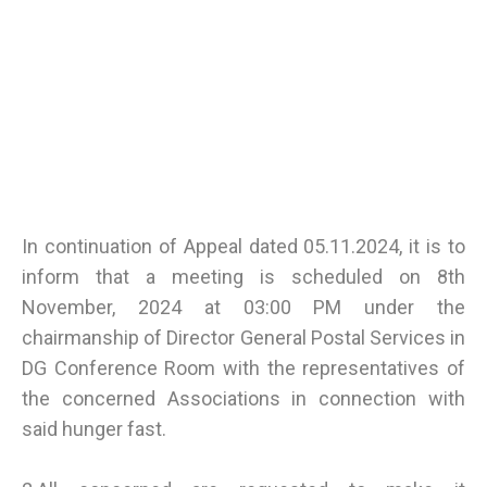
In continuation of Appeal dated 05.11.2024, it is to
inform that a meeting is scheduled on 8th
November, 2024 at 03:00 PM under the
chairmanship of Director General Postal Services in
DG Conference Room with the representatives of
the concerned Associations in connection with
said hunger fast.