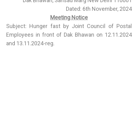
Dak Bhawan, Sansad Marg New Delhi 110001
Dated: 6th November, 2024
Meeting Notice
Subject: Hunger fast by Joint Council of Postal
Employees in front of Dak Bhawan on 12.11.2024
and 13.11.2024-reg.