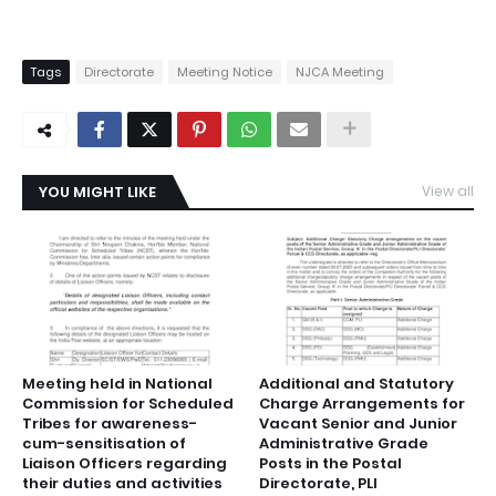
Tags
Directorate
Meeting Notice
NJCA Meeting
YOU MIGHT LIKE
View all
Meeting held in National
Additional and Statutory
Commission for Scheduled
Charge Arrangements for
Tribes for awareness-
Vacant Senior and Junior
cum-sensitisation of
Administrative Grade
Liaison Officers regarding
Posts in the Postal
their duties and activities
Directorate, PLI