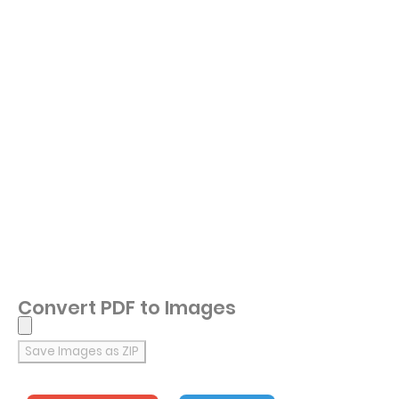
Convert PDF to Images
Save Images as ZIP