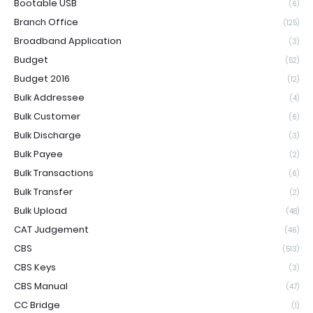
Bootable USB
(6)
Branch Office
(125)
Broadband Application
(3)
Budget
(52)
Budget 2016
(12)
Bulk Addressee
(4)
Bulk Customer
(6)
Bulk Discharge
(3)
Bulk Payee
(2)
Bulk Transactions
(6)
Bulk Transfer
(2)
Bulk Upload
(48)
CAT Judgement
(46)
CBS
(513)
CBS Keys
(3)
CBS Manual
(47)
CC Bridge
(1)