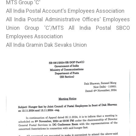
MTS Group 'C'
All India Postal Account's Employees Association
All India Postal Administrative Offices' Employees
Union Group 'C'/MTS All India Postal SBCO
Employees Association
All India Gramin Dak Sevaks Union