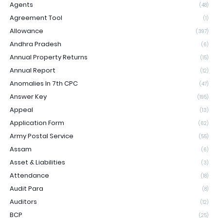
Agents
(48)
Agreement Tool
(1)
Allowance
(397)
Andhra Pradesh
(6)
Annual Property Returns
(15)
Annual Report
(12)
Anomalies In 7th CPC
(47)
Answer Key
(195)
Appeal
(13)
Application Form
(62)
Army Postal Service
(55)
Assam
(6)
Asset & Liabilities
(3)
Attendance
(18)
Audit Para
(8)
Auditors
(12)
BCP
(25)