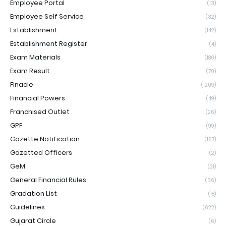
Employee Portal
(13)
Employee Self Service
(32)
Establishment
(142)
Establishment Register
(4)
Exam Materials
(180)
Exam Result
(70)
Finacle
(1209)
Financial Powers
(49)
Franchised Outlet
(26)
GPF
(99)
Gazette Notification
(167)
Gazetted Officers
(2)
GeM
(21)
General Financial Rules
(36)
Gradation List
(18)
Guidelines
(622)
Gujarat Circle
(6)