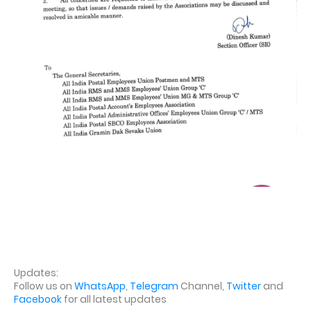
Updates:
Follow us on
WhatsApp
,
Telegram
Channel,
Twitter
and
Facebook
for all latest updates