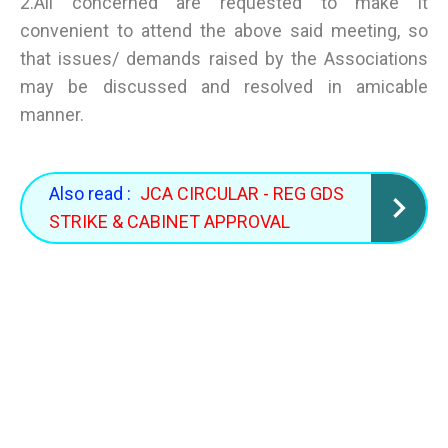
2.All concerned are requested to make it
convenient to attend the above said meeting, so
that issues/ demands raised by the Associations
may be discussed and resolved in amicable
manner.
Also read :
JCA CIRCULAR - REG GDS
STRIKE & CABINET APPROVAL