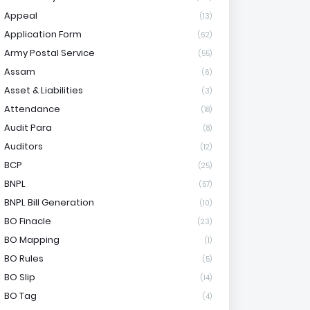
Appeal
(13)
Application Form
(62)
Army Postal Service
(55)
Assam
(6)
Asset & Liabilities
(3)
Attendance
(18)
Audit Para
(8)
Auditors
(12)
BCP
(25)
BNPL
(57)
BNPL Bill Generation
(10)
BO Finacle
(23)
BO Mapping
(1)
BO Rules
(5)
BO Slip
(14)
BO Tag
(4)