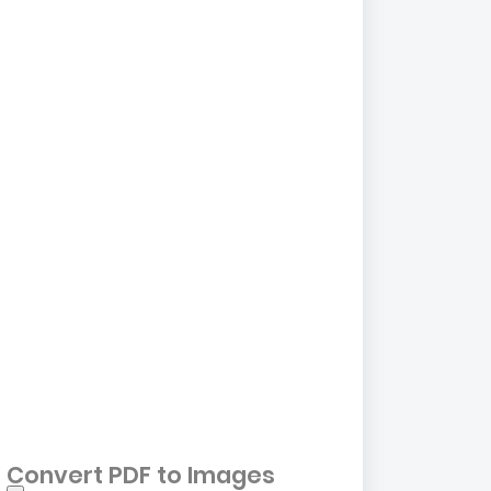
Convert PDF to Images