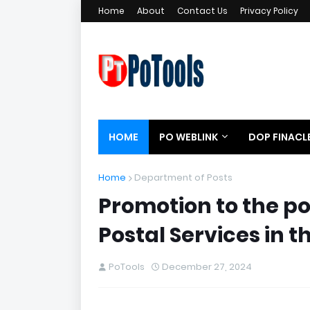
Home
About
Contact Us
Privacy Policy
HOME
PO WEBLINK
DOP FINACL
Home
Department of Posts
Promotion to the po
Postal Services in 
PoTools
December 27, 2024