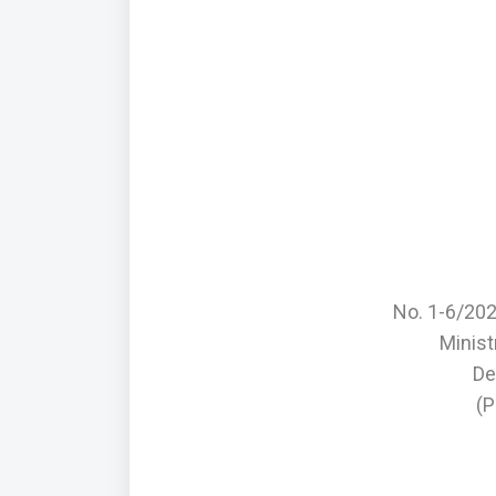
No. 1-6/20
Minis
De
(P