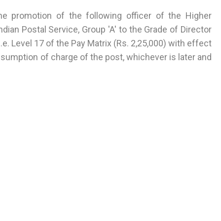
he promotion of the following officer of the Higher
dian Postal Service, Group 'A' to the Grade of Director
.e. Level 17 of the Pay Matrix (Rs. 2,25,000) with effect
sumption of charge of the post, whichever is later and