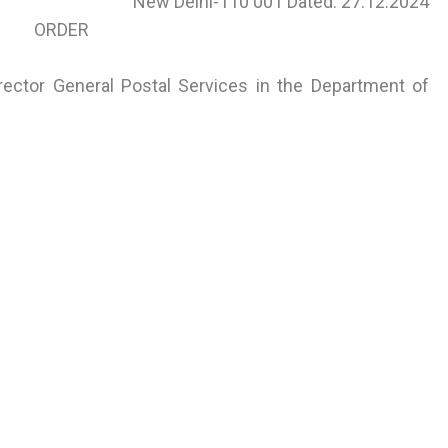
New Delhi-110 001 Dated: 27.12.2024
ORDER
rector General Postal Services in the Department of