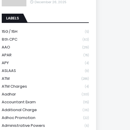
December 26, 2025
LABELS
15G / 15H
(5)
8th CPC
(63)
AAO
(219)
APAR
(79)
APY
(4)
ASLAAS
(9)
ATM
(286)
ATM Charges
(4)
Aadhar
(301)
Accountant Exam
(115)
Additional Charge
(36)
Adhoc Promotion
(22)
Administrative Powers
(6)