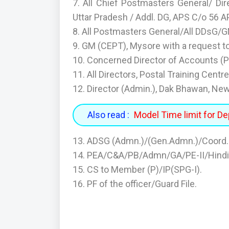
7. All Chief Postmasters General/ Di
Uttar Pradesh / Addl. DG, APS C/o 56 A
8. All Postmasters General/All DDsG/
9. GM (CEPT), Mysore with a request to
10. Concerned Director of Accounts (P
11. All Directors, Postal Training Centre
12. Director (Admin.), Dak Bhawan, New
Also read :
Model Time limit for De
13. ADSG (Admn.)/(Gen.Admn.)/Coord.
14. PEA/C&A/PB/Admn/GA/PE-II/Hindi/
15. CS to Member (P)/IP(SPG-I).
16. PF of the officer/Guard File.