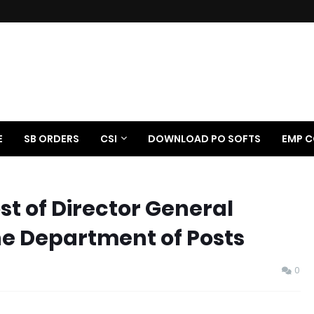
E
SB ORDERS
CSI
DOWNLOAD PO SOFTS
EMP C
st of Director General
the Department of Posts
0