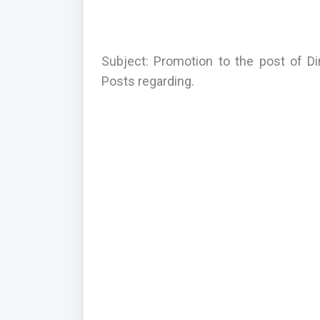
Subject: Promotion to the post of Di
Posts regarding.