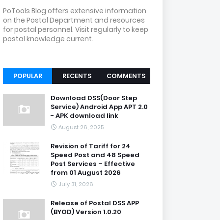
PoTools Blog offers extensive information
on the Postal Department and resources
for postal personnel. Visit regularly to keep
postal knowledge current.
POPULAR
RECENTS
COMMENTS
Download DSS(Door Step
Service) Android App APT 2.0
- APK download link
August 26, 2025
Revision of Tariff for 24
Speed Post and 48 Speed
Post Services – Effective
from 01 August 2026
July 31, 2026
Release of Postal DSS APP
(BYOD) Version 1.0.20