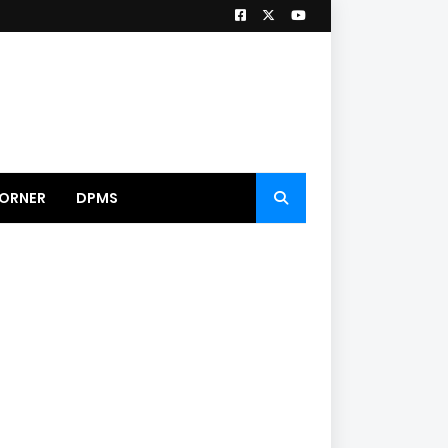
ORNER
DPMS