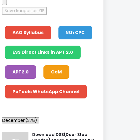
Save Images as ZIP
AAO Syllabus
8th CPC
ESS Direct Links in APT 2.0
APT2.0
GeM
PoTools WhatsApp Channel
Download DSS(Door Step