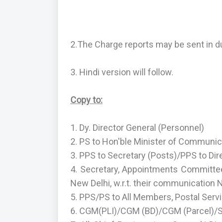
2.The Charge reports may be sent in d
3. Hindi version will follow.
Copy to:
1. Dy. Director General (Personnel)
2. PS to Hon'ble Minister of Communic
3. PPS to Secretary (Posts)/PPS to Dir
4. Secretary, Appointments Committee
New Delhi, w.r.t. their communication
5. PPS/PS to All Members, Postal Serv
6. CGM(PLI)/CGM (BD)/CGM (Parcel)/Sr