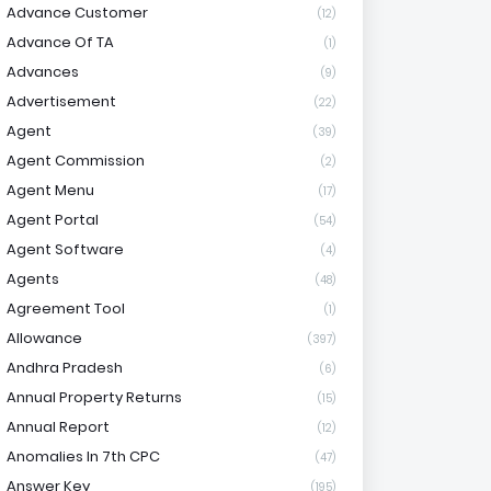
Advance Customer
(12)
Advance Of TA
(1)
Advances
(9)
Advertisement
(22)
Agent
(39)
Agent Commission
(2)
Agent Menu
(17)
Agent Portal
(54)
Agent Software
(4)
Agents
(48)
Agreement Tool
(1)
Allowance
(397)
Andhra Pradesh
(6)
Annual Property Returns
(15)
Annual Report
(12)
Anomalies In 7th CPC
(47)
Answer Key
(195)