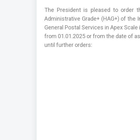
The President is pleased to order t
Administrative Grade+ (HAG+) of the In
General Postal Services in Apex Scale i
from 01.01.2025 or from the date of as
until further orders: