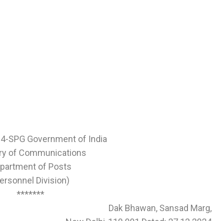
24-SPG Government of India
try of Communications
partment of Posts
ersonnel Division)
*******
Dak Bhawan, Sansad Marg,