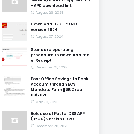
Service) Android App APT 2.0
- APK download link
August 26, 2025
Download DEST latest
version 2024
August 07, 2024
Standard operating
procedure to download the
e-Receipt
December 01, 2025
Post Office Savings to Bank
Account through ECS
Mandate Form || SB Order
09/2021
May 20, 2021
Release of Postal DSS APP
(BYOD) Version 1.0.20
December 26, 2025