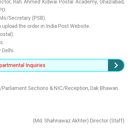
rector, Rafi Ahmed Kidwai Postal Academy, Ghaziabad,
PO.
GMs/Secretary (PSB).
 upload the order in India Post Website.
ostal).
s.
 Delhi.
partmental Inquiries
Parliament Sections & NIC/Reception, Dak Bhawan.
(Md. Shahnawaz Akhter) Director (Staff)