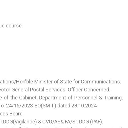
ue course.
ations/Hon'ble Minister of State for Communications.
ector General Postal Services. Officer Concerned.
 of the Cabinet, Department of Personnel & Training,
 No. 24/16/2023-EO(SM-II) dated 28.10.2024.
ices Board.
.DDG(Vigilance) & CVO/AS& FA/Sr. DDG (PAF).