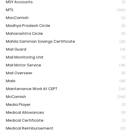
MSY Accounts
(1)
MTS
(260)
MacCamish
(2)
Madhya Pradesh Circle
(5)
Maharashtra Circle
(11)
Mahila Samman Savings Certificate
(29)
Mail Guard
(14)
Mail Monitoring Unit
(7)
Mail Motor Service
(39)
Mail Overseer
(9)
Mails
(115)
Maintenance Work At CEPT
(36)
McCamish
(209)
Media Player
(1)
Medical Allowances
(11)
Medical Certificate
(1)
Medical Reimbursement
(21)