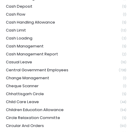
Cash Deposit
(5)
Cash Flow
(1)
Cash Handling Allowance
(5)
Cash Limit
(13)
Cash Loading
(3)
Cash Management
(5)
Cash Management Report
(2)
Casual Leave
(16)
Central Government Employees
(738)
Change Management
(1)
Cheque Scanner
(1)
Chhattisgarh Circle
(5)
Child Care Leave
(44)
Children Education Allowance
(94)
Circle Relaxation Committe
(5)
Circular And Orders
(90)