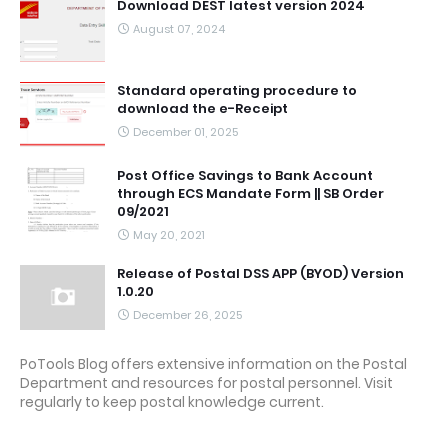
Download DEST latest version 2024
August 07, 2024
Standard operating procedure to
download the e-Receipt
December 01, 2025
Post Office Savings to Bank Account
through ECS Mandate Form || SB Order
09/2021
May 20, 2021
Release of Postal DSS APP (BYOD) Version
1.0.20
December 26, 2025
PoTools Blog offers extensive information on the Postal
Department and resources for postal personnel. Visit
regularly to keep postal knowledge current.