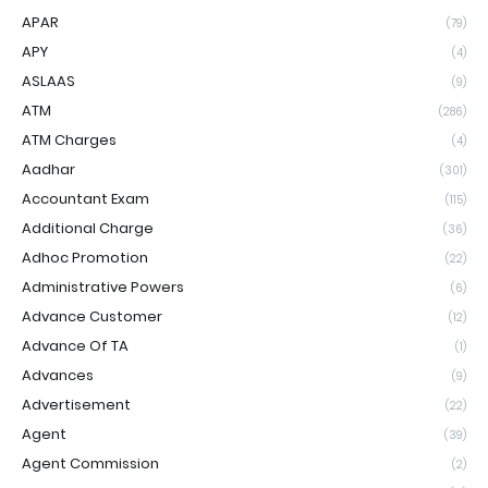
APAR
(79)
APY
(4)
ASLAAS
(9)
ATM
(286)
ATM Charges
(4)
Aadhar
(301)
Accountant Exam
(115)
Additional Charge
(36)
Adhoc Promotion
(22)
Administrative Powers
(6)
Advance Customer
(12)
Advance Of TA
(1)
Advances
(9)
Advertisement
(22)
Agent
(39)
Agent Commission
(2)