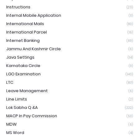
Instructions
(23)
Internal Mobile Application
(11)
International Mails
(80)
International Parcel
(16)
Internet Banking
(69)
Jammu And Kashmir Circle
(6)
Java Settings
(14)
Karnataka Circle
(9)
LGO Examination
(140)
LTC
(187)
Leave Management
(6)
Line Limits
(2)
Lok Sabha Q &A
(222)
MACP In Pay Commission
(53)
MDW
(6)
MS Word
(4)