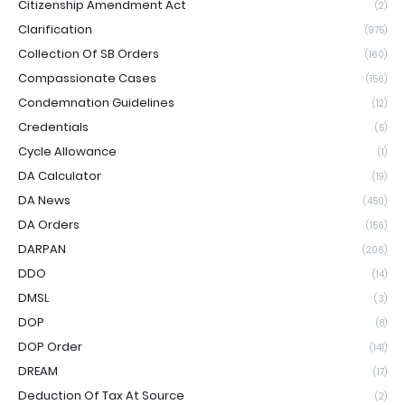
Citizenship Amendment Act
(2)
Clarification
(975)
Collection Of SB Orders
(160)
Compassionate Cases
(156)
Condemnation Guidelines
(12)
Credentials
(5)
Cycle Allowance
(1)
DA Calculator
(19)
DA News
(450)
DA Orders
(156)
DARPAN
(206)
DDO
(14)
DMSL
(3)
DOP
(8)
DOP Order
(141)
DREAM
(17)
Deduction Of Tax At Source
(2)