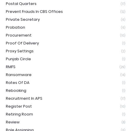
Postal Quarters
(17)
Prevent Frauds In CBS Offices
(12)
Private Secretary
(6)
Probation
(6)
Procurement
(10)
Proof Of Delivery
(1)
Proxy Settings
(2)
Punjab Circle
(1)
RMFS
(29)
Ransomware
(14)
Rates Of DA
(1)
Rebooking
(1)
Recruitment In APS
(17)
Register Post
(10)
Retiring Room
(1)
Review
(8)
Role Assigning
(6)