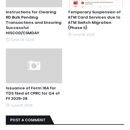
Instructions for Clearing
Temporary Suspension of
RD Bulk Pending
ATM Card Services due to
Transactions and Ensuring
ATM Switch Migration
Successful
(Phase II)
HISCOD/CSMDAY
June 18, 2026
June 29, 2026
Issuance of Form 16A for
TDS filed at CPRC for Q4 of
FY 2025-26
June 18, 2026
POST A COMMENT