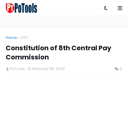
Home
CPC
Constitution of 8th Central Pay
Commission
PoTools
February 05, 2025
0