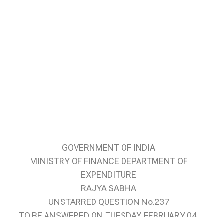
GOVERNMENT OF INDIA
MINISTRY OF FINANCE DEPARTMENT OF
EXPENDITURE
RAJYA SABHA
UNSTARRED QUESTION No.237
TO BE ANSWERED ON TUESDAY, FEBRUARY 04,