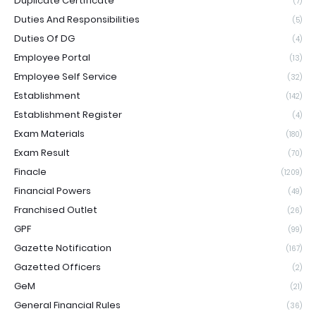
Duplicate Certificate
(7)
Duties And Responsibilities
(5)
Duties Of DG
(4)
Employee Portal
(13)
Employee Self Service
(32)
Establishment
(142)
Establishment Register
(4)
Exam Materials
(180)
Exam Result
(70)
Finacle
(1209)
Financial Powers
(49)
Franchised Outlet
(26)
GPF
(99)
Gazette Notification
(167)
Gazetted Officers
(2)
GeM
(21)
General Financial Rules
(36)