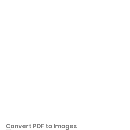
Convert PDF to Images