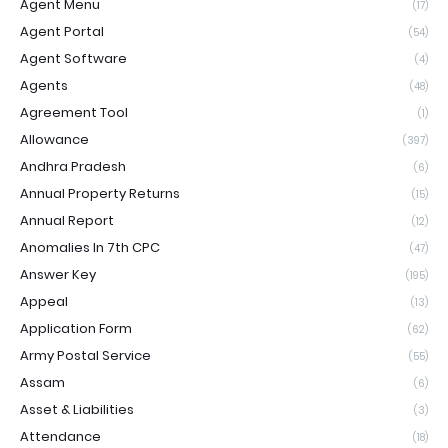
Agent Menu
(17)
Agent Portal
(54)
Agent Software
(4)
Agents
(48)
Agreement Tool
(1)
Allowance
(397)
Andhra Pradesh
(6)
Annual Property Returns
(15)
Annual Report
(12)
Anomalies In 7th CPC
(47)
Answer Key
(195)
Appeal
(13)
Application Form
(62)
Army Postal Service
(55)
Assam
(6)
Asset & Liabilities
(3)
Attendance
(18)