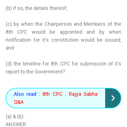
(b) if so, the details thereof;
(c) by when the Chairperson and Members of the
8th CPC would be appointed and by when
notification for it's constitution would be issued;
and
(d) the timeline for 8th CPC for submission of it's
report to the Government?
Also read :
8th CPC : Rajya Sabha
Q&A
(a) & (b):
ANSWER