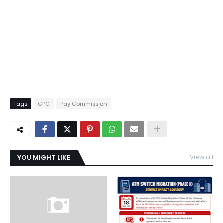
Tags
CPC
Pay Commission
YOU MIGHT LIKE
View all