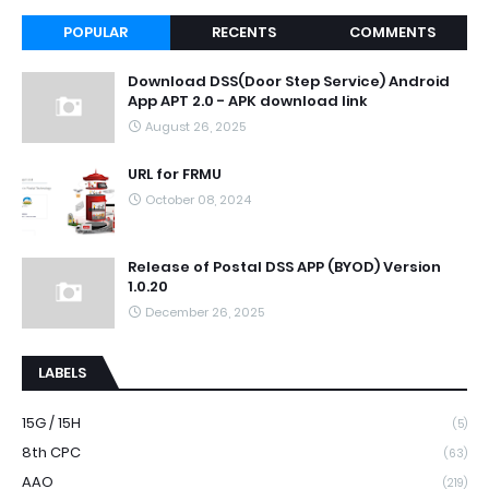
POPULAR
RECENTS
COMMENTS
Download DSS(Door Step Service) Android
App APT 2.0 - APK download link
August 26, 2025
URL for FRMU
October 08, 2024
Release of Postal DSS APP (BYOD) Version
1.0.20
December 26, 2025
LABELS
15G / 15H
(5)
8th CPC
(63)
AAO
(219)