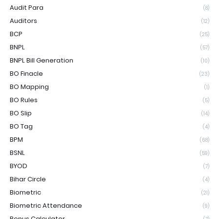
Audit Para
(8)
Auditors
(12)
BCP
(25)
BNPL
(57)
BNPL Bill Generation
(10)
BO Finacle
(23)
BO Mapping
(1)
BO Rules
(5)
BO Slip
(14)
BO Tag
(4)
BPM
(68)
BSNL
(59)
BYOD
(7)
Bihar Circle
(4)
Biometric
(21)
Biometric Attendance
(9)
Bonus Calculator