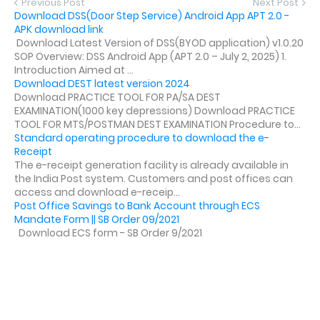
Previous Post
Next Post
Download DSS(Door Step Service) Android App APT 2.0 -
APK download link
Download Latest Version of DSS(BYOD application) v1.0.20
SOP Overview: DSS Android App (APT 2.0 – July 2, 2025) 1.
Introduction Aimed at ...
Download DEST latest version 2024
Download PRACTICE TOOL FOR PA/SA DEST
EXAMINATION(1000 key depressions) Download PRACTICE
TOOL FOR MTS/POSTMAN DEST EXAMINATION Procedure to...
Standard operating procedure to download the e-
Receipt
The e-receipt generation facility is already available in
the India Post system. Customers and post offices can
access and download e-receip...
Post Office Savings to Bank Account through ECS
Mandate Form || SB Order 09/2021
Download ECS form - SB Order 9/2021