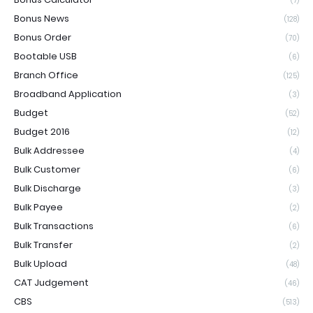
(7)
Bonus News
(128)
Bonus Order
(70)
Bootable USB
(6)
Branch Office
(125)
Broadband Application
(3)
Budget
(52)
Budget 2016
(12)
Bulk Addressee
(4)
Bulk Customer
(6)
Bulk Discharge
(3)
Bulk Payee
(2)
Bulk Transactions
(6)
Bulk Transfer
(2)
Bulk Upload
(48)
CAT Judgement
(46)
CBS
(513)