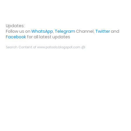
Updates:
Follow us on
WhatsApp
,
Telegram
Channel,
Twitter
and
Facebook
for all latest updates
Search Content of www.potools.blogspot.com @