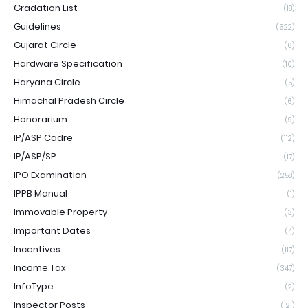
Gradation List
(18)
Guidelines
(622)
Gujarat Circle
(6)
Hardware Specification
(10)
Haryana Circle
(5)
Himachal Pradesh Circle
(6)
Honorarium
(9)
IP/ASP Cadre
(112)
IP/ASP/SP
(17)
IPO Examination
(258)
IPPB Manual
(1)
Immovable Property
(3)
Important Dates
(4)
Incentives
(117)
Income Tax
(347)
InfoType
(2)
Inspector Posts
(121)