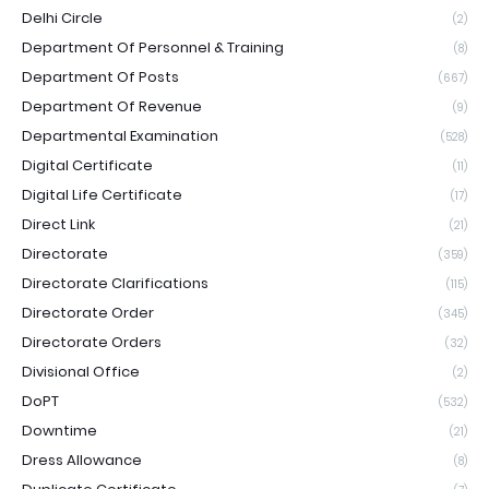
Delhi Circle
(2)
Department Of Personnel & Training
(8)
Department Of Posts
(667)
Department Of Revenue
(9)
Departmental Examination
(528)
Digital Certificate
(11)
Digital Life Certificate
(17)
Direct Link
(21)
Directorate
(359)
Directorate Clarifications
(115)
Directorate Order
(345)
Directorate Orders
(32)
Divisional Office
(2)
DoPT
(532)
Downtime
(21)
Dress Allowance
(8)