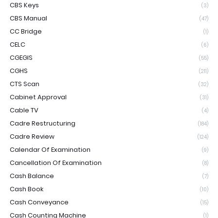
CBS Keys
(3)
CBS Manual
(47)
CC Bridge
(1)
CELC
(6)
CGEGIS
(55)
CGHS
(211)
CTS Scan
(32)
Cabinet Approval
(31)
Cable TV
(4)
Cadre Restructuring
(184)
Cadre Review
(124)
Calendar Of Examination
(9)
Cancellation Of Examination
(8)
Cash Balance
(7)
Cash Book
(10)
Cash Conveyance
(15)
Cash Counting Machine
(1)