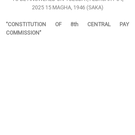
2025 15 MAGHA, 1946 (SAKA)
"CONSTITUTION OF 8th CENTRAL PAY
COMMISSION"