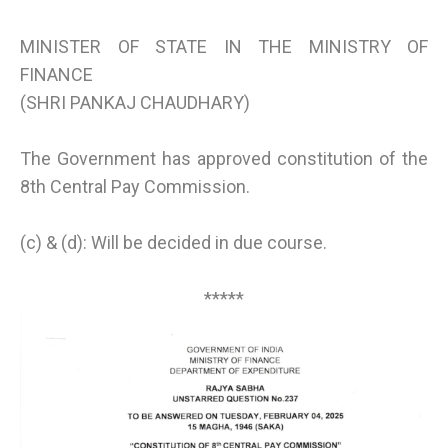
MINISTER OF STATE IN THE MINISTRY OF
FINANCE
(SHRI PANKAJ CHAUDHARY)
The Government has approved constitution of the
8th Central Pay Commission.
(c) & (d): Will be decided in due course.
*****