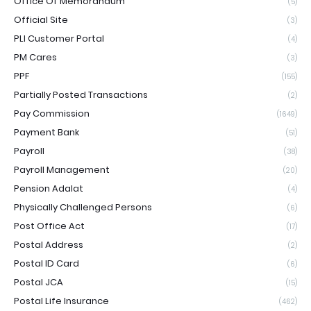
Office Of Memorandum
(5)
Official Site
(3)
PLI Customer Portal
(4)
PM Cares
(3)
PPF
(155)
Partially Posted Transactions
(2)
Pay Commission
(1649)
Payment Bank
(51)
Payroll
(38)
Payroll Management
(20)
Pension Adalat
(4)
Physically Challenged Persons
(6)
Post Office Act
(17)
Postal Address
(2)
Postal ID Card
(6)
Postal JCA
(15)
Postal Life Insurance
(462)