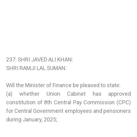
237: SHRI JAVED ALI KHAN:
SHRI RAMJI LAL SUMAN:
Will the Minister of Finance be pleased to state:
(a) whether Union Cabinet has approved
constitution of 8th Central Pay Commission (CPC)
for Central Government employees and pensioners
during January, 2025;