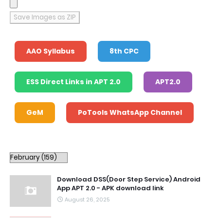
Save Images as ZIP
AAO Syllabus
8th CPC
ESS Direct Links in APT 2.0
APT2.0
GeM
PoTools WhatsApp Channel
Download DSS(Door Step Service) Android
App APT 2.0 - APK download link
August 26, 2025