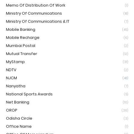
Memo Of Distribution Of Work
(1)
Ministry Of Communications
(18)
Ministry Of Communications & IT
(7)
Mobile Banking
(45)
Mobile Recharge
(6)
Mumbai Postal
(2)
Mutual Transfer
(12)
MyStamp
(31)
NDTV
(2)
NJCM
(48)
Nanyatha
(7)
National Sports Awards
(5)
Net Banking
(10)
OROP
(36)
Odisha Circle
(3)
Office Name
(1)