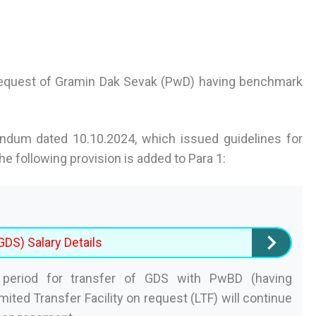
 request of Gramin Dak Sevak (PwD) having benchmark
andum dated 10.10.2024, which issued guidelines for
e following provision is added to Para 1:
DS) Salary Details
riod for transfer of GDS with PwBD (having
mited Transfer Facility on request (LTF) will continue