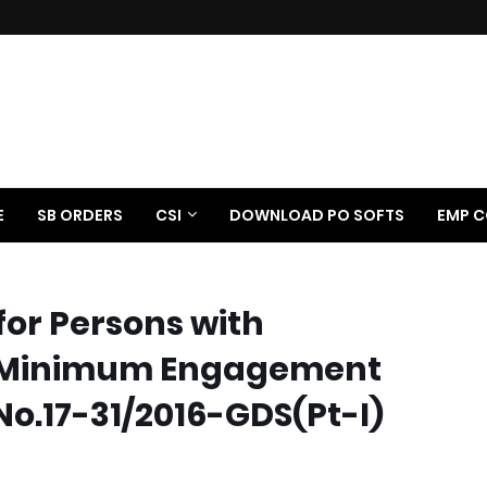
E
SB ORDERS
CSI
DOWNLOAD PO SOFTS
EMP C
for Persons with
): Minimum Engagement
No.17-31/2016-GDS(Pt-I)