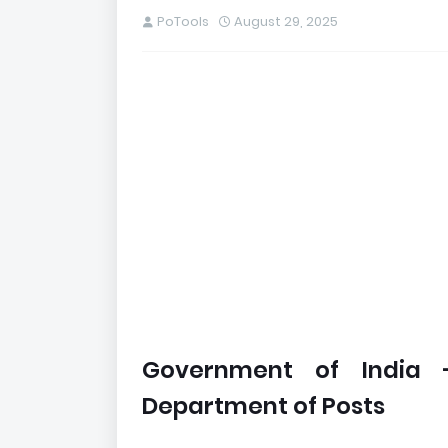
PoTools
August 29, 2025
Government of India 
Department of Posts