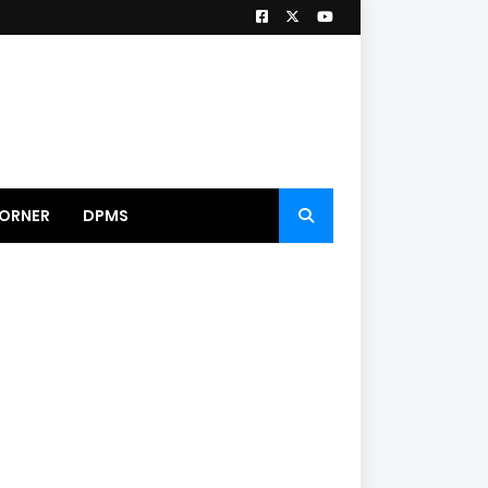
ORNER
DPMS