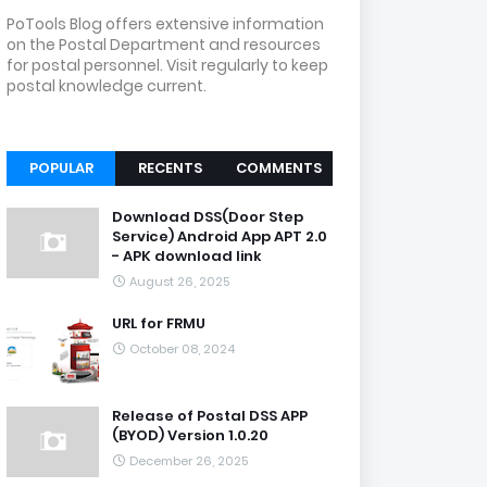
PoTools Blog offers extensive information
on the Postal Department and resources
for postal personnel. Visit regularly to keep
postal knowledge current.
POPULAR
RECENTS
COMMENTS
Download DSS(Door Step
Service) Android App APT 2.0
- APK download link
August 26, 2025
URL for FRMU
October 08, 2024
Release of Postal DSS APP
(BYOD) Version 1.0.20
December 26, 2025