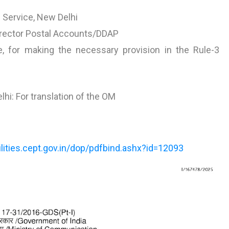
l Service, New Delhi
Director Postal Accounts/DDAP
, for making the necessary provision in the Rule-3
hi: For translation of the OM
tilities.cept.gov.in/dop/pdfbind.ashx?id=12093