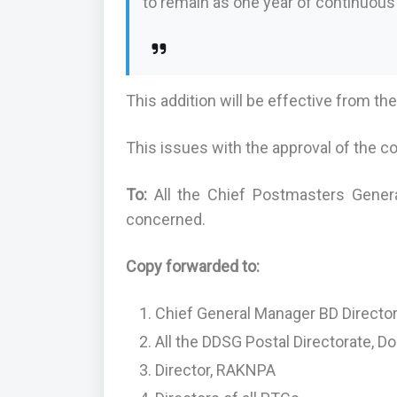
to remain as one year of continuou
This addition will be effective from th
This issues with the approval of the c
To:
All the Chief Postmasters Genera
concerned.
Copy forwarded to:
Chief General Manager BD Director
All the DDSG Postal Directorate, D
Director, RAKNPA