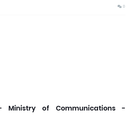
0
- Ministry of Communications -