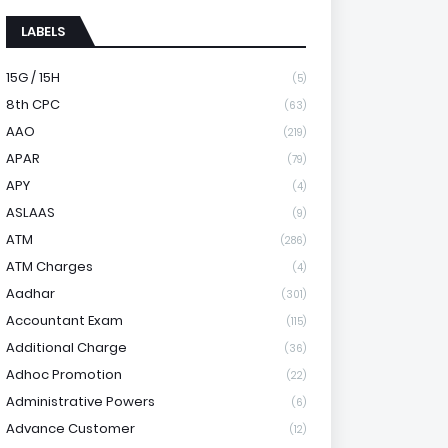
LABELS
15G / 15H
(5)
8th CPC
(63)
AAO
(219)
APAR
(79)
APY
(4)
ASLAAS
(9)
ATM
(286)
ATM Charges
(4)
Aadhar
(301)
Accountant Exam
(115)
Additional Charge
(36)
Adhoc Promotion
(22)
Administrative Powers
(6)
Advance Customer
(12)