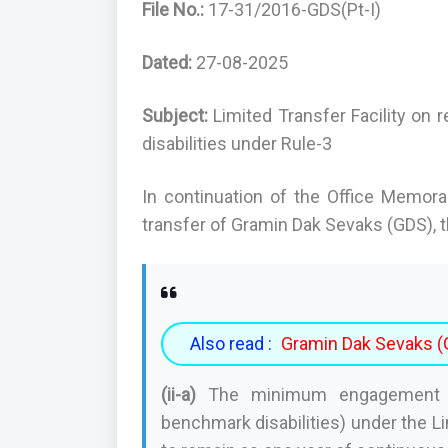
File No.:
17-31/2016-GDS(Pt-I)
Dated:
27-08-2025
Subject:
Limited Transfer Facility on
disabilities under Rule-3
In continuation of the Office Memor
transfer of Gramin Dak Sevaks (GDS), th
Also read :
Gramin Dak Sevaks (G
(ii-a)
The minimum engagement pe
benchmark disabilities) under the Li