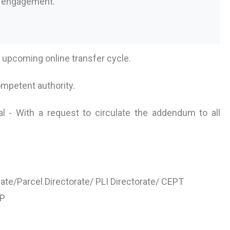
s engagement.
e upcoming online transfer cycle.
ompetent authority.
l - With a request to circulate the addendum to all
ate/Parcel Directorate/ PLI Directorate/ CEPT
oP