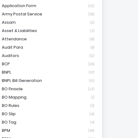
Application Form
(62)
Army Postal Service
(55)
Assam
(6)
Asset & Liabilities
(3)
Attendance
(18)
Audit Para
(8)
Auditors
(12)
BCP
(25)
BNPL
(57)
BNPL Bill Generation
(10)
BO Finacle
(23)
BO Mapping
(1)
BO Rules
(5)
BO Slip
(14)
BO Tag
(4)
BPM
(68)