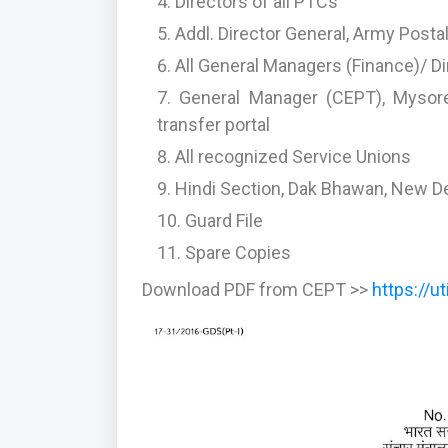
Directors of all PTCs
Addl. Director General, Army Posta
All General Managers (Finance)/ 
General Manager (CEPT), Mysore
transfer portal
All recognized Service Unions
Hindi Section, Dak Bhawan, New Del
Guard File
Spare Copies
Download PDF from CEPT >>
https://u