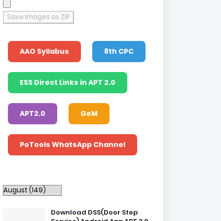
Save Images as ZIP
AAO Syllabus
8th CPC
ESS Direct Links in APT 2.0
APT2.0
GeM
PoTools WhatsApp Channel
Download DSS(Door Step