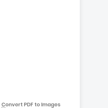
Convert PDF to Images