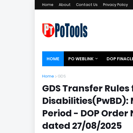
Home
About
Contact Us
Privacy Policy
HOME
PO WEBLINK
DOP FINACL
Home
GDS
GDS Transfer Rules 
Disabilities(PwBD
Period - DOP Order 
dated 27/08/2025