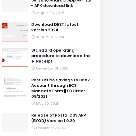
Service) Android App APT 2.0
- APK download link
August 26, 2025
Download DEST latest
version 2024
August 07, 2024
Standard operating
procedure to download the
e-Receipt
December 01, 2025
Post Office Savings to Bank
Account through ECS
Mandate Form || SB Order
09/2021
May 20, 2021
Release of Postal DSS APP
(BYOD) Version 1.0.20
December 26, 2025