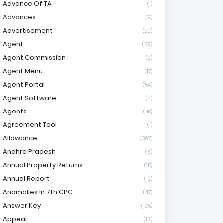
Advance Of TA
(1)
Advances
(9)
Advertisement
(22)
Agent
(39)
Agent Commission
(2)
Agent Menu
(17)
Agent Portal
(54)
Agent Software
(4)
Agents
(48)
Agreement Tool
(1)
Allowance
(397)
Andhra Pradesh
(6)
Annual Property Returns
(15)
Annual Report
(12)
Anomalies In 7th CPC
(47)
Answer Key
(195)
Appeal
(13)