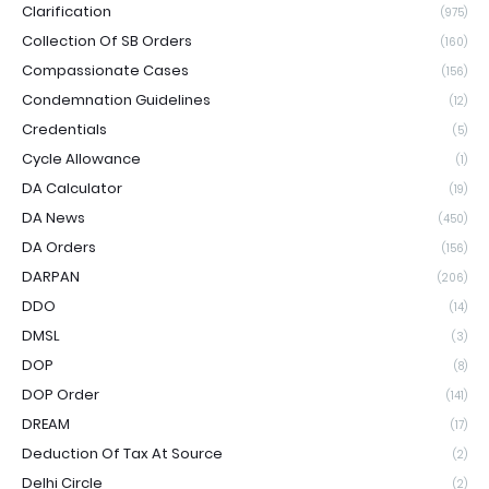
Clarification
(975)
Collection Of SB Orders
(160)
Compassionate Cases
(156)
Condemnation Guidelines
(12)
Credentials
(5)
Cycle Allowance
(1)
DA Calculator
(19)
DA News
(450)
DA Orders
(156)
DARPAN
(206)
DDO
(14)
DMSL
(3)
DOP
(8)
DOP Order
(141)
DREAM
(17)
Deduction Of Tax At Source
(2)
Delhi Circle
(2)