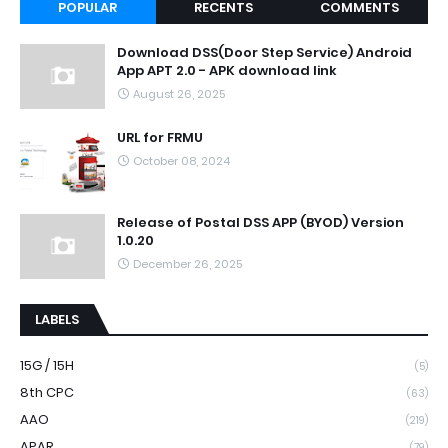
POPULAR
RECENTS
COMMENTS
Download DSS(Door Step Service) Android
App APT 2.0 - APK download link
August 26, 2025
URL for FRMU
October 08, 2024
Release of Postal DSS APP (BYOD) Version
1.0.20
December 26, 2025
LABELS
15G / 15H
(5)
8th CPC
(63)
AAO
(219)
APAR
(79)