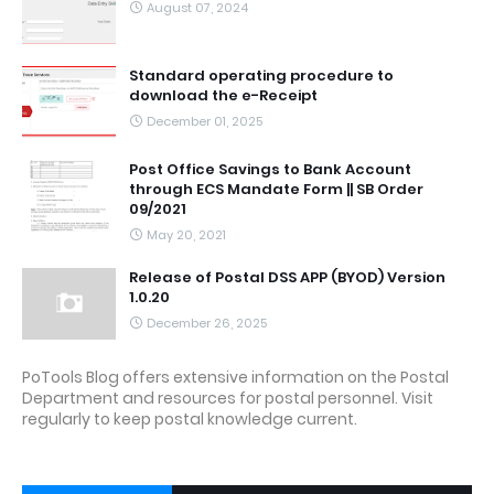
August 07, 2024
Standard operating procedure to
download the e-Receipt
December 01, 2025
Post Office Savings to Bank Account
through ECS Mandate Form || SB Order
09/2021
May 20, 2021
Release of Postal DSS APP (BYOD) Version
1.0.20
December 26, 2025
PoTools Blog offers extensive information on the Postal
Department and resources for postal personnel. Visit
regularly to keep postal knowledge current.