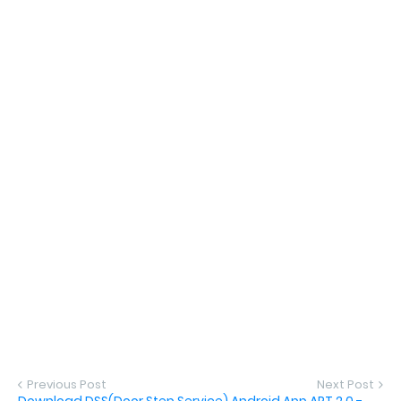
Previous Post
Next Post
Download DSS(Door Step Service) Android App APT 2.0 -