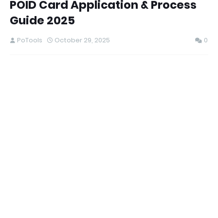
POID Card Application & Process
Guide 2025
PoTools
October 29, 2025
0