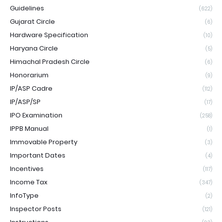
Guidelines
(622)
Gujarat Circle
(6)
Hardware Specification
(10)
Haryana Circle
(5)
Himachal Pradesh Circle
(6)
Honorarium
(9)
IP/ASP Cadre
(112)
IP/ASP/SP
(17)
IPO Examination
(258)
IPPB Manual
(1)
Immovable Property
(3)
Important Dates
(4)
Incentives
(117)
Income Tax
(347)
InfoType
(2)
Inspector Posts
(121)