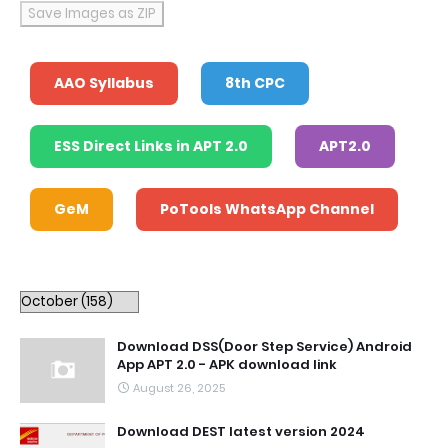
Save Images as ZIP
AAO Syllabus
8th CPC
ESS Direct Links in APT 2.0
APT2.0
GeM
PoTools WhatsApp Channel
Download DSS(Door Step Service) Android
App APT 2.0 - APK download link
August 26, 2025
Download DEST latest version 2024