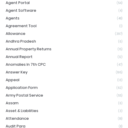
Agent Portal
(54)
Agent Software
(4)
Agents
(48)
Agreement Tool
(1)
Allowance
(397)
Andhra Pradesh
(6)
Annual Property Returns
(15)
Annual Report
(12)
Anomalies In 7th CPC
(47)
Answer Key
(195)
Appeal
(13)
Application Form
(62)
Army Postal Service
(55)
Assam
(6)
Asset & Liabilities
(3)
Attendance
(18)
Audit Para
(8)