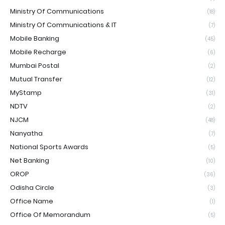
Ministry Of Communications
(18)
Ministry Of Communications & IT
(7)
Mobile Banking
(45)
Mobile Recharge
(6)
Mumbai Postal
(2)
Mutual Transfer
(12)
MyStamp
(31)
NDTV
(2)
NJCM
(48)
Nanyatha
(7)
National Sports Awards
(5)
Net Banking
(10)
OROP
(36)
Odisha Circle
(3)
Office Name
(1)
Office Of Memorandum
(5)