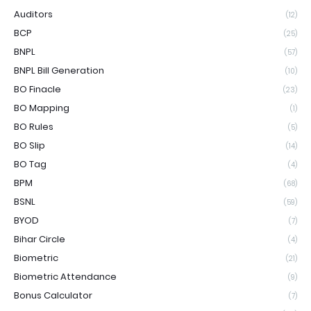
Auditors
(12)
BCP
(25)
BNPL
(57)
BNPL Bill Generation
(10)
BO Finacle
(23)
BO Mapping
(1)
BO Rules
(5)
BO Slip
(14)
BO Tag
(4)
BPM
(68)
BSNL
(59)
BYOD
(7)
Bihar Circle
(4)
Biometric
(21)
Biometric Attendance
(9)
Bonus Calculator
(7)