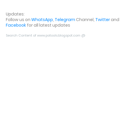
Updates:
Follow us on
WhatsApp
,
Telegram
Channel,
Twitter
and
Facebook
for all latest updates
Search Content of www.potools.blogspot.com @