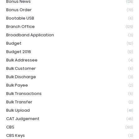
Bonus News
(128)
Bonus Order
(70)
Bootable USB
(6)
Branch Office
(125)
Broadband Application
(3)
Budget
(52)
Budget 2016
(12)
Bulk Addressee
(4)
Bulk Customer
(6)
Bulk Discharge
(3)
Bulk Payee
(2)
Bulk Transactions
(6)
Bulk Transfer
(2)
Bulk Upload
(48)
CAT Judgement
(46)
CBS
(513)
CBS Keys
(3)