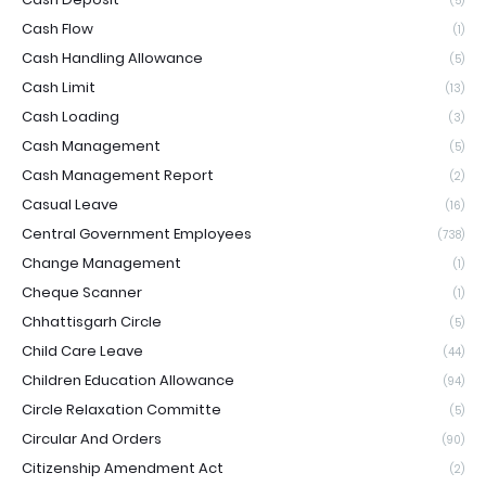
(5)
Cash Flow
(1)
Cash Handling Allowance
(5)
Cash Limit
(13)
Cash Loading
(3)
Cash Management
(5)
Cash Management Report
(2)
Casual Leave
(16)
Central Government Employees
(738)
Change Management
(1)
Cheque Scanner
(1)
Chhattisgarh Circle
(5)
Child Care Leave
(44)
Children Education Allowance
(94)
Circle Relaxation Committe
(5)
Circular And Orders
(90)
Citizenship Amendment Act
(2)