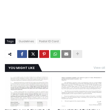
Tags
Guidelines
Postal ID Card
YOU MIGHT LIKE
View all