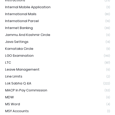
Instructions
(23)
Internal Mobile Application
(11)
International Mails
(80)
International Parcel
(16)
Internet Banking
(69)
Jammu And Kashmir Circle
(6)
Java Settings
(14)
Karnataka Circle
(9)
LGO Examination
(140)
LTC
(187)
Leave Management
(6)
Line Limits
(2)
Lok Sabha Q &A
(222)
MACP In Pay Commission
(53)
MDW
(6)
MS Word
(4)
MSY Accounts
(1)