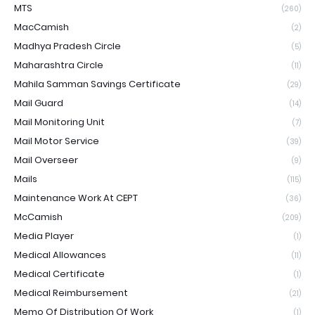
MTS
(260)
MacCamish
(2)
Madhya Pradesh Circle
(5)
Maharashtra Circle
(11)
Mahila Samman Savings Certificate
(29)
Mail Guard
(14)
Mail Monitoring Unit
(7)
Mail Motor Service
(39)
Mail Overseer
(9)
Mails
(115)
Maintenance Work At CEPT
(36)
McCamish
(209)
Media Player
(1)
Medical Allowances
(11)
Medical Certificate
(1)
Medical Reimbursement
(21)
Memo Of Distribution Of Work
(1)