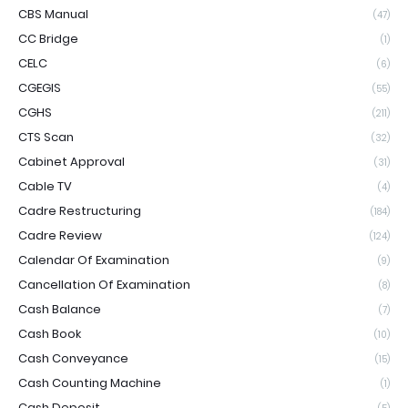
CBS Manual
(47)
CC Bridge
(1)
CELC
(6)
CGEGIS
(55)
CGHS
(211)
CTS Scan
(32)
Cabinet Approval
(31)
Cable TV
(4)
Cadre Restructuring
(184)
Cadre Review
(124)
Calendar Of Examination
(9)
Cancellation Of Examination
(8)
Cash Balance
(7)
Cash Book
(10)
Cash Conveyance
(15)
Cash Counting Machine
(1)
Cash Deposit