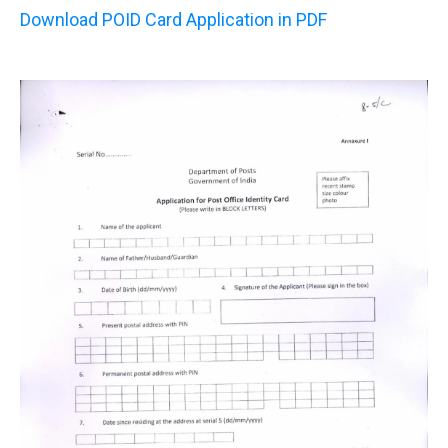
Download POID Card Application in PDF