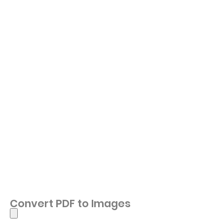
Convert PDF to Images