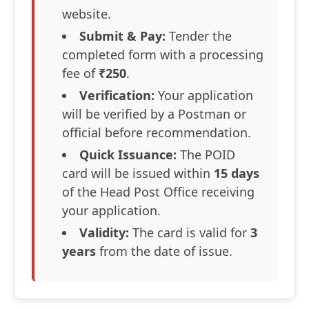
website.
Submit & Pay:
Tender the
completed form with a processing
fee of
₹250
.
Verification:
Your application
will be verified by a Postman or
official before recommendation.
Quick Issuance:
The POID
card will be issued within
15 days
of the Head Post Office receiving
your application.
Validity:
The card is valid for
3
years
from the date of issue.