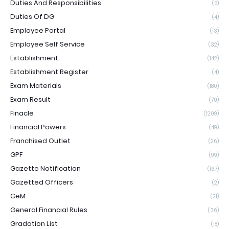
Duties And Responsibilities
(5)
Duties Of DG
(4)
Employee Portal
(13)
Employee Self Service
(32)
Establishment
(142)
Establishment Register
(4)
Exam Materials
(180)
Exam Result
(70)
Finacle
(1209)
Financial Powers
(49)
Franchised Outlet
(26)
GPF
(99)
Gazette Notification
(167)
Gazetted Officers
(2)
GeM
(21)
General Financial Rules
(36)
Gradation List
(18)