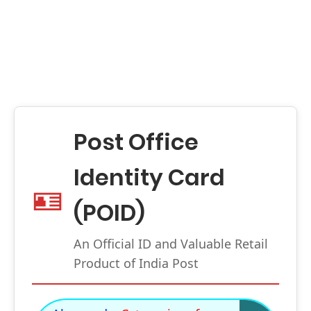
Post Office
Identity Card
🪪
(POID)
An Official ID and Valuable Retail
Product of India Post