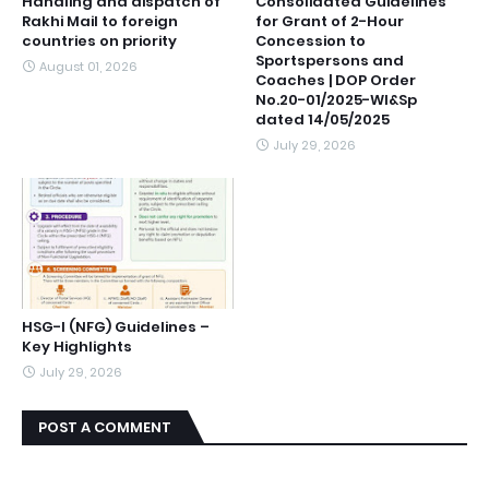
Handling and dispatch of
Consolidated Guidelines
Rakhi Mail to foreign
for Grant of 2-Hour
countries on priority
Concession to
Sportspersons and
August 01, 2026
Coaches | DOP Order
No.20-01/2025-Wl&Sp
dated 14/05/2025
July 29, 2026
HSG-I (NFG) Guidelines –
Key Highlights
July 29, 2026
POST A COMMENT