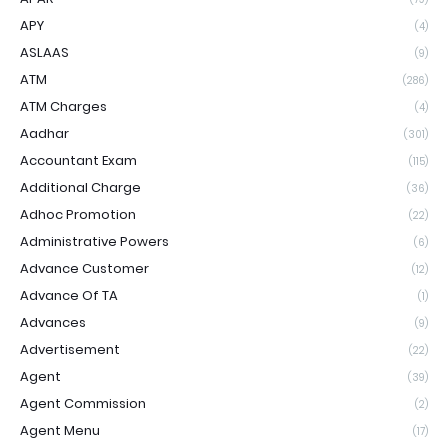
APY
(4)
ASLAAS
(9)
ATM
(286)
ATM Charges
(4)
Aadhar
(301)
Accountant Exam
(115)
Additional Charge
(36)
Adhoc Promotion
(22)
Administrative Powers
(6)
Advance Customer
(12)
Advance Of TA
(1)
Advances
(9)
Advertisement
(22)
Agent
(39)
Agent Commission
(2)
Agent Menu
(17)