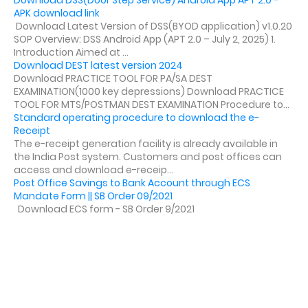
APK download link
Download Latest Version of DSS(BYOD application) v1.0.20
SOP Overview: DSS Android App (APT 2.0 – July 2, 2025) 1.
Introduction Aimed at ...
Download DEST latest version 2024
Download PRACTICE TOOL FOR PA/SA DEST
EXAMINATION(1000 key depressions) Download PRACTICE
TOOL FOR MTS/POSTMAN DEST EXAMINATION Procedure to...
Standard operating procedure to download the e-
Receipt
The e-receipt generation facility is already available in
the India Post system. Customers and post offices can
access and download e-receip...
Post Office Savings to Bank Account through ECS
Mandate Form || SB Order 09/2021
Download ECS form - SB Order 9/2021