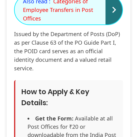
Also read :
Categories of
Employee Transfers in Post
Offices
Issued by the Department of Posts (DoP)
as per Clause 63 of the PO Guide Part I,
the POID card serves as an official
identity document and a valued retail
service.
How to Apply & Key
Details:
Get the Form:
Available at all
Post Offices for ₹20 or
downloadable from the India Post