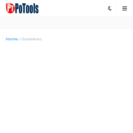
Home
Guidelines