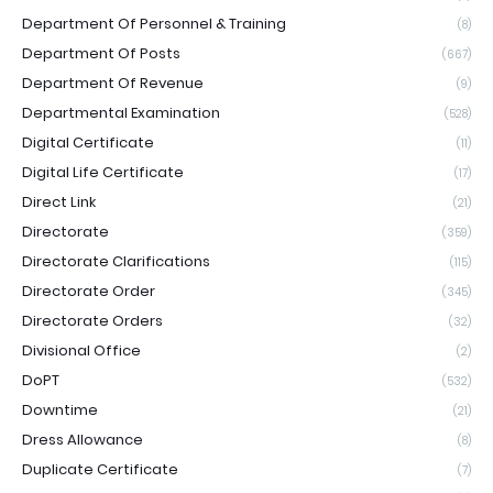
Department Of Personnel & Training
(8)
Department Of Posts
(667)
Department Of Revenue
(9)
Departmental Examination
(528)
Digital Certificate
(11)
Digital Life Certificate
(17)
Direct Link
(21)
Directorate
(359)
Directorate Clarifications
(115)
Directorate Order
(345)
Directorate Orders
(32)
Divisional Office
(2)
DoPT
(532)
Downtime
(21)
Dress Allowance
(8)
Duplicate Certificate
(7)