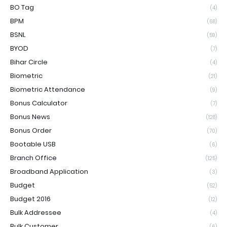
BO Tag
(4)
BPM
(68)
BSNL
(59)
BYOD
(7)
Bihar Circle
(4)
Biometric
(21)
Biometric Attendance
(9)
Bonus Calculator
(7)
Bonus News
(128)
Bonus Order
(70)
Bootable USB
(6)
Branch Office
(125)
Broadband Application
(3)
Budget
(52)
Budget 2016
(12)
Bulk Addressee
(4)
Bulk Customer
(6)