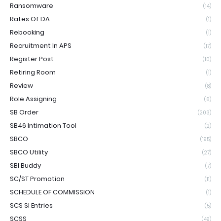
Ransomware
(14)
Rates Of DA
(1)
Rebooking
(1)
Recruitment In APS
(17)
Register Post
(10)
Retiring Room
(1)
Review
(8)
Role Assigning
(6)
SB Order
(203)
SB46 Intimation Tool
(2)
SBCO
(195)
SBCO Utility
(27)
SBI Buddy
(7)
SC/ST Promotion
(11)
SCHEDULE OF COMMISSION
(1)
SCS SI Entries
(5)
SCSS
(49)