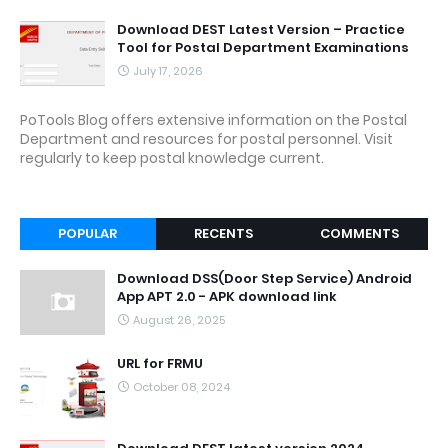
Download DEST Latest Version – Practice
Tool for Postal Department Examinations
July 17, 2026
PoTools Blog offers extensive information on the Postal
Department and resources for postal personnel. Visit
regularly to keep postal knowledge current.
POPULAR
RECENTS
COMMENTS
Download DSS(Door Step Service) Android
App APT 2.0 - APK download link
August 26, 2025
URL for FRMU
October 08, 2024