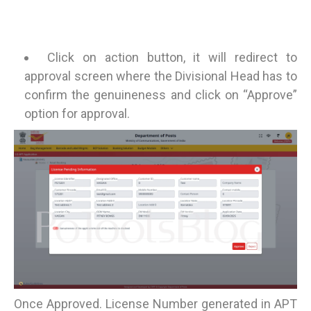
Click on action button, it will redirect to
approval screen where the Divisional Head has to
confirm the genuineness and click on “Approve”
option for approval.
Once Approved. License Number generated in APT