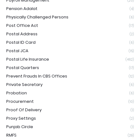
Payroll Management
(20)
Pension Adalat
(4)
Physically Challenged Persons
(6)
Post Office Act
(17)
Postal Address
(2)
Postal ID Card
(6)
Postal JCA
(15)
Postal Life Insurance
(462)
Postal Quarters
(17)
Prevent Frauds In CBS Offices
(12)
Private Secretary
(6)
Probation
(6)
Procurement
(10)
Proof Of Delivery
(1)
Proxy Settings
(2)
Punjab Circle
(1)
RMFS
(29)