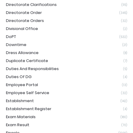
Directorate Clarifications
(115)
Directorate Order
(345)
Directorate Orders
(32)
Divisional Office
(2)
DoPT
(532)
Downtime
(21)
Dress Allowance
(8)
Duplicate Certificate
(7)
Duties And Responsibilities
(5)
Duties Of DG
(4)
Employee Portal
(13)
Employee Self Service
(32)
Establishment
(142)
Establishment Register
(4)
Exam Materials
(180)
Exam Result
(70)
Finacle