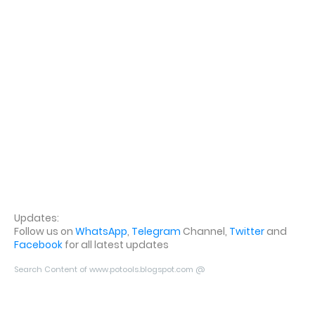
Updates:
Follow us on
WhatsApp
,
Telegram
Channel,
Twitter
and
Facebook
for all latest updates
Search Content of www.potools.blogspot.com @