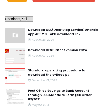
Download DSS(Door Step Service) Android
App APT 2.0 - APK download link
August 26, 2025
Download DEST latest version 2024
August 07, 2024
Standard operating procedure to
download the e-Receipt
December 01, 2025
Post Office Savings to Bank Account
through ECS Mandate Form || SB Order
09/2021
May 20, 2021