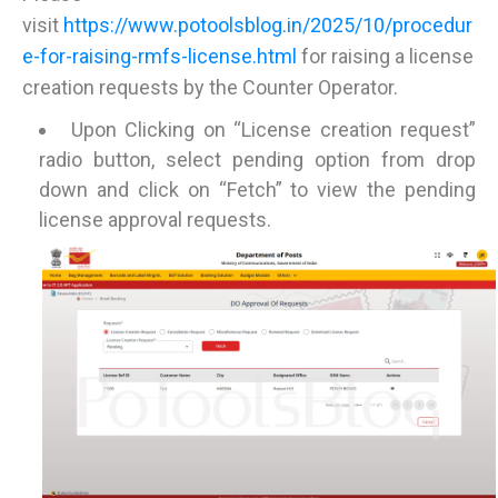
visit
https://www.potoolsblog.in/2025/10/procedur
e-for-raising-rmfs-license.html
for raising a license
creation requests by the Counter Operator.
Upon Clicking on “License creation request”
radio button, select pending option from drop
down and click on “Fetch” to view the pending
license approval requests.