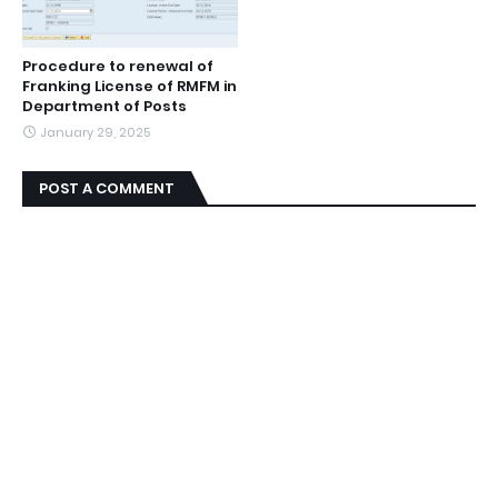
Procedure to renewal of
Franking License of RMFM in
Department of Posts
January 29, 2025
POST A COMMENT