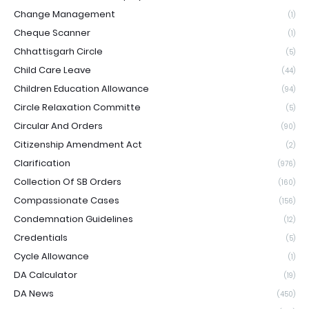
Change Management
(1)
Cheque Scanner
(1)
Chhattisgarh Circle
(5)
Child Care Leave
(44)
Children Education Allowance
(94)
Circle Relaxation Committe
(5)
Circular And Orders
(90)
Citizenship Amendment Act
(2)
Clarification
(976)
Collection Of SB Orders
(160)
Compassionate Cases
(156)
Condemnation Guidelines
(12)
Credentials
(5)
Cycle Allowance
(1)
DA Calculator
(19)
DA News
(450)