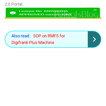
2.0 Portal.
Also read :
SOP on RMFS for
Digifrank Plus Machine