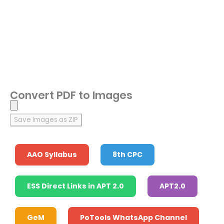
Convert PDF to Images
Save Images as ZIP
AAO Syllabus
8th CPC
ESS Direct Links in APT 2.0
APT2.0
GeM
PoTools WhatsApp Channel