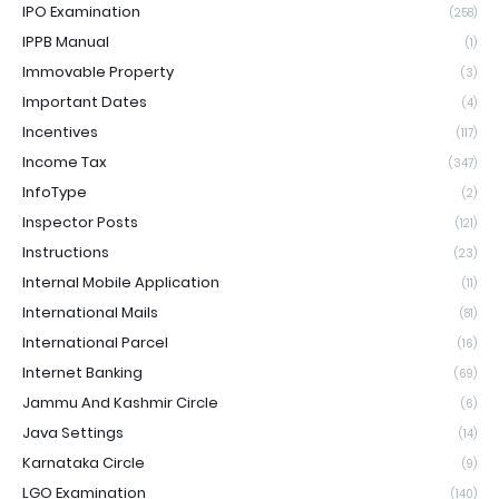
IPO Examination
(258)
IPPB Manual
(1)
Immovable Property
(3)
Important Dates
(4)
Incentives
(117)
Income Tax
(347)
InfoType
(2)
Inspector Posts
(121)
Instructions
(23)
Internal Mobile Application
(11)
International Mails
(81)
International Parcel
(16)
Internet Banking
(69)
Jammu And Kashmir Circle
(6)
Java Settings
(14)
Karnataka Circle
(9)
LGO Examination
(140)