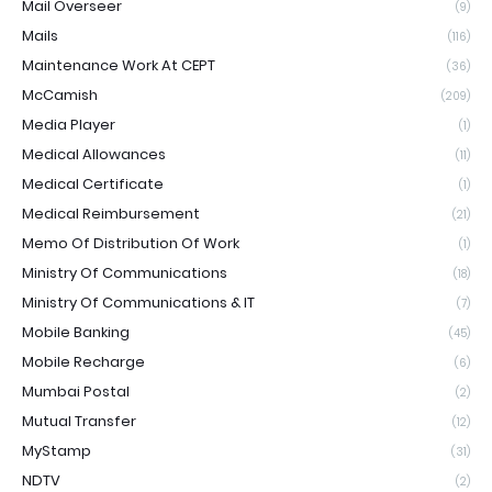
Mail Overseer
(9)
Mails
(116)
Maintenance Work At CEPT
(36)
McCamish
(209)
Media Player
(1)
Medical Allowances
(11)
Medical Certificate
(1)
Medical Reimbursement
(21)
Memo Of Distribution Of Work
(1)
Ministry Of Communications
(18)
Ministry Of Communications & IT
(7)
Mobile Banking
(45)
Mobile Recharge
(6)
Mumbai Postal
(2)
Mutual Transfer
(12)
MyStamp
(31)
NDTV
(2)