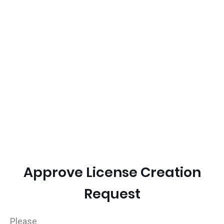
Approve License Creation
Request
Please