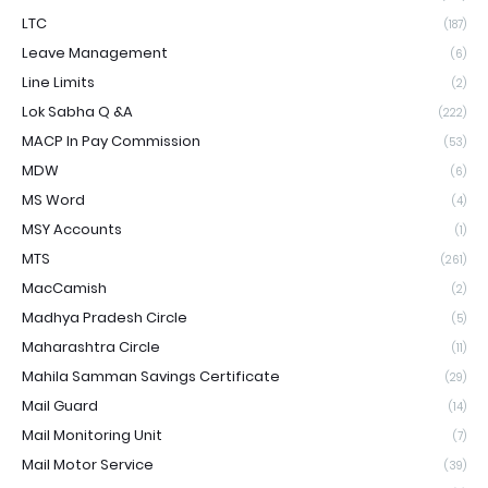
LTC
(187)
Leave Management
(6)
Line Limits
(2)
Lok Sabha Q &A
(222)
MACP In Pay Commission
(53)
MDW
(6)
MS Word
(4)
MSY Accounts
(1)
MTS
(261)
MacCamish
(2)
Madhya Pradesh Circle
(5)
Maharashtra Circle
(11)
Mahila Samman Savings Certificate
(29)
Mail Guard
(14)
Mail Monitoring Unit
(7)
Mail Motor Service
(39)