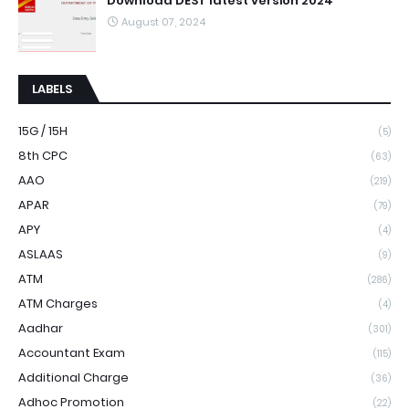
Download DEST latest version 2024
August 07, 2024
LABELS
15G / 15H
(5)
8th CPC
(63)
AAO
(219)
APAR
(79)
APY
(4)
ASLAAS
(9)
ATM
(286)
ATM Charges
(4)
Aadhar
(301)
Accountant Exam
(115)
Additional Charge
(36)
Adhoc Promotion
(22)