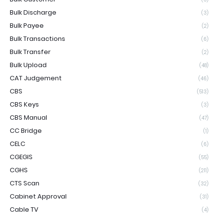
Bulk Discharge
(3)
Bulk Payee
(2)
Bulk Transactions
(6)
Bulk Transfer
(2)
Bulk Upload
(48)
CAT Judgement
(46)
CBS
(513)
CBS Keys
(3)
CBS Manual
(47)
CC Bridge
(1)
CELC
(6)
CGEGIS
(55)
CGHS
(211)
CTS Scan
(32)
Cabinet Approval
(31)
Cable TV
(4)