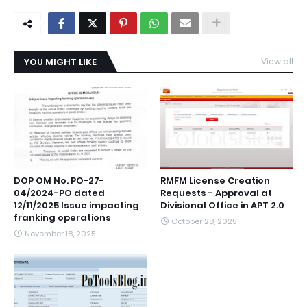
YOU MIGHT LIKE
View all
DOP OM No. PO-27-
RMFM License Creation
04/2024-PO dated
Requests - Approval at
12/11/2025 Issue impacting
Divisional Office in APT 2.0
franking operations
October 28, 2025
November 18, 2025