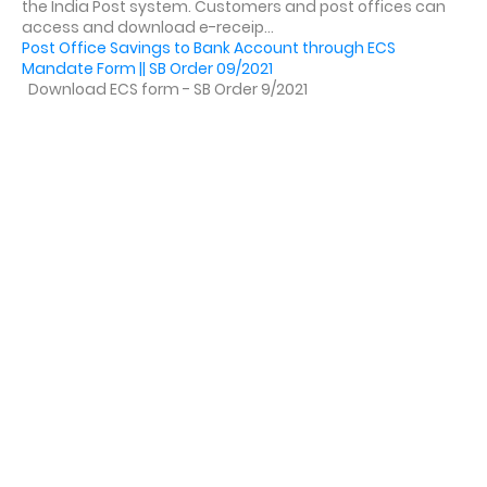
the India Post system. Customers and post offices can
access and download e-receip...
Post Office Savings to Bank Account through ECS
Mandate Form || SB Order 09/2021
Download ECS form - SB Order 9/2021