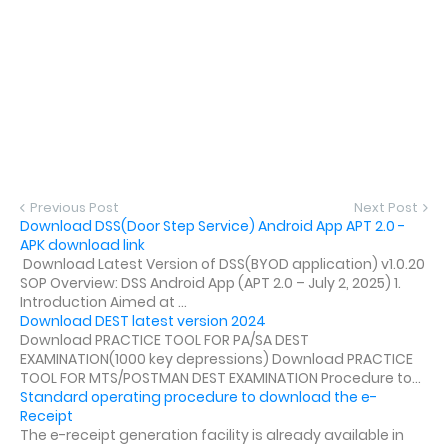
Previous Post
Next Post
Download DSS(Door Step Service) Android App APT 2.0 -
APK download link
Download Latest Version of DSS(BYOD application) v1.0.20
SOP Overview: DSS Android App (APT 2.0 – July 2, 2025) 1.
Introduction Aimed at ...
Download DEST latest version 2024
Download PRACTICE TOOL FOR PA/SA DEST
EXAMINATION(1000 key depressions) Download PRACTICE
TOOL FOR MTS/POSTMAN DEST EXAMINATION Procedure to...
Standard operating procedure to download the e-
Receipt
The e-receipt generation facility is already available in