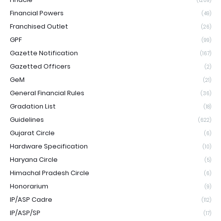
(1209)
Financial Powers
(49)
Franchised Outlet
(26)
GPF
(99)
Gazette Notification
(167)
Gazetted Officers
(2)
GeM
(21)
General Financial Rules
(36)
Gradation List
(18)
Guidelines
(622)
Gujarat Circle
(6)
Hardware Specification
(10)
Haryana Circle
(5)
Himachal Pradesh Circle
(6)
Honorarium
(9)
IP/ASP Cadre
(112)
IP/ASP/SP
(17)