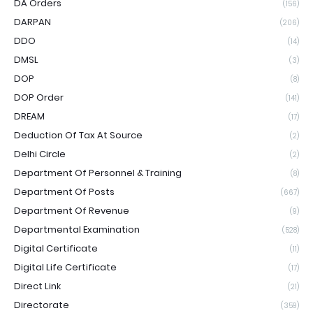
DA Orders
(156)
DARPAN
(206)
DDO
(14)
DMSL
(3)
DOP
(8)
DOP Order
(141)
DREAM
(17)
Deduction Of Tax At Source
(2)
Delhi Circle
(2)
Department Of Personnel & Training
(8)
Department Of Posts
(667)
Department Of Revenue
(9)
Departmental Examination
(528)
Digital Certificate
(11)
Digital Life Certificate
(17)
Direct Link
(21)
Directorate
(359)