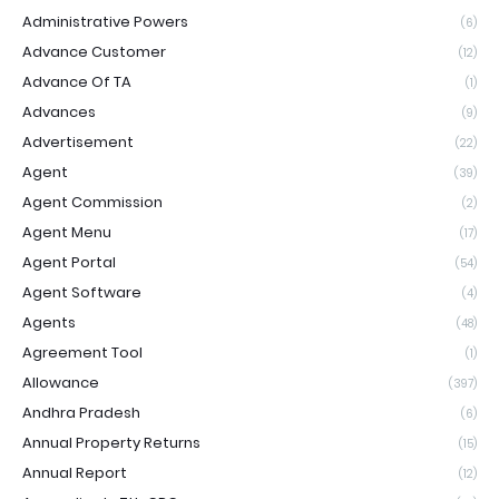
Administrative Powers
(6)
Advance Customer
(12)
Advance Of TA
(1)
Advances
(9)
Advertisement
(22)
Agent
(39)
Agent Commission
(2)
Agent Menu
(17)
Agent Portal
(54)
Agent Software
(4)
Agents
(48)
Agreement Tool
(1)
Allowance
(397)
Andhra Pradesh
(6)
Annual Property Returns
(15)
Annual Report
(12)