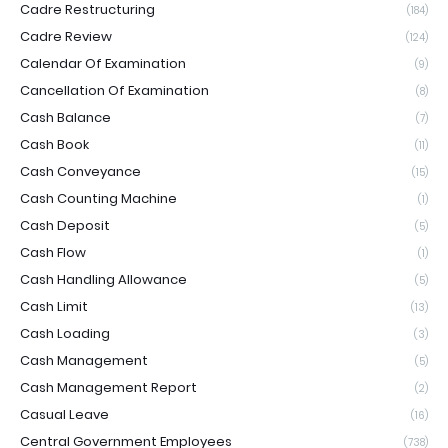
Cadre Restructuring
(184)
Cadre Review
(124)
Calendar Of Examination
(9)
Cancellation Of Examination
(8)
Cash Balance
(7)
Cash Book
(11)
Cash Conveyance
(15)
Cash Counting Machine
(1)
Cash Deposit
(5)
Cash Flow
(1)
Cash Handling Allowance
(5)
Cash Limit
(13)
Cash Loading
(3)
Cash Management
(5)
Cash Management Report
(2)
Casual Leave
(16)
Central Government Employees
(738)