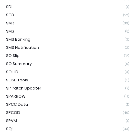
SDI
(1)
SGB
(22)
SMR
(33)
SMS
(8)
SMS Banking
(3)
SMS Notification
(2)
SO Slip
(12)
SO Summary
(6)
SOL ID
(3)
SOSB Tools
(5)
SP Patch Updater
(7)
SPARROW
(17)
SPCC Data
(1)
SPCOD
(46)
SPVM
(1)
SQL
(33)