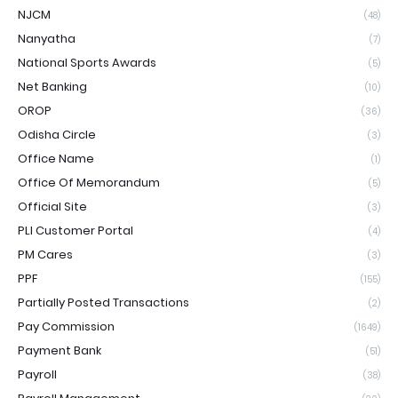
NJCM
(48)
Nanyatha
(7)
National Sports Awards
(5)
Net Banking
(10)
OROP
(36)
Odisha Circle
(3)
Office Name
(1)
Office Of Memorandum
(5)
Official Site
(3)
PLI Customer Portal
(4)
PM Cares
(3)
PPF
(155)
Partially Posted Transactions
(2)
Pay Commission
(1649)
Payment Bank
(51)
Payroll
(38)