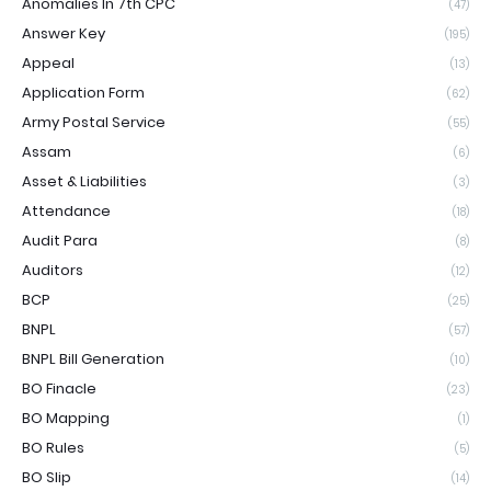
Anomalies In 7th CPC
(47)
Answer Key
(195)
Appeal
(13)
Application Form
(62)
Army Postal Service
(55)
Assam
(6)
Asset & Liabilities
(3)
Attendance
(18)
Audit Para
(8)
Auditors
(12)
BCP
(25)
BNPL
(57)
BNPL Bill Generation
(10)
BO Finacle
(23)
BO Mapping
(1)
BO Rules
(5)
BO Slip
(14)