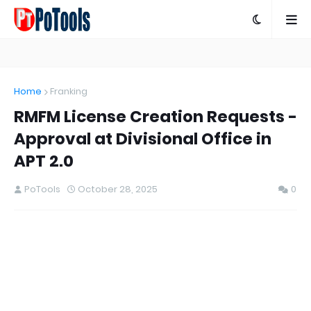
Home
Franking
RMFM License Creation Requests -
Approval at Divisional Office in
APT 2.0
PoTools
October 28, 2025
0