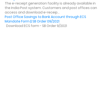
The e-receipt generation facility is already available in
the India Post system. Customers and post offices can
access and download e-receip...
Post Office Savings to Bank Account through ECS
Mandate Form || SB Order 09/2021
Download ECS form - SB Order 9/2021