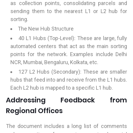
as collection points, consolidating parcels and
sending them to the nearest L1 or L2 hub for
sorting.
The New Hub Structure
40 L1 Hubs (Top-Level): These are large, fully
automated centers that act as the main sorting
points for the network. Examples include Delhi
NCR, Mumbai, Bengaluru, Kolkata, etc.
127 L2 Hubs (Secondary): These are smaller
hubs that feed into and receive from the L1 hubs.
Each L2 hub is mapped to a specific L1 hub.
Addressing Feedback from
Regional Offices
The document includes a long list of comments