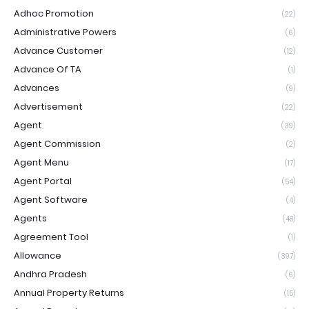
Adhoc Promotion
(22)
Administrative Powers
(6)
Advance Customer
(12)
Advance Of TA
(1)
Advances
(9)
Advertisement
(22)
Agent
(39)
Agent Commission
(2)
Agent Menu
(17)
Agent Portal
(54)
Agent Software
(4)
Agents
(48)
Agreement Tool
(1)
Allowance
(397)
Andhra Pradesh
(6)
Annual Property Returns
(15)