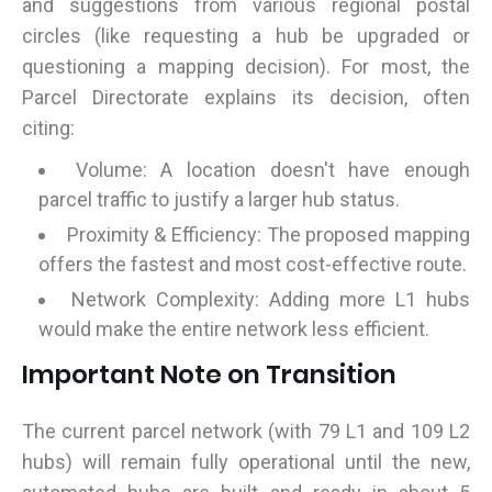
and suggestions from various regional postal
circles (like requesting a hub be upgraded or
questioning a mapping decision). For most, the
Parcel Directorate explains its decision, often
citing:
Volume: A location doesn't have enough
parcel traffic to justify a larger hub status.
Proximity & Efficiency: The proposed mapping
offers the fastest and most cost-effective route.
Network Complexity: Adding more L1 hubs
would make the entire network less efficient.
Important Note on Transition
The current parcel network (with 79 L1 and 109 L2
hubs) will remain fully operational until the new,