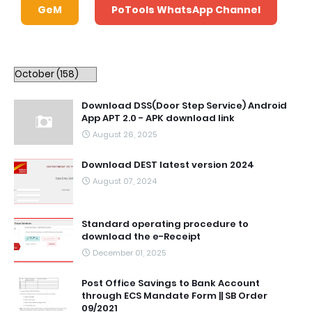
GeM
PoTools WhatsApp Channel
Download DSS(Door Step Service) Android
App APT 2.0 - APK download link
August 26, 2025
Download DEST latest version 2024
August 07, 2024
Standard operating procedure to
download the e-Receipt
December 01, 2025
Post Office Savings to Bank Account
through ECS Mandate Form || SB Order
09/2021