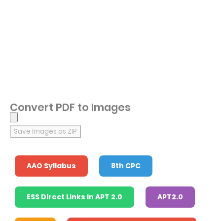
Convert PDF to Images
Save Images as ZIP
AAO Syllabus
8th CPC
ESS Direct Links in APT 2.0
APT2.0