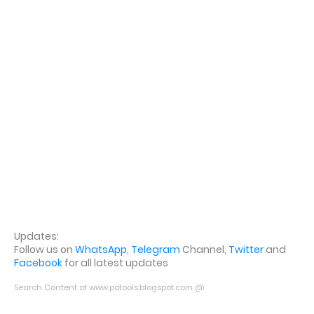
Updates:
Follow us on
WhatsApp
,
Telegram
Channel,
Twitter
and
Facebook
for all latest updates
Search Content of www.potools.blogspot.com @