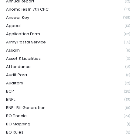
Annual Report
(12)
Anomalies In 7th CPC
(47)
Answer Key
(195)
Appeal
(13)
Application Form
(62)
Army Postal Service
(55)
Assam
(6)
Asset & Liabilities
(3)
Attendance
(18)
Audit Para
(8)
Auditors
(12)
BCP
(25)
BNPL
(57)
BNPL Bill Generation
(10)
BO Finacle
(23)
BO Mapping
(1)
BO Rules
(5)