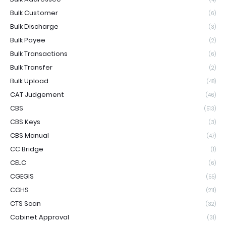
Bulk Customer
(6)
Bulk Discharge
(3)
Bulk Payee
(2)
Bulk Transactions
(6)
Bulk Transfer
(2)
Bulk Upload
(48)
CAT Judgement
(46)
CBS
(513)
CBS Keys
(3)
CBS Manual
(47)
CC Bridge
(1)
CELC
(6)
CGEGIS
(55)
CGHS
(211)
CTS Scan
(32)
Cabinet Approval
(31)