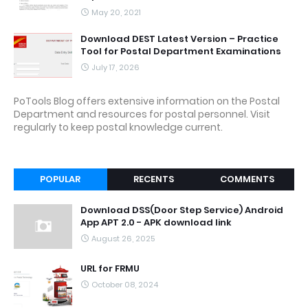
May 20, 2021
Download DEST Latest Version – Practice
Tool for Postal Department Examinations
July 17, 2026
PoTools Blog offers extensive information on the Postal
Department and resources for postal personnel. Visit
regularly to keep postal knowledge current.
POPULAR
RECENTS
COMMENTS
Download DSS(Door Step Service) Android
App APT 2.0 - APK download link
August 26, 2025
URL for FRMU
October 08, 2024