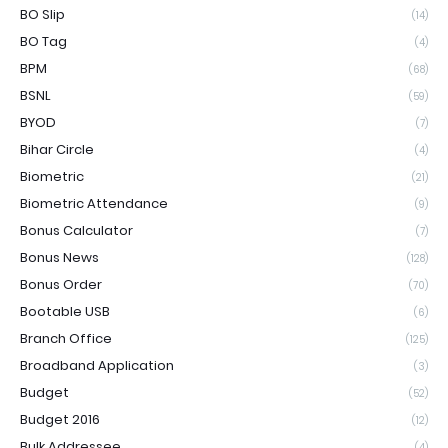
BO Slip
(14)
BO Tag
(4)
BPM
(68)
BSNL
(59)
BYOD
(7)
Bihar Circle
(4)
Biometric
(21)
Biometric Attendance
(9)
Bonus Calculator
(7)
Bonus News
(128)
Bonus Order
(70)
Bootable USB
(6)
Branch Office
(125)
Broadband Application
(3)
Budget
(52)
Budget 2016
(12)
Bulk Addressee
(4)