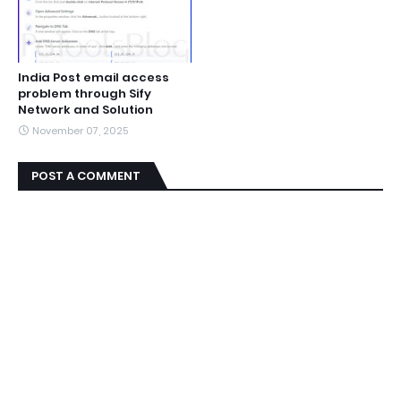
India Post email access
problem through Sify
Network and Solution
November 07, 2025
POST A COMMENT