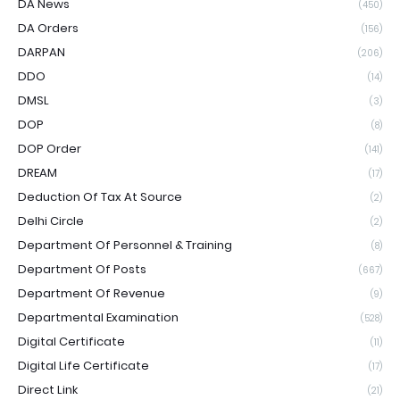
DA News
(450)
DA Orders
(156)
DARPAN
(206)
DDO
(14)
DMSL
(3)
DOP
(8)
DOP Order
(141)
DREAM
(17)
Deduction Of Tax At Source
(2)
Delhi Circle
(2)
Department Of Personnel & Training
(8)
Department Of Posts
(667)
Department Of Revenue
(9)
Departmental Examination
(528)
Digital Certificate
(11)
Digital Life Certificate
(17)
Direct Link
(21)