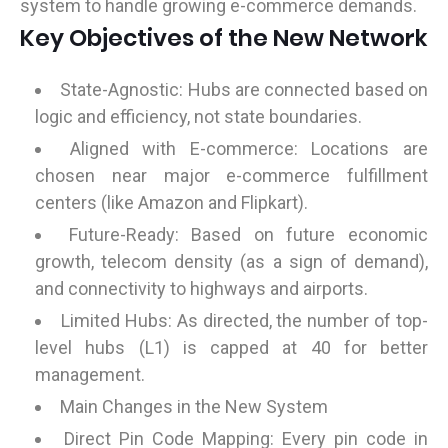
system to handle growing e-commerce demands.
Key Objectives of the New Network
State-Agnostic: Hubs are connected based on
logic and efficiency, not state boundaries.
Aligned with E-commerce: Locations are
chosen near major e-commerce fulfillment
centers (like Amazon and Flipkart).
Future-Ready: Based on future economic
growth, telecom density (as a sign of demand),
and connectivity to highways and airports.
Limited Hubs: As directed, the number of top-
level hubs (L1) is capped at 40 for better
management.
Main Changes in the New System
Direct Pin Code Mapping: Every pin code in