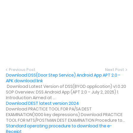
Previous Post
Next Post
Download DSS(Door Step Service) Android App APT 2.0 -
APK download link
Download Latest Version of DSS(BYOD application) v1.0.20
SOP Overview: DSS Android App (APT 2.0 – July 2, 2025) 1.
Introduction Aimed at ...
Download DEST latest version 2024
Download PRACTICE TOOL FOR PA/SA DEST
EXAMINATION(1000 key depressions) Download PRACTICE
TOOL FOR MTS/POSTMAN DEST EXAMINATION Procedure to...
Standard operating procedure to download the e-
Receipt