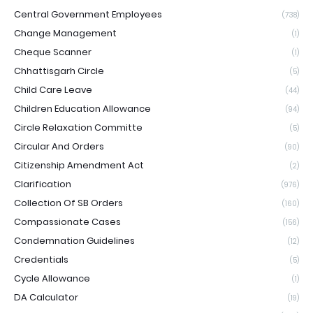
Central Government Employees
(738)
Change Management
(1)
Cheque Scanner
(1)
Chhattisgarh Circle
(5)
Child Care Leave
(44)
Children Education Allowance
(94)
Circle Relaxation Committe
(5)
Circular And Orders
(90)
Citizenship Amendment Act
(2)
Clarification
(976)
Collection Of SB Orders
(160)
Compassionate Cases
(156)
Condemnation Guidelines
(12)
Credentials
(5)
Cycle Allowance
(1)
DA Calculator
(19)