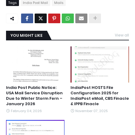
Tags
India Post Mail
Mails
YOU MIGHT LIKE
View all
India Post Public Notice:
IndiaPost HOSTS File
USA Mail Service Disruption
Configuration 2025 for
Due to Winter Storm Fern –
IndiaPost eMail, CBS Finacle
January 2026
& IPPB Finacle
February 04, 2026
November 07, 2025