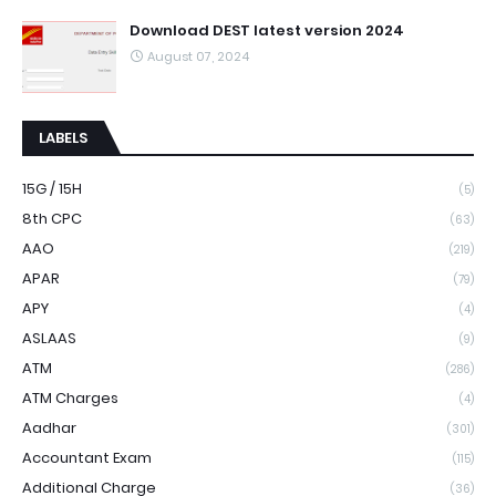
Download DEST latest version 2024
August 07, 2024
LABELS
15G / 15H
(5)
8th CPC
(63)
AAO
(219)
APAR
(79)
APY
(4)
ASLAAS
(9)
ATM
(286)
ATM Charges
(4)
Aadhar
(301)
Accountant Exam
(115)
Additional Charge
(36)