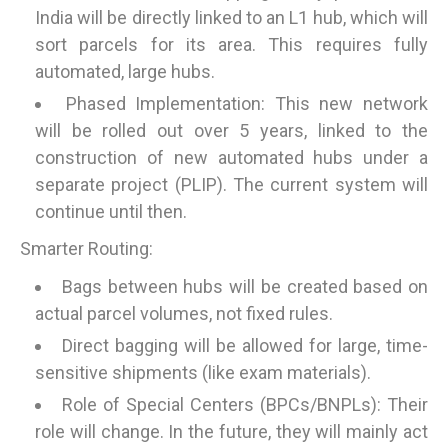
India will be directly linked to an L1 hub, which will
sort parcels for its area. This requires fully
automated, large hubs.
Phased Implementation: This new network
will be rolled out over 5 years, linked to the
construction of new automated hubs under a
separate project (PLIP). The current system will
continue until then.
Smarter Routing:
Bags between hubs will be created based on
actual parcel volumes, not fixed rules.
Direct bagging will be allowed for large, time-
sensitive shipments (like exam materials).
Role of Special Centers (BPCs/BNPLs): Their
role will change. In the future, they will mainly act