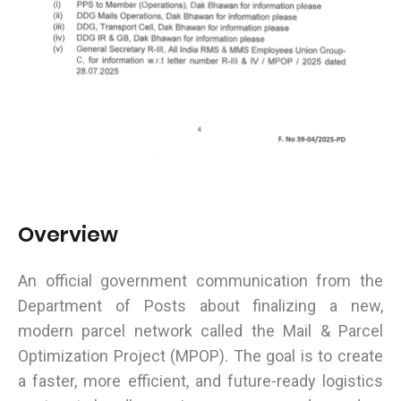
Overview
An official government communication from the
Department of Posts about finalizing a new,
modern parcel network called the Mail & Parcel
Optimization Project (MPOP). The goal is to create
a faster, more efficient, and future-ready logistics