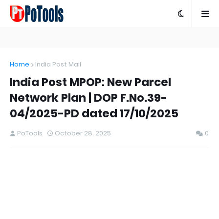
Home
India Post Mail
India Post MPOP: New Parcel
Network Plan | DOP F.No.39-
04/2025-PD dated 17/10/2025
PoTools
October 28, 2025
0