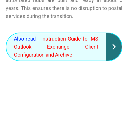
automated hubs are built and ready in about 5
years. This ensures there is no disruption to postal
services during the transition.
Also read :
Instruction Guide for MS
Outlook Exchange Client
Configuration and Archive