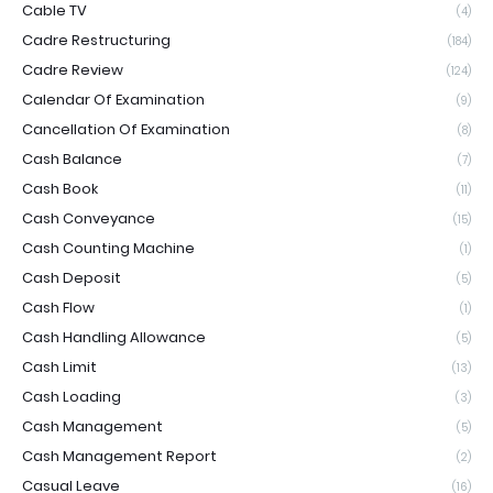
Cable TV
(4)
Cadre Restructuring
(184)
Cadre Review
(124)
Calendar Of Examination
(9)
Cancellation Of Examination
(8)
Cash Balance
(7)
Cash Book
(11)
Cash Conveyance
(15)
Cash Counting Machine
(1)
Cash Deposit
(5)
Cash Flow
(1)
Cash Handling Allowance
(5)
Cash Limit
(13)
Cash Loading
(3)
Cash Management
(5)
Cash Management Report
(2)
Casual Leave
(16)