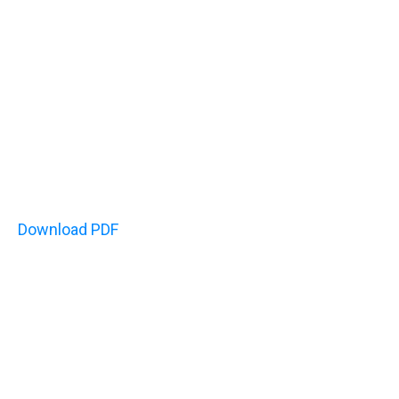
Download PDF