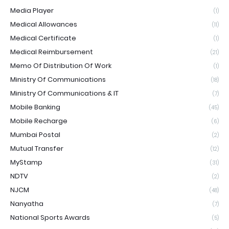
Media Player
(1)
Medical Allowances
(11)
Medical Certificate
(1)
Medical Reimbursement
(21)
Memo Of Distribution Of Work
(1)
Ministry Of Communications
(18)
Ministry Of Communications & IT
(7)
Mobile Banking
(45)
Mobile Recharge
(6)
Mumbai Postal
(2)
Mutual Transfer
(12)
MyStamp
(31)
NDTV
(2)
NJCM
(48)
Nanyatha
(7)
National Sports Awards
(5)