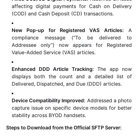
affecting digital payments for Cash on Delivery
(COD) and Cash Deposit (CD) transactions.
New Pop-up for Registered VAS Articles:
A
compliance message (“To be delivered to
Addressee only”) now appears for Registered
Value-Added Service (VAS) articles.
Enhanced DDD Article Tracking:
The app now
displays both the count and a detailed list of
Delivered, Dispatched, and Due (DDD) articles.
Device Compatibility Improved:
Addressed a photo
capture issue on specific device models for better
stability across BYOD handsets.
Steps to Download from the Official SFTP Server: