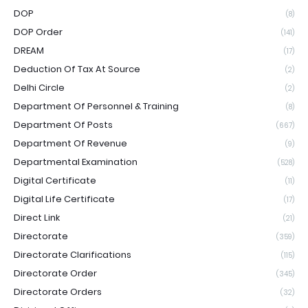
DOP
(8)
DOP Order
(141)
DREAM
(17)
Deduction Of Tax At Source
(2)
Delhi Circle
(2)
Department Of Personnel & Training
(8)
Department Of Posts
(667)
Department Of Revenue
(9)
Departmental Examination
(528)
Digital Certificate
(11)
Digital Life Certificate
(17)
Direct Link
(21)
Directorate
(359)
Directorate Clarifications
(115)
Directorate Order
(345)
Directorate Orders
(32)