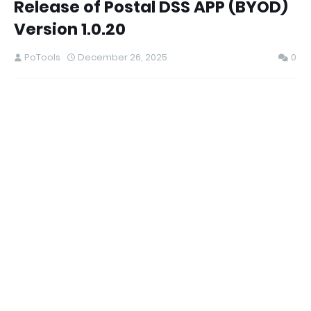
Release of Postal DSS APP (BYOD)
Version 1.0.20
PoTools
December 26, 2025
0