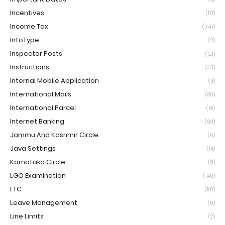
Incentives
(117)
Income Tax
(347)
InfoType
(2)
Inspector Posts
(121)
Instructions
(23)
Internal Mobile Application
(11)
International Mails
(80)
International Parcel
(16)
Internet Banking
(69)
Jammu And Kashmir Circle
(6)
Java Settings
(14)
Karnataka Circle
(9)
LGO Examination
(140)
LTC
(187)
Leave Management
(6)
Line Limits
(2)