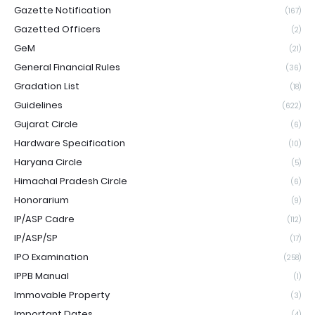
Gazette Notification
(167)
Gazetted Officers
(2)
GeM
(21)
General Financial Rules
(36)
Gradation List
(18)
Guidelines
(622)
Gujarat Circle
(6)
Hardware Specification
(10)
Haryana Circle
(5)
Himachal Pradesh Circle
(6)
Honorarium
(9)
IP/ASP Cadre
(112)
IP/ASP/SP
(17)
IPO Examination
(258)
IPPB Manual
(1)
Immovable Property
(3)
Important Dates
(4)