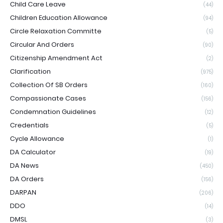
Child Care Leave
(44)
Children Education Allowance
(94)
Circle Relaxation Committe
(5)
Circular And Orders
(90)
Citizenship Amendment Act
(2)
Clarification
(975)
Collection Of SB Orders
(160)
Compassionate Cases
(156)
Condemnation Guidelines
(12)
Credentials
(5)
Cycle Allowance
(1)
DA Calculator
(19)
DA News
(450)
DA Orders
(156)
DARPAN
(206)
DDO
(14)
DMSL
(3)