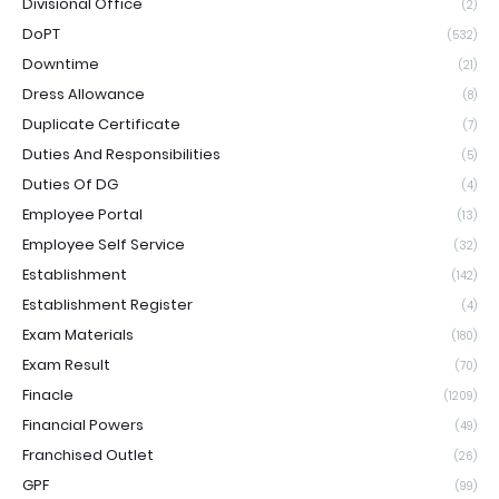
Divisional Office
(2)
DoPT
(532)
Downtime
(21)
Dress Allowance
(8)
Duplicate Certificate
(7)
Duties And Responsibilities
(5)
Duties Of DG
(4)
Employee Portal
(13)
Employee Self Service
(32)
Establishment
(142)
Establishment Register
(4)
Exam Materials
(180)
Exam Result
(70)
Finacle
(1209)
Financial Powers
(49)
Franchised Outlet
(26)
GPF
(99)