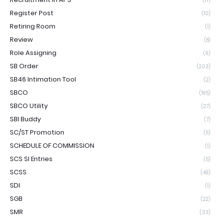
(17)
Register Post
(10)
Retiring Room
(1)
Review
(8)
Role Assigning
(6)
SB Order
(203)
SB46 Intimation Tool
(2)
SBCO
(195)
SBCO Utility
(27)
SBI Buddy
(7)
SC/ST Promotion
(11)
SCHEDULE OF COMMISSION
(1)
SCS SI Entries
(5)
SCSS
(49)
SDI
(1)
SGB
(22)
SMR
(33)