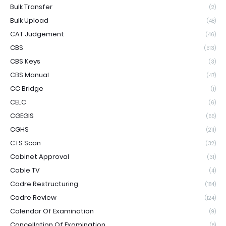
Bulk Transfer
(2)
Bulk Upload
(48)
CAT Judgement
(46)
CBS
(513)
CBS Keys
(3)
CBS Manual
(47)
CC Bridge
(1)
CELC
(6)
CGEGIS
(55)
CGHS
(211)
CTS Scan
(32)
Cabinet Approval
(31)
Cable TV
(4)
Cadre Restructuring
(184)
Cadre Review
(124)
Calendar Of Examination
(9)
Cancellation Of Examination
(8)