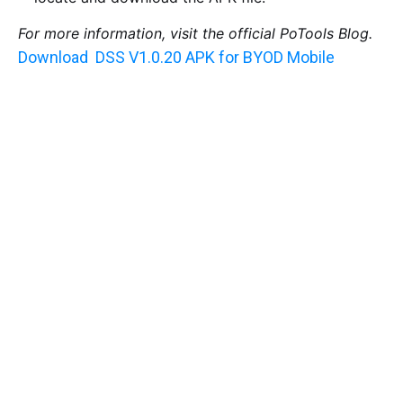
For more information, visit the official PoTools Blog.
Download DSS V1.0.20 APK for BYOD Mobile