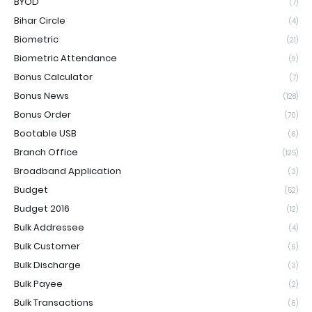
BYOD
(7)
Bihar Circle
(4)
Biometric
(21)
Biometric Attendance
(9)
Bonus Calculator
(7)
Bonus News
(128)
Bonus Order
(70)
Bootable USB
(6)
Branch Office
(125)
Broadband Application
(3)
Budget
(52)
Budget 2016
(12)
Bulk Addressee
(4)
Bulk Customer
(6)
Bulk Discharge
(3)
Bulk Payee
(2)
Bulk Transactions
(6)