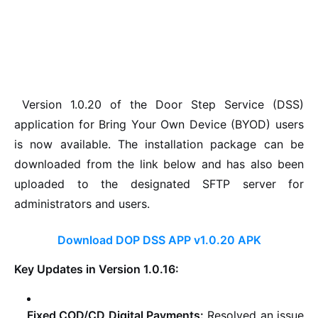
Version 1.0.20 of the Door Step Service (DSS)
application for Bring Your Own Device (BYOD) users
is now available. The installation package can be
downloaded from the link below and has also been
uploaded to the designated SFTP server for
administrators and users.
Download DOP DSS APP v1.0.20 APK
Key Updates in Version 1.0.16:
Fixed COD/CD Digital Payments:
Resolved an issue