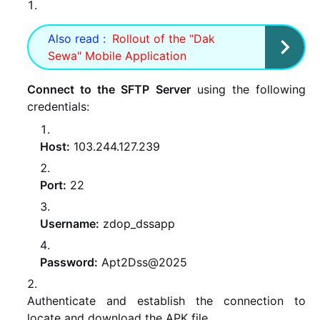
Also read :
Rollout of the "Dak
Sewa" Mobile Application
Connect to the SFTP Server
using the following
credentials:
Host:
103.244.127.239
Port:
22
Username:
zdop_dssapp
Password:
Apt2Dss@2025
Authenticate and establish the connection to
locate and download the APK file.