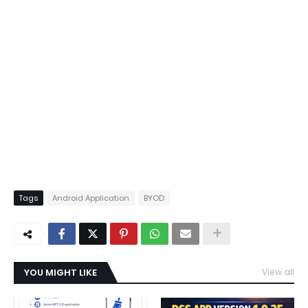
Tags
Android Application
BYOD
YOU MIGHT LIKE
View all