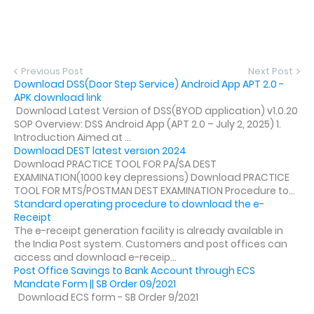
Previous Post
Next Post
Download DSS(Door Step Service) Android App APT 2.0 -
APK download link
Download Latest Version of DSS(BYOD application) v1.0.20
SOP Overview: DSS Android App (APT 2.0 – July 2, 2025) 1.
Introduction Aimed at ...
Download DEST latest version 2024
Download PRACTICE TOOL FOR PA/SA DEST
EXAMINATION(1000 key depressions) Download PRACTICE
TOOL FOR MTS/POSTMAN DEST EXAMINATION Procedure to...
Standard operating procedure to download the e-
Receipt
The e-receipt generation facility is already available in
the India Post system. Customers and post offices can
access and download e-receip...
Post Office Savings to Bank Account through ECS
Mandate Form || SB Order 09/2021
Download ECS form - SB Order 9/2021