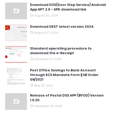
Download DSS(Door Step Service) Android
App APT 2.0 - APK download link
August 26, 2025
Download DEST latest version 2024
August 07, 2024
Standard operating procedure to
download the e-Receipt
December 01, 2025
Post Office Savings to Bank Account
through ECS Mandate Form || SB Order
09/2021
May 20, 2021
Release of Postal DSS APP (BYOD) Version
1.0.20
December 26, 2025