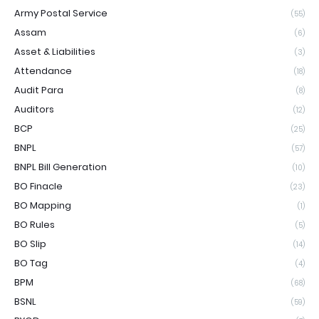
Army Postal Service
(55)
Assam
(6)
Asset & Liabilities
(3)
Attendance
(18)
Audit Para
(8)
Auditors
(12)
BCP
(25)
BNPL
(57)
BNPL Bill Generation
(10)
BO Finacle
(23)
BO Mapping
(1)
BO Rules
(5)
BO Slip
(14)
BO Tag
(4)
BPM
(68)
BSNL
(59)