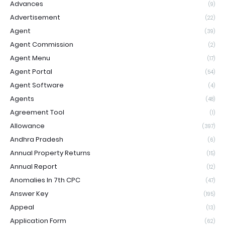
Advances
(9)
Advertisement
(22)
Agent
(39)
Agent Commission
(2)
Agent Menu
(17)
Agent Portal
(54)
Agent Software
(4)
Agents
(48)
Agreement Tool
(1)
Allowance
(397)
Andhra Pradesh
(6)
Annual Property Returns
(15)
Annual Report
(12)
Anomalies In 7th CPC
(47)
Answer Key
(195)
Appeal
(13)
Application Form
(62)