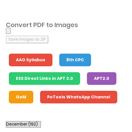
Convert PDF to Images
Save Images as ZIP
AAO Syllabus
8th CPC
ESS Direct Links in APT 2.0
APT2.0
GeM
PoTools WhatsApp Channel