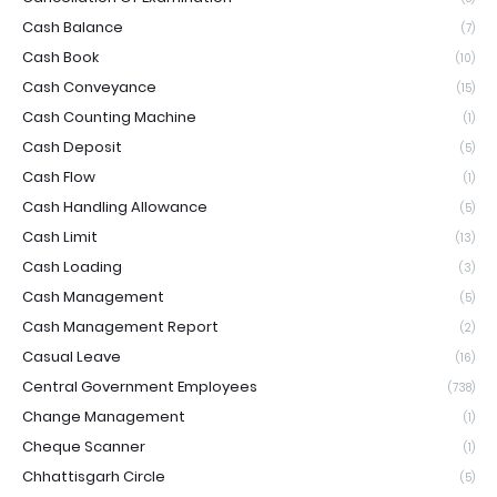
Cash Balance
(7)
Cash Book
(10)
Cash Conveyance
(15)
Cash Counting Machine
(1)
Cash Deposit
(5)
Cash Flow
(1)
Cash Handling Allowance
(5)
Cash Limit
(13)
Cash Loading
(3)
Cash Management
(5)
Cash Management Report
(2)
Casual Leave
(16)
Central Government Employees
(738)
Change Management
(1)
Cheque Scanner
(1)
Chhattisgarh Circle
(5)