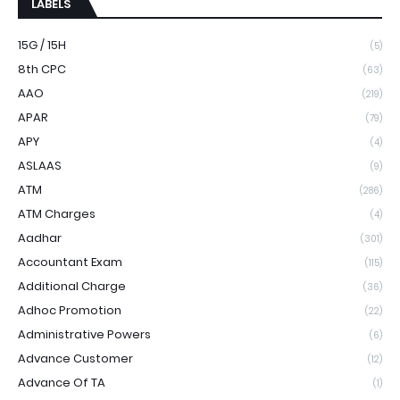
LABELS
15G / 15H
(5)
8th CPC
(63)
AAO
(219)
APAR
(79)
APY
(4)
ASLAAS
(9)
ATM
(286)
ATM Charges
(4)
Aadhar
(301)
Accountant Exam
(115)
Additional Charge
(36)
Adhoc Promotion
(22)
Administrative Powers
(6)
Advance Customer
(12)
Advance Of TA
(1)