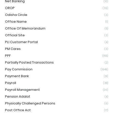
Net Banking
(10)
OROP
(36)
Odisha Circle
(3)
Office Name
(1)
Office Of Memorandum
(5)
Official Site
(3)
PLI Customer Portal
(4)
PM Cares
(3)
PPF
(155)
Partially Posted Transactions
(2)
Pay Commission
(1649)
Payment Bank
(51)
Payroll
(38)
Payroll Management
(20)
Pension Adalat
(4)
Physically Challenged Persons
(6)
Post Office Act
(17)