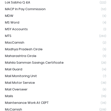
Lok Sabha Q &A
(222)
MACP In Pay Commission
(53)
MDW
(6)
MS Word
(4)
MSY Accounts
(1)
MTS
(260)
MacCamish
(2)
Madhya Pradesh Circle
(5)
Maharashtra Circle
(11)
Mahila Samman Savings Certificate
(29)
Mail Guard
(14)
Mail Monitoring Unit
(7)
Mail Motor Service
(39)
Mail Overseer
(9)
Mails
(115)
Maintenance Work At CEPT
(36)
McCamish
(209)