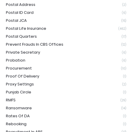
Postal Address
(2)
Postal ID Card
(6)
Postal JCA
(15)
Postal Life Insurance
(462)
Postal Quarters
(17)
Prevent Frauds In CBS Offices
(12)
Private Secretary
(6)
Probation
(6)
Procurement
(10)
Proof Of Delivery
(1)
Proxy Settings
(2)
Punjab Circle
(1)
RMFS
(29)
Ransomware
(14)
Rates Of DA
(1)
Rebooking
(1)
Recruitment In APS