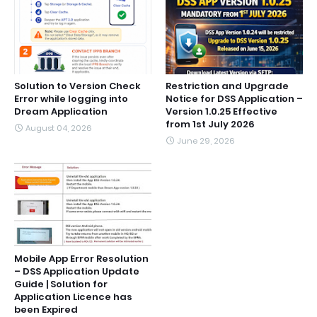
Solution to Version Check
Restriction and Upgrade
Error while logging into
Notice for DSS Application –
Dream Application
Version 1.0.25 Effective
from 1st July 2026
August 04, 2026
June 29, 2026
Mobile App Error Resolution
– DSS Application Update
Guide | Solution for
Application Licence has
been Expired