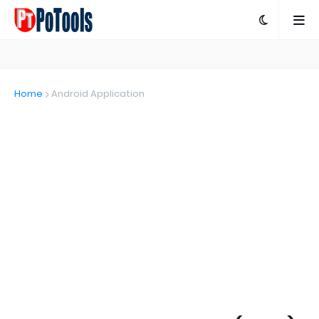
Home
Android Application