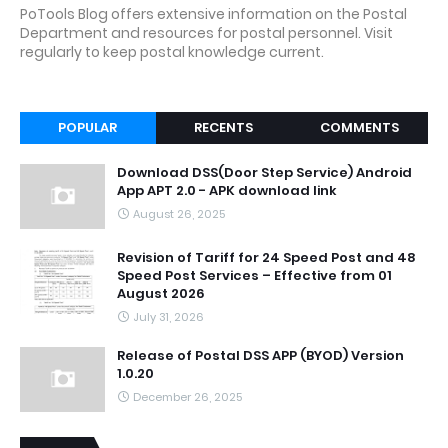
PoTools Blog offers extensive information on the Postal
Department and resources for postal personnel. Visit
regularly to keep postal knowledge current.
POPULAR
RECENTS
COMMENTS
Download DSS(Door Step Service) Android
App APT 2.0 - APK download link
August 26, 2025
Revision of Tariff for 24 Speed Post and 48
Speed Post Services – Effective from 01
August 2026
July 31, 2026
Release of Postal DSS APP (BYOD) Version
1.0.20
December 26, 2025