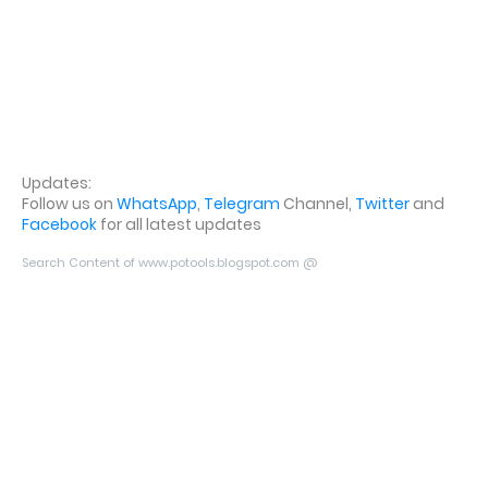
Updates:
Follow us on
WhatsApp
,
Telegram
Channel,
Twitter
and
Facebook
for all latest updates
Search Content of www.potools.blogspot.com @