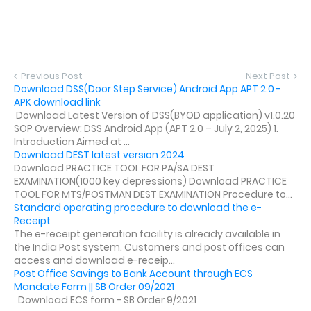
Previous Post
Next Post
Download DSS(Door Step Service) Android App APT 2.0 -
APK download link
Download Latest Version of DSS(BYOD application) v1.0.20
SOP Overview: DSS Android App (APT 2.0 – July 2, 2025) 1.
Introduction Aimed at ...
Download DEST latest version 2024
Download PRACTICE TOOL FOR PA/SA DEST
EXAMINATION(1000 key depressions) Download PRACTICE
TOOL FOR MTS/POSTMAN DEST EXAMINATION Procedure to...
Standard operating procedure to download the e-
Receipt
The e-receipt generation facility is already available in
the India Post system. Customers and post offices can
access and download e-receip...
Post Office Savings to Bank Account through ECS
Mandate Form || SB Order 09/2021
Download ECS form - SB Order 9/2021