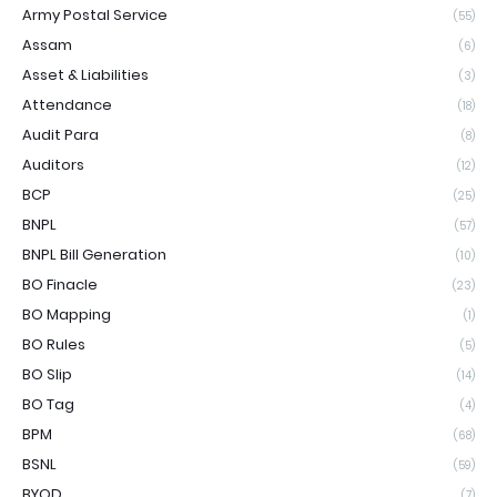
Army Postal Service
(55)
Assam
(6)
Asset & Liabilities
(3)
Attendance
(18)
Audit Para
(8)
Auditors
(12)
BCP
(25)
BNPL
(57)
BNPL Bill Generation
(10)
BO Finacle
(23)
BO Mapping
(1)
BO Rules
(5)
BO Slip
(14)
BO Tag
(4)
BPM
(68)
BSNL
(59)
BYOD
(7)