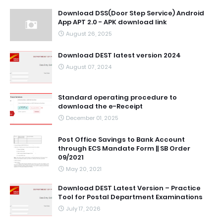
Download DSS(Door Step Service) Android
App APT 2.0 - APK download link
August 26, 2025
Download DEST latest version 2024
August 07, 2024
Standard operating procedure to
download the e-Receipt
December 01, 2025
Post Office Savings to Bank Account
through ECS Mandate Form || SB Order
09/2021
May 20, 2021
Download DEST Latest Version – Practice
Tool for Postal Department Examinations
July 17, 2026