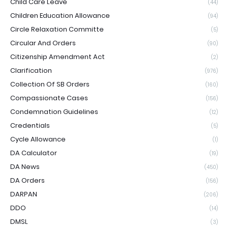
Child Care Leave
(44)
Children Education Allowance
(94)
Circle Relaxation Committe
(5)
Circular And Orders
(90)
Citizenship Amendment Act
(2)
Clarification
(976)
Collection Of SB Orders
(160)
Compassionate Cases
(156)
Condemnation Guidelines
(12)
Credentials
(5)
Cycle Allowance
(1)
DA Calculator
(19)
DA News
(450)
DA Orders
(156)
DARPAN
(206)
DDO
(14)
DMSL
(3)