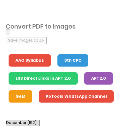
Convert PDF to Images
Save Images as ZIP
AAO Syllabus
8th CPC
ESS Direct Links in APT 2.0
APT2.0
GeM
PoTools WhatsApp Channel