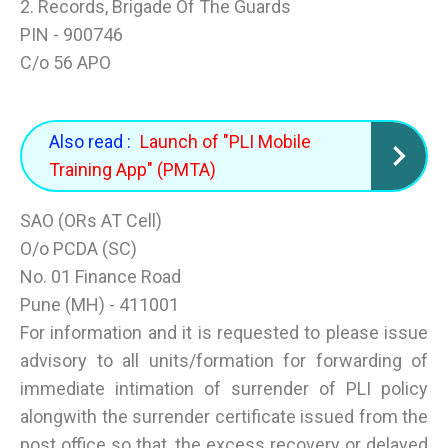
2. Records, Brigade Of The Guards
PIN - 900746
C/o 56 APO
Also read :
Launch of "PLI Mobile
Training App" (PMTA)
SAO (ORs AT Cell)
O/o PCDA (SC)
No. 01 Finance Road
Pune (MH) - 411001
For information and it is requested to please issue
advisory to all units/formation for forwarding of
immediate intimation of surrender of PLI policy
alongwith the surrender certificate issued from the
post office so that, the excess recovery or delayed