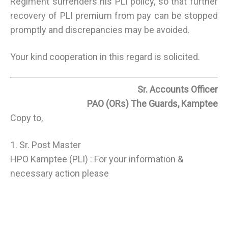
Regiment surrenders his PLI policy, so that further
recovery of PLI premium from pay can be stopped
promptly and discrepancies may be avoided.
Your kind cooperation in this regard is solicited.
Sr. Accounts Officer
PAO (ORs) The Guards, Kamptee
Copy to,
1. Sr. Post Master
HPO Kamptee (PLI) : For your information &
necessary action please