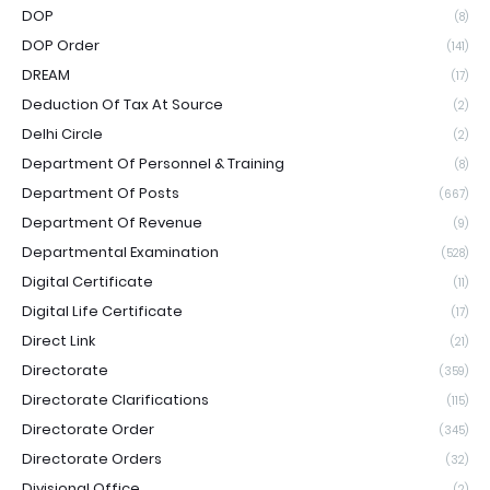
DOP
(8)
DOP Order
(141)
DREAM
(17)
Deduction Of Tax At Source
(2)
Delhi Circle
(2)
Department Of Personnel & Training
(8)
Department Of Posts
(667)
Department Of Revenue
(9)
Departmental Examination
(528)
Digital Certificate
(11)
Digital Life Certificate
(17)
Direct Link
(21)
Directorate
(359)
Directorate Clarifications
(115)
Directorate Order
(345)
Directorate Orders
(32)
Divisional Office
(2)