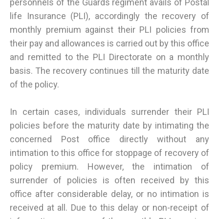
personnels of the Guards regiment avails of Postal
life Insurance (PLI), accordingly the recovery of
monthly premium against their PLI policies from
their pay and allowances is carried out by this office
and remitted to the PLI Directorate on a monthly
basis. The recovery continues till the maturity date
of the policy.
In certain cases, individuals surrender their PLI
policies before the maturity date by intimating the
concerned Post office directly without any
intimation to this office for stoppage of recovery of
policy premium. However, the intimation of
surrender of policies is often received by this
office after considerable delay, or no intimation is
received at all. Due to this delay or non-receipt of