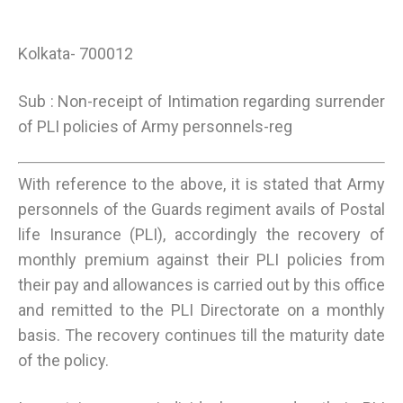
Kolkata- 700012
Sub : Non-receipt of Intimation regarding surrender
of PLI policies of Army personnels-reg
With reference to the above, it is stated that Army
personnels of the Guards regiment avails of Postal
life Insurance (PLI), accordingly the recovery of
monthly premium against their PLI policies from
their pay and allowances is carried out by this office
and remitted to the PLI Directorate on a monthly
basis. The recovery continues till the maturity date
of the policy.