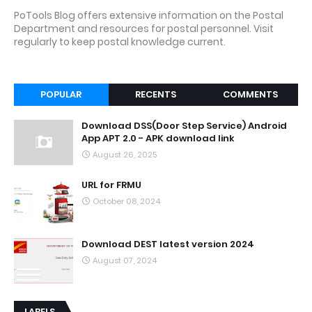
PoTools Blog offers extensive information on the Postal
Department and resources for postal personnel. Visit
regularly to keep postal knowledge current.
POPULAR
RECENTS
COMMENTS
Download DSS(Door Step Service) Android
App APT 2.0 - APK download link
August 26, 2025
URL for FRMU
October 08, 2024
Download DEST latest version 2024
August 07, 2024
LABELS