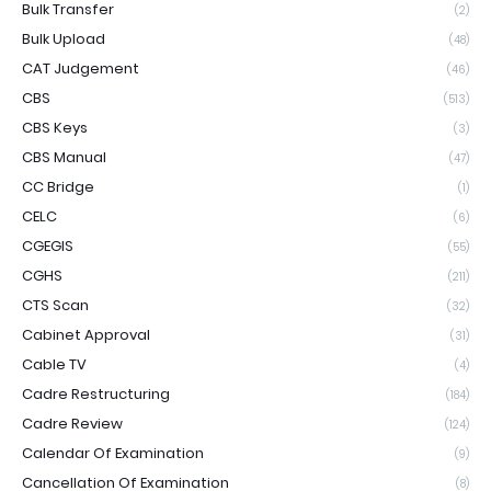
Bulk Transfer
(2)
Bulk Upload
(48)
CAT Judgement
(46)
CBS
(513)
CBS Keys
(3)
CBS Manual
(47)
CC Bridge
(1)
CELC
(6)
CGEGIS
(55)
CGHS
(211)
CTS Scan
(32)
Cabinet Approval
(31)
Cable TV
(4)
Cadre Restructuring
(184)
Cadre Review
(124)
Calendar Of Examination
(9)
Cancellation Of Examination
(8)