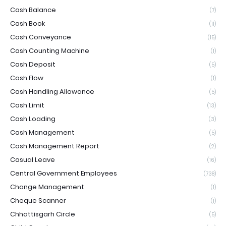
Cash Balance
(7)
Cash Book
(11)
Cash Conveyance
(15)
Cash Counting Machine
(1)
Cash Deposit
(5)
Cash Flow
(1)
Cash Handling Allowance
(5)
Cash Limit
(13)
Cash Loading
(3)
Cash Management
(5)
Cash Management Report
(2)
Casual Leave
(16)
Central Government Employees
(738)
Change Management
(1)
Cheque Scanner
(1)
Chhattisgarh Circle
(5)