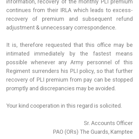
information, recovery of the monthly PLI premium
continues from their IRLA which leads to excess-
recovery of premium and subsequent refund
adjustment & unnecessary correspondence.
It is, therefore requested that this office may be
intimated immediately by the fastest means
possible whenever any Army personnel of this
Regiment surrenders his PLI policy, so that further
recovery of PLI premium from pay can be stopped
promptly and discrepancies may be avoided.
Your kind cooperation in this regard is solicited.
Sr. Accounts Officer
PAO (ORs) The Guards, Kamptee