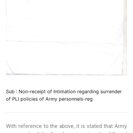
Sub : Non-receipt of Intimation regarding surrender
of PLI policies of Army personnels-reg
With reference to the above, it is stated that Army