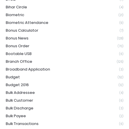
Bihar Circle
(4)
Biometric
(21)
Biometric Attendance
(9)
Bonus Calculator
(7)
Bonus News
(128)
Bonus Order
(70)
Bootable USB
(6)
Branch Office
(125)
Broadband Application
(3)
Budget
(52)
Budget 2016
(12)
Bulk Addressee
(4)
Bulk Customer
(6)
Bulk Discharge
(3)
Bulk Payee
(2)
Bulk Transactions
(6)