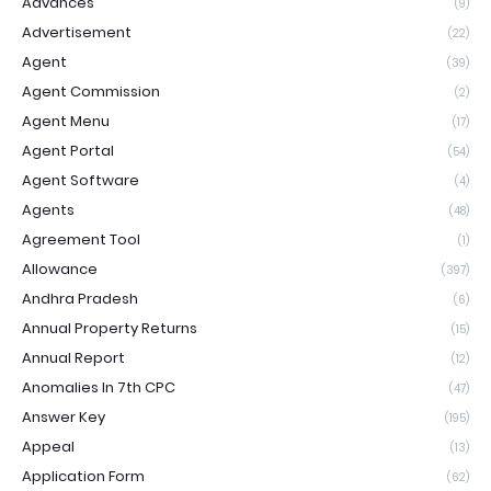
Advances
(9)
Advertisement
(22)
Agent
(39)
Agent Commission
(2)
Agent Menu
(17)
Agent Portal
(54)
Agent Software
(4)
Agents
(48)
Agreement Tool
(1)
Allowance
(397)
Andhra Pradesh
(6)
Annual Property Returns
(15)
Annual Report
(12)
Anomalies In 7th CPC
(47)
Answer Key
(195)
Appeal
(13)
Application Form
(62)