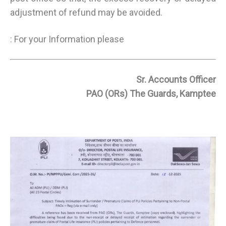
adjustment of refund may be avoided.
: For your Information please
Sr. Accounts Officer
PAO (ORs) The Guards, Kamptee