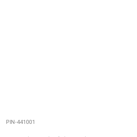
PIN-441001