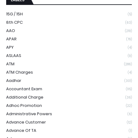
15G / 15H
(5)
8th CPC
(63)
AAO
(219)
APAR
(79)
APY
(4)
ASLAAS
(9)
ATM
(286)
ATM Charges
(4)
Aadhar
(301)
Accountant Exam
(115)
Additional Charge
(36)
Adhoc Promotion
(22)
Administrative Powers
(6)
Advance Customer
(12)
Advance Of TA
(1)