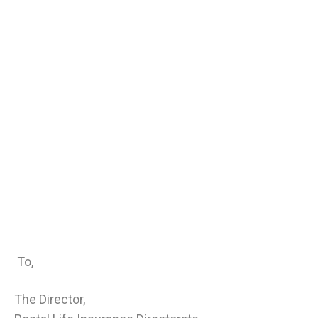
To,
The Director,