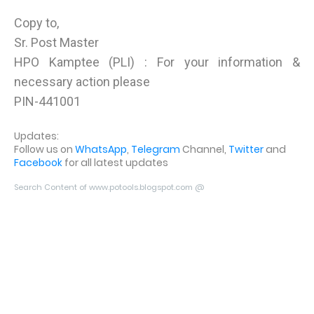
Copy to,
Sr. Post Master
HPO Kamptee (PLI) : For your information &
necessary action please
PIN-441001
Updates:
Follow us on
WhatsApp
,
Telegram
Channel,
Twitter
and
Facebook
for all latest updates
Search Content of www.potools.blogspot.com @