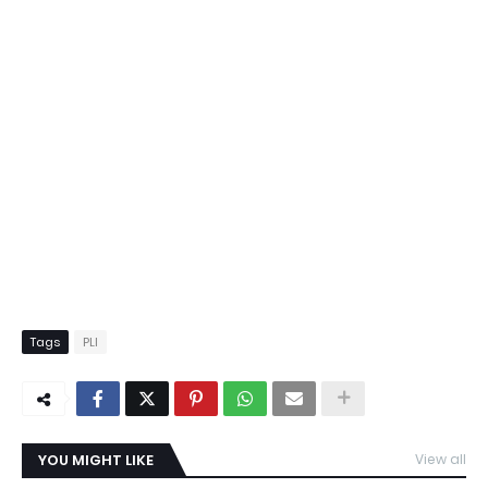
Tags
PLI
YOU MIGHT LIKE
View all