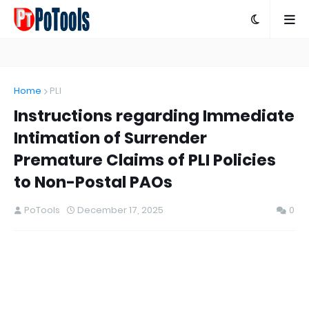
Home
PLI
Instructions regarding Immediate
Intimation of Surrender
Premature Claims of PLI Policies
to Non-Postal PAOs
PoTools
December 17, 2025
0