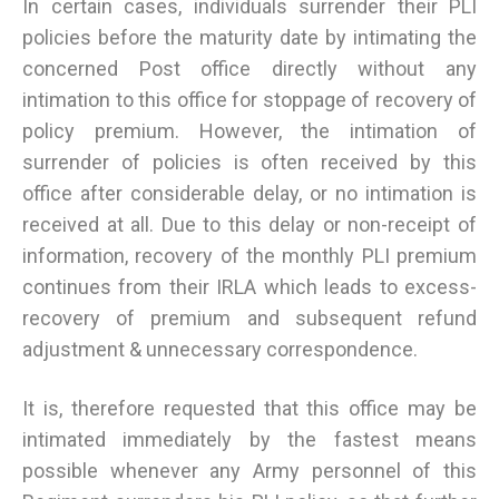
In certain cases, individuals surrender their PLI
policies before the maturity date by intimating the
concerned Post office directly without any
intimation to this office for stoppage of recovery of
policy premium. However, the intimation of
surrender of policies is often received by this
office after considerable delay, or no intimation is
received at all. Due to this delay or non-receipt of
information, recovery of the monthly PLI premium
continues from their IRLA which leads to excess-
recovery of premium and subsequent refund
adjustment & unnecessary correspondence.
It is, therefore requested that this office may be
intimated immediately by the fastest means
possible whenever any Army personnel of this