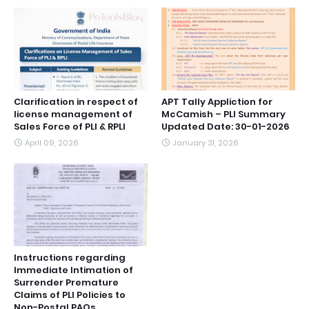
Clarification in respect of
APT Tally Appliction for
license management of
McCamish – PLI Summary
Sales Force of PLI & RPLI
Updated Date: 30-01-2026
April 09, 2026
January 31, 2026
Instructions regarding
Immediate Intimation of
Surrender Premature
Claims of PLI Policies to
Non-Postal PAOs