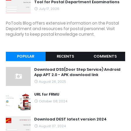
Tool for Postal Department Examinations
July 17, 2026
PoTools Blog offers extensive information on the Postal
Department and resources for postal personnel. Visit
regularly to keep postal knowledge current.
POPULAR
RECENTS
COMMENTS
Download DSS(Door Step Service) Android
App APT 2.0 - APK download link
August 26, 2025
URL for FRMU
October 08, 2024
Download DEST latest version 2024
August 07, 2024