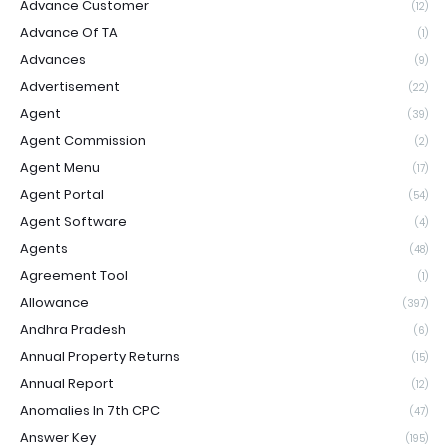
Advance Customer
(12)
Advance Of TA
(1)
Advances
(9)
Advertisement
(22)
Agent
(39)
Agent Commission
(2)
Agent Menu
(17)
Agent Portal
(54)
Agent Software
(4)
Agents
(48)
Agreement Tool
(1)
Allowance
(397)
Andhra Pradesh
(6)
Annual Property Returns
(15)
Annual Report
(12)
Anomalies In 7th CPC
(47)
Answer Key
(195)