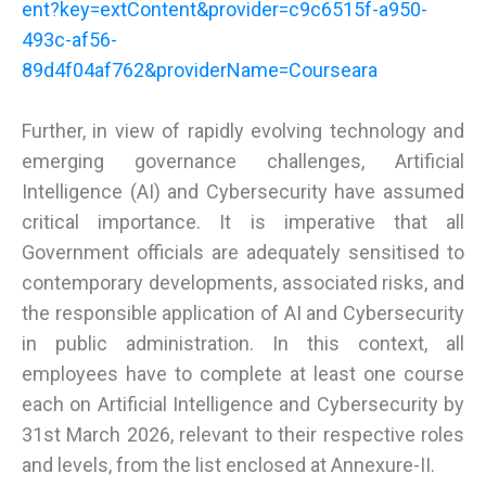
ent?key=extContent&provider=c9c6515f-a950-
493c-af56-
89d4f04af762&providerName=Courseara
Further, in view of rapidly evolving technology and
emerging governance challenges, Artificial
Intelligence (AI) and Cybersecurity have assumed
critical importance. It is imperative that all
Government officials are adequately sensitised to
contemporary developments, associated risks, and
the responsible application of AI and Cybersecurity
in public administration. In this context, all
employees have to complete at least one course
each on Artificial Intelligence and Cybersecurity by
31st March 2026, relevant to their respective roles
and levels, from the list enclosed at Annexure-II.