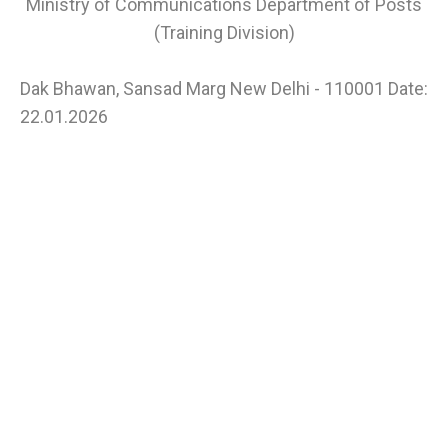
Ministry of Communications Department of Posts
(Training Division)
Dak Bhawan, Sansad Marg New Delhi - 110001 Date:
22.01.2026