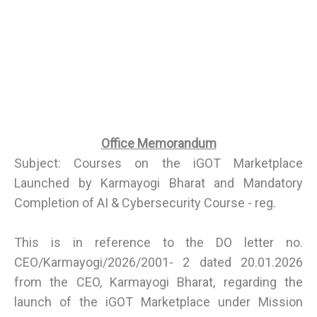
Office Memorandum
Subject: Courses on the iGOT Marketplace
Launched by Karmayogi Bharat and Mandatory
Completion of AI & Cybersecurity Course - reg.
This is in reference to the DO letter no.
CEO/Karmayogi/2026/2001- 2 dated 20.01.2026
from the CEO, Karmayogi Bharat, regarding the
launch of the iGOT Marketplace under Mission