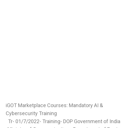
iGOT Marketplace Courses: Mandatory AI &
Cybersecurity Training
Tr- 01/7/2022- Training- DOP Government of India