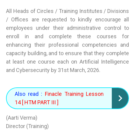
All Heads of Circles / Training Institutes / Divisions
/ Offices are requested to kindly encourage all
employees under their administrative control to
enroll in and complete these courses for
enhancing their professional competencies and
capacity building, and to ensure that they complete
at least one course each on Artificial Intelligence
and Cybersecurity by 31st March, 2026.
Also read :
Finacle Training Lesson
14 [ HTM PART III ]
(Aarti Verma)
Director (Training)