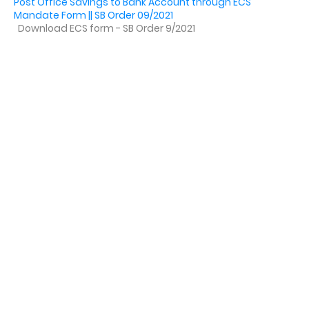
Post Office Savings to Bank Account through ECS
Mandate Form || SB Order 09/2021
Download ECS form - SB Order 9/2021