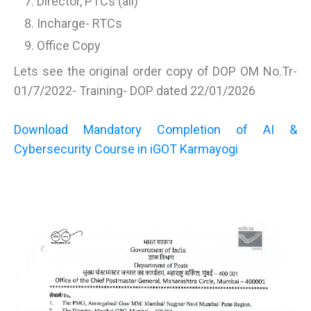
Director, PTCs (all)
Incharge- RTCs
Office Copy
Lets see the original order copy of DOP OM No.Tr-
01/7/2022- Training- DOP dated 22/01/2026
Download Mandatory Completion of AI &
Cybersecurity Course in iGOT Karmayogi