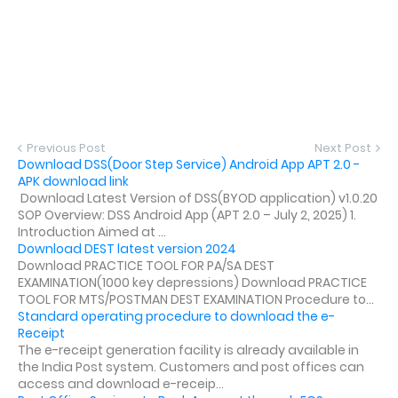
Previous Post
Next Post
Download DSS(Door Step Service) Android App APT 2.0 -
APK download link
Download Latest Version of DSS(BYOD application) v1.0.20
SOP Overview: DSS Android App (APT 2.0 – July 2, 2025) 1.
Introduction Aimed at ...
Download DEST latest version 2024
Download PRACTICE TOOL FOR PA/SA DEST
EXAMINATION(1000 key depressions) Download PRACTICE
TOOL FOR MTS/POSTMAN DEST EXAMINATION Procedure to...
Standard operating procedure to download the e-
Receipt
The e-receipt generation facility is already available in
the India Post system. Customers and post offices can
access and download e-receip...