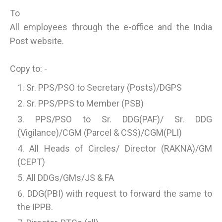
To
All employees through the e-office and the India
Post website.
Copy to: -
Sr. PPS/PSO to Secretary (Posts)/DGPS
Sr. PPS/PPS to Member (PSB)
PPS/PSO to Sr. DDG(PAF)/ Sr. DDG
(Vigilance)/CGM (Parcel & CSS)/CGM(PLI)
All Heads of Circles/ Director (RAKNA)/GM
(CEPT)
All DDGs/GMs/JS & FA
DDG(PBI) with request to forward the same to
the IPPB.