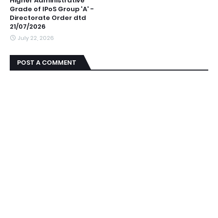
Higher Administrative
Grade of IPoS Group 'A' -
Directorate Order dtd
21/07/2026
July 22, 2026
POST A COMMENT