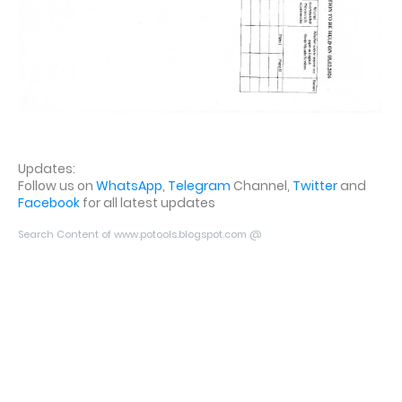
Updates:
Follow us on
WhatsApp
,
Telegram
Channel,
Twitter
and
Facebook
for all latest updates
Search Content of www.potools.blogspot.com @