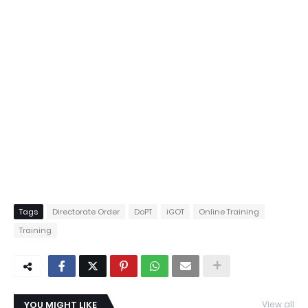
Tags
Directorate Order
DoPT
iGOT
Online Training
Training
YOU MIGHT LIKE
View all