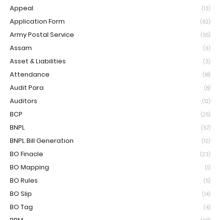
Appeal
(13)
Application Form
(62)
Army Postal Service
(55)
Assam
(6)
Asset & Liabilities
(3)
Attendance
(18)
Audit Para
(8)
Auditors
(12)
BCP
(25)
BNPL
(57)
BNPL Bill Generation
(10)
BO Finacle
(23)
BO Mapping
(1)
BO Rules
(5)
BO Slip
(14)
BO Tag
(4)