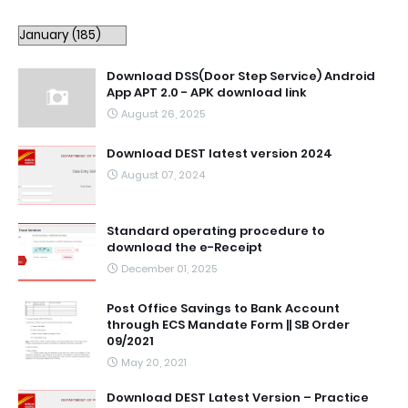
Download DSS(Door Step Service) Android
App APT 2.0 - APK download link
August 26, 2025
Download DEST latest version 2024
August 07, 2024
Standard operating procedure to
download the e-Receipt
December 01, 2025
Post Office Savings to Bank Account
through ECS Mandate Form || SB Order
09/2021
May 20, 2021
Download DEST Latest Version – Practice