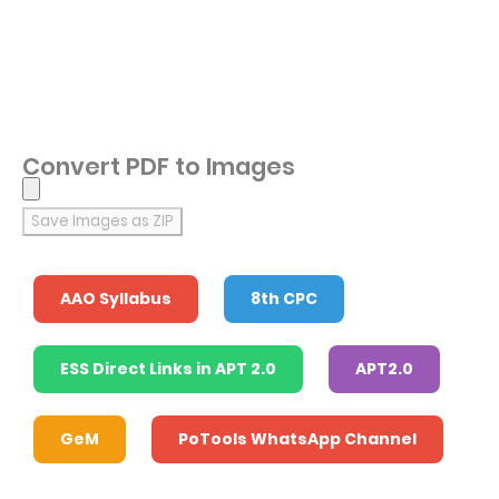
Convert PDF to Images
Save Images as ZIP
AAO Syllabus
8th CPC
ESS Direct Links in APT 2.0
APT2.0
GeM
PoTools WhatsApp Channel