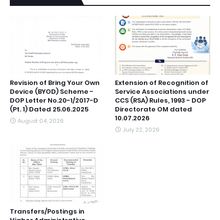
Revision of Bring Your Own
Extension of Recognition of
Device (BYOD) Scheme -
Service Associations under
DOP Letter No.20-1/2017-D
CCS (RSA) Rules, 1993 - DOP
(Pt. 1) Dated 25.06.2025
Directorate OM dated
10.07.2026
August 04, 2026
July 22, 2026
Transfers/Postings in