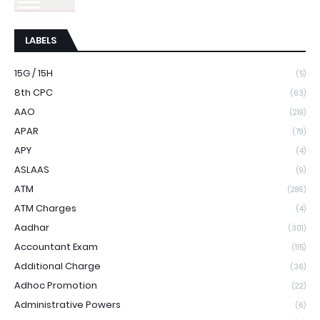
LABELS
15G / 15H
(5)
8th CPC
(63)
AAO
(219)
APAR
(79)
APY
(4)
ASLAAS
(9)
ATM
(286)
ATM Charges
(4)
Aadhar
(301)
Accountant Exam
(115)
Additional Charge
(36)
Adhoc Promotion
(22)
Administrative Powers
(6)