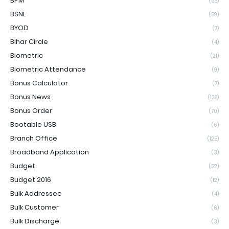
BPM
(68)
BSNL
(59)
BYOD
(7)
Bihar Circle
(4)
Biometric
(21)
Biometric Attendance
(9)
Bonus Calculator
(7)
Bonus News
(128)
Bonus Order
(70)
Bootable USB
(6)
Branch Office
(125)
Broadband Application
(3)
Budget
(52)
Budget 2016
(12)
Bulk Addressee
(4)
Bulk Customer
(6)
Bulk Discharge
(3)