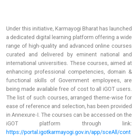
Under this initiative, Karmayogi Bharat has launched
a dedicated digital learning platform offering a wide
range of high-quality and advanced online courses
curated and delivered by eminent national and
international universities. These courses, aimed at
enhancing professional competencies, domain &
functional skills of Government employees, are
being made available free of cost to all iGOT users.
The list of such courses, arranged theme-wise for
ease of reference and selection, has been provided
in Annexure-I. The courses can be accessed on the
iGOT platform through link:
https://portal.igotkarmayogi.gov.in/app/sceAll/cont