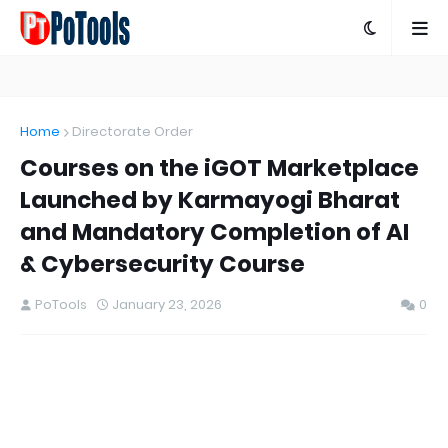
Home
Directorate Order
Courses on the iGOT Marketplace
Launched by Karmayogi Bharat
and Mandatory Completion of AI
& Cybersecurity Course
PoTools
January 23, 2026
0