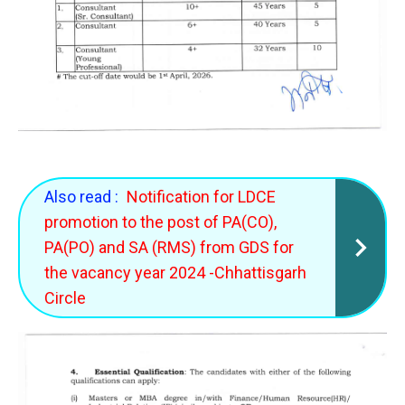
Also read :
Notification for LDCE
promotion to the post of PA(CO),
PA(PO) and SA (RMS) from GDS for
the vacancy year 2024 -Chhattisgarh
Circle