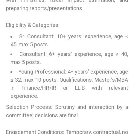
preparing reports/presentations.
Eligibility & Categories:
Sr. Consultant: 10+ years’ experience, age ≤
45, max 5 posts.
Consultant: 6+ years’ experience, age ≤ 40,
max 5 posts.
Young Professional: 4+ years’ experience, age
≤ 32, max 10 posts. Qualifications: Master’s/MBA
in Finance/HR/IR or LL.B with relevant
experience.
Selection Process: Scrutiny and interaction by a
committee; decisions are final.
Engagement Conditions: Temporary, contractual, no