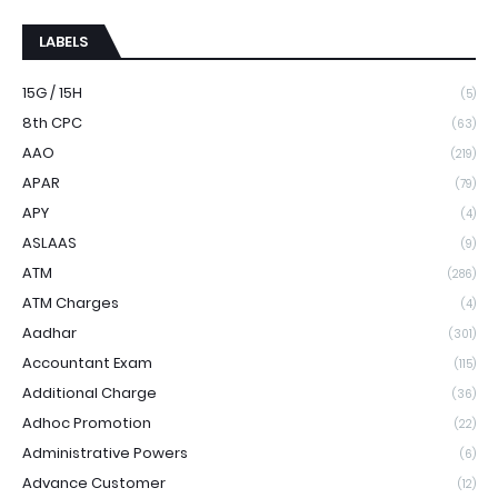
LABELS
15G / 15H
(5)
8th CPC
(63)
AAO
(219)
APAR
(79)
APY
(4)
ASLAAS
(9)
ATM
(286)
ATM Charges
(4)
Aadhar
(301)
Accountant Exam
(115)
Additional Charge
(36)
Adhoc Promotion
(22)
Administrative Powers
(6)
Advance Customer
(12)