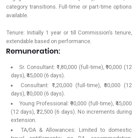
category transitions. Full-time or part-time options
available.
Tenure: Initially 1 year or till Commission’s tenure,
extendable based on performance.
Remuneration:
Sr. Consultant: ₹1,80,000 (full-time), ₹90,000 (12
days), ₹45,000 (6 days).
Consultant: ₹1,20,000 (full-time), ₹60,000 (12
days), ₹30,000 (6 days).
Young Professional: ₹90,000 (full-time), ₹45,000
(12 days), ₹22,500 (6 days). No increments during
extension.
TA/DA & Allowances: Limited to domestic