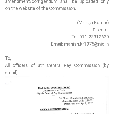
amendment/corrigendum shall be uploaded only
on the website of the Commission.
(Manişh Kumar)
Director
Tel: 011-23312630
Email: manish.kr1975@nic.in
To,
All officers of 8th Central Pay Commission (by
email)