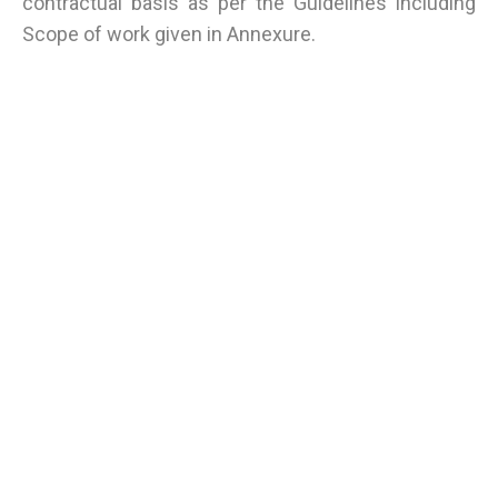
contractual basis as per the Guidelines including
Scope of work given in Annexure.