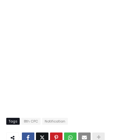
Tags
8th CPC
Notification