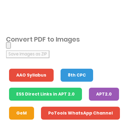
Convert PDF to Images
Save Images as ZIP
AAO Syllabus
8th CPC
ESS Direct Links in APT 2.0
APT2.0
GeM
PoTools WhatsApp Channel