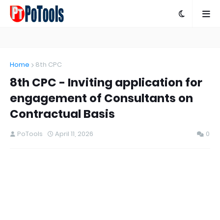
Home
8th CPC
8th CPC - Inviting application for
engagement of Consultants on
Contractual Basis
PoTools
April 11, 2026
0