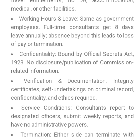
travel entitlements; no DA, accommodation,
medical, or other facilities.
Working Hours & Leave: Same as government
employees. Full-time consultants get 8 days
leave annually; absence beyond this leads to loss
of pay or termination.
Confidentiality: Bound by Official Secrets Act,
1923. No disclosure/publication of Commission-
related information.
Verification & Documentation: Integrity
certificates, self-undertakings on criminal record,
confidentiality, and ethics required.
Service Conditions: Consultants report to
designated officers, submit weekly reports, and
have no administrative powers.
Termination: Either side can terminate with