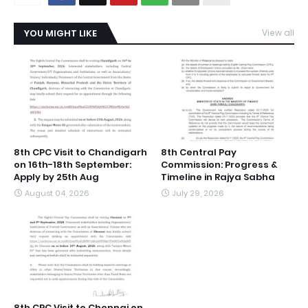
YOU MIGHT LIKE
View all
8th CPC Visit to Chandigarh
8th Central Pay
on 16th-18th September:
Commission: Progress &
Apply by 25th Aug
Timeline in Rajya Sabha
August 04, 2026
July 29, 2026
8th CPC Visit to Chennai on