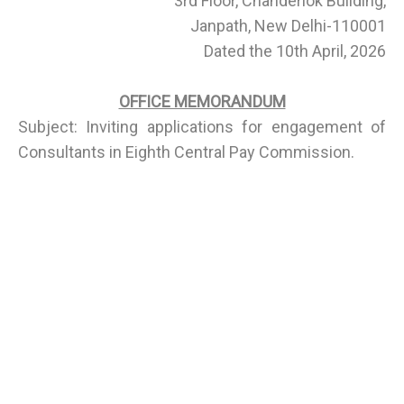
3rd Floor, Chanderlok Building,
Janpath, New Delhi-110001
Dated the 10th April, 2026
OFFICE MEMORANDUM
Subject: Inviting applications for engagement of
Consultants in Eighth Central Pay Commission.