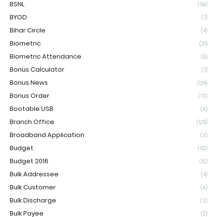
BSNL
(59)
BYOD
(7)
Bihar Circle
(4)
Biometric
(21)
Biometric Attendance
(9)
Bonus Calculator
(7)
Bonus News
(128)
Bonus Order
(70)
Bootable USB
(6)
Branch Office
(125)
Broadband Application
(3)
Budget
(52)
Budget 2016
(12)
Bulk Addressee
(4)
Bulk Customer
(6)
Bulk Discharge
(3)
Bulk Payee
(2)