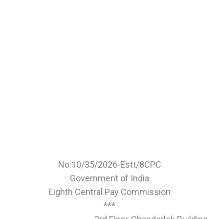
No.10/35/2026-Estt/8CPC
Government of India
Eighth Central Pay Commission
***