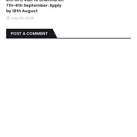
7th-8th September: Apply
by 18th August
July 29, 2026
POST A COMMENT