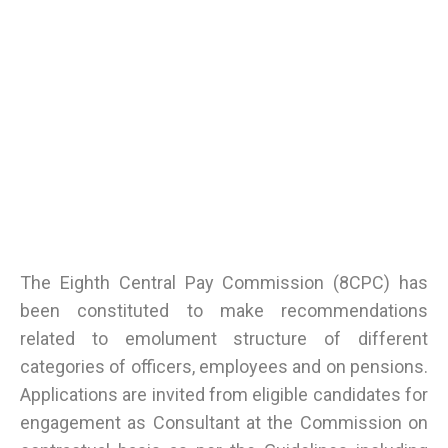
The Eighth Central Pay Commission (8CPC) has
been constituted to make recommendations
related to emolument structure of different
categories of officers, employees and on pensions.
Applications are invited from eligible candidates for
engagement as Consultant at the Commission on