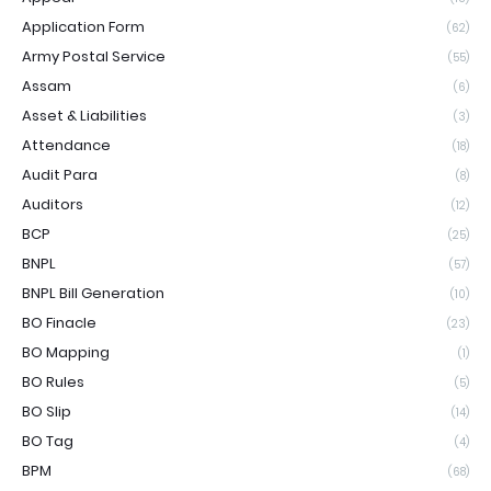
Application Form
(62)
Army Postal Service
(55)
Assam
(6)
Asset & Liabilities
(3)
Attendance
(18)
Audit Para
(8)
Auditors
(12)
BCP
(25)
BNPL
(57)
BNPL Bill Generation
(10)
BO Finacle
(23)
BO Mapping
(1)
BO Rules
(5)
BO Slip
(14)
BO Tag
(4)
BPM
(68)