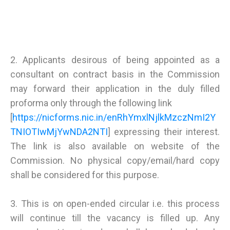
2. Applicants desirous of being appointed as a
consultant on contract basis in the Commission
may forward their application in the duly filled
proforma only through the following link
[
https://nicforms.nic.in/enRhYmxlNjlkMzczNmI2Y
TNIOTIwMjYwNDA2NTI
] expressing their interest.
The link is also available on website of the
Commission. No physical copy/email/hard copy
shall be considered for this purpose.
3. This is on open-ended circular i.e. this process
will continue till the vacancy is filled up. Any