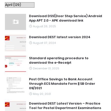
Download DSS(Door Step Service) Android
App APT 2.0 - APK download link
August 26, 2025
Download DEST latest version 2024
August 07, 2024
Standard operating procedure to
download the e-Receipt
December 01, 2025
Post Office Savings to Bank Account
through ECS Mandate Form || SB Order
09/2021
May 20, 2021
Download DEST Latest Version – Practice
Tool for Postal Department Examinations