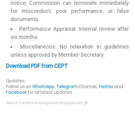
notice; Commission can terminate immediately
for misconduct, poor performance, or false
documents.
Performance Appraisal: Internal review after
six months.
Miscellaneous: No relaxation in guidelines
unless approved by Member-Secretary.
Download PDF from CEPT
Updates:
Follow us on
WhatsApp
,
Telegram
Channel,
Twitter
and
Facebook
for all latest updates
Search Content of www.potools.blogspot.com @