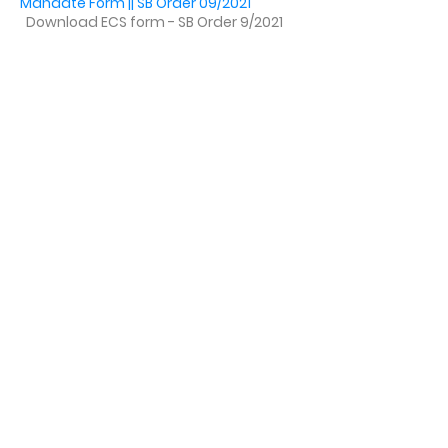
Mandate Form || SB Order 09/2021
Download ECS form - SB Order 9/2021