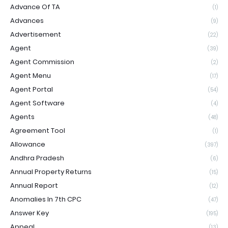
Advance Of TA
(1)
Advances
(9)
Advertisement
(22)
Agent
(39)
Agent Commission
(2)
Agent Menu
(17)
Agent Portal
(54)
Agent Software
(4)
Agents
(48)
Agreement Tool
(1)
Allowance
(397)
Andhra Pradesh
(6)
Annual Property Returns
(15)
Annual Report
(12)
Anomalies In 7th CPC
(47)
Answer Key
(195)
Appeal
(13)