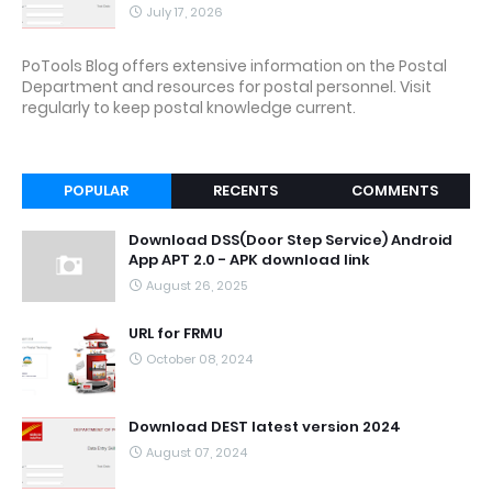
July 17, 2026
PoTools Blog offers extensive information on the Postal
Department and resources for postal personnel. Visit
regularly to keep postal knowledge current.
POPULAR
RECENTS
COMMENTS
Download DSS(Door Step Service) Android
App APT 2.0 - APK download link
August 26, 2025
URL for FRMU
October 08, 2024
Download DEST latest version 2024
August 07, 2024