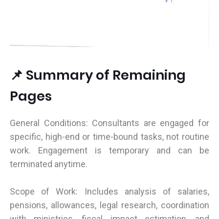
📌 Summary of Remaining
Pages
General Conditions: Consultants are engaged for
specific, high-end or time-bound tasks, not routine
work. Engagement is temporary and can be
terminated anytime.
Scope of Work: Includes analysis of salaries,
pensions, allowances, legal research, coordination
with ministries, fiscal impact estimation, and