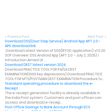
Previous Post
Next Post
Download DSS(Door Step Service) Android App APT 2.0 -
APK download link
Download Latest Version of DSS(BYOD application) v1.0.20
SOP Overview: DSS Android App (APT 2.0 – July 2, 2025) 1.
Introduction Aimed at ...
Download DEST latest version 2024
Download PRACTICE TOOL FOR PA/SA DEST
EXAMINATION(1000 key depressions) Download PRACTICE
TOOL FOR MTS/POSTMAN DEST EXAMINATION Procedure to...
Standard operating procedure to download the e-
Receipt
The e-receipt generation facility is already available in
the India Post system. Customers and post offices can
access and download e-receip...
Post Office Savings to Bank Account through ECS