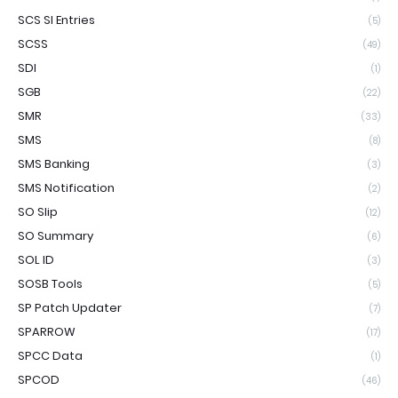
SCS SI Entries
(5)
SCSS
(49)
SDI
(1)
SGB
(22)
SMR
(33)
SMS
(8)
SMS Banking
(3)
SMS Notification
(2)
SO Slip
(12)
SO Summary
(6)
SOL ID
(3)
SOSB Tools
(5)
SP Patch Updater
(7)
SPARROW
(17)
SPCC Data
(1)
SPCOD
(46)