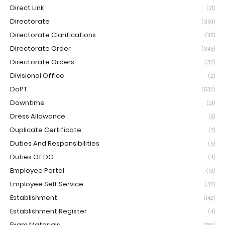
Direct Link
(21)
Directorate
(359)
Directorate Clarifications
(115)
Directorate Order
(345)
Directorate Orders
(32)
Divisional Office
(2)
DoPT
(532)
Downtime
(21)
Dress Allowance
(8)
Duplicate Certificate
(7)
Duties And Responsibilities
(5)
Duties Of DG
(4)
Employee Portal
(13)
Employee Self Service
(32)
Establishment
(142)
Establishment Register
(4)
Exam Materials