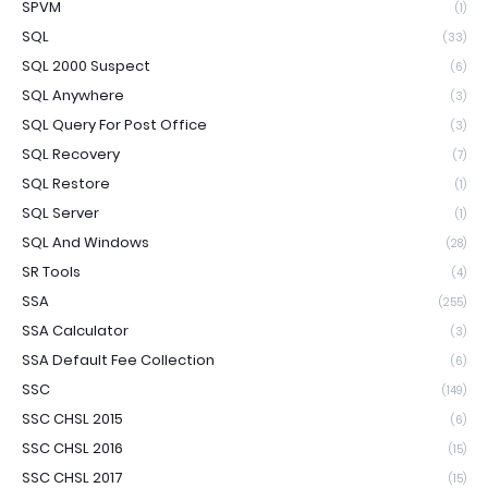
SPVM
(1)
SQL
(33)
SQL 2000 Suspect
(6)
SQL Anywhere
(3)
SQL Query For Post Office
(3)
SQL Recovery
(7)
SQL Restore
(1)
SQL Server
(1)
SQL And Windows
(28)
SR Tools
(4)
SSA
(255)
SSA Calculator
(3)
SSA Default Fee Collection
(6)
SSC
(149)
SSC CHSL 2015
(6)
SSC CHSL 2016
(15)
SSC CHSL 2017
(15)