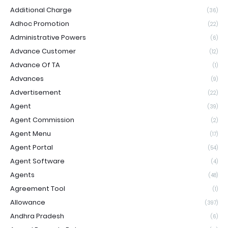
Additional Charge
(36)
Adhoc Promotion
(22)
Administrative Powers
(6)
Advance Customer
(12)
Advance Of TA
(1)
Advances
(9)
Advertisement
(22)
Agent
(39)
Agent Commission
(2)
Agent Menu
(17)
Agent Portal
(54)
Agent Software
(4)
Agents
(48)
Agreement Tool
(1)
Allowance
(397)
Andhra Pradesh
(6)