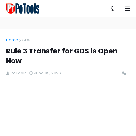
Home
GDS
Rule 3 Transfer for GDS is Open
Now
PoTools
June 09, 2026
0