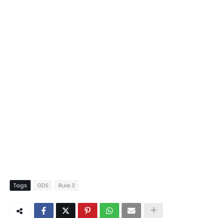
Tags
GDS
Rule 3