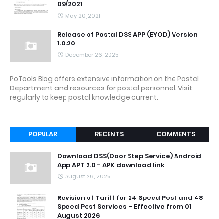
09/2021
May 20, 2021
Release of Postal DSS APP (BYOD) Version
1.0.20
December 26, 2025
PoTools Blog offers extensive information on the Postal
Department and resources for postal personnel. Visit
regularly to keep postal knowledge current.
POPULAR
RECENTS
COMMENTS
Download DSS(Door Step Service) Android
App APT 2.0 - APK download link
August 26, 2025
Revision of Tariff for 24 Speed Post and 48
Speed Post Services – Effective from 01
August 2026