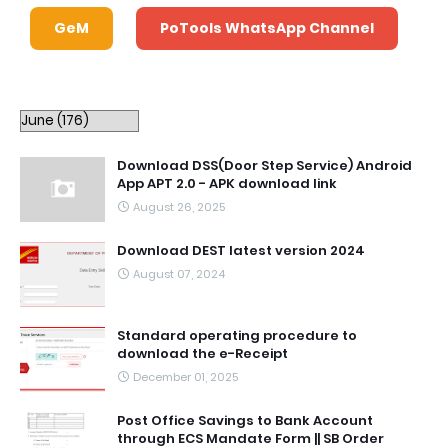
GeM
PoTools WhatsApp Channel
Download DSS(Door Step Service) Android
App APT 2.0 - APK download link
August 26, 2025
Download DEST latest version 2024
August 07, 2024
Standard operating procedure to
download the e-Receipt
December 01, 2025
Post Office Savings to Bank Account
through ECS Mandate Form || SB Order