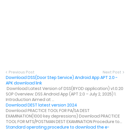
Previous Post
Next Post
Download DSS(Door Step Service) Android App APT 2.0 -
APK download link
Download Latest Version of DSS(BYOD application) v1.0.20
SOP Overview: DSS Android App (APT 2.0 – July 2, 2025) 1.
Introduction Aimed at ...
Download DEST latest version 2024
Download PRACTICE TOOL FOR PA/SA DEST
EXAMINATION(1000 key depressions) Download PRACTICE
TOOL FOR MTS/POSTMAN DEST EXAMINATION Procedure to...
Standard operating procedure to download the e-