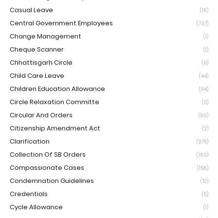
Casual Leave
(16)
Central Government Employees
(737)
Change Management
(1)
Cheque Scanner
(1)
Chhattisgarh Circle
(5)
Child Care Leave
(44)
Children Education Allowance
(94)
Circle Relaxation Committe
(5)
Circular And Orders
(90)
Citizenship Amendment Act
(2)
Clarification
(975)
Collection Of SB Orders
(160)
Compassionate Cases
(156)
Condemnation Guidelines
(12)
Credentials
(5)
Cycle Allowance
(1)