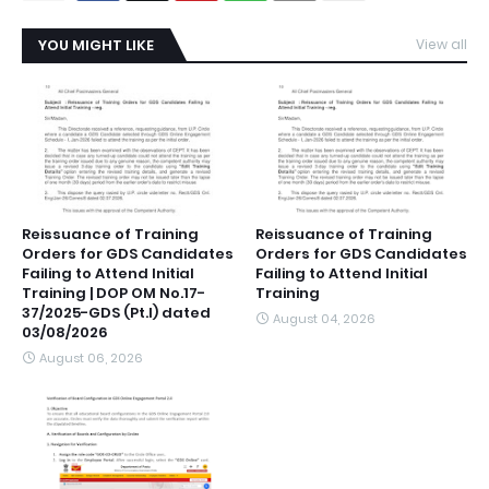
YOU MIGHT LIKE
View all
Reissuance of Training
Reissuance of Training
Orders for GDS Candidates
Orders for GDS Candidates
Failing to Attend Initial
Failing to Attend Initial
Training | DOP OM No.17-
Training
37/2025-GDS (Pt.I) dated
August 04, 2026
03/08/2026
August 06, 2026