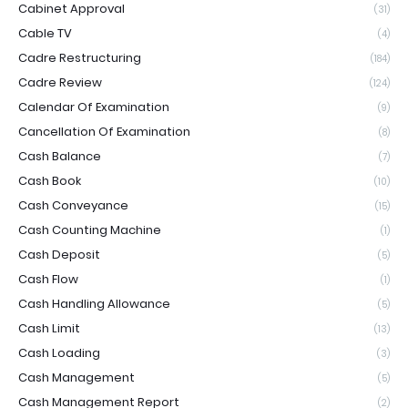
Cabinet Approval
(31)
Cable TV
(4)
Cadre Restructuring
(184)
Cadre Review
(124)
Calendar Of Examination
(9)
Cancellation Of Examination
(8)
Cash Balance
(7)
Cash Book
(10)
Cash Conveyance
(15)
Cash Counting Machine
(1)
Cash Deposit
(5)
Cash Flow
(1)
Cash Handling Allowance
(5)
Cash Limit
(13)
Cash Loading
(3)
Cash Management
(5)
Cash Management Report
(2)