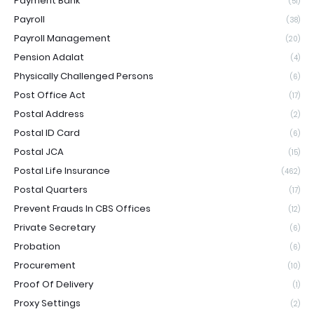
Payment Bank
(51)
Payroll
(38)
Payroll Management
(20)
Pension Adalat
(4)
Physically Challenged Persons
(6)
Post Office Act
(17)
Postal Address
(2)
Postal ID Card
(6)
Postal JCA
(15)
Postal Life Insurance
(462)
Postal Quarters
(17)
Prevent Frauds In CBS Offices
(12)
Private Secretary
(6)
Probation
(6)
Procurement
(10)
Proof Of Delivery
(1)
Proxy Settings
(2)