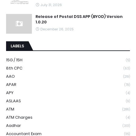
July 31, 2026
Release of Postal DSS APP (BYOD) Version
1.0.20
December 26, 2025
LABELS
15G / 15H
(5)
8th CPC
(63)
AAO
(219)
APAR
(79)
APY
(4)
ASLAAS
(9)
ATM
(286)
ATM Charges
(4)
Aadhar
(301)
Accountant Exam
(115)