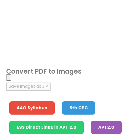
Convert PDF to Images
Save Images as ZIP
AAO Syllabus
8th CPC
ESS Direct Links in APT 2.0
APT2.0