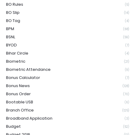
BO Rules
(5)
BO Slip
(14)
BO Tag
(4)
BPM
(68)
BSNL
(59)
BYOD
(7)
Bihar Circle
(4)
Biometric
(21)
Biometric Attendance
(9)
Bonus Calculator
(7)
Bonus News
(128)
Bonus Order
(70)
Bootable USB
(6)
Branch Office
(125)
Broadband Application
(3)
Budget
(52)
Budget 2016
(12)