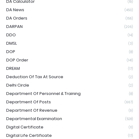
DA Calculator
(19)
DA News
(450)
DA Orders
(156)
DARPAN
(206)
DDO
(14)
DMSL
(3)
DOP
(8)
DOP Order
(141)
DREAM
(17)
Deduction Of Tax At Source
(2)
Delhi Circle
(2)
Department Of Personnel & Training
(8)
Department Of Posts
(667)
Department Of Revenue
(9)
Departmental Examination
(528)
Digital Certificate
(11)
Digital Life Certificate
(17)