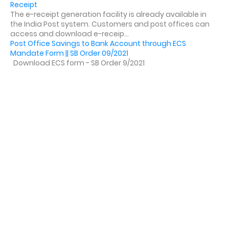
Receipt
The e-receipt generation facility is already available in
the India Post system. Customers and post offices can
access and download e-receip...
Post Office Savings to Bank Account through ECS
Mandate Form || SB Order 09/2021
Download ECS form - SB Order 9/2021