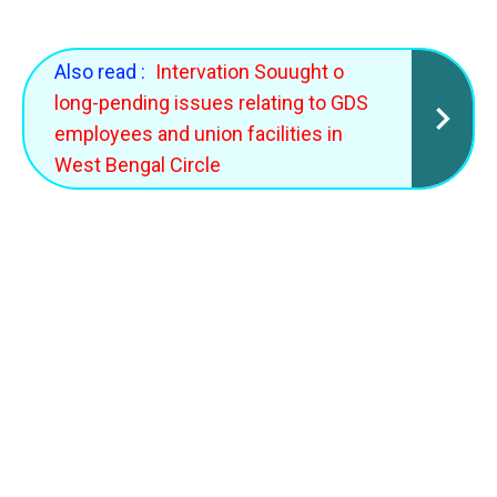
Also read :
Intervation Souught o
long-pending issues relating to GDS
employees and union facilities in
West Bengal Circle