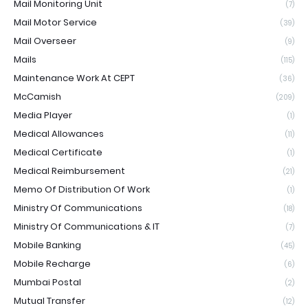
Mail Monitoring Unit
(7)
Mail Motor Service
(39)
Mail Overseer
(9)
Mails
(115)
Maintenance Work At CEPT
(36)
McCamish
(209)
Media Player
(1)
Medical Allowances
(11)
Medical Certificate
(1)
Medical Reimbursement
(21)
Memo Of Distribution Of Work
(1)
Ministry Of Communications
(18)
Ministry Of Communications & IT
(7)
Mobile Banking
(45)
Mobile Recharge
(6)
Mumbai Postal
(2)
Mutual Transfer
(12)