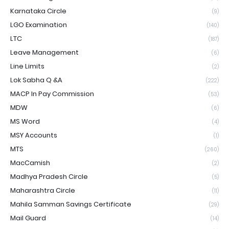
Karnataka Circle
(9)
LGO Examination
(140)
LTC
(187)
Leave Management
(6)
Line Limits
(2)
Lok Sabha Q &A
(222)
MACP In Pay Commission
(53)
MDW
(6)
MS Word
(4)
MSY Accounts
(1)
MTS
(260)
MacCamish
(2)
Madhya Pradesh Circle
(5)
Maharashtra Circle
(11)
Mahila Samman Savings Certificate
(29)
Mail Guard
(14)