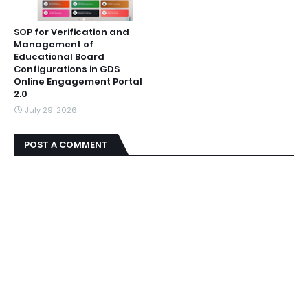
SOP for Verification and
Management of
Educational Board
Configurations in GDS
Online Engagement Portal
2.0
July 29, 2026
POST A COMMENT