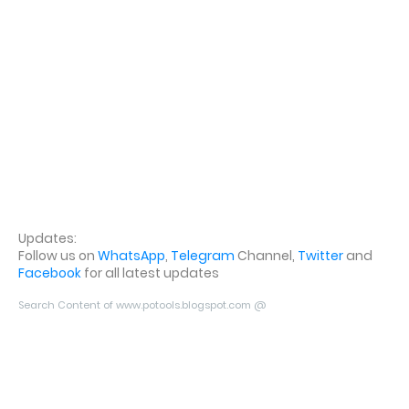
Updates:
Follow us on
WhatsApp
,
Telegram
Channel,
Twitter
and
Facebook
for all latest updates
Search Content of www.potools.blogspot.com @