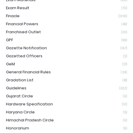
(180)
Exam Result
(70)
Finacle
(1209)
Financial Powers
(49)
Franchised Outlet
(26)
GPF
(99)
Gazette Notification
(167)
Gazetted Officers
(2)
GeM
(21)
General Financial Rules
(36)
Gradation List
(18)
Guidelines
(622)
Gujarat Circle
(6)
Hardware Specification
(10)
Haryana Circle
(5)
Himachal Pradesh Circle
(6)
Honorarium
(9)