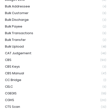
Bulk Addressee
(4)
Bulk Customer
(6)
Bulk Discharge
(3)
Bulk Payee
(2)
Bulk Transactions
(6)
Bulk Transfer
(2)
Bulk Upload
(48)
CAT Judgement
(46)
CBS
(513)
CBS Keys
(3)
CBS Manual
(47)
CC Bridge
(1)
CELC
(6)
CGEGIS
(55)
CGHS
(210)
CTS Scan
(32)