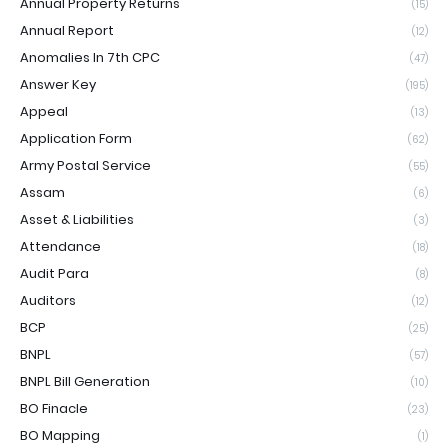
Annual Property Returns
(15)
Annual Report
(12)
Anomalies In 7th CPC
(47)
Answer Key
(195)
Appeal
(13)
Application Form
(62)
Army Postal Service
(55)
Assam
(6)
Asset & Liabilities
(3)
Attendance
(18)
Audit Para
(8)
Auditors
(12)
BCP
(25)
BNPL
(57)
BNPL Bill Generation
(10)
BO Finacle
(23)
BO Mapping
(1)