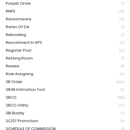
Punjab Circle
(1)
RMFS
(29)
Ransomware
(14)
Rates Of DA
(1)
Rebooking
(1)
Recruitment In APS
(17)
Register Post
(10)
Retiring Room
(1)
Review
(8)
Role Assigning
(6)
SB Order
(203)
SB46 Intimation Tool
(2)
SBCO
(195)
SBCO Utility
(27)
SBI Buddy
(7)
SC/ST Promotion
(11)
SCHEDULE OF COMMISSION
(1)