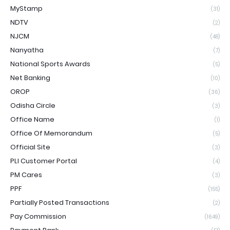
MyStamp
(31)
NDTV
(2)
NJCM
(48)
Nanyatha
(7)
National Sports Awards
(5)
Net Banking
(10)
OROP
(36)
Odisha Circle
(3)
Office Name
(1)
Office Of Memorandum
(5)
Official Site
(3)
PLI Customer Portal
(4)
PM Cares
(3)
PPF
(155)
Partially Posted Transactions
(2)
Pay Commission
(1649)