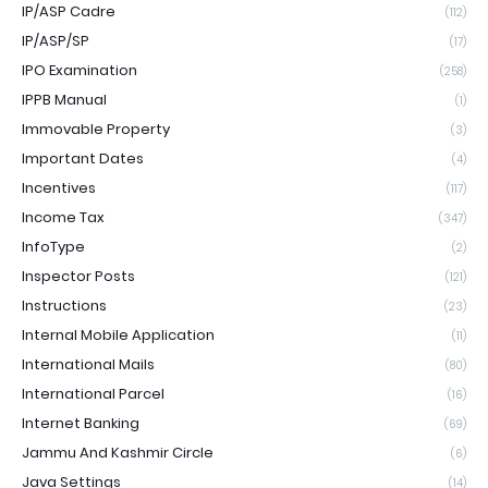
IP/ASP Cadre
(112)
IP/ASP/SP
(17)
IPO Examination
(258)
IPPB Manual
(1)
Immovable Property
(3)
Important Dates
(4)
Incentives
(117)
Income Tax
(347)
InfoType
(2)
Inspector Posts
(121)
Instructions
(23)
Internal Mobile Application
(11)
International Mails
(80)
International Parcel
(16)
Internet Banking
(69)
Jammu And Kashmir Circle
(6)
Java Settings
(14)