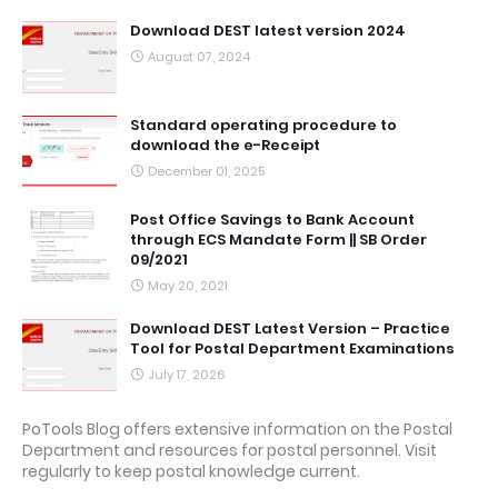
Download DEST latest version 2024
August 07, 2024
Standard operating procedure to
download the e-Receipt
December 01, 2025
Post Office Savings to Bank Account
through ECS Mandate Form || SB Order
09/2021
May 20, 2021
Download DEST Latest Version – Practice
Tool for Postal Department Examinations
July 17, 2026
PoTools Blog offers extensive information on the Postal
Department and resources for postal personnel. Visit
regularly to keep postal knowledge current.