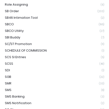
Role Assigning
(6)
SB Order
(203)
SB46 Intimation Tool
(2)
SBCO
(195)
SBCO Utility
(27)
SBI Buddy
(7)
SC/ST Promotion
(11)
SCHEDULE OF COMMISSION
(1)
SCS SI Entries
(5)
SCSS
(49)
SDI
(1)
SGB
(22)
SMR
(33)
SMS
(8)
SMS Banking
(3)
SMS Notification
(2)