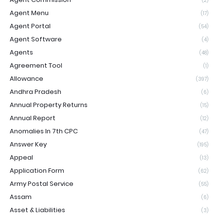
(2)
Agent Menu
(17)
Agent Portal
(54)
Agent Software
(4)
Agents
(48)
Agreement Tool
(1)
Allowance
(397)
Andhra Pradesh
(6)
Annual Property Returns
(15)
Annual Report
(12)
Anomalies In 7th CPC
(47)
Answer Key
(195)
Appeal
(13)
Application Form
(62)
Army Postal Service
(55)
Assam
(6)
Asset & Liabilities
(3)