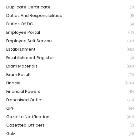
Duplicate Certificate
(7)
Duties And Responsibilities
(5)
Duties Of DG
(4)
Employee Portal
(13)
Employee Self Service
(32)
Establishment
(142)
Establishment Register
(4)
Exam Materials
(180)
Exam Result
(70)
Finacle
(1209)
Financial Powers
(49)
Franchised Outlet
(26)
GPF
(99)
Gazette Notification
(167)
Gazetted Officers
(2)
GeM
(21)