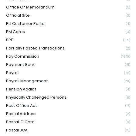
Office Of Memorandum
(5)
Official Site
(3)
PLI Customer Portal
(4)
PM Cares
(3)
PPF
(155)
Partially Posted Transactions
(2)
Pay Commission
(1649)
Payment Bank
(51)
Payroll
(38)
Payroll Management
(20)
Pension Adalat
(4)
Physically Challenged Persons
(6)
Post Office Act
(17)
Postal Address
(2)
Postal ID Card
(6)
Postal JCA
(15)