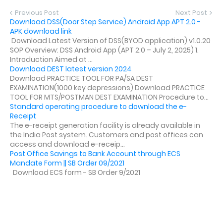
Previous Post
Next Post
Download DSS(Door Step Service) Android App APT 2.0 -
APK download link
Download Latest Version of DSS(BYOD application) v1.0.20
SOP Overview: DSS Android App (APT 2.0 – July 2, 2025) 1.
Introduction Aimed at ...
Download DEST latest version 2024
Download PRACTICE TOOL FOR PA/SA DEST
EXAMINATION(1000 key depressions) Download PRACTICE
TOOL FOR MTS/POSTMAN DEST EXAMINATION Procedure to...
Standard operating procedure to download the e-
Receipt
The e-receipt generation facility is already available in
the India Post system. Customers and post offices can
access and download e-receip...
Post Office Savings to Bank Account through ECS
Mandate Form || SB Order 09/2021
Download ECS form - SB Order 9/2021