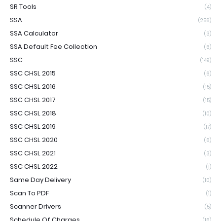
SR Tools
(4)
SSA
(256)
SSA Calculator
(3)
SSA Default Fee Collection
(6)
SSC
(149)
SSC CHSL 2015
(6)
SSC CHSL 2016
(15)
SSC CHSL 2017
(15)
SSC CHSL 2018
(10)
SSC CHSL 2019
(17)
SSC CHSL 2020
(6)
SSC CHSL 2021
(3)
SSC CHSL 2022
(1)
Same Day Delivery
(10)
Scan To PDF
(1)
Scanner Drivers
(5)
Schedule Of Charges
(16)