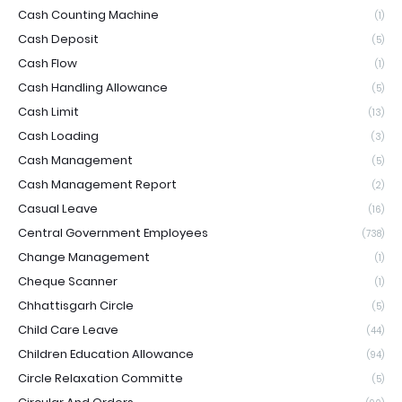
Cash Counting Machine
(1)
Cash Deposit
(5)
Cash Flow
(1)
Cash Handling Allowance
(5)
Cash Limit
(13)
Cash Loading
(3)
Cash Management
(5)
Cash Management Report
(2)
Casual Leave
(16)
Central Government Employees
(738)
Change Management
(1)
Cheque Scanner
(1)
Chhattisgarh Circle
(5)
Child Care Leave
(44)
Children Education Allowance
(94)
Circle Relaxation Committe
(5)