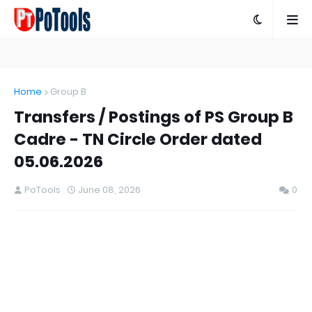
Home
Group B
Transfers / Postings of PS Group B
Cadre - TN Circle Order dated
05.06.2026
PoTools
June 08, 2026
0