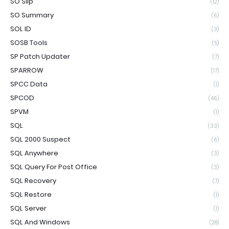
SO Slip
(12)
SO Summary
(6)
SOL ID
(3)
SOSB Tools
(5)
SP Patch Updater
(7)
SPARROW
(17)
SPCC Data
(1)
SPCOD
(46)
SPVM
(1)
SQL
(33)
SQL 2000 Suspect
(6)
SQL Anywhere
(3)
SQL Query For Post Office
(3)
SQL Recovery
(7)
SQL Restore
(1)
SQL Server
(1)
SQL And Windows
(28)