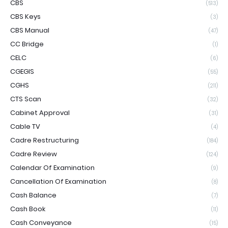
CBS
(513)
CBS Keys
(3)
CBS Manual
(47)
CC Bridge
(1)
CELC
(6)
CGEGIS
(55)
CGHS
(211)
CTS Scan
(32)
Cabinet Approval
(31)
Cable TV
(4)
Cadre Restructuring
(184)
Cadre Review
(124)
Calendar Of Examination
(9)
Cancellation Of Examination
(8)
Cash Balance
(7)
Cash Book
(11)
Cash Conveyance
(15)