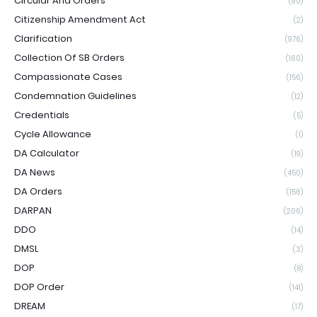
Circular And Orders
(90)
Citizenship Amendment Act
(2)
Clarification
(976)
Collection Of SB Orders
(160)
Compassionate Cases
(156)
Condemnation Guidelines
(12)
Credentials
(5)
Cycle Allowance
(1)
DA Calculator
(19)
DA News
(450)
DA Orders
(156)
DARPAN
(206)
DDO
(14)
DMSL
(3)
DOP
(8)
DOP Order
(141)
DREAM
(17)