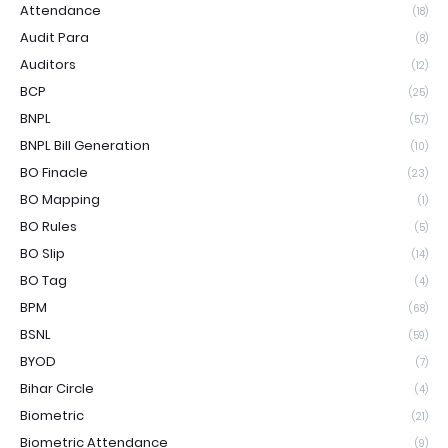
Attendance
(18)
Audit Para
(8)
Auditors
(12)
BCP
(25)
BNPL
(57)
BNPL Bill Generation
(10)
BO Finacle
(23)
BO Mapping
(1)
BO Rules
(5)
BO Slip
(14)
BO Tag
(4)
BPM
(68)
BSNL
(59)
BYOD
(7)
Bihar Circle
(4)
Biometric
(21)
Biometric Attendance
(9)