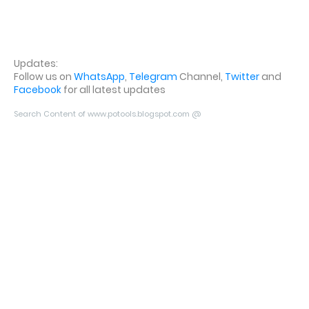
Updates:
Follow us on
WhatsApp
,
Telegram
Channel,
Twitter
and
Facebook
for all latest updates
Search Content of www.potools.blogspot.com @