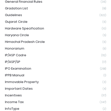
General Financial Rules
(36)
Gradation List
(18)
Guidelines
(622)
Gujarat Circle
(6)
Hardware Specification
(10)
Haryana Circle
(5)
Himachal Pradesh Circle
(6)
Honorarium
(9)
IP/ASP Cadre
(112)
IP/ASP/SP
(17)
IPO Examination
(258)
IPPB Manual
(1)
Immovable Property
(3)
Important Dates
(4)
Incentives
(117)
Income Tax
(347)
InfoType
(2)