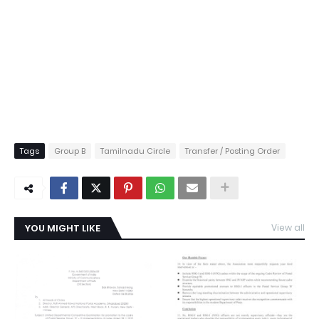
Tags
Group B
Tamilnadu Circle
Transfer / Posting Order
YOU MIGHT LIKE
View all