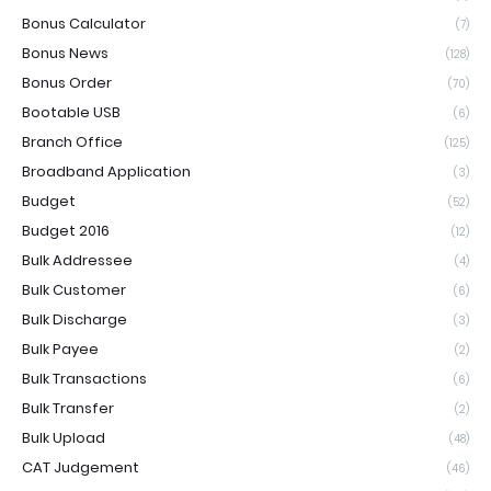
Bonus Calculator
(7)
Bonus News
(128)
Bonus Order
(70)
Bootable USB
(6)
Branch Office
(125)
Broadband Application
(3)
Budget
(52)
Budget 2016
(12)
Bulk Addressee
(4)
Bulk Customer
(6)
Bulk Discharge
(3)
Bulk Payee
(2)
Bulk Transactions
(6)
Bulk Transfer
(2)
Bulk Upload
(48)
CAT Judgement
(46)