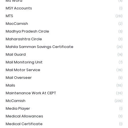
MS Word
(4)
MSY Accounts
(1)
MTS
(261)
MacCamish
(2)
Madhya Pradesh Circle
(5)
Maharashtra Circle
(11)
Mahila Samman Savings Certificate
(29)
Mail Guard
(14)
Mail Monitoring Unit
(7)
Mail Motor Service
(39)
Mail Overseer
(9)
Mails
(116)
Maintenance Work At CEPT
(36)
McCamish
(209)
Media Player
(1)
Medical Allowances
(11)
Medical Certificate
(1)