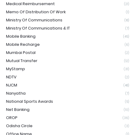
Medical Reimbursement
(21)
Memo Of Distribution Of Work
(1)
Ministry Of Communications
(18)
Ministry Of Communications & IT
(7)
Mobile Banking
(45)
Mobile Recharge
(6)
Mumbai Postal
(2)
Mutual Transfer
(12)
MyStamp
(31)
NDTV
(2)
NJCM
(48)
Nanyatha
(7)
National Sports Awards
(5)
Net Banking
(10)
OROP
(36)
Odisha Circle
(3)
Office Name
(1)