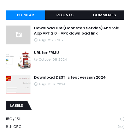
POPULAR
RECENTS
COMMENTS
Download DSS(Door Step Service) Android
App APT 2.0 - APK download link
August 26, 2025
URL for FRMU
October 08, 2024
Download DEST latest version 2024
August 07, 2024
LABELS
15G / 15H
(5)
8th CPC
(63)