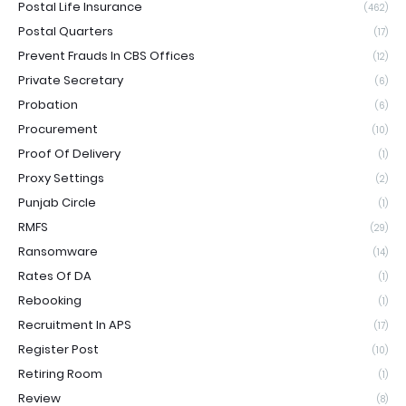
Postal Life Insurance
(462)
Postal Quarters
(17)
Prevent Frauds In CBS Offices
(12)
Private Secretary
(6)
Probation
(6)
Procurement
(10)
Proof Of Delivery
(1)
Proxy Settings
(2)
Punjab Circle
(1)
RMFS
(29)
Ransomware
(14)
Rates Of DA
(1)
Rebooking
(1)
Recruitment In APS
(17)
Register Post
(10)
Retiring Room
(1)
Review
(8)