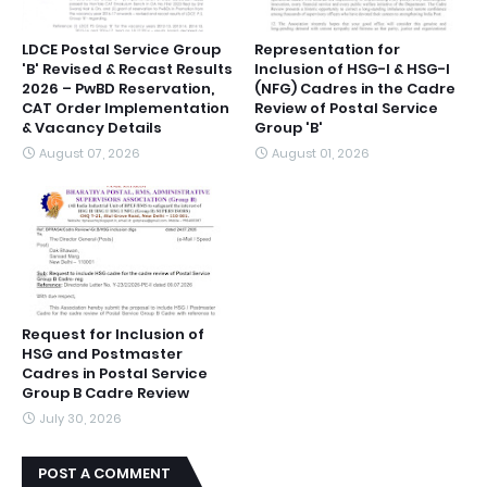
LDCE Postal Service Group
Representation for
'B' Revised & Recast Results
Inclusion of HSG-I & HSG-I
2026 – PwBD Reservation,
(NFG) Cadres in the Cadre
CAT Order Implementation
Review of Postal Service
& Vacancy Details
Group 'B'
August 07, 2026
August 01, 2026
Request for Inclusion of
HSG and Postmaster
Cadres in Postal Service
Group B Cadre Review
July 30, 2026
POST A COMMENT