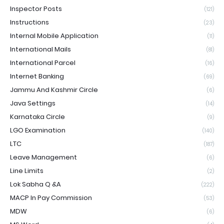
Inspector Posts
(121)
Instructions
(23)
Internal Mobile Application
(11)
International Mails
(81)
International Parcel
(16)
Internet Banking
(69)
Jammu And Kashmir Circle
(6)
Java Settings
(14)
Karnataka Circle
(9)
LGO Examination
(140)
LTC
(187)
Leave Management
(6)
Line Limits
(2)
Lok Sabha Q &A
(222)
MACP In Pay Commission
(53)
MDW
(6)