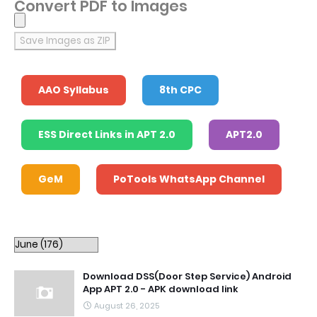
Convert PDF to Images
Save Images as ZIP
AAO Syllabus
8th CPC
ESS Direct Links in APT 2.0
APT2.0
GeM
PoTools WhatsApp Channel
Download DSS(Door Step Service) Android
App APT 2.0 - APK download link
August 26, 2025