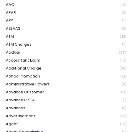
AAO
(219)
APAR
(79)
APY
(4)
ASLAAS
(9)
ATM
(286)
ATM Charges
(4)
Aadhar
(301)
Accountant Exam
(115)
Additional Charge
(36)
Adhoc Promotion
(22)
Administrative Powers
(6)
Advance Customer
(12)
Advance Of TA
(1)
Advances
(9)
Advertisement
(22)
Agent
(39)
Agent Commission