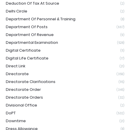
Deduction Of Tax At Source
(2)
Delhi Circle
(2)
Department Of Personnel & Training
(8)
Department Of Posts
(667)
Department Of Revenue
(9)
Departmental Examination
(528)
Digital Certificate
(11)
Digital Life Certificate
(17)
Direct Link
(21)
Directorate
(359)
Directorate Clarifications
(115)
Directorate Order
(345)
Directorate Orders
(32)
Divisional Office
(2)
DoPT
(532)
Downtime
(21)
Dress Allowance
(8)