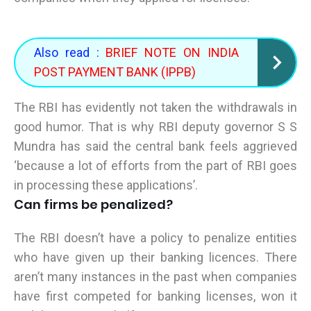
Also read :
BRIEF NOTE ON INDIA
POST PAYMENT BANK (IPPB)
The RBI has evidently not taken the withdrawals in
good humor. That is why RBI deputy governor S S
Mundra has said the central bank feels aggrieved
‘because a lot of efforts from the part of RBI goes
in processing these applications’.
Can firms be penalized?
The RBI doesn’t have a policy to penalize entities
who have given up their banking licences. There
aren’t many instances in the past when companies
have first competed for banking licenses, won it