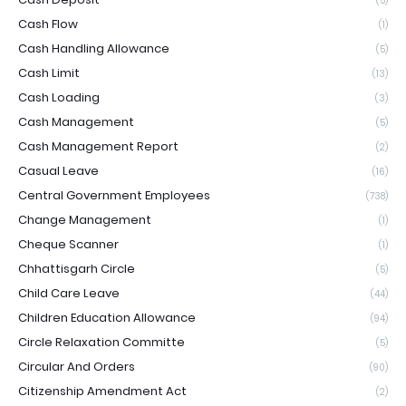
(5)
Cash Flow
(1)
Cash Handling Allowance
(5)
Cash Limit
(13)
Cash Loading
(3)
Cash Management
(5)
Cash Management Report
(2)
Casual Leave
(16)
Central Government Employees
(738)
Change Management
(1)
Cheque Scanner
(1)
Chhattisgarh Circle
(5)
Child Care Leave
(44)
Children Education Allowance
(94)
Circle Relaxation Committe
(5)
Circular And Orders
(90)
Citizenship Amendment Act
(2)