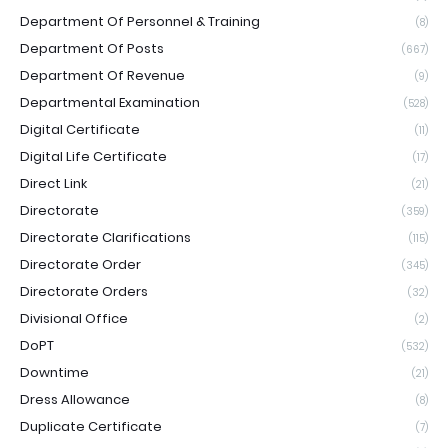
Department Of Personnel & Training
(8)
Department Of Posts
(667)
Department Of Revenue
(9)
Departmental Examination
(528)
Digital Certificate
(11)
Digital Life Certificate
(17)
Direct Link
(21)
Directorate
(359)
Directorate Clarifications
(115)
Directorate Order
(345)
Directorate Orders
(32)
Divisional Office
(2)
DoPT
(532)
Downtime
(21)
Dress Allowance
(8)
Duplicate Certificate
(7)