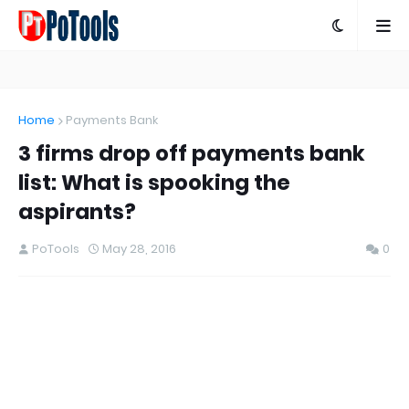
Home
Payments Bank
3 firms drop off payments bank
list: What is spooking the
aspirants?
PoTools
May 28, 2016
0