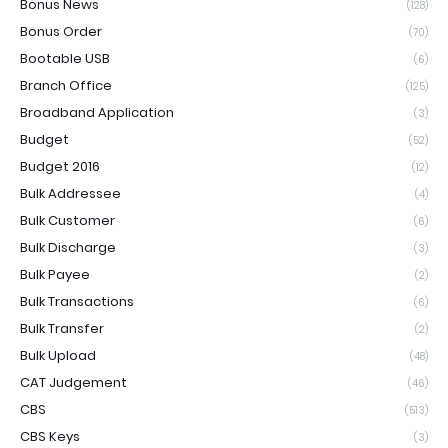
Bonus News
(128)
Bonus Order
(70)
Bootable USB
(6)
Branch Office
(125)
Broadband Application
(3)
Budget
(52)
Budget 2016
(12)
Bulk Addressee
(4)
Bulk Customer
(6)
Bulk Discharge
(3)
Bulk Payee
(2)
Bulk Transactions
(6)
Bulk Transfer
(2)
Bulk Upload
(48)
CAT Judgement
(46)
CBS
(513)
CBS Keys
(3)