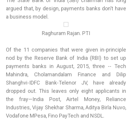
The State Bank of India (SBI) chairman has long
argued that, by design, payments banks don’t have
a business model.
Raghuram Rajan. PTI
Of the 11 companies that were given in-principle
nod by the Reserve Bank of India (RBI) to set up
payments banks in August, 2015, three -- Tech
Mahindra, Cholamandalam Finance and Dilip
Shanghvi-IDFC Bank-Telenor JV, have already
dropped out. This leaves only eight applicants in
the fray—India Post, Airtel Money, Reliance
Industries, Vijay Shekhar Sharma, Aditya Birla Nuvo,
Vodafone MPesa, Fino PayTech and NSDL.