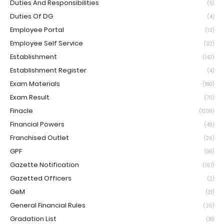
Duties And Responsibilities
(5)
Duties Of DG
(4)
Employee Portal
(13)
Employee Self Service
(32)
Establishment
(142)
Establishment Register
(4)
Exam Materials
(180)
Exam Result
(70)
Finacle
(1209)
Financial Powers
(49)
Franchised Outlet
(26)
GPF
(99)
Gazette Notification
(167)
Gazetted Officers
(2)
GeM
(21)
General Financial Rules
(36)
Gradation List
(18)