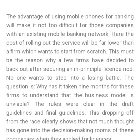
The advantage of using mobile phones for banking
will make it not too difficult for those companies
with an existing mobile banking network. Here the
cost of rolling out the service will be far lower than
a firm which wants to start from scratch. This must
be the reason why a few firms have decided to
back out after securing an in-principle licence nod.
No one wants to step into a losing battle. The
question is: Why has it taken nine months for these
firms to understand that the business model is
unviable? The rules were clear in the draft
guidelines and final guidelines. This dropping off
from the race clearly shows that not much thought
has gone into the decision-making rooms of these
companies when they applied for licences.