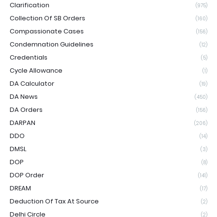
Clarification
(975)
Collection Of SB Orders
(160)
Compassionate Cases
(156)
Condemnation Guidelines
(12)
Credentials
(5)
Cycle Allowance
(1)
DA Calculator
(19)
DA News
(450)
DA Orders
(156)
DARPAN
(206)
DDO
(14)
DMSL
(3)
DOP
(8)
DOP Order
(141)
DREAM
(17)
Deduction Of Tax At Source
(2)
Delhi Circle
(2)