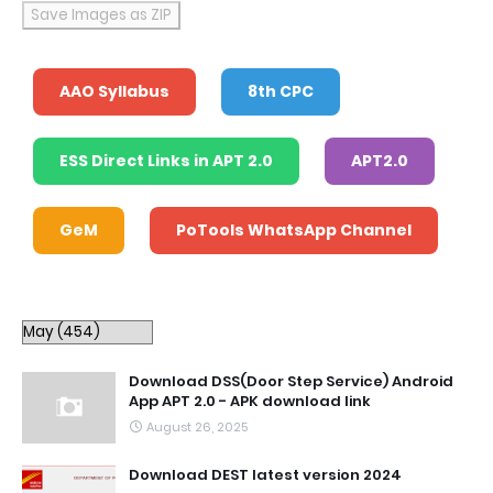
Save Images as ZIP
AAO Syllabus
8th CPC
ESS Direct Links in APT 2.0
APT2.0
GeM
PoTools WhatsApp Channel
Download DSS(Door Step Service) Android
App APT 2.0 - APK download link
August 26, 2025
Download DEST latest version 2024