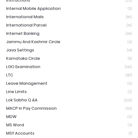
Instructions
(23)
Internal Mobile Application
(11)
International Mails
(80)
International Parcel
(16)
Internet Banking
(69)
Jammu And Kashmir Circle
(6)
Java Settings
(14)
Karnataka Circle
(9)
LGO Examination
(140)
LTC
(187)
Leave Management
(6)
Line Limits
(2)
Lok Sabha Q &A
(222)
MACP In Pay Commission
(53)
MDW
(6)
MS Word
(4)
MSY Accounts
(1)