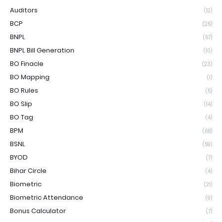
Auditors
(12)
BCP
(25)
BNPL
(57)
BNPL Bill Generation
(10)
BO Finacle
(23)
BO Mapping
(1)
BO Rules
(5)
BO Slip
(14)
BO Tag
(4)
BPM
(68)
BSNL
(59)
BYOD
(7)
Bihar Circle
(4)
Biometric
(21)
Biometric Attendance
(9)
Bonus Calculator
(7)