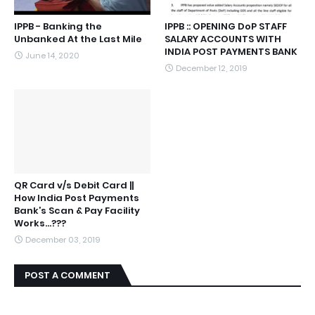
IPPB - Banking the
IPPB :: OPENING DoP STAFF
Unbanked At the Last Mile
SALARY ACCOUNTS WITH
INDIA POST PAYMENTS BANK
June 14, 2020
December 12, 2019
QR Card v/s Debit Card ||
How India Post Payments
Bank’s Scan & Pay Facility
Works...???
December 03, 2019
POST A COMMENT