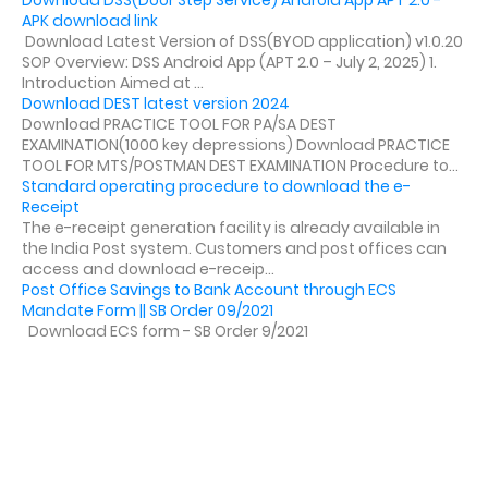
Download DSS(Door Step Service) Android App APT 2.0 -
APK download link
Download Latest Version of DSS(BYOD application) v1.0.20
SOP Overview: DSS Android App (APT 2.0 – July 2, 2025) 1.
Introduction Aimed at ...
Download DEST latest version 2024
Download PRACTICE TOOL FOR PA/SA DEST
EXAMINATION(1000 key depressions) Download PRACTICE
TOOL FOR MTS/POSTMAN DEST EXAMINATION Procedure to...
Standard operating procedure to download the e-
Receipt
The e-receipt generation facility is already available in
the India Post system. Customers and post offices can
access and download e-receip...
Post Office Savings to Bank Account through ECS
Mandate Form || SB Order 09/2021
Download ECS form - SB Order 9/2021