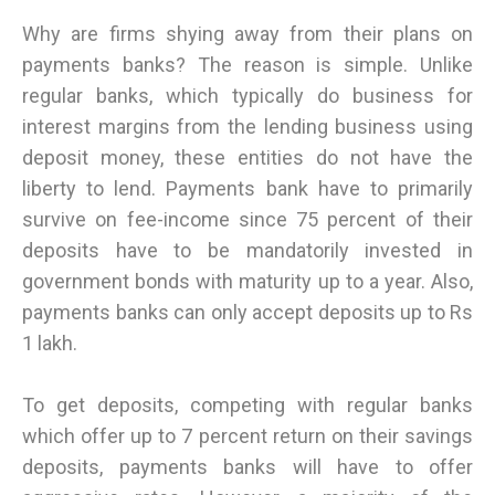
Why are firms shying away from their plans on
payments banks? The reason is simple. Unlike
regular banks, which typically do business for
interest margins from the lending business using
deposit money, these entities do not have the
liberty to lend. Payments bank have to primarily
survive on fee-income since 75 percent of their
deposits have to be mandatorily invested in
government bonds with maturity up to a year. Also,
payments banks can only accept deposits up to Rs
1 lakh.
To get deposits, competing with regular banks
which offer up to 7 percent return on their savings
deposits, payments banks will have to offer