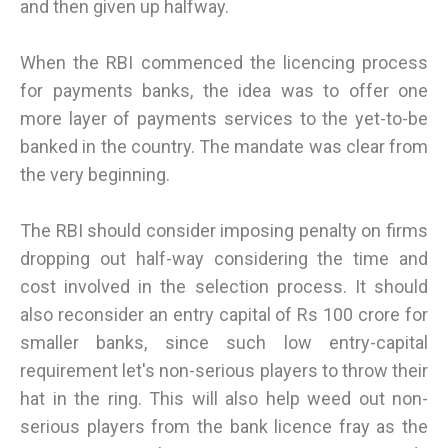
and then given up halfway.
When the RBI commenced the licencing process
for payments banks, the idea was to offer one
more layer of payments services to the yet-to-be
banked in the country. The mandate was clear from
the very beginning.
The RBI should consider imposing penalty on firms
dropping out half-way considering the time and
cost involved in the selection process. It should
also reconsider an entry capital of Rs 100 crore for
smaller banks, since such low entry-capital
requirement let's non-serious players to throw their
hat in the ring. This will also help weed out non-
serious players from the bank licence fray as the