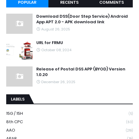
POPULAR
RECENTS
COMMENTS
Download DSS(Door Step Service) Android
App APT 2.0 - APK download link
August 26, 2025
URL for FRMU
October 08, 2024
Release of Postal DSS APP (BYOD) Version
1.0.20
December 26, 2025
LABELS
15G / 15H
(5)
8th CPC
(63)
AAO
(219)
APAR
(79)