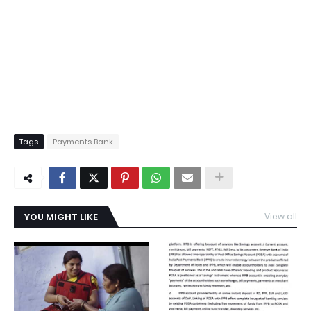
Tags
Payments Bank
YOU MIGHT LIKE
View all