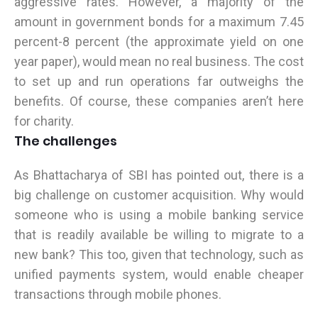
aggressive rates. However, a majority of the
amount in government bonds for a maximum 7.45
percent-8 percent (the approximate yield on one
year paper), would mean no real business. The cost
to set up and run operations far outweighs the
benefits. Of course, these companies aren’t here
for charity.
The challenges
As Bhattacharya of SBI has pointed out, there is a
big challenge on customer acquisition. Why would
someone who is using a mobile banking service
that is readily available be willing to migrate to a
new bank? This too, given that technology, such as
unified payments system, would enable cheaper
transactions through mobile phones.