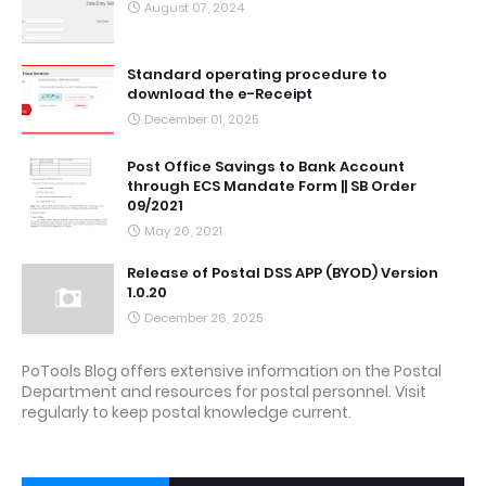
August 07, 2024
Standard operating procedure to
download the e-Receipt
December 01, 2025
Post Office Savings to Bank Account
through ECS Mandate Form || SB Order
09/2021
May 20, 2021
Release of Postal DSS APP (BYOD) Version
1.0.20
December 26, 2025
PoTools Blog offers extensive information on the Postal
Department and resources for postal personnel. Visit
regularly to keep postal knowledge current.