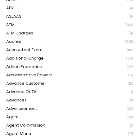
APY
(4)
ASLAAS
(9)
ATM
(286)
ATM Charges
(4)
Aadhar
(301)
Accountant Exam
(115)
Additional Charge
(36)
Adhoc Promotion
(22)
Administrative Powers
(6)
Advance Customer
(12)
Advance Of TA
(1)
Advances
(9)
Advertisement
(22)
Agent
(39)
Agent Commission
(2)
Agent Menu
(17)