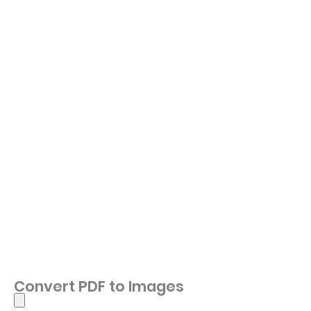
Convert PDF to Images