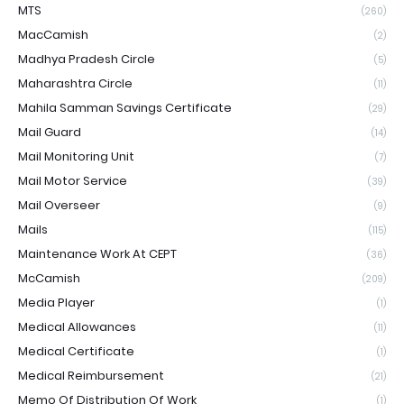
MTS
(260)
MacCamish
(2)
Madhya Pradesh Circle
(5)
Maharashtra Circle
(11)
Mahila Samman Savings Certificate
(29)
Mail Guard
(14)
Mail Monitoring Unit
(7)
Mail Motor Service
(39)
Mail Overseer
(9)
Mails
(115)
Maintenance Work At CEPT
(36)
McCamish
(209)
Media Player
(1)
Medical Allowances
(11)
Medical Certificate
(1)
Medical Reimbursement
(21)
Memo Of Distribution Of Work
(1)