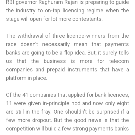
RBI governor Raghuram Rajan is preparing to guide
the industry to on-tap licencing regime when the
stage will open for lot more contestants.
The withdrawal of three licence-winners from the
race doesn’t necessarily mean that payments
banks are going to be a flop idea. But, it surely tells
us that the business is more for telecom
companies and prepaid instruments that have a
platform in place.
Of the 41 companies that applied for bank licences,
11 were given in-principle nod and now only eight
are still in the fray. One shouldn’t be surprised if a
few more dropout. But the good news is that the
competition will build a few strong payments banks