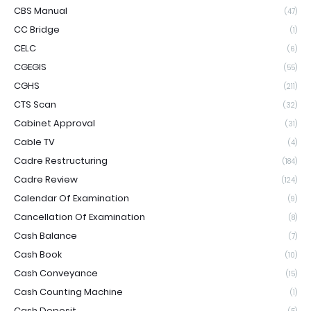
CBS Manual
(47)
CC Bridge
(1)
CELC
(6)
CGEGIS
(55)
CGHS
(211)
CTS Scan
(32)
Cabinet Approval
(31)
Cable TV
(4)
Cadre Restructuring
(184)
Cadre Review
(124)
Calendar Of Examination
(9)
Cancellation Of Examination
(8)
Cash Balance
(7)
Cash Book
(10)
Cash Conveyance
(15)
Cash Counting Machine
(1)
Cash Deposit