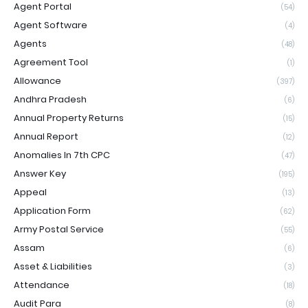
Agent Portal
(54)
Agent Software
(4)
Agents
(48)
Agreement Tool
(1)
Allowance
(397)
Andhra Pradesh
(6)
Annual Property Returns
(15)
Annual Report
(12)
Anomalies In 7th CPC
(47)
Answer Key
(195)
Appeal
(13)
Application Form
(62)
Army Postal Service
(55)
Assam
(6)
Asset & Liabilities
(3)
Attendance
(18)
Audit Para
(8)