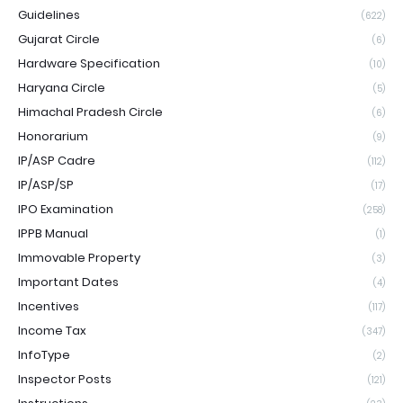
Guidelines
(622)
Gujarat Circle
(6)
Hardware Specification
(10)
Haryana Circle
(5)
Himachal Pradesh Circle
(6)
Honorarium
(9)
IP/ASP Cadre
(112)
IP/ASP/SP
(17)
IPO Examination
(258)
IPPB Manual
(1)
Immovable Property
(3)
Important Dates
(4)
Incentives
(117)
Income Tax
(347)
InfoType
(2)
Inspector Posts
(121)