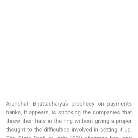
Arundhati Bhattacharya’s prophecy on payments
banks, it appears, is spooking the companies that
threw their hats in the ring without giving a proper
thought to the difficulties involved in setting it up.