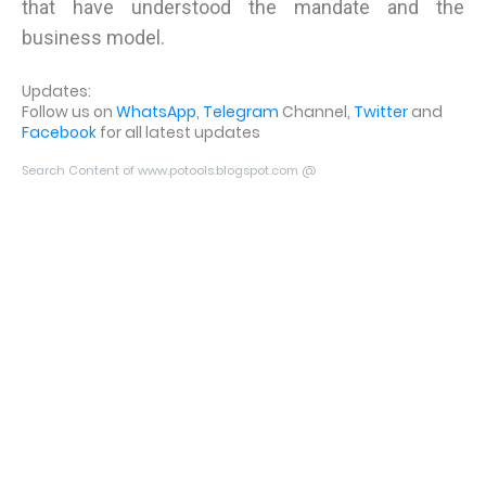
that have understood the mandate and the
business model.
Updates:
Follow us on
WhatsApp
,
Telegram
Channel,
Twitter
and
Facebook
for all latest updates
Search Content of www.potools.blogspot.com @