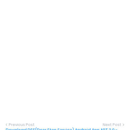
Previous Post
Next Post