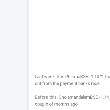
Last week, Sun PharmaBSE -1.10 % foun
out from the payment banks race.
Before this, CholamandalamBSE -1.14 
couple of months ago.