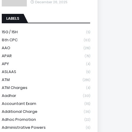
December 26, 2025
LABELS
15G / 15H
(5)
8th CPC
(63)
AAO
(219)
APAR
(79)
APY
(4)
ASLAAS
(9)
ATM
(286)
ATM Charges
(4)
Aadhar
(301)
Accountant Exam
(115)
Additional Charge
(36)
Adhoc Promotion
(22)
Administrative Powers
(6)