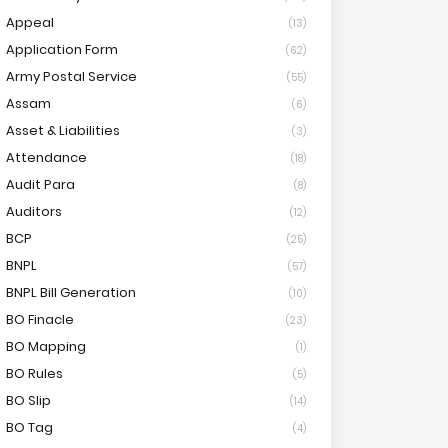
Appeal
(13)
Application Form
(62)
Army Postal Service
(55)
Assam
(6)
Asset & Liabilities
(3)
Attendance
(18)
Audit Para
(8)
Auditors
(12)
BCP
(25)
BNPL
(57)
BNPL Bill Generation
(10)
BO Finacle
(23)
BO Mapping
(1)
BO Rules
(5)
BO Slip
(14)
BO Tag
(4)