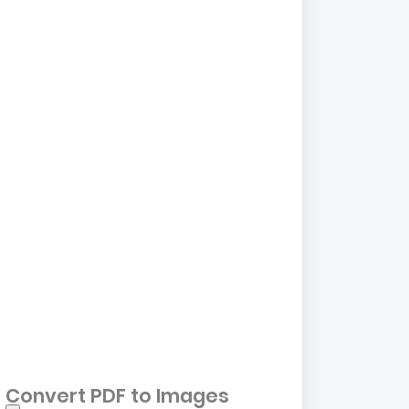
Convert PDF to Images