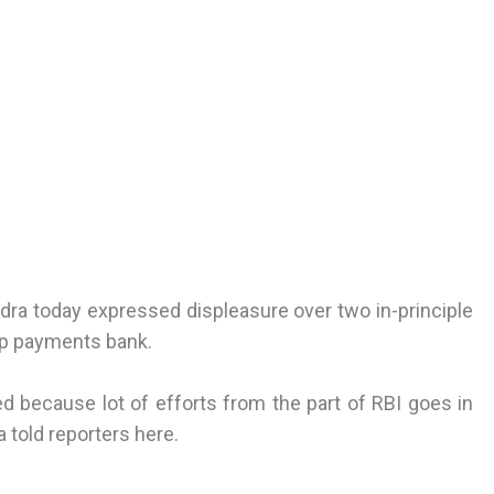
a today expressed displeasure over two in-principle
 up payments bank.
ved because lot of efforts from the part of RBI goes in
 told reporters here.