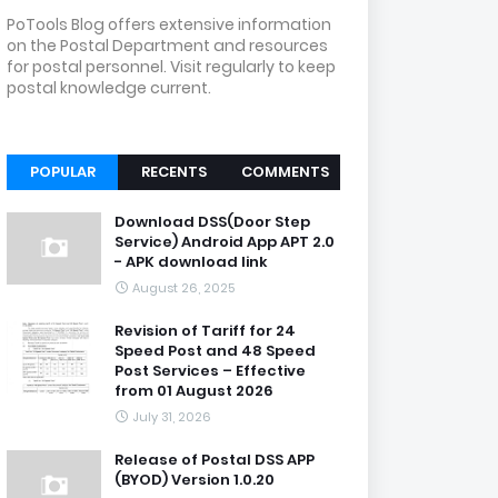
PoTools Blog offers extensive information
on the Postal Department and resources
for postal personnel. Visit regularly to keep
postal knowledge current.
POPULAR
RECENTS
COMMENTS
Download DSS(Door Step
Service) Android App APT 2.0
- APK download link
August 26, 2025
Revision of Tariff for 24
Speed Post and 48 Speed
Post Services – Effective
from 01 August 2026
July 31, 2026
Release of Postal DSS APP
(BYOD) Version 1.0.20