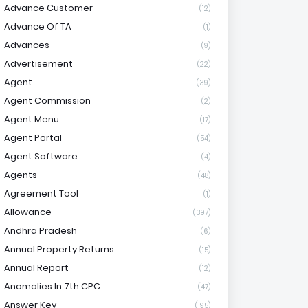
Advance Customer
(12)
Advance Of TA
(1)
Advances
(9)
Advertisement
(22)
Agent
(39)
Agent Commission
(2)
Agent Menu
(17)
Agent Portal
(54)
Agent Software
(4)
Agents
(48)
Agreement Tool
(1)
Allowance
(397)
Andhra Pradesh
(6)
Annual Property Returns
(15)
Annual Report
(12)
Anomalies In 7th CPC
(47)
Answer Key
(195)