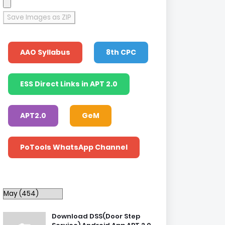
Save Images as ZIP
AAO Syllabus
8th CPC
ESS Direct Links in APT 2.0
APT2.0
GeM
PoTools WhatsApp Channel
Download DSS(Door Step