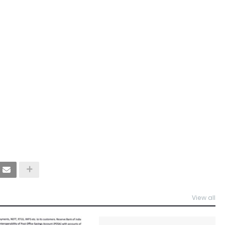
View all