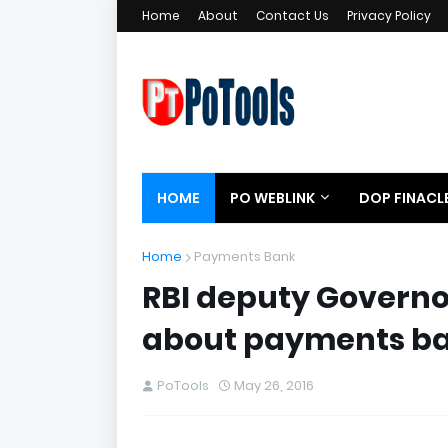
Home
About
Contact Us
Privacy Policy
HOME
PO WEBLINK
DOP FINACL
Home
Payments Bank
RBI deputy Govern
about payments ban
PoTools
May 26, 2016