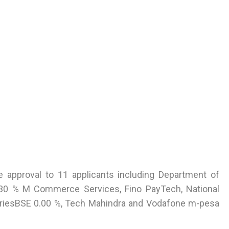
le approval to 11 applicants including Department of
 0.30 % M Commerce Services, Fino PayTech, National
striesBSE 0.00 %, Tech Mahindra and Vodafone m-pesa