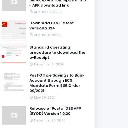
Service) Android App APT 2.0
- APK download link
August 26, 2025
Download DEST latest
version 2024
August 07, 2024
Standard operating
procedure to download the
e-Receipt
December 01, 2025
Post Office Savings to Bank
Account through ECS
Mandate Form || SB Order
09/2021
May 20, 2021
Release of Postal DSS APP
(BYOD) Version 1.0.20
December 26, 2025