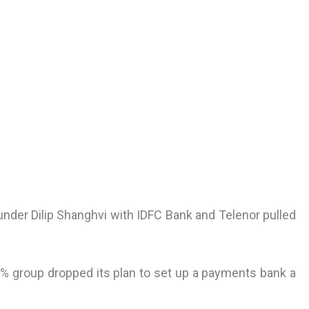
der Dilip Shanghvi with IDFC Bank and Telenor pulled
% group dropped its plan to set up a payments bank a