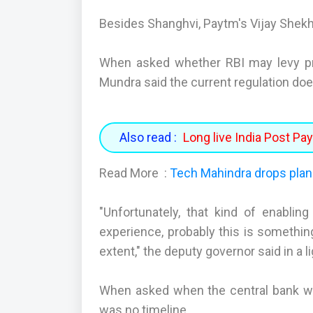
Besides Shanghvi, Paytm's Vijay Shek
When asked whether RBI may levy pro
Mundra said the current regulation do
Also read :
Long live India Post P
Read More :
Tech Mahindra drops plan
"Unfortunately, that kind of enabli
experience, probably this is somethi
extent," the deputy governor said in a l
When asked when the central bank will
was no timeline.