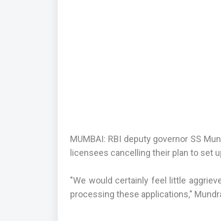
MUMBAI: RBI deputy governor SS Mundr
licensees cancelling their plan to set
"We would certainly feel little aggrie
processing these applications," Mundra