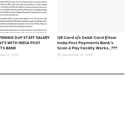
 OPENING DoP STAFF SALARY
QR Card v/s Debit Card || How
TS WITH INDIA POST
India Post Payments Bank’s
TS BANK
Scan & Pay Facility Works...???
er 12, 2019
December 03, 2019