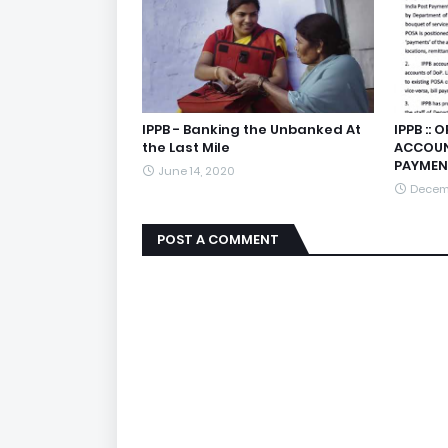
IPPB - Banking the Unbanked At
IPPB ::
the Last Mile
ACCOUN
PAYMEN
June 14, 2020
Decemb
POST A COMMENT