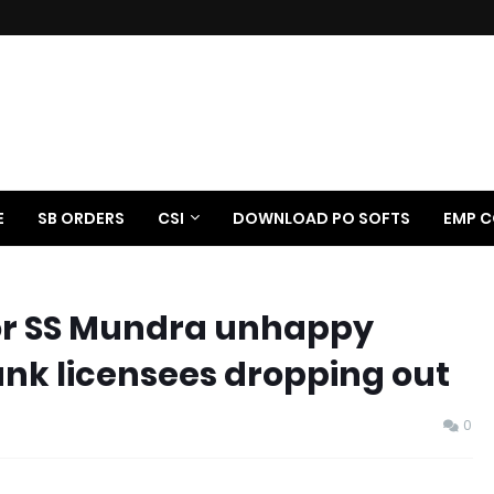
E
SB ORDERS
CSI
DOWNLOAD PO SOFTS
EMP C
or SS Mundra unhappy
k licensees dropping out
0