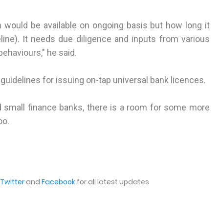
n would be available on ongoing basis but how long it
meline). It needs due diligence and inputs from various
behaviours," he said.
t guidelines for issuing on-tap universal bank licences.
 small finance banks, there is a room for some more
oo.
Twitter
and
Facebook
for all latest updates