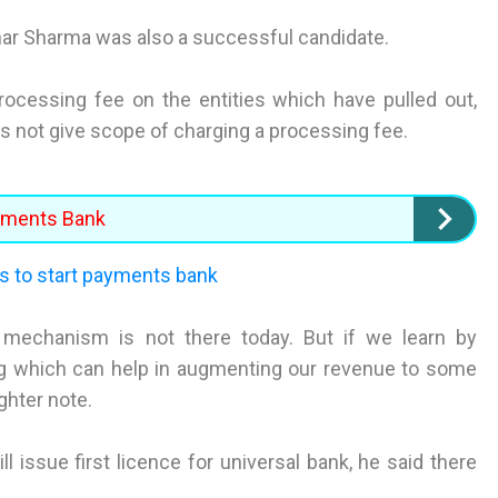
har Sharma was also a successful candidate.
cessing fee on the entities which have pulled out,
es not give scope of charging a processing fee.
ayments Bank
s to start payments bank
ng mechanism is not there today. But if we learn by
ng which can help in augmenting our revenue to some
ighter note.
 issue first licence for universal bank, he said there