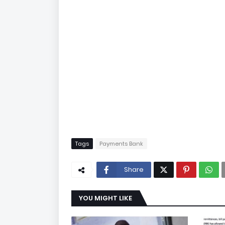
Tags
Payments Bank
Share
YOU MIGHT LIKE