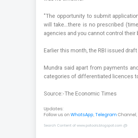
"The opportunity to submit applicatio
will take...there is no prescribed (ti
agencies and you cannot control their 
Earlier this month, the RBI issued draf
Mundra said apart from payments and
categories of differentiated licences t
Source:-The Economic Times
Updates:
Follow us on
WhatsApp
,
Telegram
Channel,
Search Content of www.potools.blogspot.com @