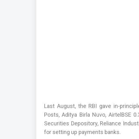
Last August, the RBI gave in-princip
Posts, Aditya Birla Nuvo, AirtelBSE
Securities Depository, Reliance Indu
for setting up payments banks.