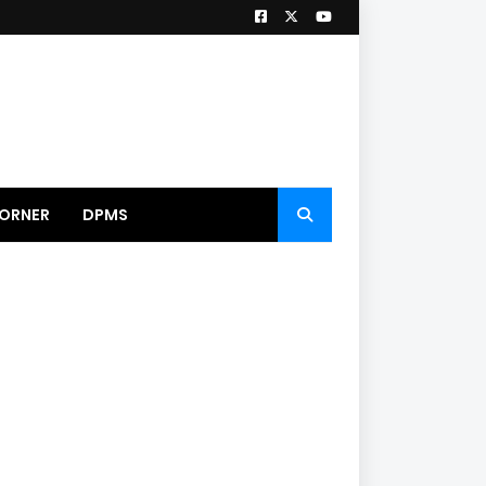
ORNER
DPMS