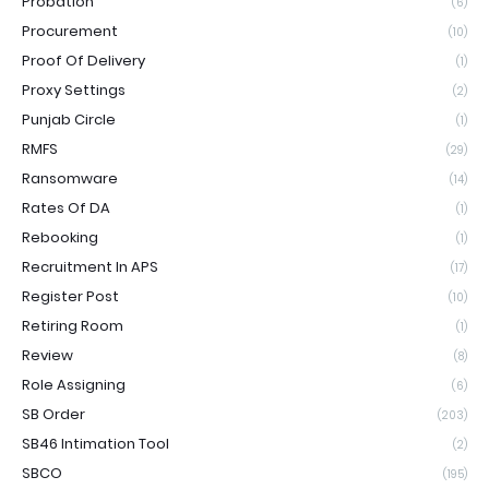
Probation
(6)
Procurement
(10)
Proof Of Delivery
(1)
Proxy Settings
(2)
Punjab Circle
(1)
RMFS
(29)
Ransomware
(14)
Rates Of DA
(1)
Rebooking
(1)
Recruitment In APS
(17)
Register Post
(10)
Retiring Room
(1)
Review
(8)
Role Assigning
(6)
SB Order
(203)
SB46 Intimation Tool
(2)
SBCO
(195)