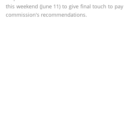
this weekend (June 11) to give final touch to pay
commission's recommendations.