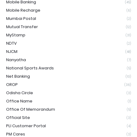
Mobile Banking
(45)
Mobile Recharge
(6)
Mumbai Postal
(2)
Mutual Transfer
(12)
MyStamp
(31)
NDTV
(2)
NJCM
(48)
Nanyatha
(7)
National Sports Awards
(5)
Net Banking
(10)
OROP
(36)
Odisha Circle
(3)
Office Name
(1)
Office Of Memorandum
(5)
Official Site
(3)
PLI Customer Portal
(4)
PM Cares
(3)