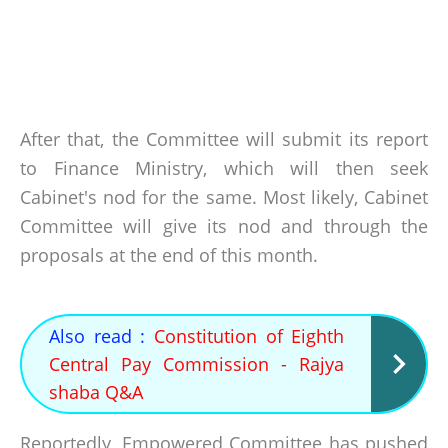
After that, the Committee will submit its report
to Finance Ministry, which will then seek
Cabinet's nod for the same. Most likely, Cabinet
Committee will give its nod and through the
proposals at the end of this month.
Also read :
Constitution of Eighth
Central Pay Commission - Rajya
shaba Q&A
Reportedly, Empowered Committee has pushed