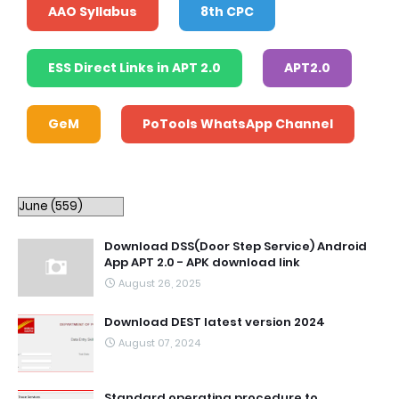
AAO Syllabus
8th CPC
ESS Direct Links in APT 2.0
APT2.0
GeM
PoTools WhatsApp Channel
Download DSS(Door Step Service) Android
App APT 2.0 - APK download link
August 26, 2025
Download DEST latest version 2024
August 07, 2024
Standard operating procedure to