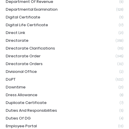
Department Of Revenue
(9)
Departmental Examination
(528)
Digital Certificate
(11)
Digital Life Certificate
(17)
Direct Link
(21)
Directorate
(359)
Directorate Clarifications
(115)
Directorate Order
(345)
Directorate Orders
(32)
Divisional Office
(2)
DoPT
(532)
Downtime
(21)
Dress Allowance
(8)
Duplicate Certificate
(7)
Duties And Responsibilities
(5)
Duties Of DG
(4)
Employee Portal
(13)