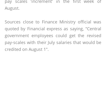
pay scales 'increment' in the first week of
August.
Sources close to Finance Ministry official was
quoted by Financial express as saying, "Central
government employees could get the revised
pay-scales with their July salaries that would be
credited on August 1".