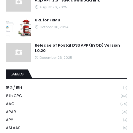
App APT 2.0 - APK download link
August 26, 2025
URL for FRMU
October 08, 2024
Release of Postal DSS APP (BYOD) Version
1.0.20
December 26, 2025
LABELS
15G / 15H
(5)
8th CPC
(63)
AAO
(219)
APAR
(79)
APY
(4)
ASLAAS
(9)