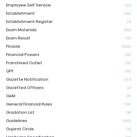
Employee Self Service
(32)
Establishment
(142)
Establishment Register
(4)
Exam Materials
(180)
Exam Result
(70)
Finacle
(1209)
Financial Powers
(49)
Franchised Outlet
(26)
GPF
(99)
Gazette Notification
(167)
Gazetted Officers
(2)
GeM
(21)
General Financial Rules
(36)
Gradation List
(18)
Guidelines
(622)
Gujarat Circle
(6)