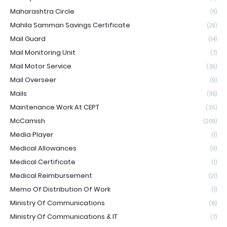
Maharashtra Circle
(11)
Mahila Samman Savings Certificate
(29)
Mail Guard
(14)
Mail Monitoring Unit
(7)
Mail Motor Service
(39)
Mail Overseer
(9)
Mails
(115)
Maintenance Work At CEPT
(36)
McCamish
(209)
Media Player
(1)
Medical Allowances
(11)
Medical Certificate
(1)
Medical Reimbursement
(21)
Memo Of Distribution Of Work
(1)
Ministry Of Communications
(18)
Ministry Of Communications & IT
(7)