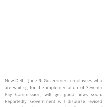
New Delhi, June 9: Government employees who
are waiting for the implementation of Seventh
Pay Commission, will get good news soon.
Reportedly, Government will disburse revised