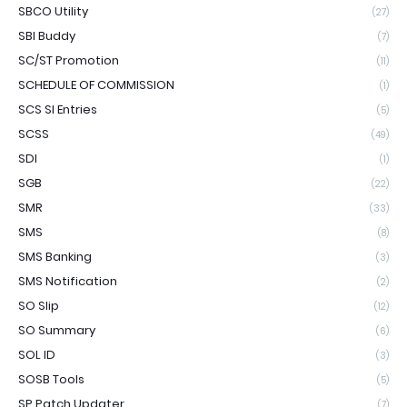
SBCO Utility
(27)
SBI Buddy
(7)
SC/ST Promotion
(11)
SCHEDULE OF COMMISSION
(1)
SCS SI Entries
(5)
SCSS
(49)
SDI
(1)
SGB
(22)
SMR
(33)
SMS
(8)
SMS Banking
(3)
SMS Notification
(2)
SO Slip
(12)
SO Summary
(6)
SOL ID
(3)
SOSB Tools
(5)
SP Patch Updater
(7)