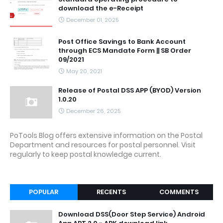
download the e-Receipt
December 01, 2025
Post Office Savings to Bank Account
through ECS Mandate Form || SB Order
09/2021
May 20, 2021
Release of Postal DSS APP (BYOD) Version
1.0.20
December 26, 2025
PoTools Blog offers extensive information on the Postal
Department and resources for postal personnel. Visit
regularly to keep postal knowledge current.
POPULAR
RECENTS
COMMENTS
Download DSS(Door Step Service) Android