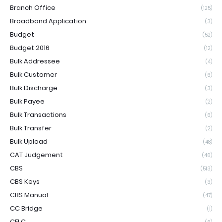
Branch Office
(125)
Broadband Application
(3)
Budget
(52)
Budget 2016
(12)
Bulk Addressee
(4)
Bulk Customer
(6)
Bulk Discharge
(3)
Bulk Payee
(2)
Bulk Transactions
(6)
Bulk Transfer
(2)
Bulk Upload
(48)
CAT Judgement
(46)
CBS
(513)
CBS Keys
(3)
CBS Manual
(47)
CC Bridge
(1)
CELC