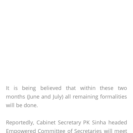
It is being believed that within these two
months (June and July) all remaining formalities
will be done.
Reportedly, Cabinet Secretary PK Sinha headed
Empowered Committee of Secretaries will meet