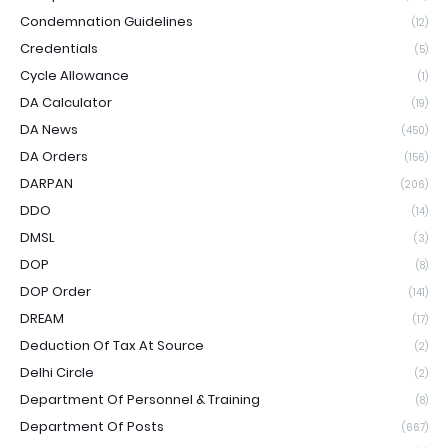
Condemnation Guidelines
(12)
Credentials
(5)
Cycle Allowance
(1)
DA Calculator
(19)
DA News
(450)
DA Orders
(156)
DARPAN
(206)
DDO
(14)
DMSL
(3)
DOP
(8)
DOP Order
(141)
DREAM
(17)
Deduction Of Tax At Source
(2)
Delhi Circle
(2)
Department Of Personnel & Training
(8)
Department Of Posts
(667)