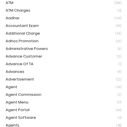
ATM
(286)
ATM Charges
(4)
Aadhar
(301)
Accountant Exam
(115)
Additional Charge
(36)
Adhoc Promotion
(22)
Administrative Powers
(6)
Advance Customer
(12)
Advance Of TA
(1)
Advances
(9)
Advertisement
(22)
Agent
(39)
Agent Commission
(2)
Agent Menu
(17)
Agent Portal
(54)
Agent Software
(4)
Agents
(48)