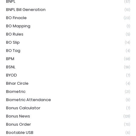
BNPL
(57)
BNPL Bill Generation
(10)
BO Finacle
(23)
BO Mapping
(1)
BO Rules
(5)
BO Slip
(14)
BO Tag
(4)
BPM
(68)
BSNL
(59)
BYOD
(7)
Bihar Circle
(4)
Biometric
(21)
Biometric Attendance
(9)
Bonus Calculator
(7)
Bonus News
(128)
Bonus Order
(70)
Bootable USB
(6)