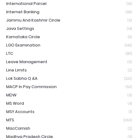
International Parcel
(16)
Internet Banking
(69)
Jammu And Kashmir Circle
(6)
Java Settings
(14)
Karnataka Circle
(9)
LGO Examination
(140)
LTC
(187)
Leave Management
(6)
Line Limits
(2)
Lok Sabha Q &A
(222)
MACP In Pay Commission
(53)
MDW
(6)
MS Word
(4)
MSY Accounts
(1)
MTS
(260)
MacCamish
(2)
Madhya Pradesh Circle
(5)