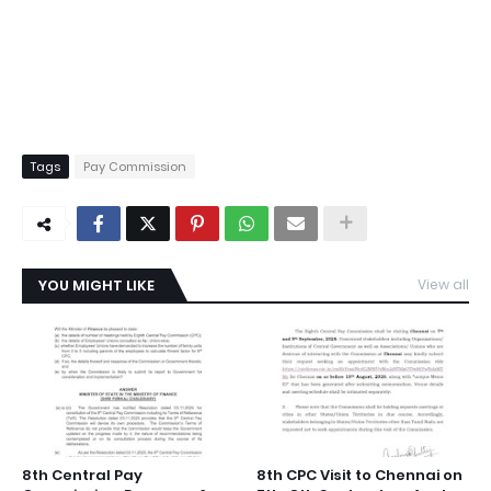
Tags
Pay Commission
YOU MIGHT LIKE
View all
8th Central Pay
8th CPC Visit to Chennai on