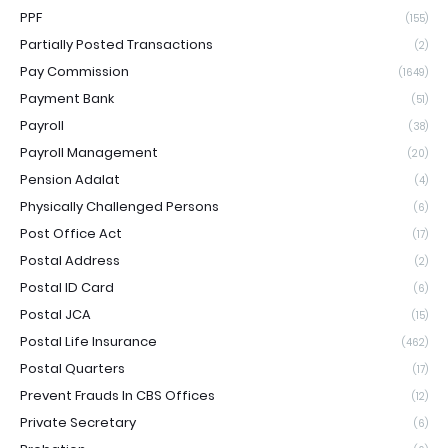
PPF
(155)
Partially Posted Transactions
(2)
Pay Commission
(1649)
Payment Bank
(51)
Payroll
(38)
Payroll Management
(20)
Pension Adalat
(4)
Physically Challenged Persons
(6)
Post Office Act
(17)
Postal Address
(2)
Postal ID Card
(6)
Postal JCA
(15)
Postal Life Insurance
(462)
Postal Quarters
(17)
Prevent Frauds In CBS Offices
(12)
Private Secretary
(6)