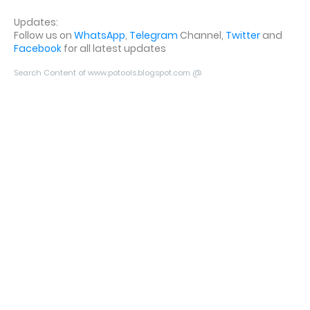
Updates:
Follow us on
WhatsApp
,
Telegram
Channel,
Twitter
and
Facebook
for all latest updates
Search Content of www.potools.blogspot.com @