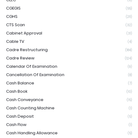
(6)
CGEGIS
(55)
CGHS
(211)
CTS Scan
(32)
Cabinet Approval
(31)
Cable TV
(4)
Cadre Restructuring
(184)
Cadre Review
(124)
Calendar Of Examination
(9)
Cancellation Of Examination
(8)
Cash Balance
(7)
Cash Book
(10)
Cash Conveyance
(15)
Cash Counting Machine
(1)
Cash Deposit
(5)
Cash Flow
(1)
Cash Handling Allowance
(5)