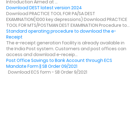
Introduction Aimed at ...
Download DEST latest version 2024
Download PRACTICE TOOL FOR PA/SA DEST
EXAMINATION(1000 key depressions) Download PRACTICE
TOOL FOR MTS/POSTMAN DEST EXAMINATION Procedure to...
Standard operating procedure to download the e-
Receipt
The e-receipt generation facility is already available in
the India Post system. Customers and post offices can
access and download e-receip...
Post Office Savings to Bank Account through ECS
Mandate Form || SB Order 09/2021
Download ECS form - SB Order 9/2021