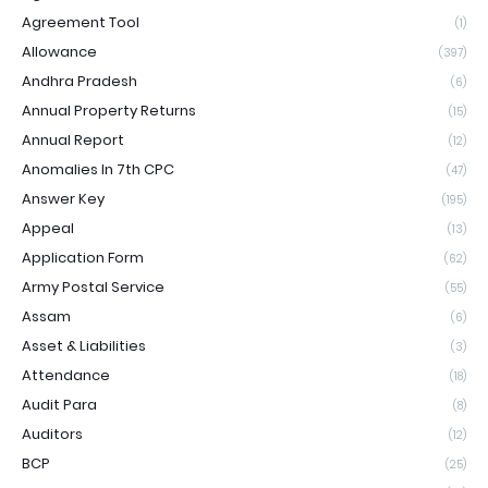
Agreement Tool
(1)
Allowance
(397)
Andhra Pradesh
(6)
Annual Property Returns
(15)
Annual Report
(12)
Anomalies In 7th CPC
(47)
Answer Key
(195)
Appeal
(13)
Application Form
(62)
Army Postal Service
(55)
Assam
(6)
Asset & Liabilities
(3)
Attendance
(18)
Audit Para
(8)
Auditors
(12)
BCP
(25)