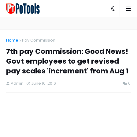
Home
Pay Commission
7th pay Commission: Good News!
Govt employees to get revised
pay scales 'increment' from Aug 1
Admin
June 10, 2016
0