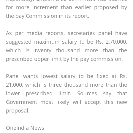
for more increment than earlier proposed by
the pay Commission in its report.
As per media reports, secretaries panel have
suggested maximum salary to be Rs. 2,70,000,
which is twenty thousand more than the
prescribed upper limit by the pay commission.
Panel wants lowest salary to be fixed at Rs.
21,000, which is three thousand more than the
lower prescribed limit. Sources say that
Government most likely will accept this new
proposal.
OneIndia News