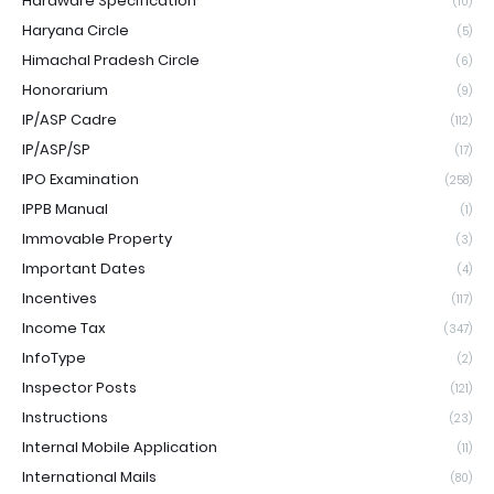
Hardware Specification
(10)
Haryana Circle
(5)
Himachal Pradesh Circle
(6)
Honorarium
(9)
IP/ASP Cadre
(112)
IP/ASP/SP
(17)
IPO Examination
(258)
IPPB Manual
(1)
Immovable Property
(3)
Important Dates
(4)
Incentives
(117)
Income Tax
(347)
InfoType
(2)
Inspector Posts
(121)
Instructions
(23)
Internal Mobile Application
(11)
International Mails
(80)