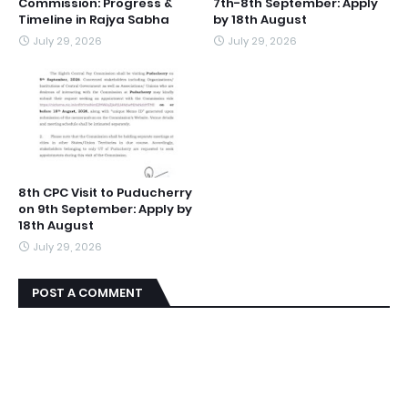
Commission: Progress &
7th-8th September: Apply
Timeline in Rajya Sabha
by 18th August
July 29, 2026
July 29, 2026
8th CPC Visit to Puducherry
on 9th September: Apply by
18th August
July 29, 2026
POST A COMMENT