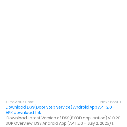
Previous Post
Next Post
Download DSS(Door Step Service) Android App APT 2.0 -
APK download link
Download Latest Version of DSS(BYOD application) v1.0.20
SOP Overview: DSS Android App (APT 2.0 – July 2, 2025) 1.