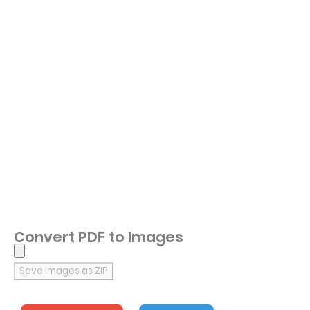
Convert PDF to Images
Save Images as ZIP