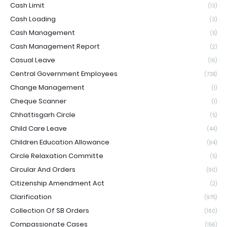
Cash Limit
(13)
Cash Loading
(3)
Cash Management
(5)
Cash Management Report
(2)
Casual Leave
(16)
Central Government Employees
(738)
Change Management
(1)
Cheque Scanner
(1)
Chhattisgarh Circle
(5)
Child Care Leave
(44)
Children Education Allowance
(94)
Circle Relaxation Committe
(5)
Circular And Orders
(90)
Citizenship Amendment Act
(2)
Clarification
(975)
Collection Of SB Orders
(160)
Compassionate Cases
(156)