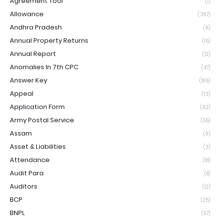
Agreement Tool
(1)
Allowance
(397)
Andhra Pradesh
(6)
Annual Property Returns
(15)
Annual Report
(12)
Anomalies In 7th CPC
(47)
Answer Key
(195)
Appeal
(13)
Application Form
(62)
Army Postal Service
(55)
Assam
(6)
Asset & Liabilities
(3)
Attendance
(18)
Audit Para
(8)
Auditors
(12)
BCP
(25)
BNPL
(57)