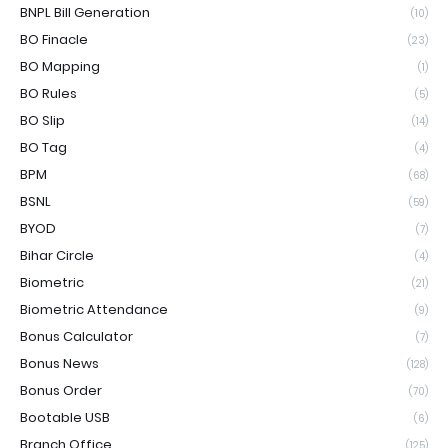
BNPL Bill Generation
(10)
BO Finacle
(23)
BO Mapping
(1)
BO Rules
(5)
BO Slip
(14)
BO Tag
(4)
BPM
(68)
BSNL
(59)
BYOD
(7)
Bihar Circle
(4)
Biometric
(21)
Biometric Attendance
(9)
Bonus Calculator
(7)
Bonus News
(128)
Bonus Order
(70)
Bootable USB
(6)
Branch Office
(125)