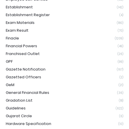
Establishment
(142)
Establishment Register
(4)
Exam Materials
(180)
Exam Result
(70)
Finacle
(1209)
Financial Powers
(49)
Franchised Outlet
(26)
GPF
(99)
Gazette Notification
(167)
Gazetted Officers
(2)
GeM
(21)
General Financial Rules
(36)
Gradation List
(18)
Guidelines
(622)
Gujarat Circle
(6)
Hardware Specification
(10)