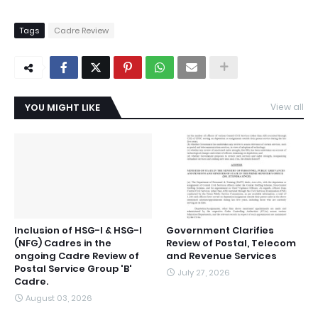
Tags
Cadre Review
YOU MIGHT LIKE
View all
Inclusion of HSG-I & HSG-I
Government Clarifies
(NFG) Cadres in the
Review of Postal, Telecom
ongoing Cadre Review of
and Revenue Services
Postal Service Group 'B'
July 27, 2026
Cadre.
August 03, 2026