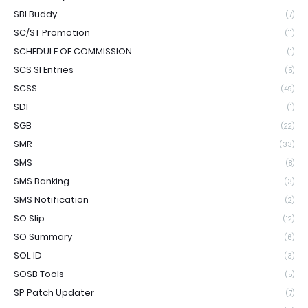
SBI Buddy
(7)
SC/ST Promotion
(11)
SCHEDULE OF COMMISSION
(1)
SCS SI Entries
(5)
SCSS
(49)
SDI
(1)
SGB
(22)
SMR
(33)
SMS
(8)
SMS Banking
(3)
SMS Notification
(2)
SO Slip
(12)
SO Summary
(6)
SOL ID
(3)
SOSB Tools
(5)
SP Patch Updater
(7)