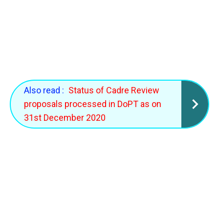
Also read :
Status of Cadre Review
proposals processed in DoPT as on
31st December 2020