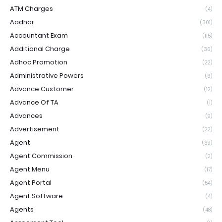
ATM Charges
(4)
Aadhar
(301)
Accountant Exam
(115)
Additional Charge
(36)
Adhoc Promotion
(22)
Administrative Powers
(6)
Advance Customer
(12)
Advance Of TA
(1)
Advances
(9)
Advertisement
(22)
Agent
(39)
Agent Commission
(2)
Agent Menu
(17)
Agent Portal
(54)
Agent Software
(4)
Agents
(48)