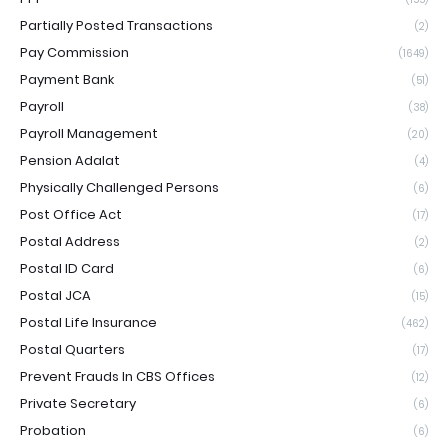
Partially Posted Transactions
(2)
Pay Commission
(1649)
Payment Bank
(51)
Payroll
(38)
Payroll Management
(20)
Pension Adalat
(4)
Physically Challenged Persons
(6)
Post Office Act
(17)
Postal Address
(2)
Postal ID Card
(6)
Postal JCA
(15)
Postal Life Insurance
(462)
Postal Quarters
(17)
Prevent Frauds In CBS Offices
(12)
Private Secretary
(6)
Probation
(6)