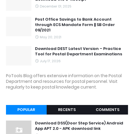
December 01, 2025
Post Office Savings to Bank Account
through ECS Mandate Form || SB Order
09/2021
May 20, 2021
Download DEST Latest Version – Practice
Tool for Postal Department Examinations
July 17, 2026
PoTools Blog offers extensive information on the Postal
Department and resources for postal personnel. Visit
regularly to keep postal knowledge current.
POPULAR
RECENTS
COMMENTS
Download DSS(Door Step Service) Android
App APT 2.0 - APK download link