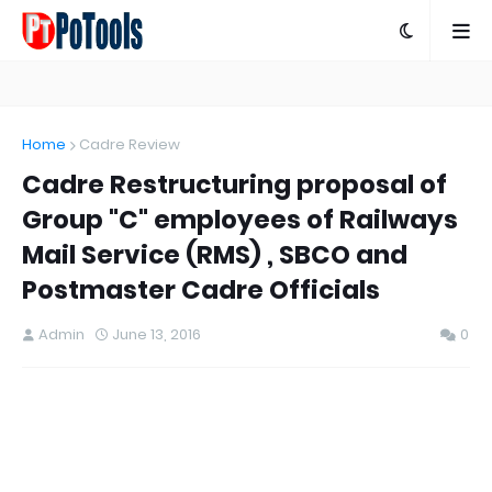
Home
Cadre Review
Cadre Restructuring proposal of
Group "C" employees of Railways
Mail Service (RMS) , SBCO and
Postmaster Cadre Officials
Admin
June 13, 2016
0