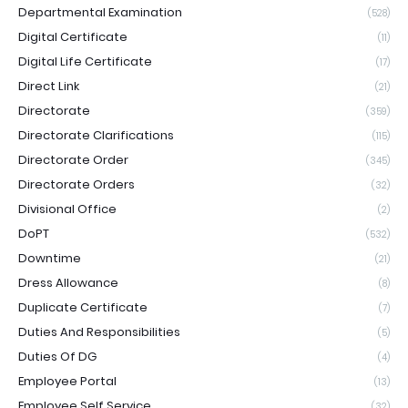
Departmental Examination
(528)
Digital Certificate
(11)
Digital Life Certificate
(17)
Direct Link
(21)
Directorate
(359)
Directorate Clarifications
(115)
Directorate Order
(345)
Directorate Orders
(32)
Divisional Office
(2)
DoPT
(532)
Downtime
(21)
Dress Allowance
(8)
Duplicate Certificate
(7)
Duties And Responsibilities
(5)
Duties Of DG
(4)
Employee Portal
(13)
Employee Self Service
(32)