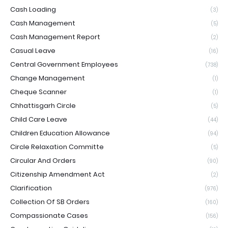
Cash Loading
(3)
Cash Management
(5)
Cash Management Report
(2)
Casual Leave
(16)
Central Government Employees
(738)
Change Management
(1)
Cheque Scanner
(1)
Chhattisgarh Circle
(5)
Child Care Leave
(44)
Children Education Allowance
(94)
Circle Relaxation Committe
(5)
Circular And Orders
(90)
Citizenship Amendment Act
(2)
Clarification
(976)
Collection Of SB Orders
(160)
Compassionate Cases
(156)