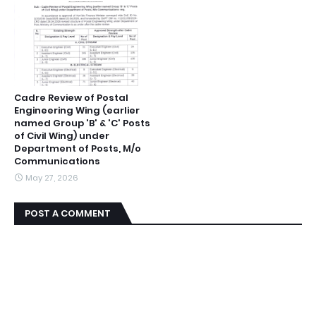
Cadre Review of Postal
Engineering Wing (earlier
named Group 'B' & 'C' Posts
of Civil Wing) under
Department of Posts, M/o
Communications
May 27, 2026
POST A COMMENT