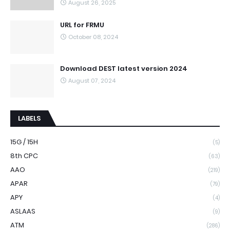
August 26, 2025
URL for FRMU
October 08, 2024
Download DEST latest version 2024
August 07, 2024
LABELS
15G / 15H
(5)
8th CPC
(63)
AAO
(219)
APAR
(79)
APY
(4)
ASLAAS
(9)
ATM
(286)