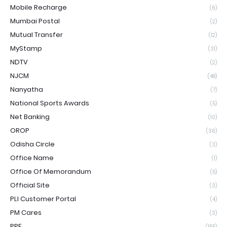
Mobile Recharge
(6)
Mumbai Postal
(2)
Mutual Transfer
(12)
MyStamp
(31)
NDTV
(2)
NJCM
(48)
Nanyatha
(7)
National Sports Awards
(5)
Net Banking
(10)
OROP
(36)
Odisha Circle
(3)
Office Name
(1)
Office Of Memorandum
(5)
Official Site
(3)
PLI Customer Portal
(4)
PM Cares
(3)
PPF
(155)