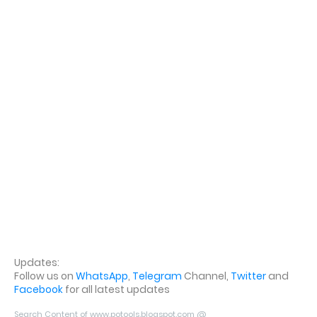
Updates:
Follow us on
WhatsApp
,
Telegram
Channel,
Twitter
and
Facebook
for all latest updates
Search Content of www.potools.blogspot.com @