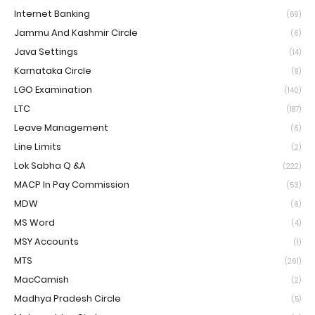
Internet Banking
(69)
Jammu And Kashmir Circle
(6)
Java Settings
(14)
Karnataka Circle
(9)
LGO Examination
(140)
LTC
(187)
Leave Management
(6)
Line Limits
(2)
Lok Sabha Q &A
(222)
MACP In Pay Commission
(53)
MDW
(6)
MS Word
(4)
MSY Accounts
(1)
MTS
(261)
MacCamish
(2)
Madhya Pradesh Circle
(5)