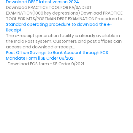
Download DEST latest version 2024
Download PRACTICE TOOL FOR PA/SA DEST
EXAMINATION(1000 key depressions) Download PRACTICE
TOOL FOR MTS/POSTMAN DEST EXAMINATION Procedure to...
Standard operating procedure to download the e-
Receipt
The e-receipt generation facility is already available in
the India Post system. Customers and post offices can
access and download e-receip...
Post Office Savings to Bank Account through ECS
Mandate Form || SB Order 09/2021
Download ECS form - SB Order 9/2021