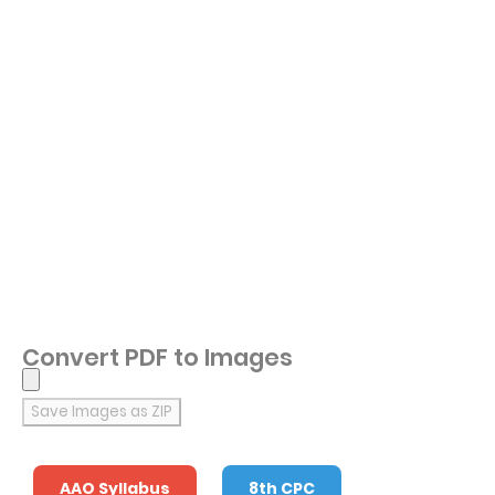
Convert PDF to Images
Save Images as ZIP
AAO Syllabus
8th CPC