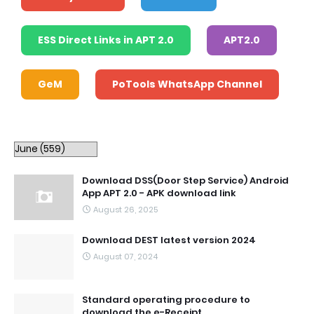
ESS Direct Links in APT 2.0
APT2.0
GeM
PoTools WhatsApp Channel
Download DSS(Door Step Service) Android
App APT 2.0 - APK download link
August 26, 2025
Download DEST latest version 2024
August 07, 2024
Standard operating procedure to
download the e-Receipt