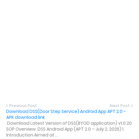
Previous Post
Next Post
Download DSS(Door Step Service) Android App APT 2.0 -
APK download link
Download Latest Version of DSS(BYOD application) v1.0.20
SOP Overview: DSS Android App (APT 2.0 – July 2, 2025) 1.
Introduction Aimed at ...