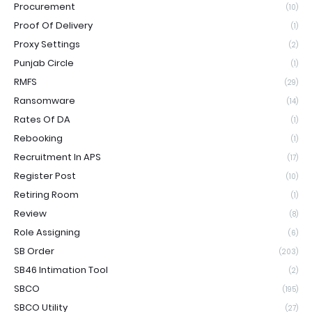
Procurement
(10)
Proof Of Delivery
(1)
Proxy Settings
(2)
Punjab Circle
(1)
RMFS
(29)
Ransomware
(14)
Rates Of DA
(1)
Rebooking
(1)
Recruitment In APS
(17)
Register Post
(10)
Retiring Room
(1)
Review
(8)
Role Assigning
(6)
SB Order
(203)
SB46 Intimation Tool
(2)
SBCO
(195)
SBCO Utility
(27)