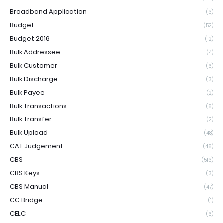
Broadband Application
(3)
Budget
(52)
Budget 2016
(12)
Bulk Addressee
(4)
Bulk Customer
(6)
Bulk Discharge
(3)
Bulk Payee
(2)
Bulk Transactions
(6)
Bulk Transfer
(2)
Bulk Upload
(48)
CAT Judgement
(46)
CBS
(513)
CBS Keys
(3)
CBS Manual
(47)
CC Bridge
(1)
CELC
(6)