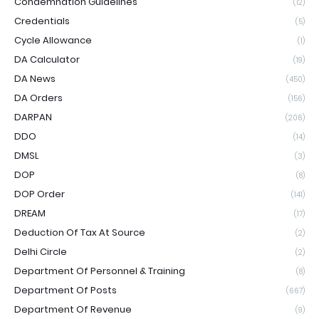
Condemnation Guidelines
(12)
Credentials
(5)
Cycle Allowance
(1)
DA Calculator
(19)
DA News
(450)
DA Orders
(156)
DARPAN
(206)
DDO
(14)
DMSL
(3)
DOP
(8)
DOP Order
(141)
DREAM
(17)
Deduction Of Tax At Source
(2)
Delhi Circle
(2)
Department Of Personnel & Training
(8)
Department Of Posts
(667)
Department Of Revenue
(9)