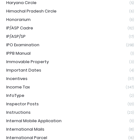
Haryana Circle
(5)
Himachal Pradesh Circle
(6)
Honorarium
(9)
IP/ASP Cadre
(112)
IP/ASP/SP
(17)
IPO Examination
(258)
IPPB Manual
(1)
Immovable Property
(3)
Important Dates
(4)
Incentives
(117)
Income Tax
(347)
InfoType
(2)
Inspector Posts
(121)
Instructions
(23)
Internal Mobile Application
(11)
International Mails
(81)
International Parcel
(16)