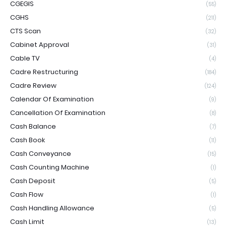
CGEGIS
(55)
CGHS
(211)
CTS Scan
(32)
Cabinet Approval
(31)
Cable TV
(4)
Cadre Restructuring
(184)
Cadre Review
(124)
Calendar Of Examination
(9)
Cancellation Of Examination
(8)
Cash Balance
(7)
Cash Book
(11)
Cash Conveyance
(15)
Cash Counting Machine
(1)
Cash Deposit
(5)
Cash Flow
(1)
Cash Handling Allowance
(5)
Cash Limit
(13)