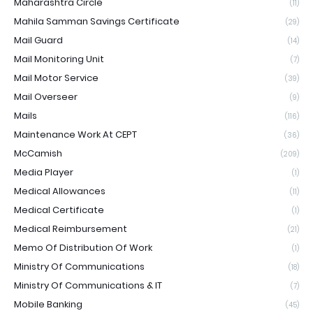
Maharashtra Circle
(11)
Mahila Samman Savings Certificate
(29)
Mail Guard
(14)
Mail Monitoring Unit
(7)
Mail Motor Service
(39)
Mail Overseer
(9)
Mails
(116)
Maintenance Work At CEPT
(36)
McCamish
(209)
Media Player
(1)
Medical Allowances
(11)
Medical Certificate
(1)
Medical Reimbursement
(21)
Memo Of Distribution Of Work
(1)
Ministry Of Communications
(18)
Ministry Of Communications & IT
(7)
Mobile Banking
(45)