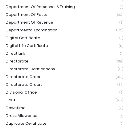
Department Of Personnel & Training
(8)
Department Of Posts
(667)
Department Of Revenue
(9)
Departmental Examination
(528)
Digital Certificate
(11)
Digital Life Certificate
(17)
Direct Link
(21)
Directorate
(359)
Directorate Clarifications
(115)
Directorate Order
(345)
Directorate Orders
(32)
Divisional Office
(2)
DoPT
(532)
Downtime
(21)
Dress Allowance
(8)
Duplicate Certificate
(7)