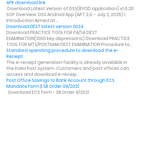
APK download link
Download Latest Version of DSS(BYOD application) v1.0.20
SOP Overview: DSS Android App (APT 2.0 – July 2, 2025) 1.
Introduction Aimed at ...
Download DEST latest version 2024
Download PRACTICE TOOL FOR PA/SA DEST
EXAMINATION(1000 key depressions) Download PRACTICE
TOOL FOR MTS/POSTMAN DEST EXAMINATION Procedure to...
Standard operating procedure to download the e-
Receipt
The e-receipt generation facility is already available in
the India Post system. Customers and post offices can
access and download e-receip...
Post Office Savings to Bank Account through ECS
Mandate Form || SB Order 09/2021
Download ECS form - SB Order 9/2021