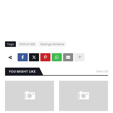
Tags
Online Test
Savings Scheme
YOU MIGHT LIKE
View all