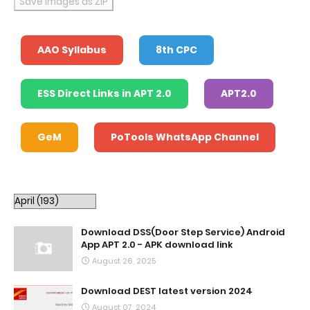
Save Images as ZIP
AAO Syllabus
8th CPC
ESS Direct Links in APT 2.0
APT2.0
GeM
PoTools WhatsApp Channel
Download DSS(Door Step Service) Android
App APT 2.0 - APK download link
August 26, 2025
Download DEST latest version 2024
August 07, 2024