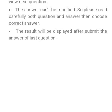
view next question.
The answer can't be modified. So please read
carefully both question and answer then choose
correct answer.
The result will be displayed after submit the
answer of last question.