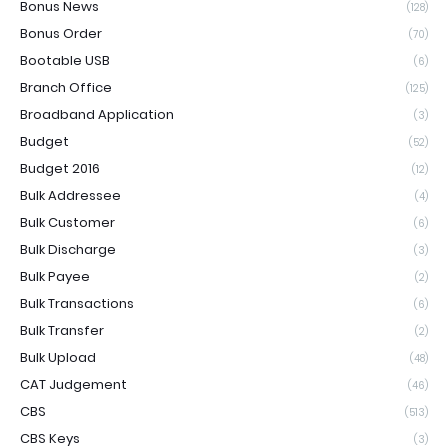
Bonus News
(128)
Bonus Order
(70)
Bootable USB
(6)
Branch Office
(125)
Broadband Application
(3)
Budget
(52)
Budget 2016
(12)
Bulk Addressee
(4)
Bulk Customer
(6)
Bulk Discharge
(3)
Bulk Payee
(2)
Bulk Transactions
(6)
Bulk Transfer
(2)
Bulk Upload
(48)
CAT Judgement
(46)
CBS
(513)
CBS Keys
(3)