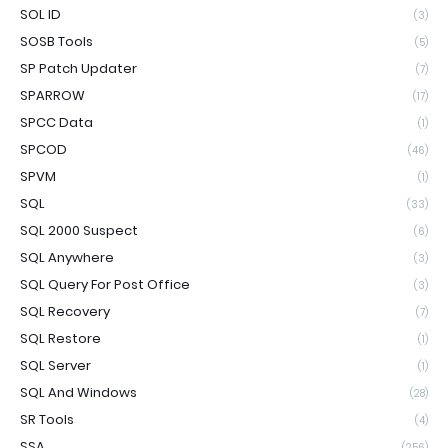
SOL ID
(3)
SOSB Tools
(5)
SP Patch Updater
(7)
SPARROW
(17)
SPCC Data
(1)
SPCOD
(46)
SPVM
(1)
SQL
(33)
SQL 2000 Suspect
(6)
SQL Anywhere
(3)
SQL Query For Post Office
(3)
SQL Recovery
(7)
SQL Restore
(1)
SQL Server
(1)
SQL And Windows
(28)
SR Tools
(4)
SSA
(256)