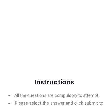
Instructions
All the questions are compulsory to attempt.
Please select the answer and click submit to