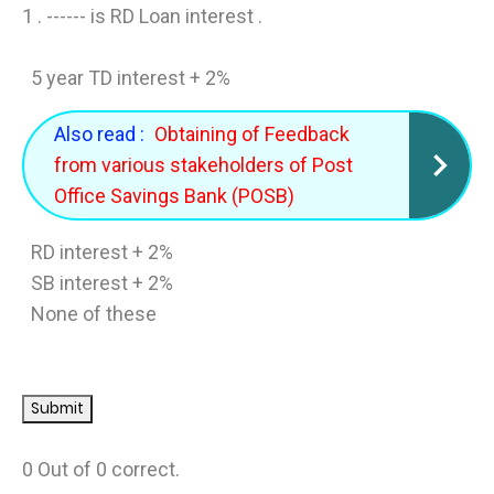
1 .
------ is RD Loan interest .
5 year TD interest + 2%
Also read :
Obtaining of Feedback
from various stakeholders of Post
Office Savings Bank (POSB)
RD interest + 2%
SB interest + 2%
None of these
0 Out of
0 correct.