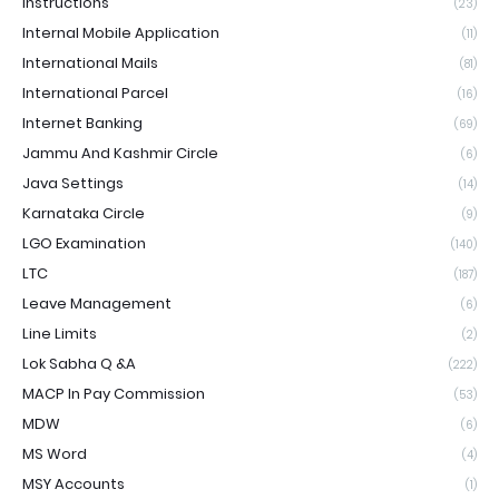
Instructions
(23)
Internal Mobile Application
(11)
International Mails
(81)
International Parcel
(16)
Internet Banking
(69)
Jammu And Kashmir Circle
(6)
Java Settings
(14)
Karnataka Circle
(9)
LGO Examination
(140)
LTC
(187)
Leave Management
(6)
Line Limits
(2)
Lok Sabha Q &A
(222)
MACP In Pay Commission
(53)
MDW
(6)
MS Word
(4)
MSY Accounts
(1)