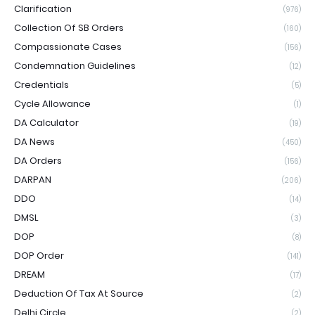
Clarification
(976)
Collection Of SB Orders
(160)
Compassionate Cases
(156)
Condemnation Guidelines
(12)
Credentials
(5)
Cycle Allowance
(1)
DA Calculator
(19)
DA News
(450)
DA Orders
(156)
DARPAN
(206)
DDO
(14)
DMSL
(3)
DOP
(8)
DOP Order
(141)
DREAM
(17)
Deduction Of Tax At Source
(2)
Delhi Circle
(2)