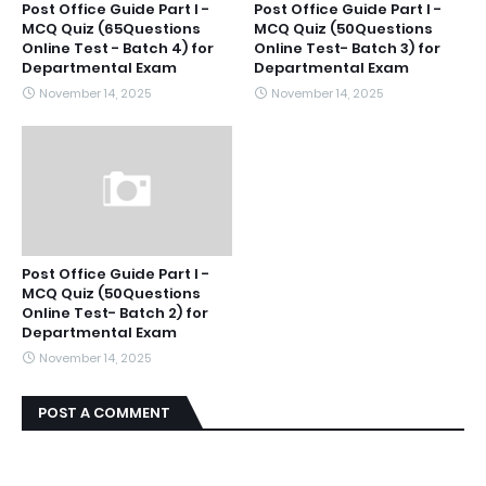
Post Office Guide Part I -
Post Office Guide Part I -
MCQ Quiz (65Questions
MCQ Quiz (50Questions
Online Test - Batch 4) for
Online Test- Batch 3) for
Departmental Exam
Departmental Exam
November 14, 2025
November 14, 2025
Post Office Guide Part I -
MCQ Quiz (50Questions
Online Test- Batch 2) for
Departmental Exam
November 14, 2025
POST A COMMENT