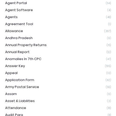
Agent Portal
(54)
Agent Software
(4)
Agents
(48)
Agreement Tool
(1)
Allowance
(397)
Andhra Pradesh
(6)
Annual Property Returns
(15)
Annual Report
(12)
Anomalies In 7th CPC
(47)
Answer Key
(195)
Appeal
(13)
Application Form
(62)
Army Postal Service
(55)
Assam
(6)
Asset & Liabilities
(3)
Attendance
(18)
Audit Para
(8)