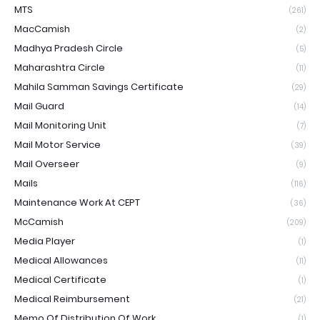
MTS
(261)
MacCamish
(2)
Madhya Pradesh Circle
(5)
Maharashtra Circle
(11)
Mahila Samman Savings Certificate
(29)
Mail Guard
(14)
Mail Monitoring Unit
(7)
Mail Motor Service
(39)
Mail Overseer
(9)
Mails
(116)
Maintenance Work At CEPT
(36)
McCamish
(209)
Media Player
(1)
Medical Allowances
(11)
Medical Certificate
(1)
Medical Reimbursement
(21)
Memo Of Distribution Of Work
(1)