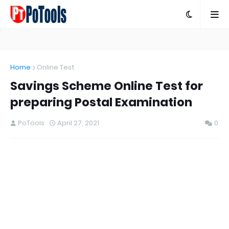
Home
Online Test
Savings Scheme Online Test for
preparing Postal Examination
PoTools
April 27, 2021
0