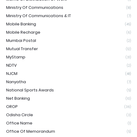
Ministry Of Communications
(18)
Ministry Of Communications & IT
(7)
Mobile Banking
(45)
Mobile Recharge
(6)
Mumbai Postal
(2)
Mutual Transfer
(12)
MyStamp
(31)
NDTV
(2)
NJCM
(48)
Nanyatha
(7)
National Sports Awards
(5)
Net Banking
(10)
OROP
(36)
Odisha Circle
(3)
Office Name
(1)
Office Of Memorandum
(5)