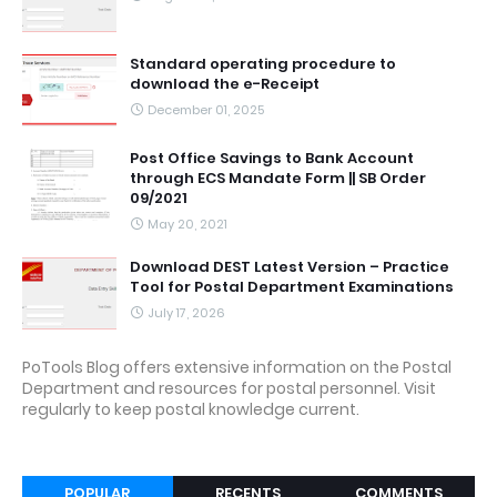
Standard operating procedure to
download the e-Receipt
December 01, 2025
Post Office Savings to Bank Account
through ECS Mandate Form || SB Order
09/2021
May 20, 2021
Download DEST Latest Version – Practice
Tool for Postal Department Examinations
July 17, 2026
PoTools Blog offers extensive information on the Postal
Department and resources for postal personnel. Visit
regularly to keep postal knowledge current.
POPULAR
RECENTS
COMMENTS