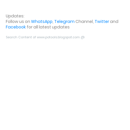
Updates:
Follow us on
WhatsApp
,
Telegram
Channel,
Twitter
and
Facebook
for all latest updates
Search Content of www.potools.blogspot.com @