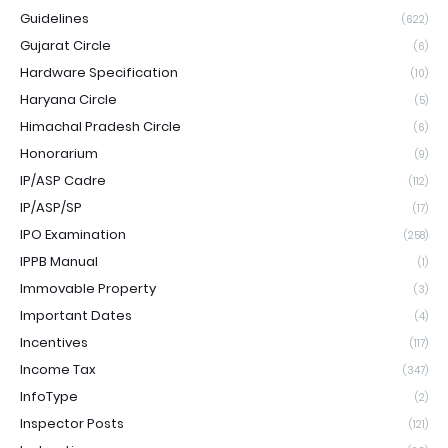
Guidelines
(622)
Gujarat Circle
(6)
Hardware Specification
(10)
Haryana Circle
(5)
Himachal Pradesh Circle
(6)
Honorarium
(9)
IP/ASP Cadre
(112)
IP/ASP/SP
(17)
IPO Examination
(258)
IPPB Manual
(1)
Immovable Property
(3)
Important Dates
(4)
Incentives
(117)
Income Tax
(347)
InfoType
(2)
Inspector Posts
(121)