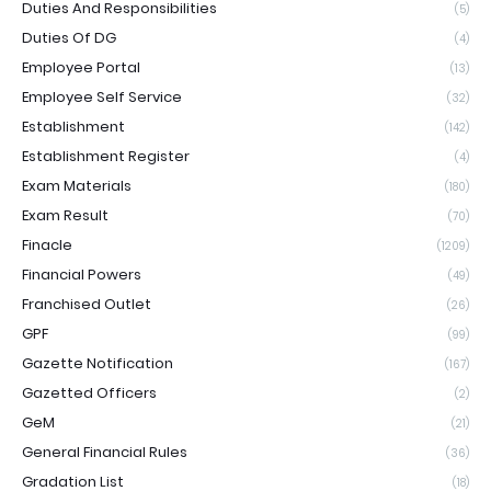
Duties And Responsibilities
(5)
Duties Of DG
(4)
Employee Portal
(13)
Employee Self Service
(32)
Establishment
(142)
Establishment Register
(4)
Exam Materials
(180)
Exam Result
(70)
Finacle
(1209)
Financial Powers
(49)
Franchised Outlet
(26)
GPF
(99)
Gazette Notification
(167)
Gazetted Officers
(2)
GeM
(21)
General Financial Rules
(36)
Gradation List
(18)