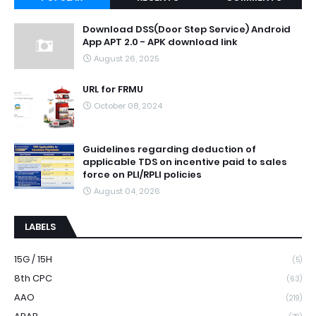
Download DSS(Door Step Service) Android
App APT 2.0 - APK download link
August 26, 2025
URL for FRMU
October 08, 2024
Guidelines regarding deduction of
applicable TDS on incentive paid to sales
force on PLI/RPLI policies
August 04, 2026
LABELS
15G / 15H
(5)
8th CPC
(63)
AAO
(219)