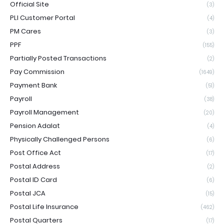
Official Site
(3)
PLI Customer Portal
(4)
PM Cares
(3)
PPF
(155)
Partially Posted Transactions
(2)
Pay Commission
(1649)
Payment Bank
(51)
Payroll
(38)
Payroll Management
(20)
Pension Adalat
(4)
Physically Challenged Persons
(6)
Post Office Act
(17)
Postal Address
(2)
Postal ID Card
(6)
Postal JCA
(15)
Postal Life Insurance
(462)
Postal Quarters
(17)