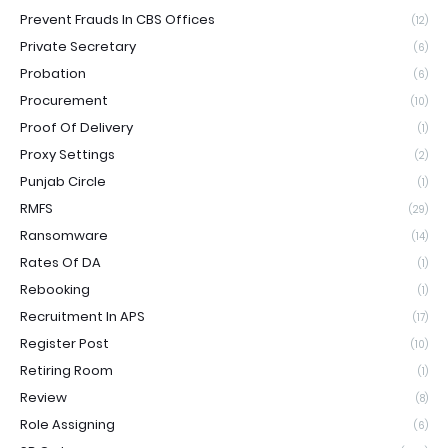
Prevent Frauds In CBS Offices
(12)
Private Secretary
(6)
Probation
(6)
Procurement
(10)
Proof Of Delivery
(1)
Proxy Settings
(2)
Punjab Circle
(1)
RMFS
(29)
Ransomware
(14)
Rates Of DA
(1)
Rebooking
(1)
Recruitment In APS
(17)
Register Post
(10)
Retiring Room
(1)
Review
(8)
Role Assigning
(6)