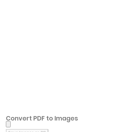
Convert PDF to Images