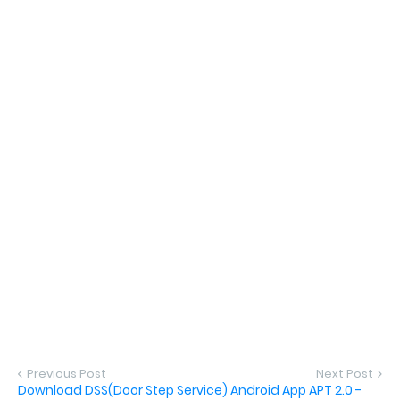
Previous Post
Next Post
Download DSS(Door Step Service) Android App APT 2.0 -