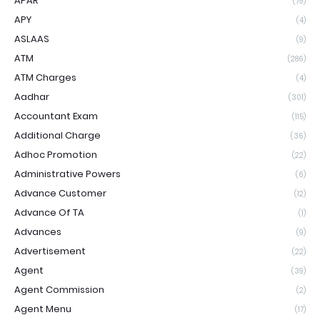
APAR
(79)
APY
(4)
ASLAAS
(9)
ATM
(286)
ATM Charges
(4)
Aadhar
(301)
Accountant Exam
(115)
Additional Charge
(36)
Adhoc Promotion
(22)
Administrative Powers
(6)
Advance Customer
(12)
Advance Of TA
(1)
Advances
(9)
Advertisement
(22)
Agent
(39)
Agent Commission
(2)
Agent Menu
(17)