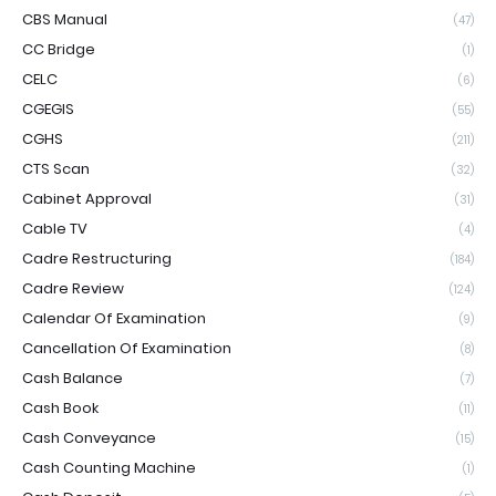
CBS Manual
(47)
CC Bridge
(1)
CELC
(6)
CGEGIS
(55)
CGHS
(211)
CTS Scan
(32)
Cabinet Approval
(31)
Cable TV
(4)
Cadre Restructuring
(184)
Cadre Review
(124)
Calendar Of Examination
(9)
Cancellation Of Examination
(8)
Cash Balance
(7)
Cash Book
(11)
Cash Conveyance
(15)
Cash Counting Machine
(1)