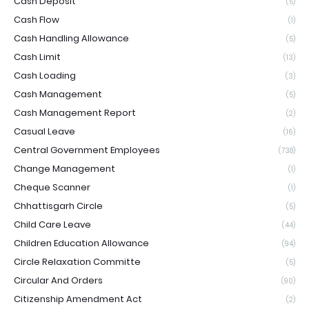
Cash Deposit
(5)
Cash Flow
(1)
Cash Handling Allowance
(5)
Cash Limit
(13)
Cash Loading
(3)
Cash Management
(5)
Cash Management Report
(2)
Casual Leave
(16)
Central Government Employees
(738)
Change Management
(1)
Cheque Scanner
(1)
Chhattisgarh Circle
(5)
Child Care Leave
(44)
Children Education Allowance
(94)
Circle Relaxation Committe
(5)
Circular And Orders
(90)
Citizenship Amendment Act
(2)