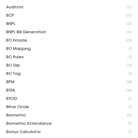
Auditors
(12)
BCP
(25)
BNPL
(57)
BNPL Bill Generation
(10)
BO Finacle
(23)
BO Mapping
(1)
BO Rules
(5)
BO Slip
(14)
BO Tag
(4)
BPM
(68)
BSNL
(59)
BYOD
(7)
Bihar Circle
(4)
Biometric
(21)
Biometric Attendance
(9)
Bonus Calculator
(7)