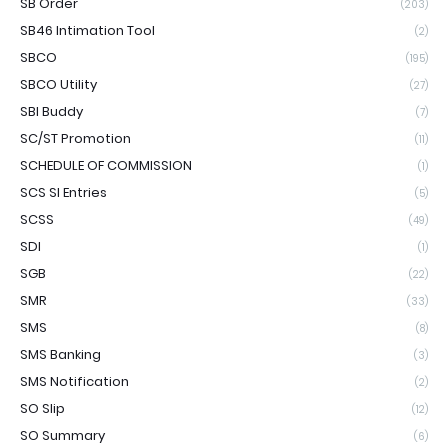
SB Order
(203)
SB46 Intimation Tool
(2)
SBCO
(195)
SBCO Utility
(27)
SBI Buddy
(7)
SC/ST Promotion
(11)
SCHEDULE OF COMMISSION
(1)
SCS SI Entries
(5)
SCSS
(49)
SDI
(1)
SGB
(22)
SMR
(33)
SMS
(8)
SMS Banking
(3)
SMS Notification
(2)
SO Slip
(12)
SO Summary
(6)