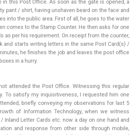
 in this Post Office. As soon as the gate is opened, a
ty pant / shirt, having unshaven beard on the face and
into the public area. First of all, he goes to the water
 then comes to the Stamp Counter. He then asks for one
ds as per his requirement. On receipt from the counter,
k and starts writing letters in the same Post Card(s) /
minutes, he finishes the job and leaves the post office
 boxes in a hurry.
not attended the Post Office. Witnessing this regular
ty. To satisfy my inquisitiveness, I requested him one
ended, briefly conveying my observations for last 5
growth of Information Technology, when we witness
/ Inland Letter Cards etc. now a day on one hand and
tion and response from other side through mobile,