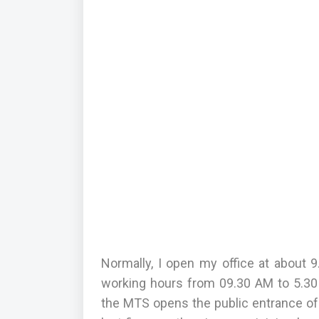
Normally, I open my office at about
working hours from 09.30 AM to 5.30
the MTS opens the public entrance of t