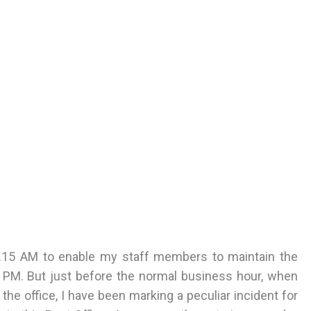
 9.15 AM to enable my staff members to maintain the
 PM. But just before the normal business hour, when
he office, I have been marking a peculiar incident for