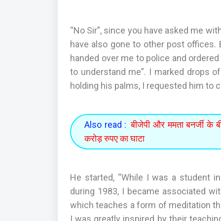
“No Sir”, since you have asked me with s
have also gone to other post offices
handed over me to police and ordered 
to understand me”. I marked drops of 
holding his palms, I requested him to 
Also read :
बीजेपी और ममता बनर्जी के बी
करोड़ रुपए का घाटा
He started, “While I was a student in
during 1983, I became associated wi
which teaches a form of meditation th
I was greatly inspired by their teachi