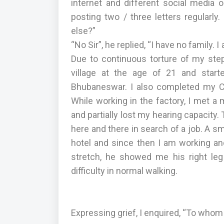
internet and different social media o
posting two / three letters regularl
else?”
“No Sir”, he replied, “I have no family.
Due to continuous torture of my ste
village at the age of 21 and start
Bhubaneswar. I also completed my C T
While working in the factory, I met a 
and partially lost my hearing capacity
here and there in search of a job. A s
hotel and since then I am working and
stretch, he showed me his right le
difficulty in normal walking.
Expressing grief, I enquired, “To whom 