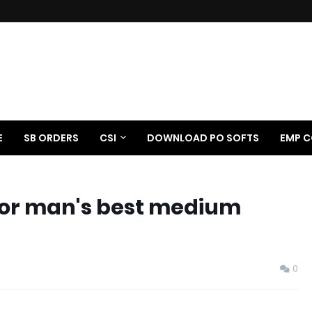
E
SB ORDERS
CSI
DOWNLOAD PO SOFTS
EMP C
 poor man's best medium
0