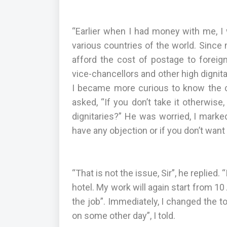
“Earlier when I had money with me, I 
various countries of the world. Sinc
afford the cost of postage to foreign
vice-chancellors and other high dignitar
I became more curious to know the con
asked, “If you don’t take it otherwis
dignitaries?” He was worried, I marked 
have any objection or if you don’t want
“That is not the issue, Sir”, he replied
hotel. My work will again start from 10
the job”. Immediately, I changed the t
on some other day”, I told.