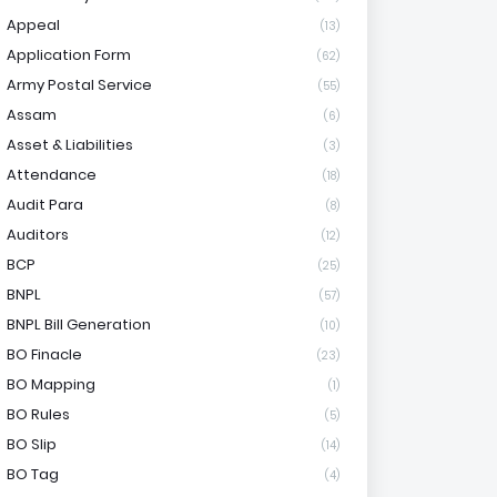
Appeal
(13)
Application Form
(62)
Army Postal Service
(55)
Assam
(6)
Asset & Liabilities
(3)
Attendance
(18)
Audit Para
(8)
Auditors
(12)
BCP
(25)
BNPL
(57)
BNPL Bill Generation
(10)
BO Finacle
(23)
BO Mapping
(1)
BO Rules
(5)
BO Slip
(14)
BO Tag
(4)