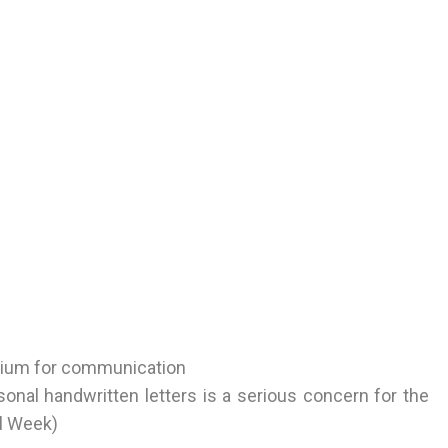
edium for communication
sonal handwritten letters is a serious concern for the
al Week)