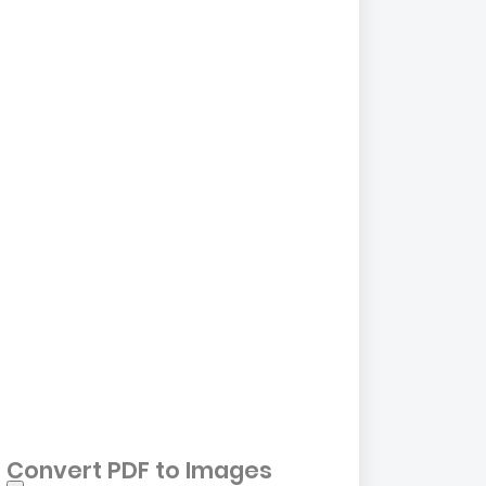
Convert PDF to Images