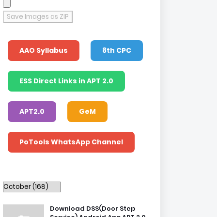
Save Images as ZIP
AAO Syllabus
8th CPC
ESS Direct Links in APT 2.0
APT2.0
GeM
PoTools WhatsApp Channel
Download DSS(Door Step