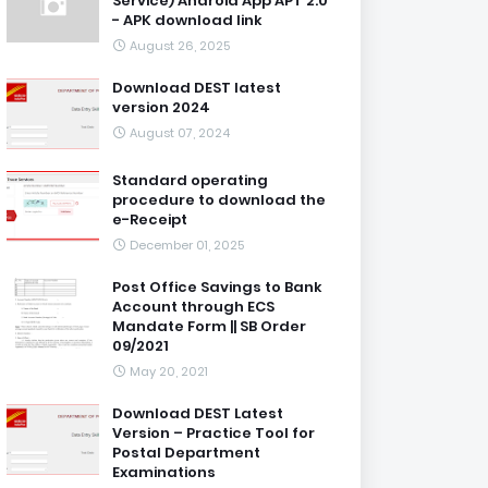
Service) Android App APT 2.0
- APK download link
August 26, 2025
Download DEST latest
version 2024
August 07, 2024
Standard operating
procedure to download the
e-Receipt
December 01, 2025
Post Office Savings to Bank
Account through ECS
Mandate Form || SB Order
09/2021
May 20, 2021
Download DEST Latest
Version – Practice Tool for
Postal Department
Examinations