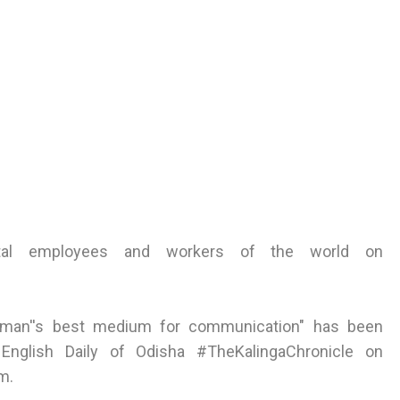
tal employees and workers of the world on
or man''s best medium for communication" has been
 English Daily of Odisha #TheKalingaChronicle on
m.