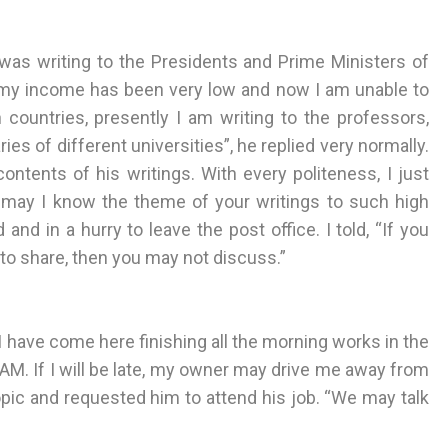
was writing to the Presidents and Prime Ministers of
e my income has been very low and now I am unable to
 countries, presently I am writing to the professors,
ies of different universities”, he replied very normally.
tents of his writings. With every politeness, I just
e, may I know the theme of your writings to such high
and in a hurry to leave the post office. I told, “If you
 to share, then you may not discuss.”
. “I have come here finishing all the morning works in the
 AM. If I will be late, my owner may drive me away from
opic and requested him to attend his job. “We may talk