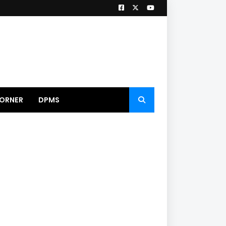
ORNER
DPMS