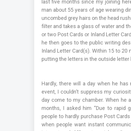
last five months since my joining here
man about 55 years of age wearing dir
uncombed grey hairs on the head rushes 
filter and takes a glass of water and
or two Post Cards or Inland Letter Car
he then goes to the public writing des
Inland Letter Card(s). Within 15 to 20 
putting the letters in the outside letter
Hardly, there will a day when he has 
event, I couldn’t suppress my curiosi
day come to my chamber. When he att
months, I asked him “Due to rapid 
people to hardly purchase Post Cards 
when people want instant communica