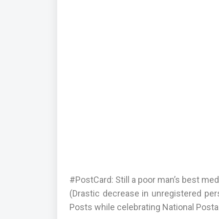
#PostCard: Still a poor man’s best m
(Drastic decrease in unregistered per
Posts while celebrating National Post