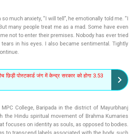
o much anxiety, “I will tell”, he emotionally told me. “I
. But many people treat me as a mad. Some have even
me not to enter their premises. Nobody has ever tried
tears in his eyes. I also became sentimental. Tightly
continue.
च छिड़ी पोस्टकार्ड जंग में केन्द्र सरकार को होगा 3.53
 MPC College, Baripada in the district of Mayurbhanj
th the Hindu spiritual movement of Brahma Kumaries
at focuses on identity as souls, as opposed to bodies.
ngs to transcend labels associated with the body, such