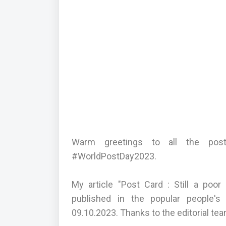
Warm greetings to all the pos
#WorldPostDay2023.
My article "Post Card : Still a po
published in the popular people's
09.10.2023. Thanks to the editorial tea