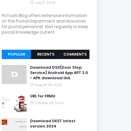
July 17, 2026
PoTools Blog offers extensive information
on the Postal Department and resources
for postal personnel. Visit regularly to keep
postal knowledge current.
POPULAR
RECENTS
COMMENTS
Download DSS(Door Step
Service) Android App APT 2.0
- APK download link
August 26, 2025
URL for FRMU
October 08, 2024
Download DEST latest
version 2024