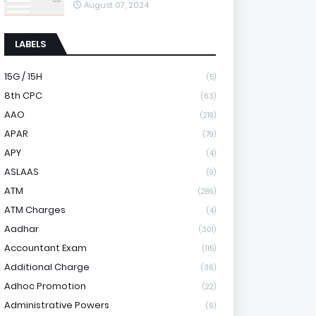
August 07, 2024
LABELS
15G / 15H
(5)
8th CPC
(63)
AAO
(219)
APAR
(79)
APY
(4)
ASLAAS
(9)
ATM
(286)
ATM Charges
(4)
Aadhar
(301)
Accountant Exam
(115)
Additional Charge
(36)
Adhoc Promotion
(22)
Administrative Powers
(6)