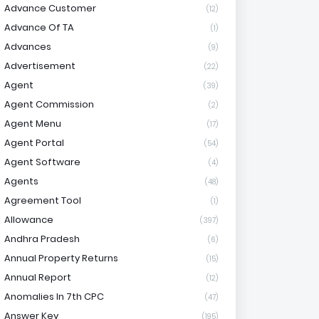
Advance Customer
(12)
Advance Of TA
(1)
Advances
(9)
Advertisement
(22)
Agent
(39)
Agent Commission
(2)
Agent Menu
(17)
Agent Portal
(54)
Agent Software
(4)
Agents
(48)
Agreement Tool
(1)
Allowance
(397)
Andhra Pradesh
(6)
Annual Property Returns
(15)
Annual Report
(12)
Anomalies In 7th CPC
(47)
Answer Key
(195)