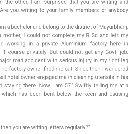
n the other, I am surprised that you are writing and
y. Are you writing to your family members or anybody
 I am a bachelor and belong to the district of Mayurbhanj.
p mother, I could not complete my B Sc and left my
ed working in a private Aluminium factory here in
 course privately. But could not get any Govt. job.
major road accident with serious injury in my right leg
. The factory owner fired me out. Since then I wandered
mall hotel owner engaged me in cleaning utensils in his
 staying there. Now I am 57.” Swiftly telling me at a
g which has been bent below the keen and causing
then you are writing letters regularly?”