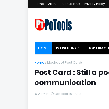
Home
About
Contact Us
Privacy Policy
HOME
PO WEBLINK
DOP FINACL
Home
Meghdoot Post Cards
Post Card : Still a
communication
Admin
October 10, 2023