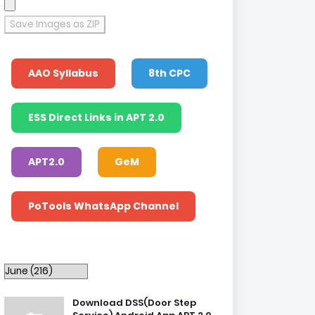
Save Images as ZIP
AAO Syllabus
8th CPC
ESS Direct Links in APT 2.0
APT2.0
GeM
PoTools WhatsApp Channel
Download DSS(Door Step