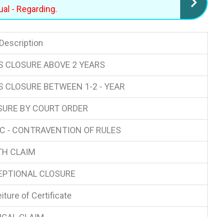
al - Regarding.
 Description
S CLOSURE ABOVE 2 YEARS
S CLOSURE BETWEEN 1-2 - YEAR
SURE BY COURT ORDER
C - CONTRAVENTION OF RULES
TH CLAIM
EPTIONAL CLOSURE
iture of Certificate