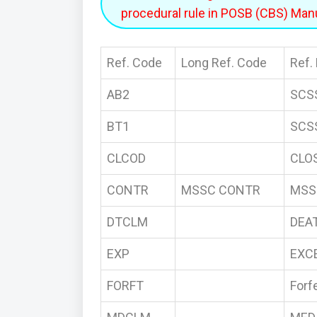
procedural rule in POSB (CBS) Manu
Ref. Code
Long Ref. Code
Ref.
AB2
SCS
BT1
SCS
CLCOD
CLO
CONTR
MSSC CONTR
MSS
DTCLM
DEA
EXP
EXC
FORFT
Forfe