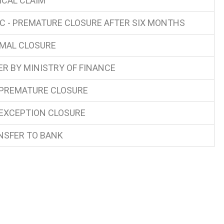
ICAL CLAIM
C - PREMATURE CLOSURE AFTER SIX MONTHS
MAL CLOSURE
ER BY MINISTRY OF FINANCE
 PREMATURE CLOSURE
 EXCEPTION CLOSURE
NSFER TO BANK