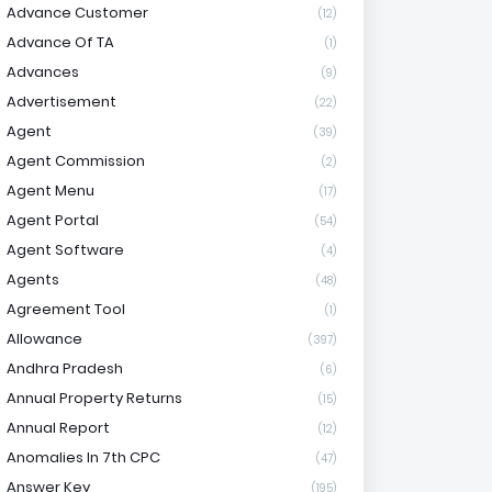
Advance Customer
(12)
Advance Of TA
(1)
Advances
(9)
Advertisement
(22)
Agent
(39)
Agent Commission
(2)
Agent Menu
(17)
Agent Portal
(54)
Agent Software
(4)
Agents
(48)
Agreement Tool
(1)
Allowance
(397)
Andhra Pradesh
(6)
Annual Property Returns
(15)
Annual Report
(12)
Anomalies In 7th CPC
(47)
Answer Key
(195)