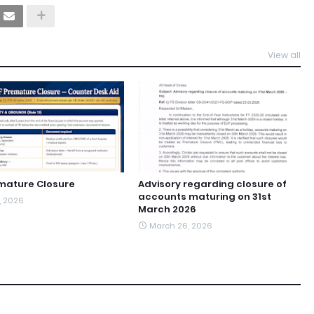
View all
mature Closure
Advisory regarding closure of
accounts maturing on 31st
1, 2026
March 2026
March 26, 2026