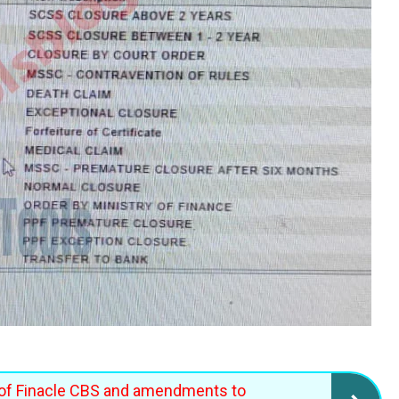
of Finacle CBS and amendments to