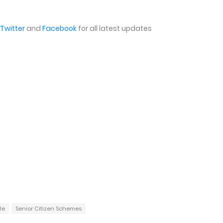
Twitter
and
Facebook
for all latest updates
le
Senior Citizen Schemes