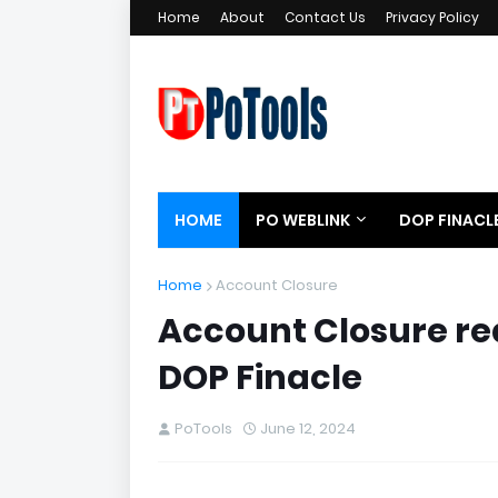
Home
About
Contact Us
Privacy Policy
HOME
PO WEBLINK
DOP FINACL
Home
Account Closure
Account Closure re
DOP Finacle
PoTools
June 12, 2024