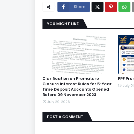
Share
YOU MIGHT LIKE
Clarification on Premature
PPF Pre
Closure Interest Rules for 5-Year
July 0
Time Deposit Accounts Opened
Before 09 November 2023
July 29, 2026
POST A COMMENT