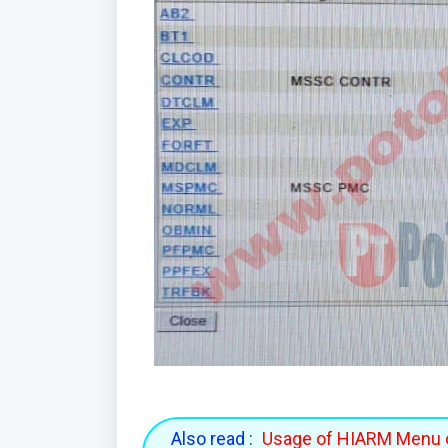
Also read :
Usage of HIARM Menu 