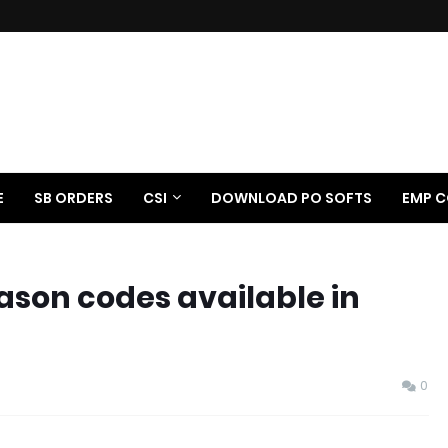
E
SB ORDERS
CSI
DOWNLOAD PO SOFTS
EMP C
ason codes available in
0