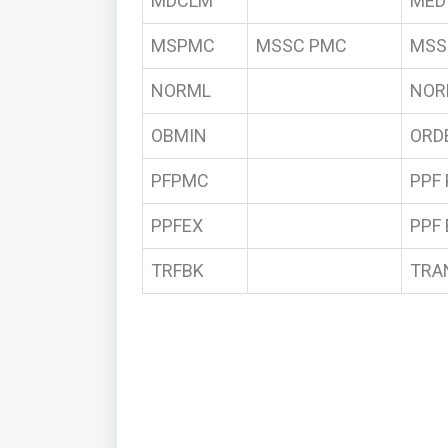
MDCLM
MED
MSPMC
MSSC PMC
MSS
NORML
NOR
OBMIN
ORD
PFPMC
PPF
PPFEX
PPF
TRFBK
TRA