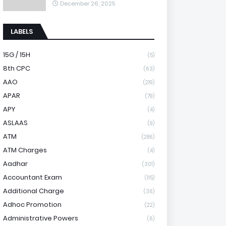
December 26, 2025
LABELS
15G / 15H
(5)
8th CPC
(63)
AAO
(219)
APAR
(79)
APY
(4)
ASLAAS
(9)
ATM
(286)
ATM Charges
(4)
Aadhar
(301)
Accountant Exam
(115)
Additional Charge
(36)
Adhoc Promotion
(22)
Administrative Powers
(6)