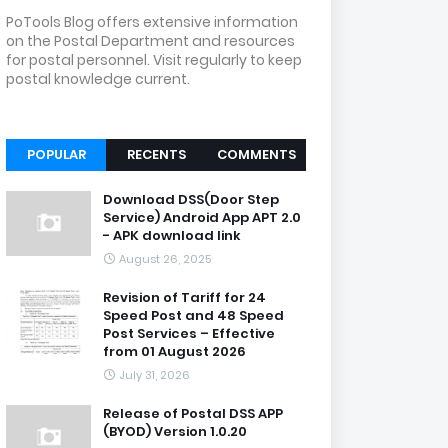
PoTools Blog offers extensive information
on the Postal Department and resources
for postal personnel. Visit regularly to keep
postal knowledge current.
POPULAR
RECENTS
COMMENTS
Download DSS(Door Step
Service) Android App APT 2.0
- APK download link
August 26, 2025
Revision of Tariff for 24
Speed Post and 48 Speed
Post Services – Effective
from 01 August 2026
July 31, 2026
Release of Postal DSS APP
(BYOD) Version 1.0.20