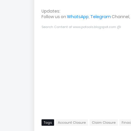
Updates:
Follow us on
WhatsApp
,
Telegram
Channel,
Search Content of www.potools.blogspot.com @
Tags
Account Closure
Claim Closure
Finac