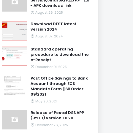
Service) Android App APT 2.0
- APK download link
August 26, 2025
Download DEST latest
version 2024
August 07, 2024
Standard operating
procedure to download the
e-Receipt
December 01, 2025
Post Office Savings to Bank
Account through ECS
Mandate Form || SB Order
09/2021
May 20, 2021
Release of Postal DSS APP
(BYOD) Version 1.0.20
December 26, 2025