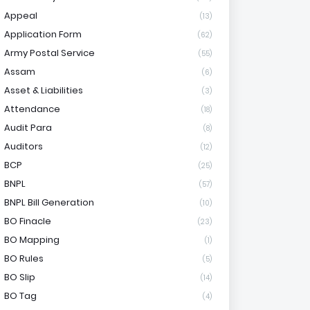
Appeal
(13)
Application Form
(62)
Army Postal Service
(55)
Assam
(6)
Asset & Liabilities
(3)
Attendance
(18)
Audit Para
(8)
Auditors
(12)
BCP
(25)
BNPL
(57)
BNPL Bill Generation
(10)
BO Finacle
(23)
BO Mapping
(1)
BO Rules
(5)
BO Slip
(14)
BO Tag
(4)