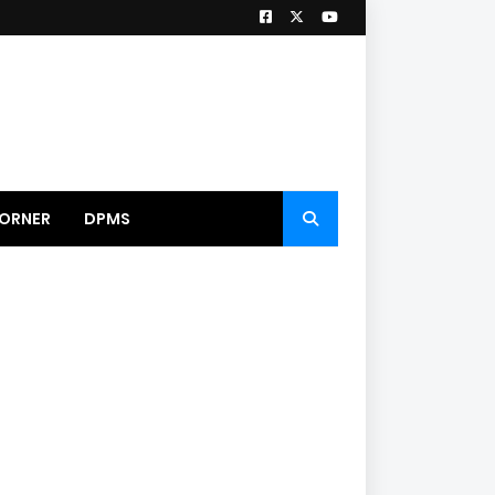
ORNER
DPMS