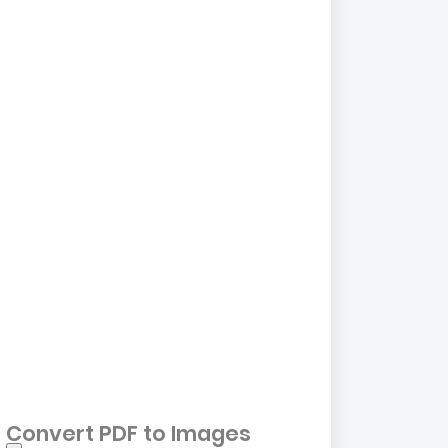
Convert PDF to Images