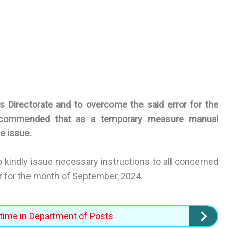
 Directorate and to overcome the said error for the
ecommended that as a temporary measure manual
e issue.
to kindly issue necessary instructions to all concerned
or for the month of September, 2024.
time in Department of Posts