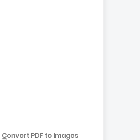
Convert PDF to Images