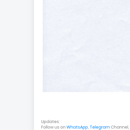
Updates:
Follow us on
WhatsApp
,
Telegram
Channel,