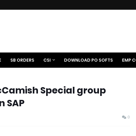
E
SB ORDERS
CSI
DOWNLOAD PO SOFTS
EMP C
McCamish Special group
in SAP
0