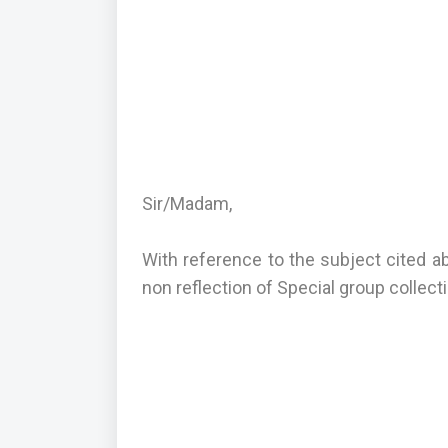
Sir/Madam,
With reference to the subject cited a
non reflection of Special group collec