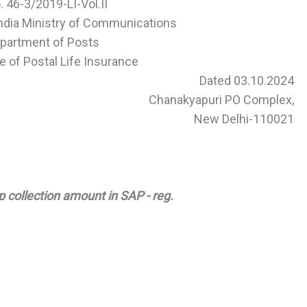
o. 46-3/2019-LI-Vol.II
ndia Ministry of Communications
partment of Posts
e of Postal Life Insurance
Dated 03.10.2024
Chanakyapuri PO Complex,
New Delhi-110021
p collection amount in SAP - reg.