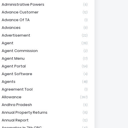
Administrative Powers
(6)
Advance Customer
(12)
Advance Of TA
(1)
Advances
(9)
Advertisement
(22)
Agent
(39)
Agent Commission
(2)
Agent Menu
(17)
Agent Portal
(54)
Agent Software
(4)
Agents
(48)
Agreement Tool
(1)
Allowance
(397)
Andhra Pradesh
(6)
Annual Property Returns
(15)
Annual Report
(12)
Anomalies In 7th CPC