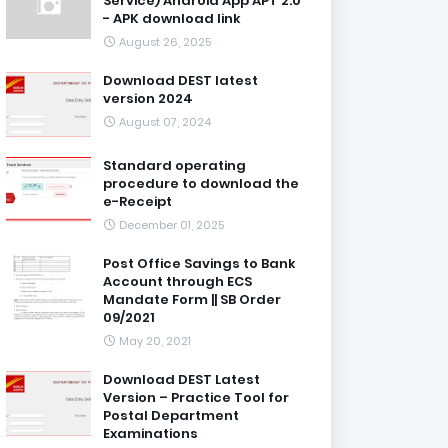
Service) Android App APT 2.0
- APK download link
August 26, 2025
Download DEST latest
version 2024
August 07, 2024
Standard operating
procedure to download the
e-Receipt
December 01, 2025
Post Office Savings to Bank
Account through ECS
Mandate Form || SB Order
09/2021
May 20, 2021
Download DEST Latest
Version – Practice Tool for
Postal Department
Examinations