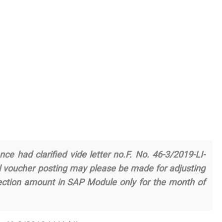
nce had clarified vide letter no.F. No. 46-3/2019-LI-
l voucher posting may please be made for adjusting
llection amount in SAP Module only for the month of