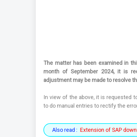
The matter has been examined in this
month of September 2024, it is r
adjustment may be made to resolve th
In view of the above, it is requested 
to do manual entries to rectify the err
Also read :
Extension of SAP down