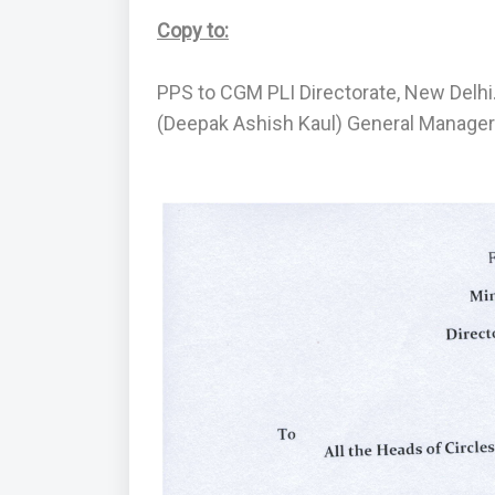
Copy to:
PPS to CGM PLI Directorate, New Delhi
(Deepak Ashish Kaul) General Manager