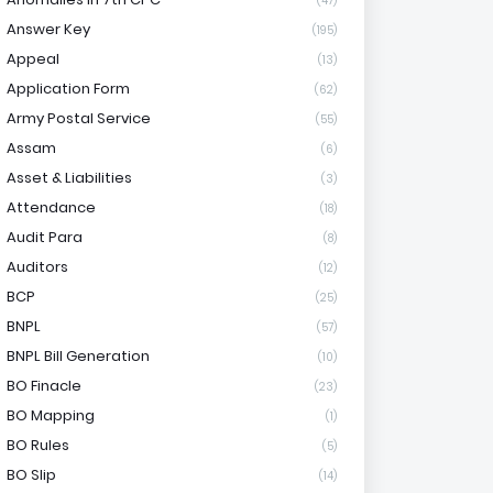
(47)
Answer Key
(195)
Appeal
(13)
Application Form
(62)
Army Postal Service
(55)
Assam
(6)
Asset & Liabilities
(3)
Attendance
(18)
Audit Para
(8)
Auditors
(12)
BCP
(25)
BNPL
(57)
BNPL Bill Generation
(10)
BO Finacle
(23)
BO Mapping
(1)
BO Rules
(5)
BO Slip
(14)