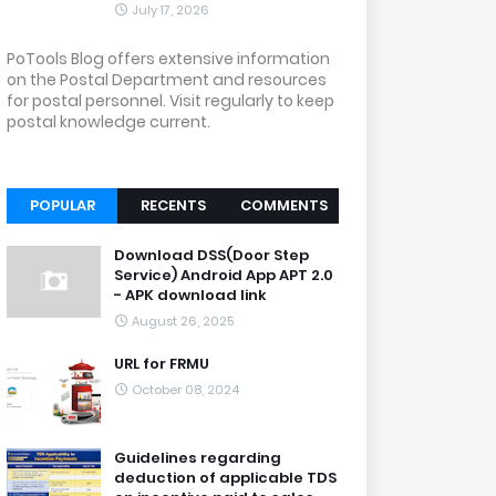
July 17, 2026
PoTools Blog offers extensive information
on the Postal Department and resources
for postal personnel. Visit regularly to keep
postal knowledge current.
POPULAR
RECENTS
COMMENTS
Download DSS(Door Step
Service) Android App APT 2.0
- APK download link
August 26, 2025
URL for FRMU
October 08, 2024
Guidelines regarding
deduction of applicable TDS