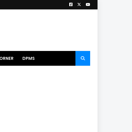
ORNER
DPMS