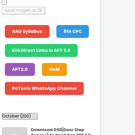
Save Images as ZIP
AAO Syllabus
8th CPC
ESS Direct Links in APT 2.0
APT2.0
GeM
PoTools WhatsApp Channel
Download DSS(Door Step