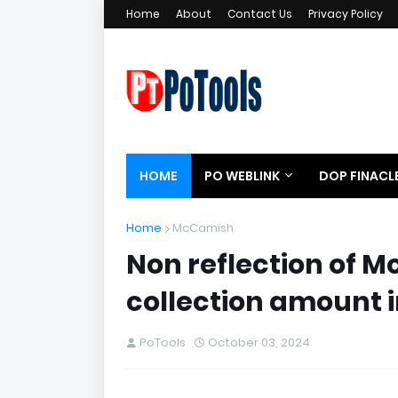
Home
About
Contact Us
Privacy Policy
HOME
PO WEBLINK
DOP FINACL
Home
McCamish
Non reflection of 
collection amount 
PoTools
October 03, 2024