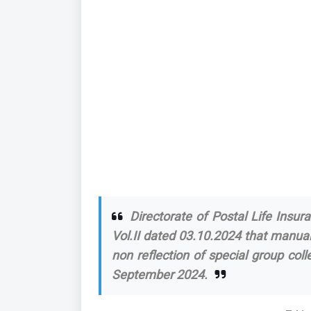
Directorate of Postal Life Insura
Vol.II dated 03.10.2024 that manua
non reflection of special group co
September 2024.