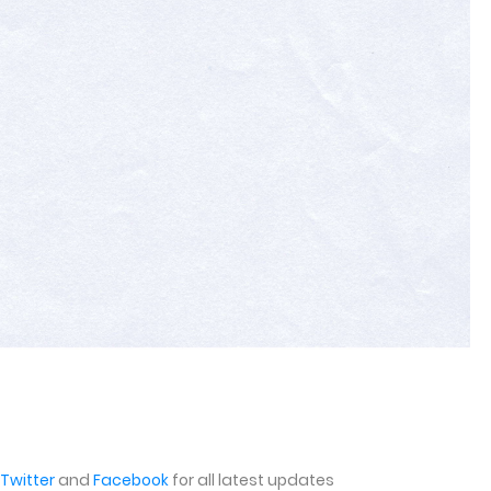
Twitter
and
Facebook
for all latest updates