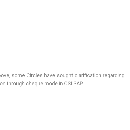
bove, some Circles have sought clarification regarding
tion through cheque mode in CSI SAP.