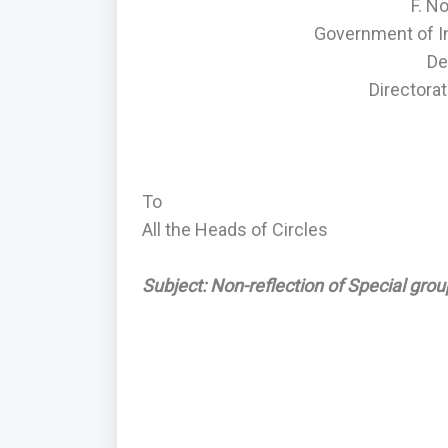
F. N
Government of I
De
Directorat
To
All the Heads of Circles
Subject: Non-reflection of Special grou