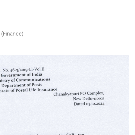
.
 (Finance)