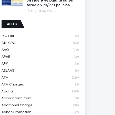
on incentive paid to sales
force on PLI/RPLI policies
August 04, 2026
LABELS
15G / 15H
(5)
8th CPC
(63)
AAO
(219)
APAR
(79)
APY
(4)
ASLAAS
(9)
ATM
(286)
ATM Charges
(4)
Aadhar
(301)
Accountant Exam
(115)
Additional Charge
(36)
Adhoc Promotion
(22)