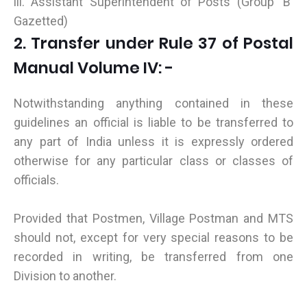
iii. Assistant Superintendent of Posts (Group 'B'
Gazetted)
2. Transfer under Rule 37 of Postal
Manual Volume IV: -
Notwithstanding anything contained in these
guidelines an official is liable to be transferred to
any part of India unless it is expressly ordered
otherwise for any particular class or classes of
officials.
Provided that Postmen, Village Postman and MTS
should not, except for very special reasons to be
recorded in writing, be transferred from one
Division to another.