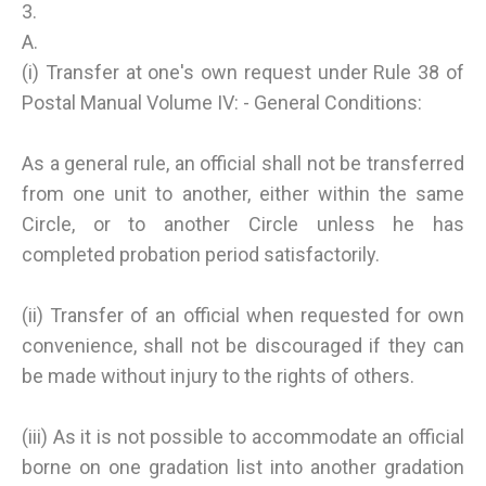
3.
A.
(i) Transfer at one's own request under Rule 38 of
Postal Manual Volume IV: - General Conditions:
As a general rule, an official shall not be transferred
from one unit to another, either within the same
Circle, or to another Circle unless he has
completed probation period satisfactorily.
(ii) Transfer of an official when requested for own
convenience, shall not be discouraged if they can
be made without injury to the rights of others.
(iii) As it is not possible to accommodate an official
borne on one gradation list into another gradation