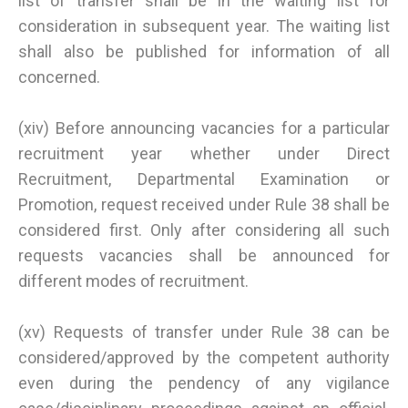
list of transfer shall be in the waiting list for
consideration in subsequent year. The waiting list
shall also be published for information of all
concerned.
(xiv) Before announcing vacancies for a particular
recruitment year whether under Direct
Recruitment, Departmental Examination or
Promotion, request received under Rule 38 shall be
considered first. Only after considering all such
requests vacancies shall be announced for
different modes of recruitment.
(xv) Requests of transfer under Rule 38 can be
considered/approved by the competent authority
even during the pendency of any vigilance