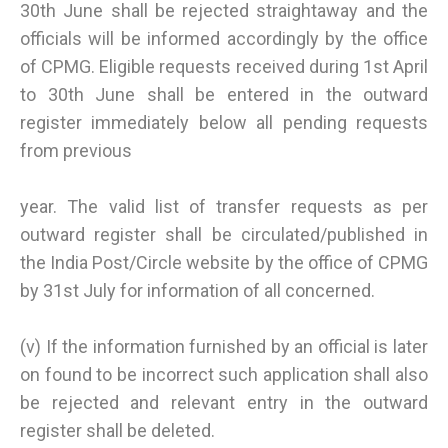
30th June shall be rejected straightaway and the
officials will be informed accordingly by the office
of CPMG. Eligible requests received during 1st April
to 30th June shall be entered in the outward
register immediately below all pending requests
from previous
year. The valid list of transfer requests as per
outward register shall be circulated/published in
the India Post/Circle website by the office of CPMG
by 31st July for information of all concerned.
(v) If the information furnished by an official is later
on found to be incorrect such application shall also
be rejected and relevant entry in the outward
register shall be deleted.