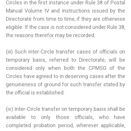
Circles in the first instance under Rule 38 of Postal
Manual Volume IV and instructions issued by the
Directorate from time to time, if they are otherwise
eligible. If the case is not considered under Rule 38,
the reasons therefor may be recorded.
(iii) Such inter-Circle transfer cases of officials on
temporary basis, referred to Directorate, will be
considered only when both the CPMSG of the
Circles have agreed to in deserving cases after the
genuineness of ground for such transfer stated by
the official is established.
(iv) Inter-Circle transfer on temporary basis shall be
available to only those officials, who have
completed probation period, wherever applicable,