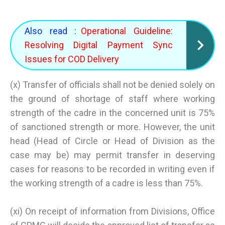
Also read :
Operational Guideline:
Resolving Digital Payment Sync
Issues for COD Delivery
(x) Transfer of officials shall not be denied solely on
the ground of shortage of staff where working
strength of the cadre in the concerned unit is 75%
of sanctioned strength or more. However, the unit
head (Head of Circle or Head of Division as the
case may be) may permit transfer in deserving
cases for reasons to be recorded in writing even if
the working strength of a cadre is less than 75%.
(xi) On receipt of information from Divisions, Office