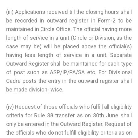
(iii) Applications received till the closing hours shall
be recorded in outward register in Form-2 to be
maintained in Circle Office. The official having more
length of service in a unit (Circle or Division, as the
case may be) will be placed above the official(s)
having less length of service in a unit. Separate
Outward Register shall be maintained for each type
of post such as ASP/IP/PA/SA etc. For Divisional
Cadre posts the entry in the outward register shall
be made division- wise.
(iv) Request of those officials who fulfill all eligibility
criteria for Rule 38 transfer as on 30th June shall
only be entered in the Outward Register. Request of
the officials who do not fulfill eligibility criteria as on