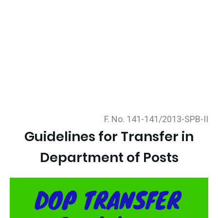
F. No. 141-141/2013-SPB-II
Guidelines for Transfer in
Department of Posts