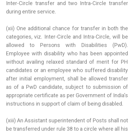
Inter-Circle transfer and two Intra-Circle transfer
during entire service.
(xii) One additional chance for transfer in both the
categories, viz. Inter-Circle and Intra-Circle, will be
allowed to Persons with Disabilities (PwD).
Employee with disability who has been appointed
without availing relaxed standard of merit for PH
candidates or an employee who suffered disability
after initial employment, shall be allowed transfer
as of a PwD candidate, subject to submission of
appropriate certificate as per Government of India's
instructions in support of claim of being disabled.
(xiii) An Assistant superintendent of Posts shall not
be transferred under rule 38 to a circle where all his