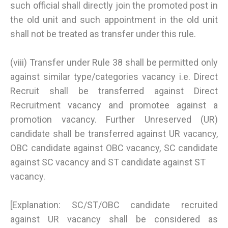
such official shall directly join the promoted post in
the old unit and such appointment in the old unit
shall not be treated as transfer under this rule.
(viii) Transfer under Rule 38 shall be permitted only
against similar type/categories vacancy i.e. Direct
Recruit shall be transferred against Direct
Recruitment vacancy and promotee against a
promotion vacancy. Further Unreserved (UR)
candidate shall be transferred against UR vacancy,
OBC candidate against OBC vacancy, SC candidate
against SC vacancy and ST candidate against ST
vacancy.
[Explanation: SC/ST/OBC candidate recruited
against UR vacancy shall be considered as