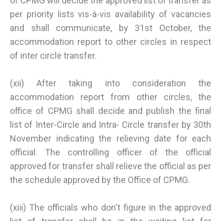
of CPMG will decide the approved list of transfer as
per priority lists vis-à-vis availability of vacancies
and shall communicate, by 31st October, the
accommodation report to other circles in respect
of inter circle transfer.
(xii) After taking into consideration the
accommodation report from other circles, the
office of CPMG shall decide and publish the final
list of Inter-Circle and Intra- Circle transfer by 30th
November indicating the relieving date for each
official. The controlling officer of the official
approved for transfer shall relieve the official as per
the schedule approved by the Office of CPMG.
(xiii) The officials who don't figure in the approved