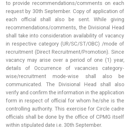
to provide recommendations/comments on each
request by 30th September. Copy of application of
each official shall also be sent. While giving
recommendations/comments, the Divisional Head
shall take into consideration availability of vacancy
in respective category (UR/SC/ST/OBC) /mode of
recruitment (Direct Recruitment/Promotion). Since
vacancy may arise over a period of one (1) year,
details of Occurrence of vacancies category-
wise/recruitment mode-wise shall also be
communicated. The Divisional Head shall also
verify and confirm the information in the application
form in respect of official for whom he/she is the
controlling authority. This exercise for Circle cadre
officials shall be done by the office of CPMG itself
within stipulated date i.e. 30th September.