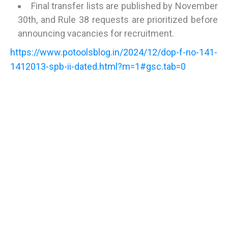
Final transfer lists are published by November
30th, and Rule 38 requests are prioritized before
announcing vacancies for recruitment.
https://www.potoolsblog.in/2024/12/dop-f-no-141-
1412013-spb-ii-dated.html?m=1#gsc.tab=0