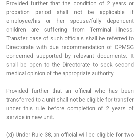
Provided further that the condition of 2 years or
probation period shall not be applicable if
employee/his or her spouse/fully dependent
children are suffering from Terminal illness.
Transfer case of such officials shall be referred to
Directorate with due recommendation of CPMSG
concerned supported by relevant documents. It
shall be open to the Directorate to seek second
medical opinion of the appropriate authority.
Provided further that an official who has been
transferred to a unit shall not be eligible for transfer
under this rule before completion of 2 years of
service in new unit.
(xi) Under Rule 38, an official will be eligible for two