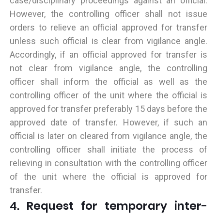
case/disciplinary proceedings against an official.
However, the controlling officer shall not issue
orders to relieve an official approved for transfer
unless such official is clear from vigilance angle.
Accordingly, if an official approved for transfer is
not clear from vigilance angle, the controlling
officer shall inform the official as well as the
controlling officer of the unit where the official is
approved for transfer preferably 15 days before the
approved date of transfer. However, if such an
official is later on cleared from vigilance angle, the
controlling officer shall initiate the process of
relieving in consultation with the controlling officer
of the unit where the official is approved for
transfer.
4. Request for temporary inter-