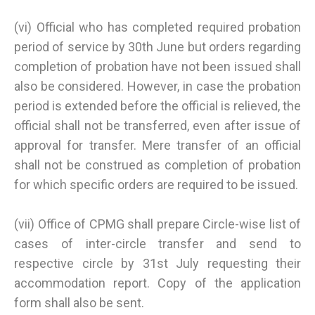
(vi) Official who has completed required probation
period of service by 30th June but orders regarding
completion of probation have not been issued shall
also be considered. However, in case the probation
period is extended before the official is relieved, the
official shall not be transferred, even after issue of
approval for transfer. Mere transfer of an official
shall not be construed as completion of probation
for which specific orders are required to be issued.
(vii) Office of CPMG shall prepare Circle-wise list of
cases of inter-circle transfer and send to
respective circle by 31st July requesting their
accommodation report. Copy of the application
form shall also be sent.