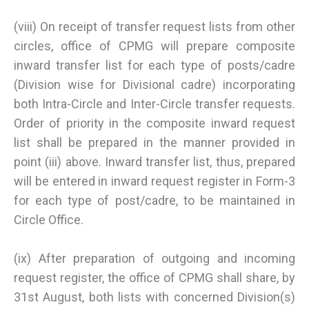
(viii) On receipt of transfer request lists from other
circles, office of CPMG will prepare composite
inward transfer list for each type of posts/cadre
(Division wise for Divisional cadre) incorporating
both Intra-Circle and Inter-Circle transfer requests.
Order of priority in the composite inward request
list shall be prepared in the manner provided in
point (iii) above. Inward transfer list, thus, prepared
will be entered in inward request register in Form-3
for each type of post/cadre, to be maintained in
Circle Office.
(ix) After preparation of outgoing and incoming
request register, the office of CPMG shall share, by
31st August, both lists with concerned Division(s)