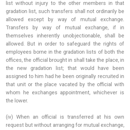
list without injury to the other members in that
gradation list, such transfers shall not ordinarily be
allowed except by way of mutual exchange.
Transfers by way of mutual exchange, if in
themselves inherently unobjectionable, shall be
allowed. But in order to safeguard the rights of
employees borne in the gradation lists of both the
offices, the official brought in shall take the place, in
the new gradation list; that would have been
assigned to him had he been originally recruited in
that unit or the place vacated by the official with
whom he exchanges appointment, whichever is
the lower.
(iv) When an official is transferred at his own
request but without arranging for mutual exchange,