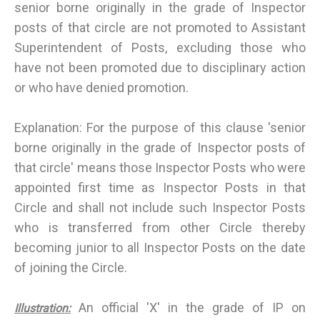
senior borne originally in the grade of Inspector
posts of that circle are not promoted to Assistant
Superintendent of Posts, excluding those who
have not been promoted due to disciplinary action
or who have denied promotion.
Explanation: For the purpose of this clause 'senior
borne originally in the grade of Inspector posts of
that circle' means those Inspector Posts who were
appointed first time as Inspector Posts in that
Circle and shall not include such Inspector Posts
who is transferred from other Circle thereby
becoming junior to all Inspector Posts on the date
of joining the Circle.
An official 'X' in the grade of IP on
Illustration: