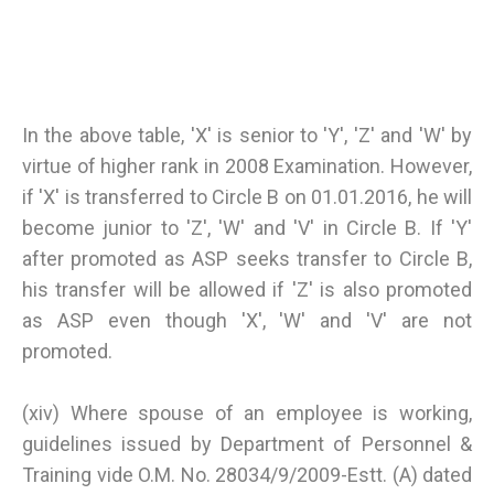
In the above table, 'X' is senior to 'Y', 'Z' and 'W' by
virtue of higher rank in 2008 Examination. However,
if 'X' is transferred to Circle B on 01.01.2016, he will
become junior to 'Z', 'W' and 'V' in Circle B. If 'Y'
after promoted as ASP seeks transfer to Circle B,
his transfer will be allowed if 'Z' is also promoted
as ASP even though 'X', 'W' and 'V' are not
promoted.
(xiv) Where spouse of an employee is working,
guidelines issued by Department of Personnel &
Training vide O.M. No. 28034/9/2009-Estt. (A) dated