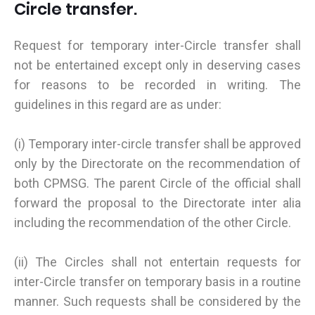
Circle transfer.
Request for temporary inter-Circle transfer shall
not be entertained except only in deserving cases
for reasons to be recorded in writing. The
guidelines in this regard are as under:
(i) Temporary inter-circle transfer shall be approved
only by the Directorate on the recommendation of
both CPMSG. The parent Circle of the official shall
forward the proposal to the Directorate inter alia
including the recommendation of the other Circle.
(ii) The Circles shall not entertain requests for
inter-Circle transfer on temporary basis in a routine
manner. Such requests shall be considered by the