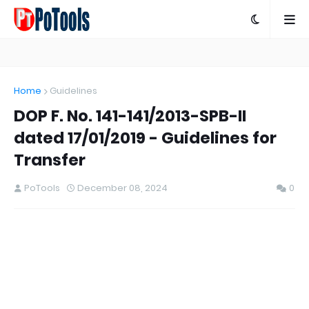
Home
Guidelines
DOP F. No. 141-141/2013-SPB-II
dated 17/01/2019 - Guidelines for
Transfer
PoTools
December 08, 2024
0