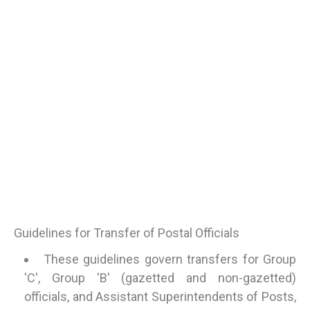
Guidelines for Transfer of Postal Officials
These guidelines govern transfers for Group
'C', Group 'B' (gazetted and non-gazetted)
officials, and Assistant Superintendents of Posts,