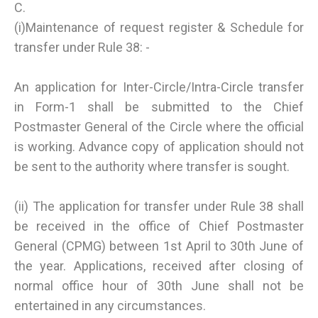
C.
(i)Maintenance of request register & Schedule for
transfer under Rule 38: -
An application for Inter-Circle/Intra-Circle transfer
in Form-1 shall be submitted to the Chief
Postmaster General of the Circle where the official
is working. Advance copy of application should not
be sent to the authority where transfer is sought.
(ii) The application for transfer under Rule 38 shall
be received in the office of Chief Postmaster
General (CPMG) between 1st April to 30th June of
the year. Applications, received after closing of
normal office hour of 30th June shall not be
entertained in any circumstances.