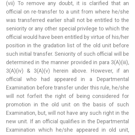
(vii) To remove any doubt, it is clarified that an
official on re-transfer to a unit from where he/she
was transferred earlier shall not be entitled to the
seniority or any other special privilege to which the
official would have been entitled by virtue of his/her
position in the gradation list of the old unit before
such initial transfer. Seniority of such official will be
determined in the manner provided in para 3(A)(iii),
3(A)(iv) & 3(A)(v) herein above. However, if an
official who had appeared in a Departmental
Examination before transfer under this rule, he/she
will not forfeit the right of being considered for
promotion in the old unit on the basis of such
Examination, but, will not have any such right in the
new unit. If an official qualifies in the Departmental
Examination which he/she appeared in old unit,