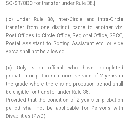
SC/ST/OBC for transfer under Rule 38.]
(ix) Under Rule 38, inter-Circle and intra-Circle
transfer from one distinct cadre to another viz.
Post Offices to Circle Office, Regional Office, SBCO,
Postal Assistant to Sorting Assistant etc. or vice
versa shall not be allowed.
(x) Only such official who have completed
probation or put in minimum service of 2 years in
the grade where there is no probation period shall
be eligible for transfer under Rule 38:
Provided that the condition of 2 years or probation
period shall not be applicable for Persons with
Disabilities (PwD):