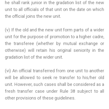
he shall rank junior in the gradation list of the new
unit to all officials of that unit on the date on which
the official joins the new unit.
(v) If the old and the new unit form parts of a wider
unit for the purpose of promotion to a higher cadre,
the transferee (whether by mutual exchange or
otherwise) will retain his original seniority in the
gradation list of the wider unit.
(vi) An official transferred from one unit to another
will be allowed to seek re transfer to his/her old
unit. However, such cases shall be considered as a
fresh transfer case under Rule 38 subject to all
other provisions of these guidelines.