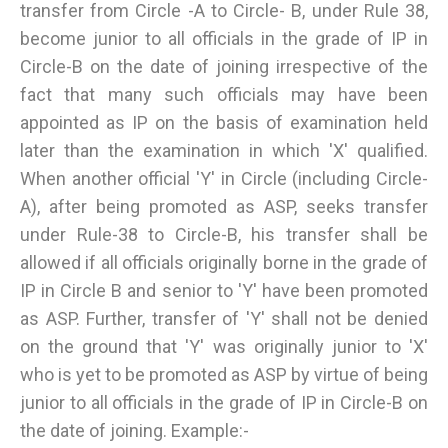
transfer from Circle -A to Circle- B, under Rule 38,
become junior to all officials in the grade of IP in
Circle-B on the date of joining irrespective of the
fact that many such officials may have been
appointed as IP on the basis of examination held
later than the examination in which 'X' qualified.
When another official 'Y' in Circle (including Circle-
A), after being promoted as ASP, seeks transfer
under Rule-38 to Circle-B, his transfer shall be
allowed if all officials originally borne in the grade of
IP in Circle B and senior to 'Y' have been promoted
as ASP. Further, transfer of 'Y' shall not be denied
on the ground that 'Y' was originally junior to 'X'
who is yet to be promoted as ASP by virtue of being
junior to all officials in the grade of IP in Circle-B on
the date of joining. Example:-