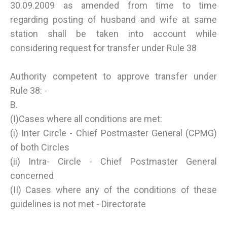
30.09.2009 as amended from time to time
regarding posting of husband and wife at same
station shall be taken into account while
considering request for transfer under Rule 38
Authority competent to approve transfer under
Rule 38: -
B.
(I)Cases where all conditions are met:
(i) Inter Circle - Chief Postmaster General (CPMG)
of both Circles
(ii) Intra- Circle - Chief Postmaster General
concerned
(II) Cases where any of the conditions of these
guidelines is not met - Directorate