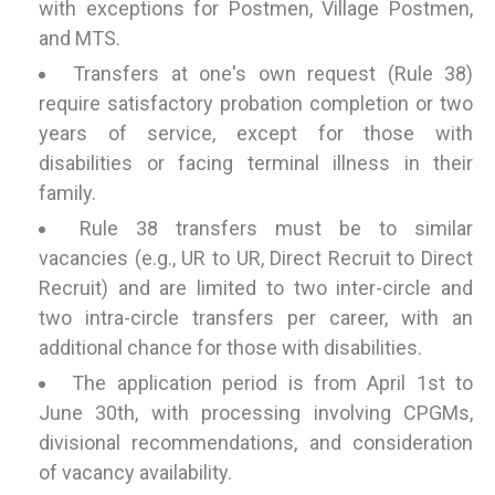
with exceptions for Postmen, Village Postmen,
and MTS.
Transfers at one's own request (Rule 38)
require satisfactory probation completion or two
years of service, except for those with
disabilities or facing terminal illness in their
family.
Rule 38 transfers must be to similar
vacancies (e.g., UR to UR, Direct Recruit to Direct
Recruit) and are limited to two inter-circle and
two intra-circle transfers per career, with an
additional chance for those with disabilities.
The application period is from April 1st to
June 30th, with processing involving CPGMs,
divisional recommendations, and consideration
of vacancy availability.