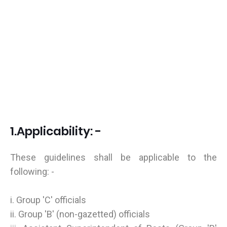
1.Applicability: -
These guidelines shall be applicable to the
following: -
i. Group 'C' officials
ii. Group 'B' (non-gazetted) officials