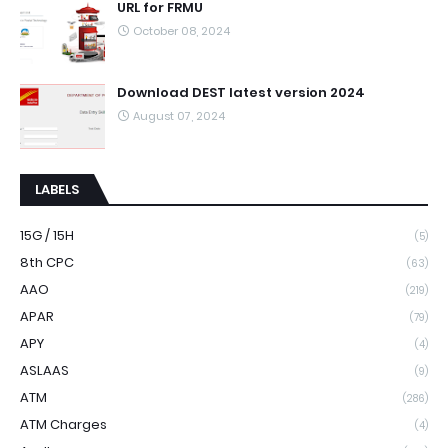
URL for FRMU
October 08, 2024
Download DEST latest version 2024
August 07, 2024
LABELS
15G / 15H
(5)
8th CPC
(63)
AAO
(219)
APAR
(79)
APY
(4)
ASLAAS
(9)
ATM
(286)
ATM Charges
(4)