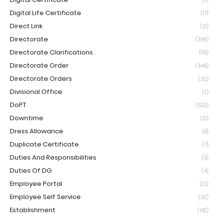
(11)
Digital Life Certificate
(17)
Direct Link
(21)
Directorate
(359)
Directorate Clarifications
(115)
Directorate Order
(345)
Directorate Orders
(32)
Divisional Office
(2)
DoPT
(532)
Downtime
(21)
Dress Allowance
(8)
Duplicate Certificate
(7)
Duties And Responsibilities
(5)
Duties Of DG
(4)
Employee Portal
(13)
Employee Self Service
(32)
Establishment
(142)