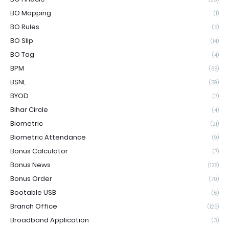
BO Mapping
(1)
BO Rules
(5)
BO Slip
(14)
BO Tag
(4)
BPM
(68)
BSNL
(59)
BYOD
(7)
Bihar Circle
(4)
Biometric
(21)
Biometric Attendance
(9)
Bonus Calculator
(7)
Bonus News
(128)
Bonus Order
(70)
Bootable USB
(6)
Branch Office
(125)
Broadband Application
(3)