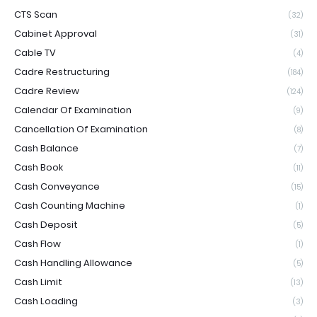
CTS Scan
(32)
Cabinet Approval
(31)
Cable TV
(4)
Cadre Restructuring
(184)
Cadre Review
(124)
Calendar Of Examination
(9)
Cancellation Of Examination
(8)
Cash Balance
(7)
Cash Book
(11)
Cash Conveyance
(15)
Cash Counting Machine
(1)
Cash Deposit
(5)
Cash Flow
(1)
Cash Handling Allowance
(5)
Cash Limit
(13)
Cash Loading
(3)