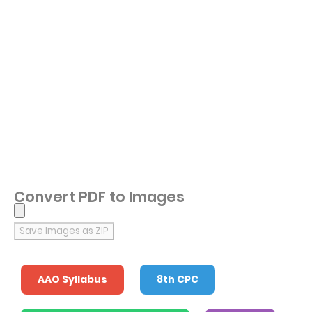
Convert PDF to Images
Save Images as ZIP
AAO Syllabus
8th CPC