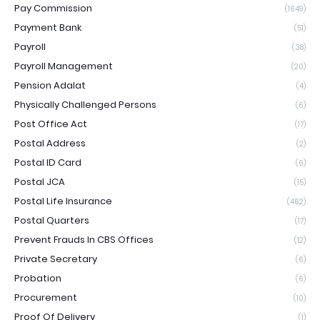
Pay Commission
(1649)
Payment Bank
(51)
Payroll
(38)
Payroll Management
(20)
Pension Adalat
(4)
Physically Challenged Persons
(6)
Post Office Act
(17)
Postal Address
(2)
Postal ID Card
(6)
Postal JCA
(15)
Postal Life Insurance
(462)
Postal Quarters
(17)
Prevent Frauds In CBS Offices
(12)
Private Secretary
(6)
Probation
(6)
Procurement
(10)
Proof Of Delivery
(1)