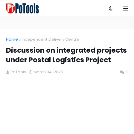
Home
Independent Delivery Centre
Discussion on integrated projects
under Postal Logistics Project
PoTools
March 04, 2025
0