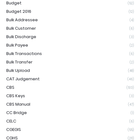
Budget
(52)
Budget 2016
(12)
Bulk Addressee
(4)
Bulk Customer
(6)
Bulk Discharge
(3)
Bulk Payee
(2)
Bulk Transactions
(6)
Bulk Transfer
(2)
Bulk Upload
(48)
CAT Judgement
(46)
CBS
(513)
CBS Keys
(3)
CBS Manual
(47)
CC Bridge
(1)
CELC
(6)
CGEGIS
(55)
CGHS
(211)