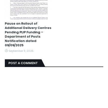
Pause on Rollout of
Additional Delivery Centres
Pending PLIP Funding –
Department of Posts
Notification dated
09/09/2025
September 11, 2025
POST A COMMENT