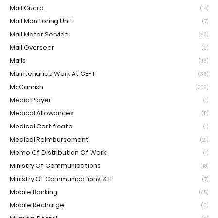
Mail Guard
(14)
Mail Monitoring Unit
(7)
Mail Motor Service
(39)
Mail Overseer
(9)
Mails
(116)
Maintenance Work At CEPT
(36)
McCamish
(209)
Media Player
(1)
Medical Allowances
(11)
Medical Certificate
(1)
Medical Reimbursement
(21)
Memo Of Distribution Of Work
(1)
Ministry Of Communications
(18)
Ministry Of Communications & IT
(7)
Mobile Banking
(45)
Mobile Recharge
(6)