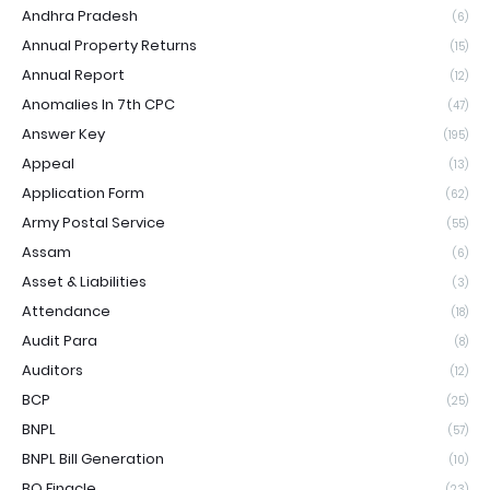
Andhra Pradesh
(6)
Annual Property Returns
(15)
Annual Report
(12)
Anomalies In 7th CPC
(47)
Answer Key
(195)
Appeal
(13)
Application Form
(62)
Army Postal Service
(55)
Assam
(6)
Asset & Liabilities
(3)
Attendance
(18)
Audit Para
(8)
Auditors
(12)
BCP
(25)
BNPL
(57)
BNPL Bill Generation
(10)
BO Finacle
(23)