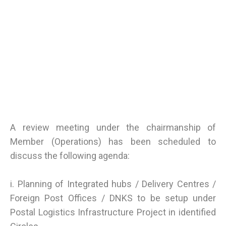
A review meeting under the chairmanship of
Member (Operations) has been scheduled to
discuss the following agenda:
i. Planning of Integrated hubs / Delivery Centres /
Foreign Post Offices / DNKS to be setup under
Postal Logistics Infrastructure Project in identified