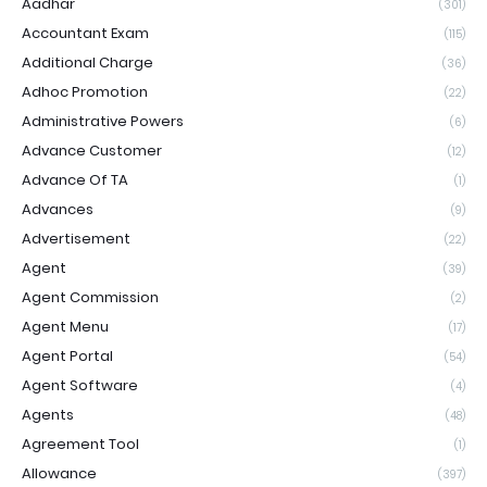
Aadhar
(301)
Accountant Exam
(115)
Additional Charge
(36)
Adhoc Promotion
(22)
Administrative Powers
(6)
Advance Customer
(12)
Advance Of TA
(1)
Advances
(9)
Advertisement
(22)
Agent
(39)
Agent Commission
(2)
Agent Menu
(17)
Agent Portal
(54)
Agent Software
(4)
Agents
(48)
Agreement Tool
(1)
Allowance
(397)