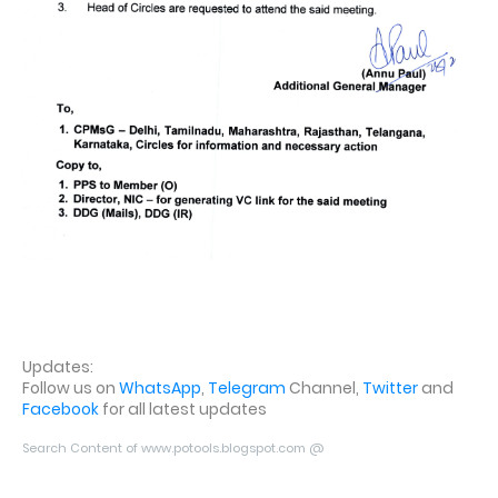
Updates:
Follow us on
WhatsApp
,
Telegram
Channel,
Twitter
and
Facebook
for all latest updates
Search Content of www.potools.blogspot.com @