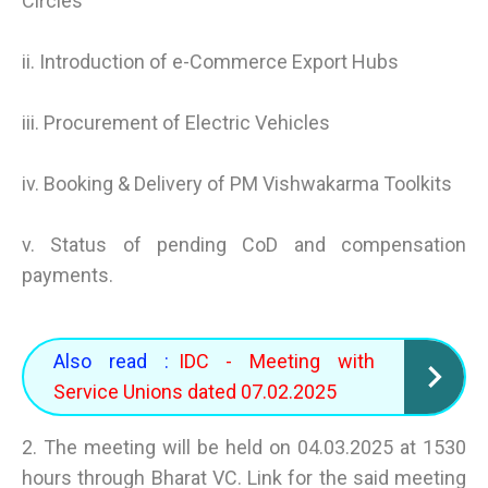
Circles
ii. Introduction of e-Commerce Export Hubs
iii. Procurement of Electric Vehicles
iv. Booking & Delivery of PM Vishwakarma Toolkits
v. Status of pending CoD and compensation
payments.
Also read :
IDC - Meeting with
Service Unions dated 07.02.2025
2. The meeting will be held on 04.03.2025 at 1530
hours through Bharat VC. Link for the said meeting