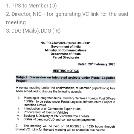
1. PPS to Member (O)
2. Director, NIC - for generating VC link for the said
meeting
3. DDG (Mails), DDG (IR)