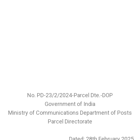
No. PD-23/2/2024-Parcel Dte.-DOP
Government of India
Ministry of Communications Department of Posts
Parcel Directorate
Dated: 28th February 2025