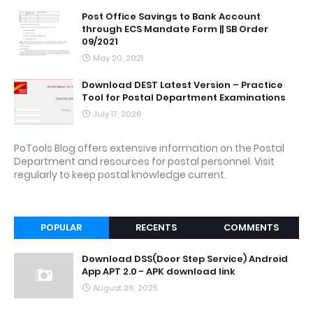
Post Office Savings to Bank Account
through ECS Mandate Form || SB Order
09/2021
May 20, 2021
Download DEST Latest Version – Practice
Tool for Postal Department Examinations
July 17, 2026
PoTools Blog offers extensive information on the Postal
Department and resources for postal personnel. Visit
regularly to keep postal knowledge current.
POPULAR
RECENTS
COMMENTS
Download DSS(Door Step Service) Android
App APT 2.0 - APK download link
August 26, 2025