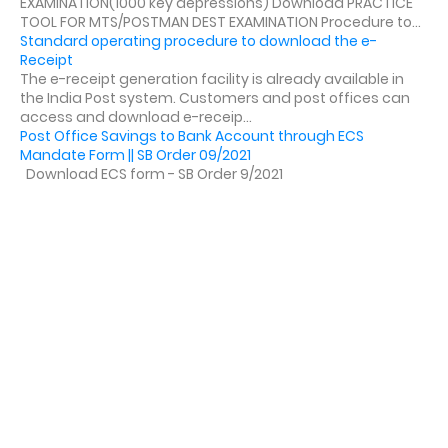
EXAMINATION(1000 key depressions) Download PRACTICE
TOOL FOR MTS/POSTMAN DEST EXAMINATION Procedure to...
Standard operating procedure to download the e-
Receipt
The e-receipt generation facility is already available in
the India Post system. Customers and post offices can
access and download e-receip...
Post Office Savings to Bank Account through ECS
Mandate Form || SB Order 09/2021
Download ECS form - SB Order 9/2021