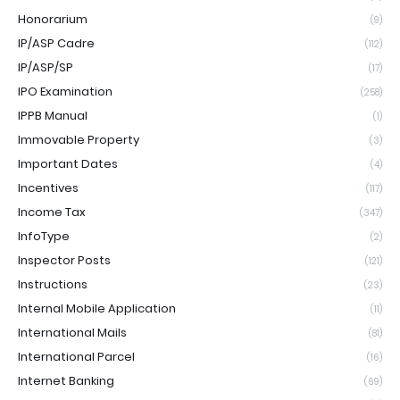
Honorarium
(9)
IP/ASP Cadre
(112)
IP/ASP/SP
(17)
IPO Examination
(258)
IPPB Manual
(1)
Immovable Property
(3)
Important Dates
(4)
Incentives
(117)
Income Tax
(347)
InfoType
(2)
Inspector Posts
(121)
Instructions
(23)
Internal Mobile Application
(11)
International Mails
(81)
International Parcel
(16)
Internet Banking
(69)