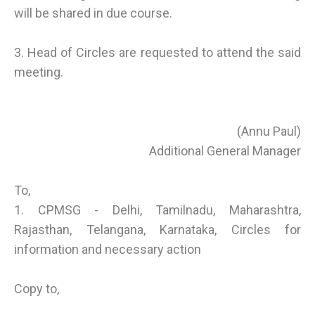
will be shared in due course.
3. Head of Circles are requested to attend the said
meeting.
(Annu Paul)
Additional General Manager
To,
1. CPMSG - Delhi, Tamilnadu, Maharashtra,
Rajasthan, Telangana, Karnataka, Circles for
information and necessary action
Copy to,