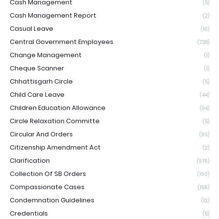
Cash Management
(5)
Cash Management Report
(2)
Casual Leave
(16)
Central Government Employees
(738)
Change Management
(1)
Cheque Scanner
(1)
Chhattisgarh Circle
(5)
Child Care Leave
(44)
Children Education Allowance
(94)
Circle Relaxation Committe
(5)
Circular And Orders
(90)
Citizenship Amendment Act
(2)
Clarification
(976)
Collection Of SB Orders
(160)
Compassionate Cases
(156)
Condemnation Guidelines
(12)
Credentials
(5)