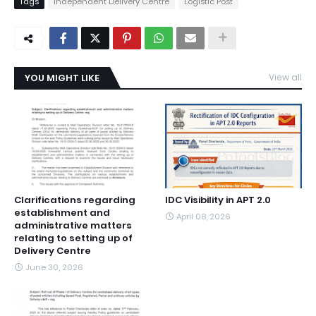
Tags
Independent Delivery Centre
Logistic Post
YOU MIGHT LIKE
View all
Clarifications regarding
IDC Visibility in APT 2.0
establishment and
April 08, 2026
administrative matters
relating to setting up of
Delivery Centre
June 30, 2026