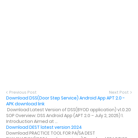
Previous Post
Next Post
Download DSS(Door Step Service) Android App APT 2.0 -
APK download link
Download Latest Version of DSS(BYOD application) v1.0.20
SOP Overview: DSS Android App (APT 2.0 – July 2, 2025) 1.
Introduction Aimed at ...
Download DEST latest version 2024
Download PRACTICE TOOL FOR PA/SA DEST