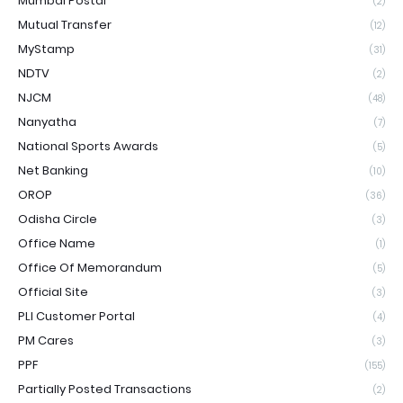
Mumbai Postal
(2)
Mutual Transfer
(12)
MyStamp
(31)
NDTV
(2)
NJCM
(48)
Nanyatha
(7)
National Sports Awards
(5)
Net Banking
(10)
OROP
(36)
Odisha Circle
(3)
Office Name
(1)
Office Of Memorandum
(5)
Official Site
(3)
PLI Customer Portal
(4)
PM Cares
(3)
PPF
(155)
Partially Posted Transactions
(2)