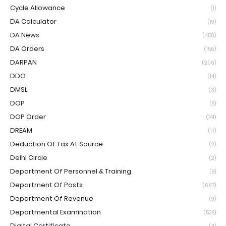
Cycle Allowance
(1)
DA Calculator
(19)
DA News
(450)
DA Orders
(156)
DARPAN
(206)
DDO
(14)
DMSL
(3)
DOP
(8)
DOP Order
(141)
DREAM
(17)
Deduction Of Tax At Source
(2)
Delhi Circle
(2)
Department Of Personnel & Training
(8)
Department Of Posts
(667)
Department Of Revenue
(9)
Departmental Examination
(528)
Digital Certificate