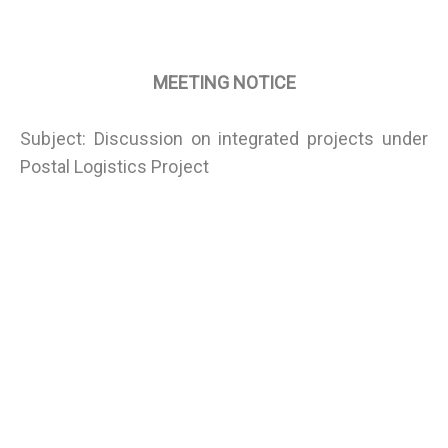
MEETING NOTICE
Subject: Discussion on integrated projects under
Postal Logistics Project