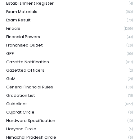
Establishment Register
(4)
Exam Materials
(180)
Exam Result
(70)
Finacle
(1209)
Financial Powers
(49)
Franchised Outlet
(26)
GPF
(99)
Gazette Notification
(167)
Gazetted Officers
(2)
GeM
(21)
General Financial Rules
(36)
Gradation List
(18)
Guidelines
(622)
Gujarat Circle
(6)
Hardware Specification
(10)
Haryana Circle
(5)
Himachal Pradesh Circle
(6)