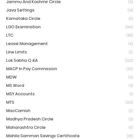
Jammu And Kashmir Circle
(6)
Java Settings
(14)
Karnataka Circle
(9)
LGO Examination
(140)
LTC
(187)
Leave Management
(6)
Line Limits
(2)
Lok Sabha Q &A
(222)
MACP In Pay Commission
(53)
MDW
(6)
MS Word
(4)
MSY Accounts
(1)
MTS
(261)
MacCamish
(2)
Madhya Pradesh Circle
(5)
Maharashtra Circle
(11)
Mahila Samman Savings Certificate
(29)