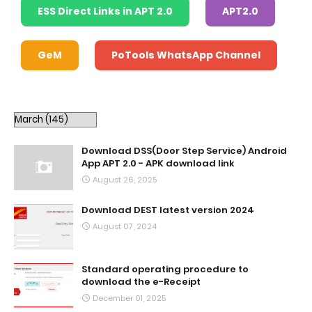
ESS Direct Links in APT 2.0
APT2.0
GeM
PoTools WhatsApp Channel
Download DSS(Door Step Service) Android
App APT 2.0 - APK download link
August 26, 2025
Download DEST latest version 2024
August 07, 2024
Standard operating procedure to
download the e-Receipt
December 01, 2025