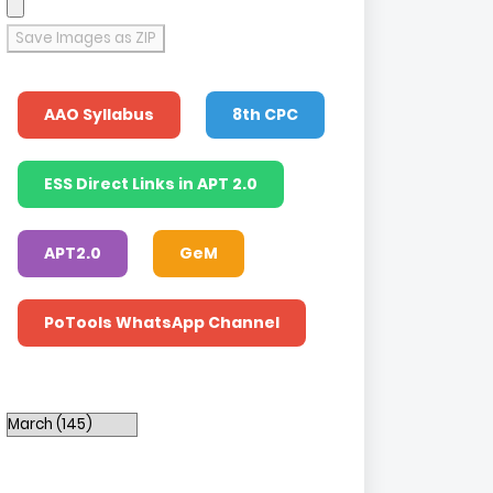
Save Images as ZIP
AAO Syllabus
8th CPC
ESS Direct Links in APT 2.0
APT2.0
GeM
PoTools WhatsApp Channel