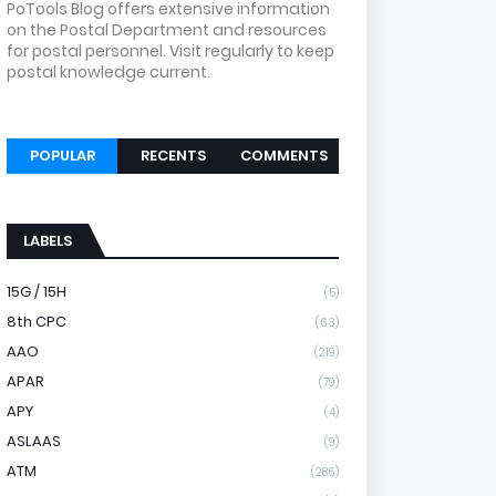
PoTools Blog offers extensive information
on the Postal Department and resources
for postal personnel. Visit regularly to keep
postal knowledge current.
POPULAR
RECENTS
COMMENTS
LABELS
15G / 15H
(5)
8th CPC
(63)
AAO
(219)
APAR
(79)
APY
(4)
ASLAAS
(9)
ATM
(286)