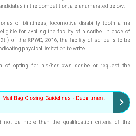
candidates in the competition, are enumerated below:
ries of blindness, locomotive disability (both arms
ligible for availing the facility of a scribe. In case of
(r) of the RPWD, 2016, the facility of scribe is to be
ndicating physical limitation to write.
ion of opting for his/her own scribe or request the
d Mail Bag Closing Guidelines - Department
ld not be more than the qualification criteria of the