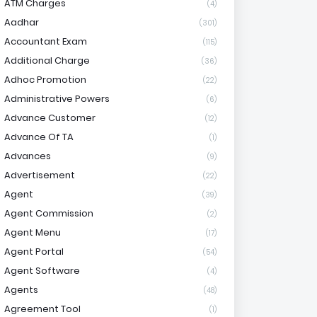
ATM Charges
(4)
Aadhar
(301)
Accountant Exam
(115)
Additional Charge
(36)
Adhoc Promotion
(22)
Administrative Powers
(6)
Advance Customer
(12)
Advance Of TA
(1)
Advances
(9)
Advertisement
(22)
Agent
(39)
Agent Commission
(2)
Agent Menu
(17)
Agent Portal
(54)
Agent Software
(4)
Agents
(48)
Agreement Tool
(1)