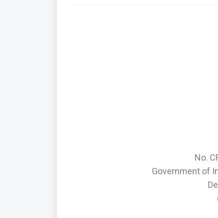
No. C
Government of I
De