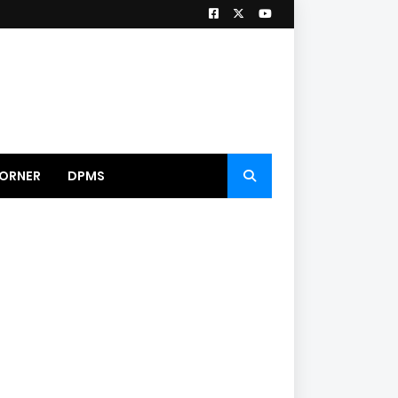
ORNER
DPMS