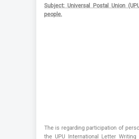
Subject: Universal Postal Union (UPU
people.
The is regarding participation of per
the UPU International Letter Writin