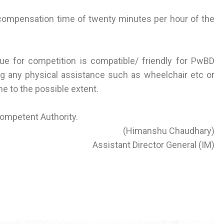
compensation time of twenty minutes per hour of the
ue for competition is compatible/ friendly for PwBD
g any physical assistance such as wheelchair etc or
me to the possible extent.
Competent Authority.
(Himanshu Chaudhary)
Assistant Director General (IM)