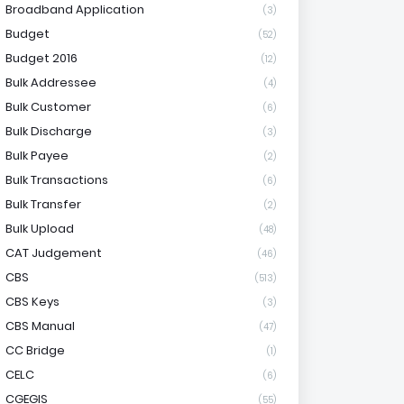
Broadband Application
(3)
Budget
(52)
Budget 2016
(12)
Bulk Addressee
(4)
Bulk Customer
(6)
Bulk Discharge
(3)
Bulk Payee
(2)
Bulk Transactions
(6)
Bulk Transfer
(2)
Bulk Upload
(48)
CAT Judgement
(46)
CBS
(513)
CBS Keys
(3)
CBS Manual
(47)
CC Bridge
(1)
CELC
(6)
CGEGIS
(55)