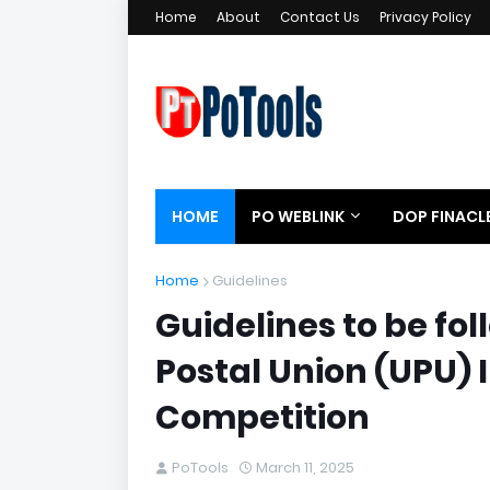
Home
About
Contact Us
Privacy Policy
HOME
PO WEBLINK
DOP FINACL
Home
Guidelines
Guidelines to be fol
Postal Union (UPU) 
Competition
PoTools
March 11, 2025