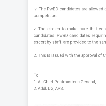
iv. The PwBD candidates are allowed 
competition.
v. The circles to make sure that ven
candidates. PwBD candidates requirin
escort by staff, are provided to the sa
2. This is issued with the approval of 
To
1. All Chief Postmaster's General,
2. Addl. DG, APS.