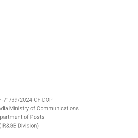
F-71/39/2024-CF-DOP
ndia Ministry of Communications
partment of Posts
(IR&GB Division)