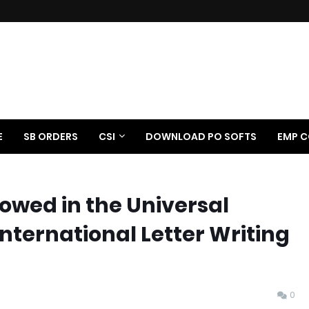
E
SB ORDERS
CSI
DOWNLOAD PO SOFTS
EMP C
lowed in the Universal
International Letter Writing
0