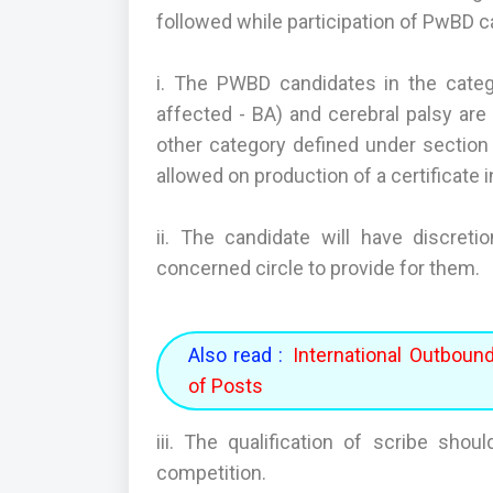
followed while participation of PwBD 
i. The PWBD candidates in the catego
affected - BA) and cerebral palsy are e
other category defined under section 2
allowed on production of a certificate i
ii. The candidate will have discret
concerned circle to provide for them.
Also read :
International Outboun
of Posts
iii. The qualification of scribe shou
competition.