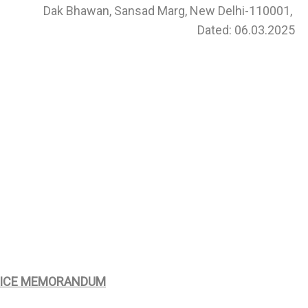
Dak Bhawan, Sansad Marg, New Delhi-110001,
Dated: 06.03.2025
FICE MEMORANDUM