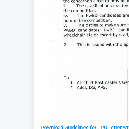
Download Guidelines for UPU Letter wr