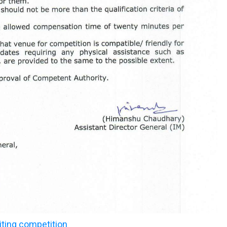
iting competition