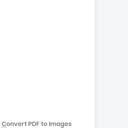
Convert PDF to Images