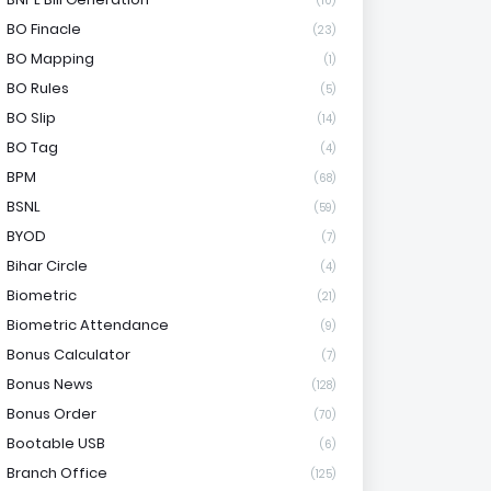
(10)
BO Finacle
(23)
BO Mapping
(1)
BO Rules
(5)
BO Slip
(14)
BO Tag
(4)
BPM
(68)
BSNL
(59)
BYOD
(7)
Bihar Circle
(4)
Biometric
(21)
Biometric Attendance
(9)
Bonus Calculator
(7)
Bonus News
(128)
Bonus Order
(70)
Bootable USB
(6)
Branch Office
(125)