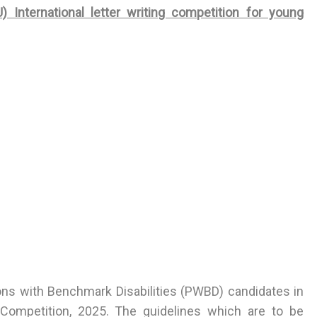
) International letter writing competition for young
sons with Benchmark Disabilities (PWBD) candidates in
g Competition, 2025. The guidelines which are to be