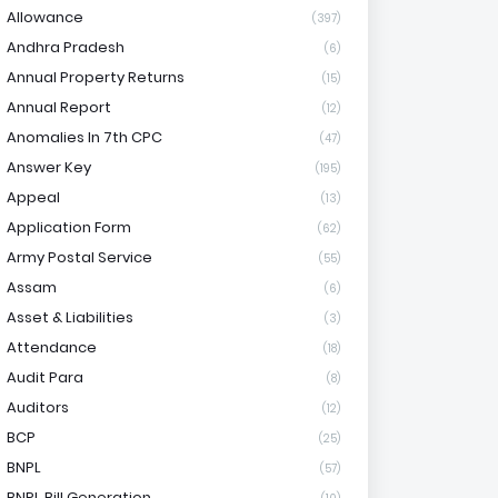
Allowance
(397)
Andhra Pradesh
(6)
Annual Property Returns
(15)
Annual Report
(12)
Anomalies In 7th CPC
(47)
Answer Key
(195)
Appeal
(13)
Application Form
(62)
Army Postal Service
(55)
Assam
(6)
Asset & Liabilities
(3)
Attendance
(18)
Audit Para
(8)
Auditors
(12)
BCP
(25)
BNPL
(57)
BNPL Bill Generation