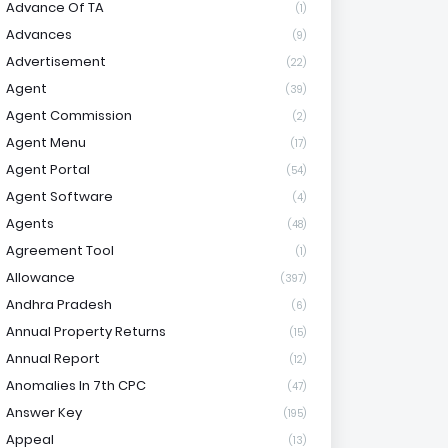
Advance Of TA
(1)
Advances
(9)
Advertisement
(22)
Agent
(39)
Agent Commission
(2)
Agent Menu
(17)
Agent Portal
(54)
Agent Software
(4)
Agents
(48)
Agreement Tool
(1)
Allowance
(397)
Andhra Pradesh
(6)
Annual Property Returns
(15)
Annual Report
(12)
Anomalies In 7th CPC
(47)
Answer Key
(195)
Appeal
(13)