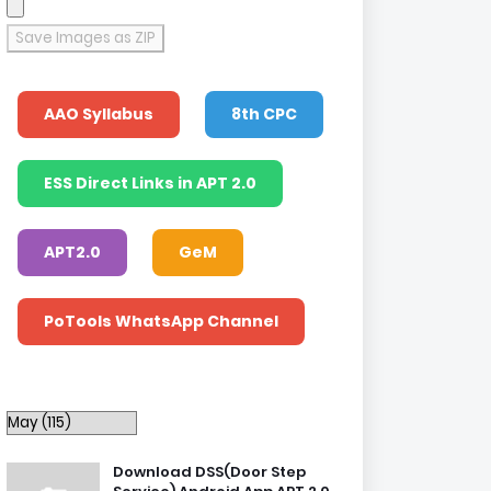
Save Images as ZIP
AAO Syllabus
8th CPC
ESS Direct Links in APT 2.0
APT2.0
GeM
PoTools WhatsApp Channel
Download DSS(Door Step