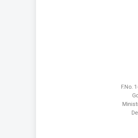
F.No. 
Go
Minis
De