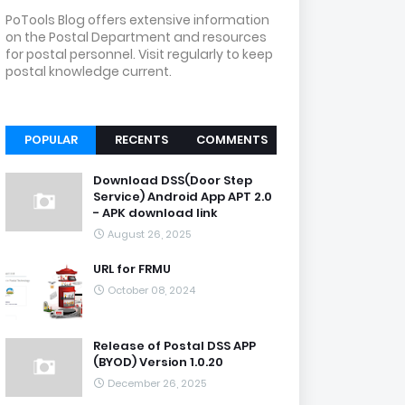
PoTools Blog offers extensive information
on the Postal Department and resources
for postal personnel. Visit regularly to keep
postal knowledge current.
POPULAR
RECENTS
COMMENTS
Download DSS(Door Step
Service) Android App APT 2.0
- APK download link
August 26, 2025
URL for FRMU
October 08, 2024
Release of Postal DSS APP
(BYOD) Version 1.0.20
December 26, 2025