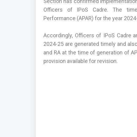
Section has confirmed implementation 
Officers of IPoS Cadre. The time
Performance (APAR) for the year 2024-
Accordingly, Officers of IPoS Cadre a
2024-25 are generated timely and also
and RA at the time of generation of A
provision available for revision.