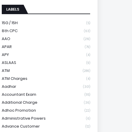
LABELS
15G / 15H
(5)
8th CPC
(63)
AAO
(219)
APAR
(79)
APY
(4)
ASLAAS
(9)
ATM
(286)
ATM Charges
(4)
Aadhar
(301)
Accountant Exam
(115)
Additional Charge
(36)
Adhoc Promotion
(22)
Administrative Powers
(6)
Advance Customer
(12)