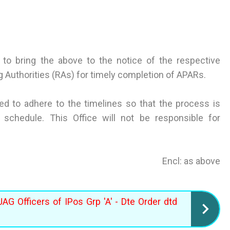
to bring the above to the notice of the respective
 Authorities (RAs) for timely completion of APARs.
ted to adhere to the timelines so that the process is
schedule. This Office will not be responsible for
Encl: as above
JAG Officers of IPos Grp 'A' - Dte Order dtd