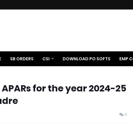
E
SB ORDERS
CSI
DOWNLOAD PO SOFTS
EMP C
 APARs for the year 2024-25
adre
0