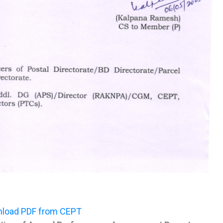
load PDF from CEPT