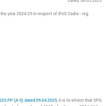
Dated: 06.05.2025
the year 2024-25 in respect of IPoS Cadre - reg
25-PP (A-II) dated 09.04.2025
, it is to inform that SPG