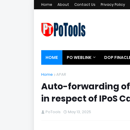
Home
About
Contact Us
Privacy Policy
HOME
PO WEBLINK
DOP FINACL
Home
APAR
Auto-forwarding of
in respect of IPoS C
PoTools
May 13, 2025