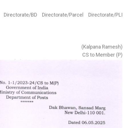
irectorate/BD Directorate/Parcel Directorate/PLI
(Kalpana Ramesh)
CS to Member (P)