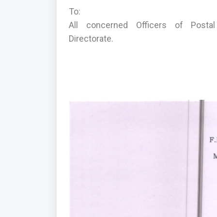
To:
All concerned Officers of Postal D
Directorate.