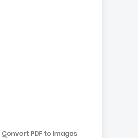
Convert PDF to Images