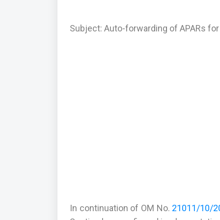
Subject: Auto-forwarding of APARs for 
In continuation of OM No.
21011/10/20