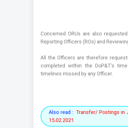
Concerned ORUs are also requested 
Reporting Officers (ROs) and Reviewing
All the Officers are therefore reques
completed within the DoP&T's time 
timelines missed by any Officer.
Also read :
Transfer/ Postings in 
15.02.2021