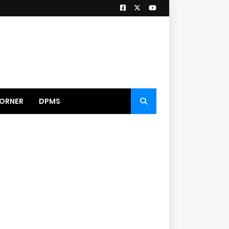
ORNER
DPMS