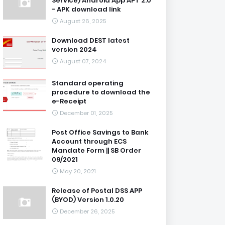
Service) Android App APT 2.0
- APK download link
August 26, 2025
Download DEST latest
version 2024
August 07, 2024
Standard operating
procedure to download the
e-Receipt
December 01, 2025
Post Office Savings to Bank
Account through ECS
Mandate Form || SB Order
09/2021
May 20, 2021
Release of Postal DSS APP
(BYOD) Version 1.0.20
December 26, 2025