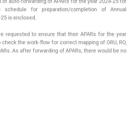
of auto-forwarding of APARs for the year 2024-25 for
 schedule for preparation/completion of Annual
25 is enclosed.
re requested to ensure that their APARs for the year
 check the work-flow for correct mapping of ORU, RO,
PARs. As after forwarding of APARs, there would be no