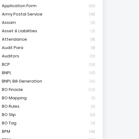
Application Form
(62)
Army Postal Service
(55)
Assam
(6)
Asset & Liabilities
(3)
Attendance
(18)
Audit Para
(8)
Auditors
(12)
BCP
(25)
BNPL
(57)
BNPL Bill Generation
(10)
BO Finacle
(23)
BO Mapping
(1)
BO Rules
(5)
BO Slip
(14)
BO Tag
(4)
BPM
(68)