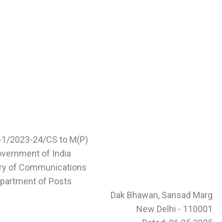
1-1/2023-24/CS to M(P)
vernment of India
try of Communications
partment of Posts
Dak Bhawan, Sansad Marg
New Delhi - 110001