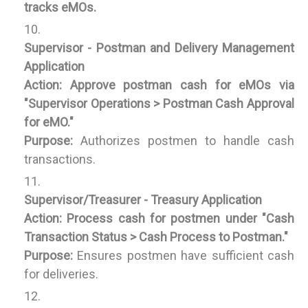
tracks eMOs.
Supervisor - Postman and Delivery Management
Application
Action:
Approve postman cash for eMOs via
"Supervisor Operations > Postman Cash Approval
for eMO."
Purpose:
Authorizes postmen to handle cash
transactions.
Supervisor/Treasurer - Treasury Application
Action:
Process cash for postmen under "Cash
Transaction Status > Cash Process to Postman."
Purpose:
Ensures postmen have sufficient cash
for deliveries.