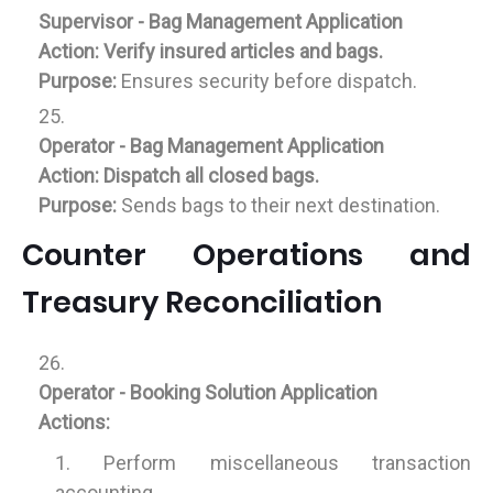
Supervisor - Bag Management Application
Action:
Verify insured articles and bags.
Purpose:
Ensures security before dispatch.
Operator - Bag Management Application
Action:
Dispatch all closed bags.
Purpose:
Sends bags to their next destination.
Counter Operations and
Treasury Reconciliation
Operator - Booking Solution Application
Actions:
Perform miscellaneous transaction
accounting.