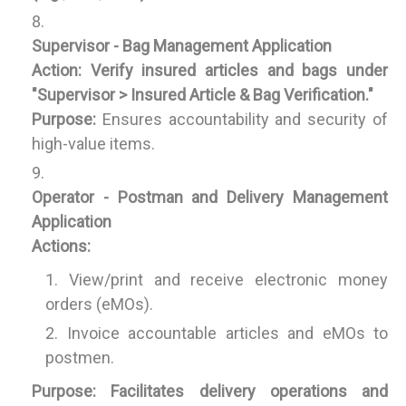
Supervisor - Bag Management Application
Action:
Verify insured articles and bags under
"Supervisor > Insured Article & Bag Verification."
Purpose:
Ensures accountability and security of
high-value items.
Operator - Postman and Delivery Management
Application
Actions:
View/print and receive electronic money
orders (eMOs).
Invoice accountable articles and eMOs to
postmen.
Purpose:
Facilitates delivery operations and