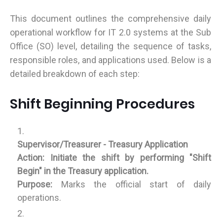
This document outlines the comprehensive daily
operational workflow for IT 2.0 systems at the Sub
Office (SO) level, detailing the sequence of tasks,
responsible roles, and applications used. Below is a
detailed breakdown of each step:
Shift Beginning Procedures
Supervisor/Treasurer - Treasury Application
Action:
Initiate the shift by performing "Shift
Begin" in the Treasury application.
Purpose:
Marks the official start of daily
operations.