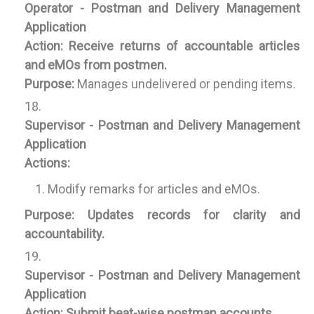
Operator - Postman and Delivery Management
Application
Action:
Receive returns of accountable articles
and eMOs from postmen.
Purpose:
Manages undelivered or pending items.
Supervisor - Postman and Delivery Management
Application
Actions:
Modify remarks for articles and eMOs.
Purpose:
Updates records for clarity and
accountability.
Supervisor - Postman and Delivery Management
Application
Action:
Submit beat-wise postman accounts.