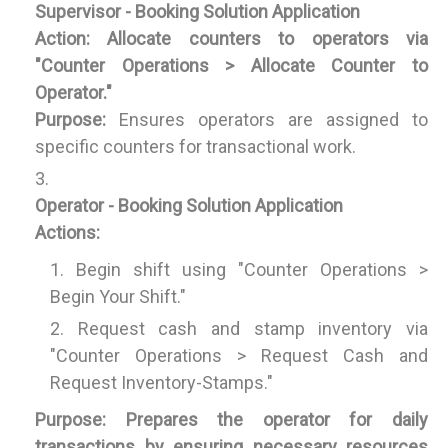
Supervisor - Booking Solution Application
Action:
Allocate counters to operators via
"Counter Operations > Allocate Counter to
Operator."
Purpose:
Ensures operators are assigned to
specific counters for transactional work.
Operator - Booking Solution Application
Actions:
Begin shift using "Counter Operations >
Begin Your Shift."
Request cash and stamp inventory via
"Counter Operations > Request Cash and
Request Inventory-Stamps."
Purpose:
Prepares the operator for daily
transactions by ensuring necessary resources