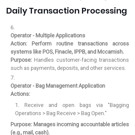
Daily Transaction Processing
Operator - Multiple Applications
Action:
Perform routine transactions across
systems like POS, Finacle, IPPB, and Mccamish.
Purpose:
Handles customer-facing transactions
such as payments, deposits, and other services.
Operator - Bag Management Application
Actions:
Receive and open bags via "Bagging
Operations > Bag Receive > Bag Open."
Purpose:
Manages incoming accountable articles
(e.g., mail, cash).