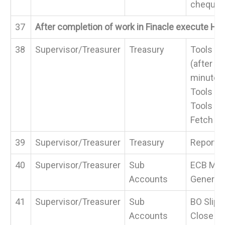
cheque
37
After completion of work in Finacle execute H
38
Supervisor/Treasurer
Treasury
Tools > 
(after 
minutes
Tools > 
Tools >
Fetch
39
Supervisor/Treasurer
Treasury
Reports
40
Supervisor/Treasurer
Sub
ECB Man
Accounts
Generat
41
Supervisor/Treasurer
Sub
BO Slips
Accounts
Close Ac