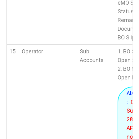
eMO Stat
Status 
Remarks 
Documen
BO Slip.
15
Operator
Sub
1. BO Sl
Accounts
Open SO
2. BO Sl
Open BO
Also
:
On
Sund
28.06
APT w
not 