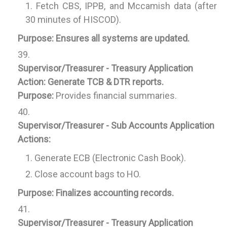
Fetch CBS, IPPB, and Mccamish data (after
30 minutes of HISCOD).
Purpose:
Ensures all systems are updated.
Supervisor/Treasurer - Treasury Application
Action:
Generate TCB & DTR reports.
Purpose:
Provides financial summaries.
Supervisor/Treasurer - Sub Accounts Application
Actions:
Generate ECB (Electronic Cash Book).
Close account bags to HO.
Purpose:
Finalizes accounting records.
Supervisor/Treasurer - Treasury Application