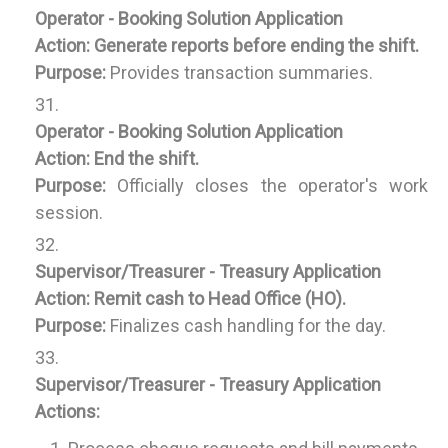
Operator - Booking Solution Application
Action:
Generate reports before ending the shift.
Purpose:
Provides transaction summaries.
Operator - Booking Solution Application
Action:
End the shift.
Purpose:
Officially closes the operator's work
session.
Supervisor/Treasurer - Treasury Application
Action:
Remit cash to Head Office (HO).
Purpose:
Finalizes cash handling for the day.
Supervisor/Treasurer - Treasury Application
Actions: