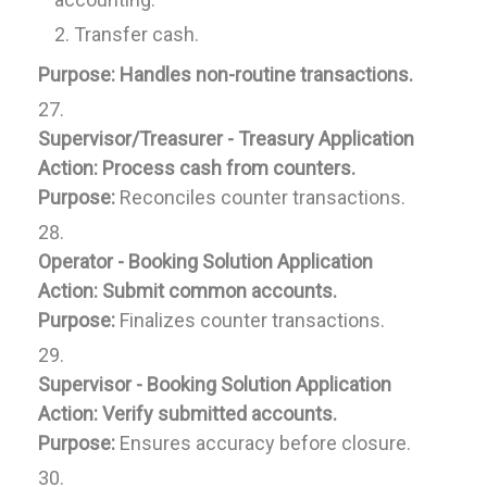
Transfer cash.
Purpose:
Handles non-routine transactions.
Supervisor/Treasurer - Treasury Application
Action:
Process cash from counters.
Purpose:
Reconciles counter transactions.
Operator - Booking Solution Application
Action:
Submit common accounts.
Purpose:
Finalizes counter transactions.
Supervisor - Booking Solution Application
Action:
Verify submitted accounts.
Purpose:
Ensures accuracy before closure.