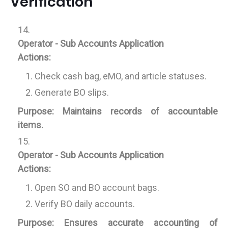
Verification
Operator - Sub Accounts Application
Actions:
Check cash bag, eMO, and article statuses.
Generate BO slips.
Purpose:
Maintains records of accountable
items.
Operator - Sub Accounts Application
Actions:
Open SO and BO account bags.
Verify BO daily accounts.
Purpose:
Ensures accurate accounting of