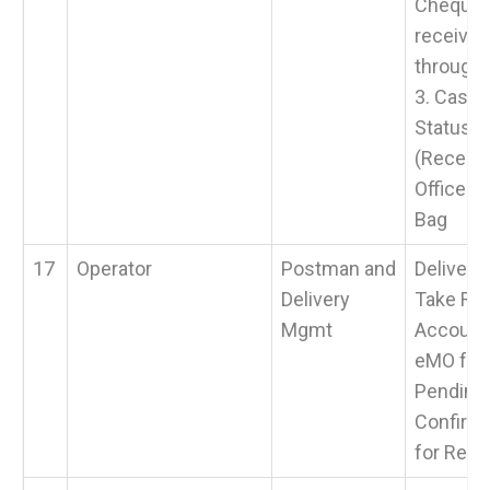
Cheques
receive
through
3. Cash 
Status >
(Receive
Office t
Bag
17
Operator
Postman and
Delivery
Delivery
Take Ret
Mgmt
Accounta
eMO fro
Pending 
Confirma
for Retu