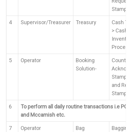
Request 
Stamps
4
Supervisor/Treasurer
Treasury
Cash Tra
> Cash 
Invento
Process
5
Operator
Booking
Counter 
Solution-
Acknowl
Stamp >
and Requ
Stamps
6
To perform all daily routine transactions i.e POS,
and Mccamish etc.
7
Operator
Bag
Bagging 