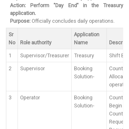
Action:
Perform "Day End" in the Treasury
application.
Purpose:
Officially concludes daily operations.
Sr
Application
No
Role authority
Name
Descript
1
Supervisor/Treasurer
Treasury
Shift Be
2
Supervisor
Booking
Counter 
Solution-
Allocate
operator
3
Operator
Booking
Counter 
Solution-
Begin Yo
Counter 
Request