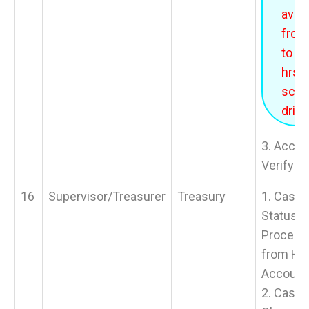
avail
from
to 1
hrs f
sche
drills
3. Accou
Verify B
16
Supervisor/Treasurer
Treasury
1. Cash 
Status >
Process
from HO
Account
2. Cash 