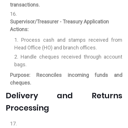
transactions.
Supervisor/Treasurer - Treasury Application
Actions:
Process cash and stamps received from
Head Office (HO) and branch offices.
Handle cheques received through account
bags.
Purpose:
Reconciles incoming funds and
cheques.
Delivery and Returns
Processing