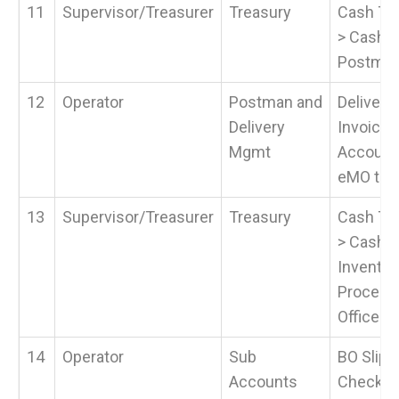
11
Supervisor/Treasurer
Treasury
Cash Tra
> Cash P
Postma
12
Operator
Postman and
Delivery
Delivery
Invoice a
Mgmt
Accounta
eMO to B
13
Supervisor/Treasurer
Treasury
Cash Tra
> Cash 
Invento
Process
Office >
14
Operator
Sub
BO Slips
Accounts
Check Ca