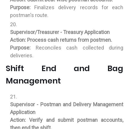
Purpose:
Finalizes delivery records for each
postman's route.
Supervisor/Treasurer - Treasury Application
Action:
Process cash returns from postmen.
Purpose:
Reconciles cash collected during
deliveries.
Shift End and Bag
Management
Supervisor - Postman and Delivery Management
Application
Action:
Verify and submit postman accounts,
then end the shift.