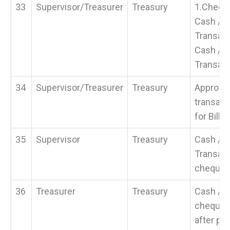
33
Supervisor/Treasurer
Treasury
1.Chequ
Cash / 
Transacti
Cash / 
Transact
34
Supervisor/Treasurer
Treasury
Approval
transact
for Bills
35
Supervisor
Treasury
Cash / 
Transact
cheque
36
Treasurer
Treasury
Cash / 
cheque f
after pa