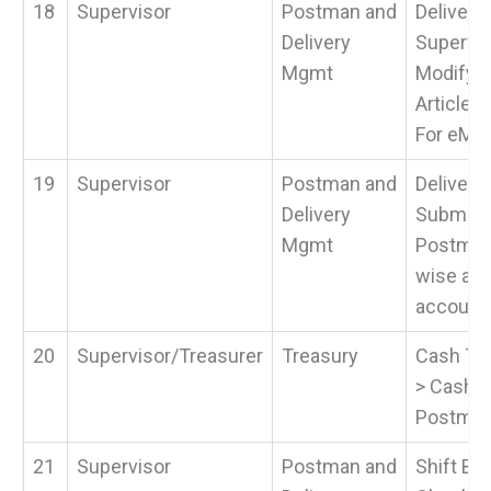
18
Supervisor
Postman and
Delivery
Delivery
Supervis
Mgmt
Modify 
Article 
For eMO.
19
Supervisor
Postman and
Delivery
Delivery
Submit 
Mgmt
Postman 
wise and
account.
20
Supervisor/Treasurer
Treasury
Cash Tra
> Cash 
Postma
21
Supervisor
Postman and
Shift Beg