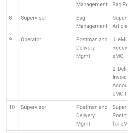
Management
Bag Rec
8
Supervisor
Bag
Supervis
Management
Article &
9
Operator
Postman and
1. eMO V
Delivery
Receive 
Mgmt
eMO
2. Deliv
Invoice a
Accounta
eMO to 
10
Supervisor
Postman and
Supervis
Delivery
Postman
Mgmt
for eMO