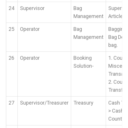
24
Supervisor
Bag
Supervis
Management
Article &
25
Operator
Bag
Bagging 
Management
Bag Desp
bag.
26
Operator
Booking
1. Count
Solution-
Miscell
Transact
2. Count
Transfe
27
Supervisor/Treasurer
Treasury
Cash Tra
> Cash 
Counter