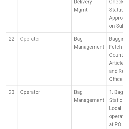
Delivery
Check S
Mgmt
Status &
Approval
on Submi
22
Operator
Bag
Bagging 
Management
Fetch Fr
Counter,
Article, 
and Ret
Office.
23
Operator
Bag
1. Baggi
Management
Station 
Local art
operatio
at PO > 