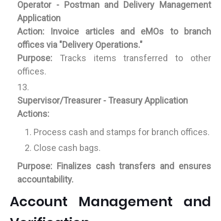
Operator - Postman and Delivery Management
Application
Action:
Invoice articles and eMOs to branch
offices via "Delivery Operations."
Purpose:
Tracks items transferred to other
offices.
Supervisor/Treasurer - Treasury Application
Actions:
Process cash and stamps for branch offices.
Close cash bags.
Purpose:
Finalizes cash transfers and ensures
accountability.
Account Management and