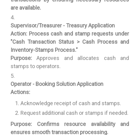
are available.
Supervisor/Treasurer - Treasury Application
Action:
Process cash and stamp requests under
"Cash Transaction Status > Cash Process and
Inventory-Stamps Process."
Purpose:
Approves and allocates cash and
stamps to operators.
Operator - Booking Solution Application
Actions:
Acknowledge receipt of cash and stamps.
Request additional cash or stamps if needed.
Purpose:
Confirms resource availability and
ensures smooth transaction processing.