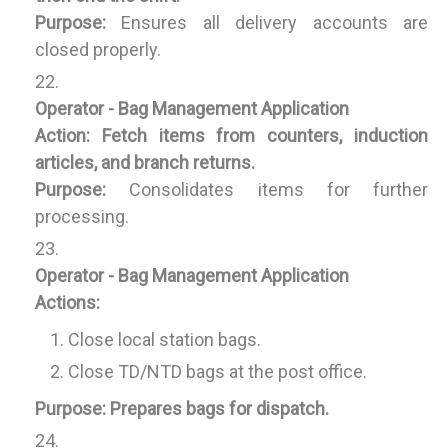
Purpose:
Ensures all delivery accounts are
closed properly.
Operator - Bag Management Application
Action:
Fetch items from counters, induction
articles, and branch returns.
Purpose:
Consolidates items for further
processing.
Operator - Bag Management Application
Actions:
Close local station bags.
Close TD/NTD bags at the post office.
Purpose:
Prepares bags for dispatch.