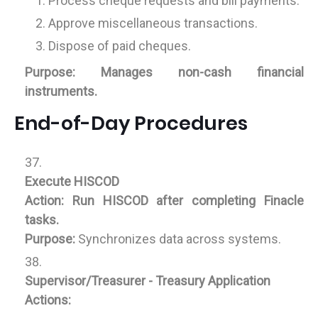
Process cheque requests and bill payments.
Approve miscellaneous transactions.
Dispose of paid cheques.
Purpose:
Manages non-cash financial
instruments.
End-of-Day Procedures
Execute HISCOD
Action:
Run HISCOD after completing Finacle
tasks.
Purpose:
Synchronizes data across systems.
Supervisor/Treasurer - Treasury Application
Actions: