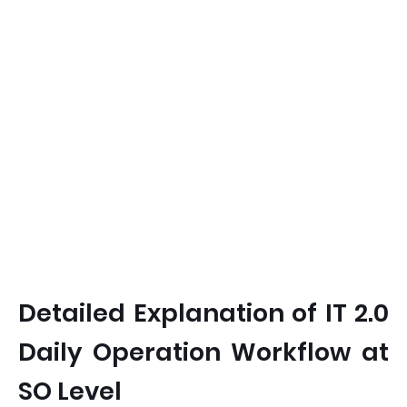
Detailed Explanation of IT 2.0
Daily Operation Workflow at
SO Level