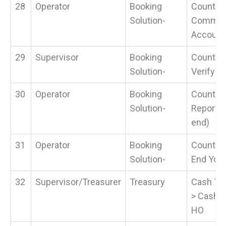
28
Operator
Booking
Counter 
Solution-
Common
Account
29
Supervisor
Booking
Counter 
Solution-
Verify S
30
Operator
Booking
Counter 
Solution-
Reports 
end)
31
Operator
Booking
Counter 
Solution-
End Your
32
Supervisor/Treasurer
Treasury
Cash Tra
> Cash R
HO