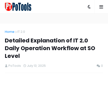
Home
IT 2.0
Detailed Explanation of IT 2.0
Daily Operation Workflow at SO
Level
PoTools
July 13, 2025
0