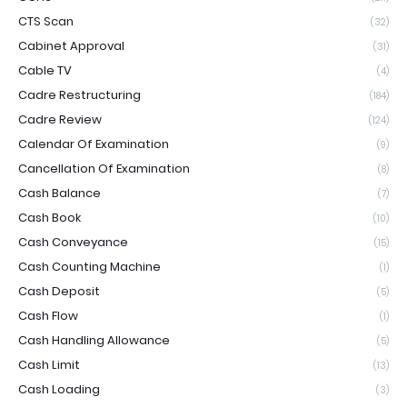
CTS Scan
(32)
Cabinet Approval
(31)
Cable TV
(4)
Cadre Restructuring
(184)
Cadre Review
(124)
Calendar Of Examination
(9)
Cancellation Of Examination
(8)
Cash Balance
(7)
Cash Book
(10)
Cash Conveyance
(15)
Cash Counting Machine
(1)
Cash Deposit
(5)
Cash Flow
(1)
Cash Handling Allowance
(5)
Cash Limit
(13)
Cash Loading
(3)