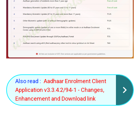
Also read :
Aadhaar Enrolment Client
Application v3.3.4.2/94-1 - Changes,
Enhancement and Download link