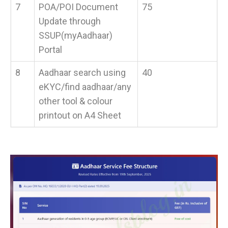
7
POA/POI Document
75
Update through
SSUP(myAadhaar)
Portal
8
Aadhaar search using
40
eKYC/find aadhaar/any
other tool & colour
printout on A4 Sheet