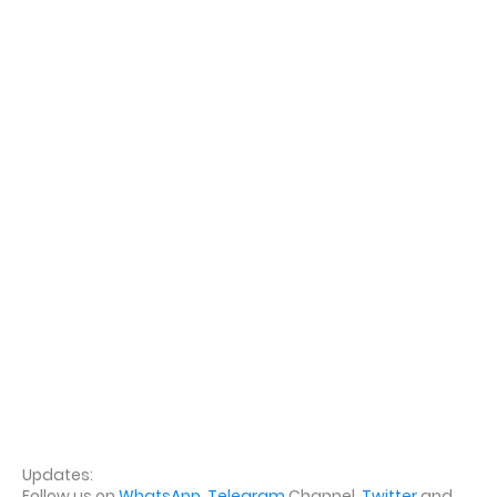
Updates:
Follow us on
WhatsApp
,
Telegram
Channel,
Twitter
and