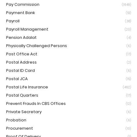
Pay Commission
(1649)
Payment Bank
(51)
Payroll
(38)
Payroll Management
(20)
Pension Adalat
(4)
Physically Challenged Persons
(6)
Post Office Act
(17)
Postal Address
(2)
Postal ID Card
(6)
Postal JCA
(15)
Postal Life Insurance
(462)
Postal Quarters
(17)
Prevent Frauds In CBS Offices
(12)
Private Secretary
(6)
Probation
(6)
Procurement
(10)
Proof Of Delivery
(1)