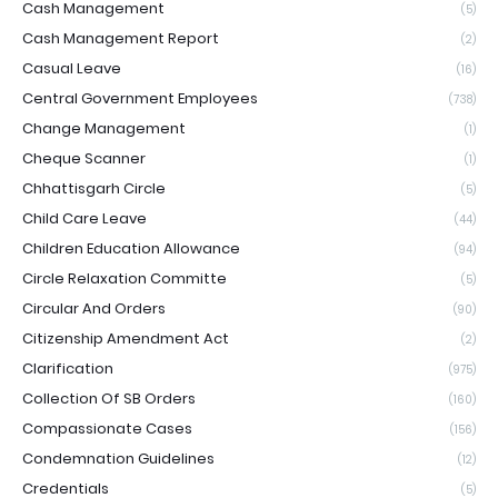
Cash Management
(5)
Cash Management Report
(2)
Casual Leave
(16)
Central Government Employees
(738)
Change Management
(1)
Cheque Scanner
(1)
Chhattisgarh Circle
(5)
Child Care Leave
(44)
Children Education Allowance
(94)
Circle Relaxation Committe
(5)
Circular And Orders
(90)
Citizenship Amendment Act
(2)
Clarification
(975)
Collection Of SB Orders
(160)
Compassionate Cases
(156)
Condemnation Guidelines
(12)
Credentials
(5)