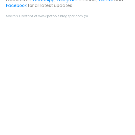
Facebook
for all latest updates
Search Content of www.potools.blogspot.com @