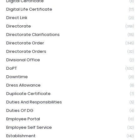
Digital Certificate
(11)
Digital Life Certificate
(17)
Direct Link
(21)
Directorate
(359)
Directorate Clarifications
(115)
Directorate Order
(345)
Directorate Orders
(32)
Divisional Office
(2)
DoPT
(532)
Downtime
(21)
Dress Allowance
(8)
Duplicate Certificate
(7)
Duties And Responsibilities
(5)
Duties Of DG
(4)
Employee Portal
(13)
Employee Self Service
(32)
Establishment
(142)