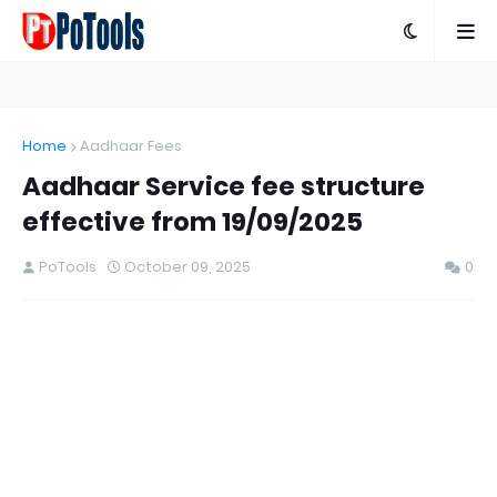
Home
Aadhaar Fees
Aadhaar Service fee structure
effective from 19/09/2025
PoTools
October 09, 2025
0