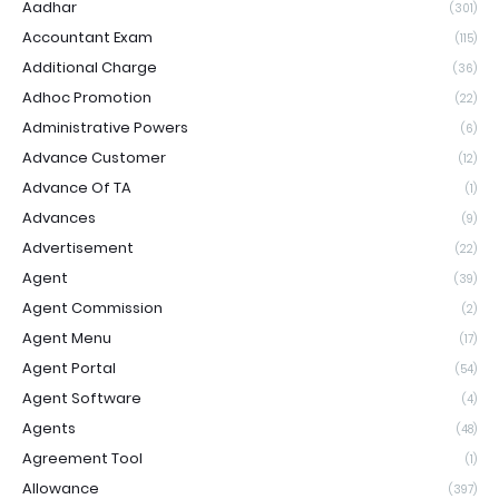
Aadhar
(301)
Accountant Exam
(115)
Additional Charge
(36)
Adhoc Promotion
(22)
Administrative Powers
(6)
Advance Customer
(12)
Advance Of TA
(1)
Advances
(9)
Advertisement
(22)
Agent
(39)
Agent Commission
(2)
Agent Menu
(17)
Agent Portal
(54)
Agent Software
(4)
Agents
(48)
Agreement Tool
(1)
Allowance
(397)