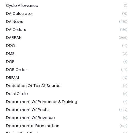
Cycle Allowance
(1)
DA Calculator
(19)
DA News
(450)
DA Orders
(156)
DARPAN
(206)
DDO
(14)
DMSL
(3)
DOP
(8)
DOP Order
(141)
DREAM
(17)
Deduction Of Tax At Source
(2)
Delhi Circle
(2)
Department Of Personnel & Training
(8)
Department Of Posts
(667)
Department Of Revenue
(9)
Departmental Examination
(528)