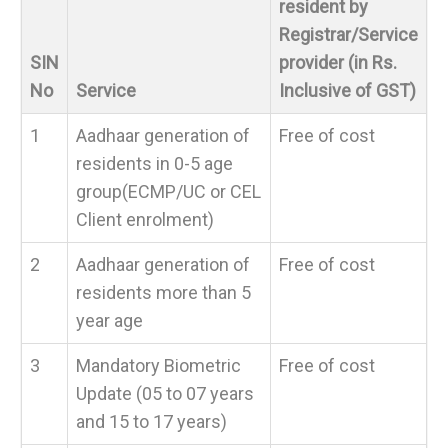
resident by
Registrar/Service
SIN
provider (in Rs.
No
Service
Inclusive of GST)
1
Aadhaar generation of
Free of cost
residents in 0-5 age
group(ECMP/UC or CEL
Client enrolment)
2
Aadhaar generation of
Free of cost
residents more than 5
year age
3
Mandatory Biometric
Free of cost
Update (05 to 07 years
and 15 to 17 years)