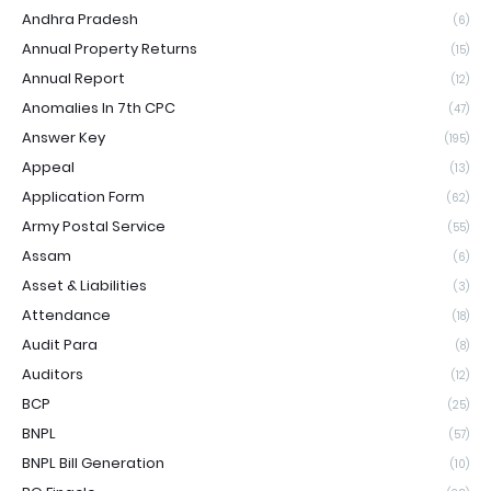
Andhra Pradesh
(6)
Annual Property Returns
(15)
Annual Report
(12)
Anomalies In 7th CPC
(47)
Answer Key
(195)
Appeal
(13)
Application Form
(62)
Army Postal Service
(55)
Assam
(6)
Asset & Liabilities
(3)
Attendance
(18)
Audit Para
(8)
Auditors
(12)
BCP
(25)
BNPL
(57)
BNPL Bill Generation
(10)