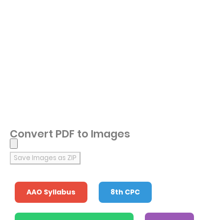
Convert PDF to Images
Save Images as ZIP
AAO Syllabus
8th CPC