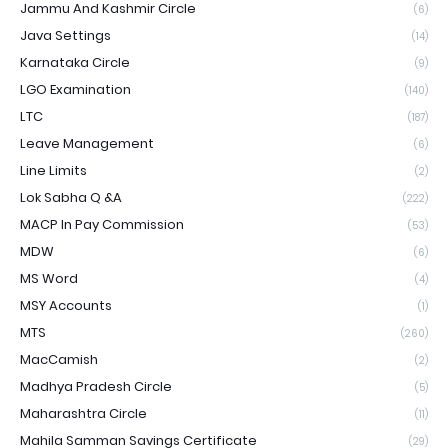
Jammu And Kashmir Circle
(6)
Java Settings
(14)
Karnataka Circle
(9)
LGO Examination
(140)
LTC
(187)
Leave Management
(6)
Line Limits
(2)
Lok Sabha Q &A
(222)
MACP In Pay Commission
(53)
MDW
(6)
MS Word
(4)
MSY Accounts
(1)
MTS
(260)
MacCamish
(2)
Madhya Pradesh Circle
(5)
Maharashtra Circle
(11)
Mahila Samman Savings Certificate
(29)