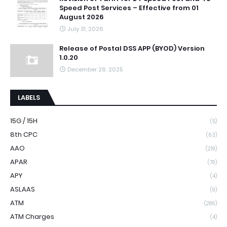
Speed Post Services – Effective from 01
August 2026
July 31, 2026
Release of Postal DSS APP (BYOD) Version
1.0.20
December 26, 2025
LABELS
15G / 15H
(5)
8th CPC
(63)
AAO
(219)
APAR
(79)
APY
(4)
ASLAAS
(9)
ATM
(286)
ATM Charges
(4)