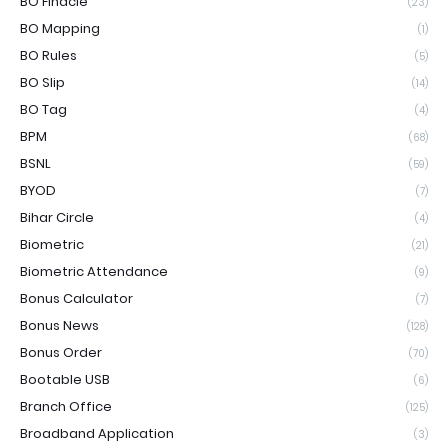
BO Finacle
(23)
BO Mapping
(1)
BO Rules
(5)
BO Slip
(14)
BO Tag
(4)
BPM
(68)
BSNL
(59)
BYOD
(7)
Bihar Circle
(4)
Biometric
(21)
Biometric Attendance
(9)
Bonus Calculator
(7)
Bonus News
(128)
Bonus Order
(70)
Bootable USB
(6)
Branch Office
(125)
Broadband Application
(3)