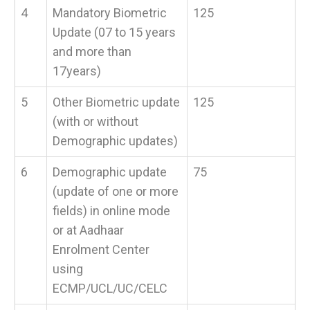
4
Mandatory Biometric
125
Update (07 to 15 years
and more than
17years)
5
Other Biometric update
125
(with or without
Demographic updates)
6
Demographic update
75
(update of one or more
fields) in online mode
or at Aadhaar
Enrolment Center
using
ECMP/UCL/UC/CELC