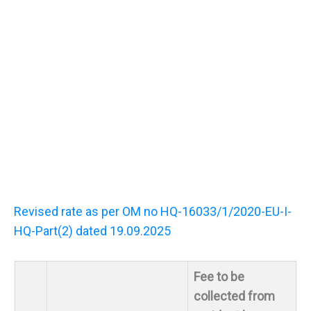
Revised rate as per OM no HQ-16033/1/2020-EU-I-
HQ-Part(2) dated 19.09.2025
Fee to be
collected from