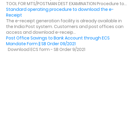
TOOL FOR MTS/POSTMAN DEST EXAMINATION Procedure to...
Standard operating procedure to download the e-
Receipt
The e-receipt generation facility is already available in
the India Post system. Customers and post offices can
access and download e-receip...
Post Office Savings to Bank Account through ECS
Mandate Form || SB Order 09/2021
Download ECS form - SB Order 9/2021