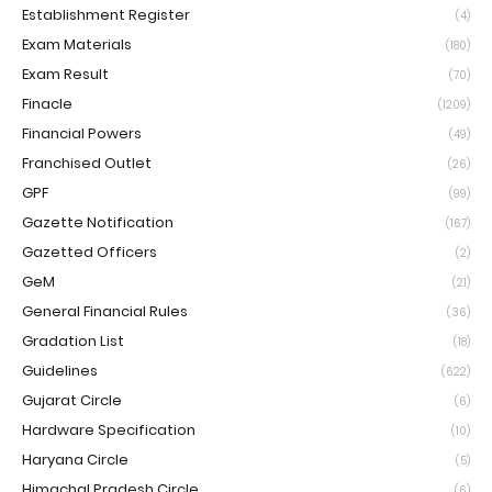
Establishment Register
(4)
Exam Materials
(180)
Exam Result
(70)
Finacle
(1209)
Financial Powers
(49)
Franchised Outlet
(26)
GPF
(99)
Gazette Notification
(167)
Gazetted Officers
(2)
GeM
(21)
General Financial Rules
(36)
Gradation List
(18)
Guidelines
(622)
Gujarat Circle
(6)
Hardware Specification
(10)
Haryana Circle
(5)
Himachal Pradesh Circle
(6)