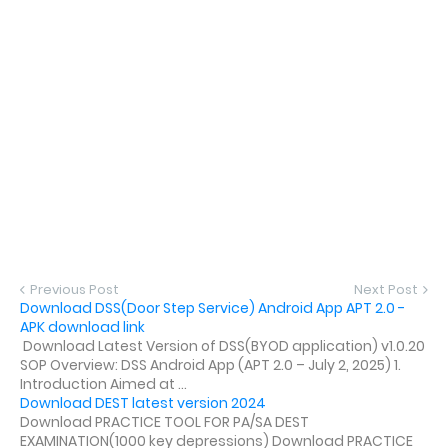
Previous Post
Next Post
Download DSS(Door Step Service) Android App APT 2.0 -
APK download link
Download Latest Version of DSS(BYOD application) v1.0.20
SOP Overview: DSS Android App (APT 2.0 – July 2, 2025) 1.
Introduction Aimed at ...
Download DEST latest version 2024
Download PRACTICE TOOL FOR PA/SA DEST
EXAMINATION(1000 key depressions) Download PRACTICE