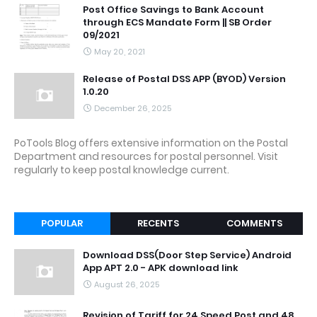
Post Office Savings to Bank Account
through ECS Mandate Form || SB Order
09/2021
May 20, 2021
Release of Postal DSS APP (BYOD) Version
1.0.20
December 26, 2025
PoTools Blog offers extensive information on the Postal
Department and resources for postal personnel. Visit
regularly to keep postal knowledge current.
POPULAR
RECENTS
COMMENTS
Download DSS(Door Step Service) Android
App APT 2.0 - APK download link
August 26, 2025
Revision of Tariff for 24 Speed Post and 48