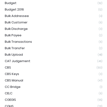
Budget
(52)
Budget 2016
(12)
Bulk Addressee
(4)
Bulk Customer
(6)
Bulk Discharge
(3)
Bulk Payee
(2)
Bulk Transactions
(6)
Bulk Transfer
(2)
Bulk Upload
(48)
CAT Judgement
(46)
CBS
(513)
CBS Keys
(3)
CBS Manual
(47)
CC Bridge
(1)
CELC
(6)
CGEGIS
(55)
CGHS
(211)