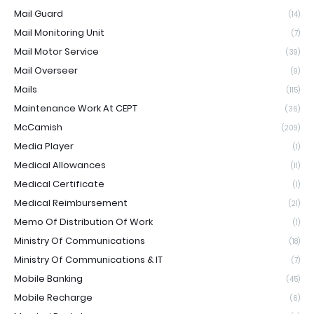
Mail Guard
(14)
Mail Monitoring Unit
(7)
Mail Motor Service
(39)
Mail Overseer
(9)
Mails
(115)
Maintenance Work At CEPT
(36)
McCamish
(209)
Media Player
(1)
Medical Allowances
(11)
Medical Certificate
(1)
Medical Reimbursement
(21)
Memo Of Distribution Of Work
(1)
Ministry Of Communications
(18)
Ministry Of Communications & IT
(7)
Mobile Banking
(45)
Mobile Recharge
(6)