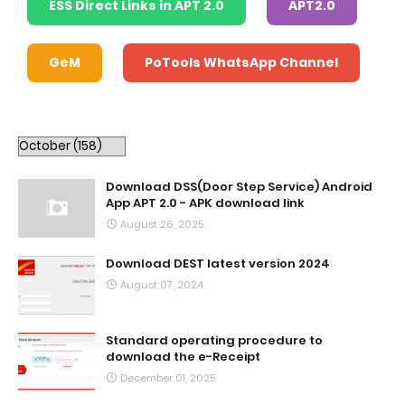
ESS Direct Links in APT 2.0
APT2.0
GeM
PoTools WhatsApp Channel
Download DSS(Door Step Service) Android
App APT 2.0 - APK download link
August 26, 2025
Download DEST latest version 2024
August 07, 2024
Standard operating procedure to
download the e-Receipt
December 01, 2025