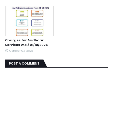
Charges for Aadhaar
Services w.e.f 01/10/2025
October 03, 2025
POST A COMMENT