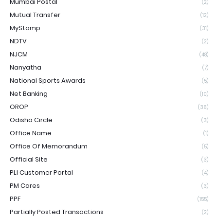
Mumbai Postal
(2)
Mutual Transfer
(12)
MyStamp
(31)
NDTV
(2)
NJCM
(48)
Nanyatha
(7)
National Sports Awards
(5)
Net Banking
(10)
OROP
(36)
Odisha Circle
(3)
Office Name
(1)
Office Of Memorandum
(5)
Official Site
(3)
PLI Customer Portal
(4)
PM Cares
(3)
PPF
(155)
Partially Posted Transactions
(2)