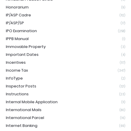
Honorarium
(9)
IP/ASP Cadre
(112)
IP/ASP/SP
(17)
IPO Examination
(258)
IPPB Manual
(1)
Immovable Property
(3)
Important Dates
(4)
Incentives
(117)
Income Tax
(347)
InfoType
(2)
Inspector Posts
(121)
Instructions
(23)
Internal Mobile Application
(11)
International Mails
(80)
International Parcel
(16)
Internet Banking
(69)