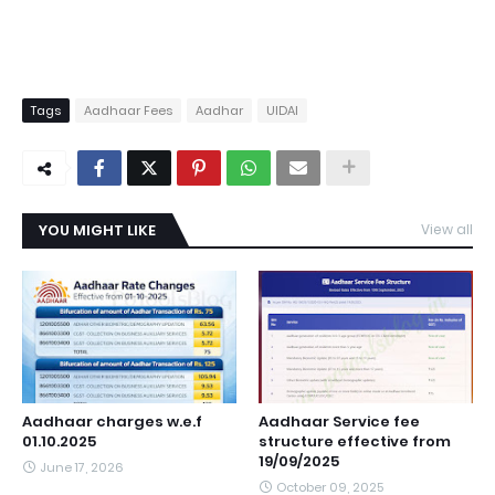
Tags
Aadhaar Fees
Aadhar
UIDAI
YOU MIGHT LIKE
View all
Aadhaar charges w.e.f
Aadhaar Service fee
01.10.2025
structure effective from
19/09/2025
June 17, 2026
October 09, 2025