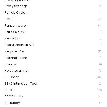
Proxy Settings
(2)
Punjab Circle
(1)
RMFS
(29)
Ransomware
(14)
Rates Of DA
(1)
Rebooking
(1)
Recruitment In APS
(17)
Register Post
(10)
Retiring Room
(1)
Review
(8)
Role Assigning
(6)
SB Order
(203)
SB46 Intimation Tool
(2)
SBCO
(195)
SBCO Utility
(27)
SBI Buddy
(7)