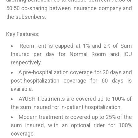
50:50 co-sharing between insurance company and
the subscribers.
Key Features:
Room rent is capped at 1% and 2% of Sum
Insured per day for Normal Room and ICU
respectively.
A pre-hospitalization coverage for 30 days and
post-hospitalization coverage for 60 days is
available.
AYUSH treatments are covered up to 100% of
the sum insured for in-patient hospitalization.
Modern treatment is covered up to 25% of the
sum insured, with an optional rider for 100%
coverage.