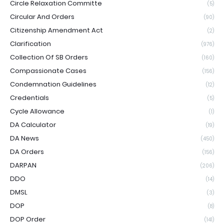
Circle Relaxation Committe
(5)
Circular And Orders
(90)
Citizenship Amendment Act
(2)
Clarification
(976)
Collection Of SB Orders
(160)
Compassionate Cases
(156)
Condemnation Guidelines
(12)
Credentials
(5)
Cycle Allowance
(1)
DA Calculator
(19)
DA News
(450)
DA Orders
(156)
DARPAN
(206)
DDO
(14)
DMSL
(3)
DOP
(8)
DOP Order
(141)