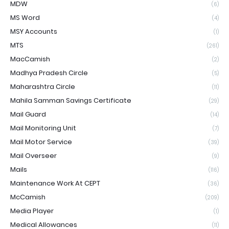
MDW
(6)
MS Word
(4)
MSY Accounts
(1)
MTS
(261)
MacCamish
(2)
Madhya Pradesh Circle
(5)
Maharashtra Circle
(11)
Mahila Samman Savings Certificate
(29)
Mail Guard
(14)
Mail Monitoring Unit
(7)
Mail Motor Service
(39)
Mail Overseer
(9)
Mails
(116)
Maintenance Work At CEPT
(36)
McCamish
(209)
Media Player
(1)
Medical Allowances
(11)