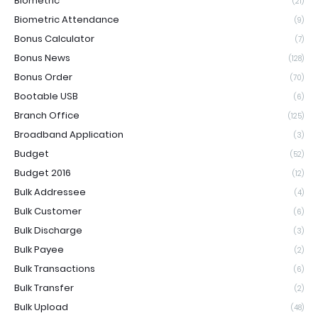
Biometric
(21)
Biometric Attendance
(9)
Bonus Calculator
(7)
Bonus News
(128)
Bonus Order
(70)
Bootable USB
(6)
Branch Office
(125)
Broadband Application
(3)
Budget
(52)
Budget 2016
(12)
Bulk Addressee
(4)
Bulk Customer
(6)
Bulk Discharge
(3)
Bulk Payee
(2)
Bulk Transactions
(6)
Bulk Transfer
(2)
Bulk Upload
(48)