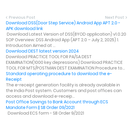
Previous Post
Next Post
Download DSS(Door Step Service) Android App APT 2.0 -
APK download link
Download Latest Version of DSS(BYOD application) v1.0.20
SOP Overview: DSS Android App (APT 2.0 – July 2, 2025) 1.
Introduction Aimed at ...
Download DEST latest version 2024
Download PRACTICE TOOL FOR PA/SA DEST
EXAMINATION(1000 key depressions) Download PRACTICE
TOOL FOR MTS/POSTMAN DEST EXAMINATION Procedure to...
Standard operating procedure to download the e-
Receipt
The e-receipt generation facility is already available in
the India Post system. Customers and post offices can
access and download e-receip...
Post Office Savings to Bank Account through ECS
Mandate Form || SB Order 09/2021
Download ECS form - SB Order 9/2021