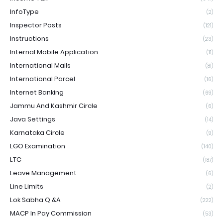
InfoType
(2)
Inspector Posts
(121)
Instructions
(23)
Internal Mobile Application
(11)
International Mails
(81)
International Parcel
(16)
Internet Banking
(69)
Jammu And Kashmir Circle
(6)
Java Settings
(14)
Karnataka Circle
(9)
LGO Examination
(140)
LTC
(187)
Leave Management
(6)
Line Limits
(2)
Lok Sabha Q &A
(222)
MACP In Pay Commission
(53)