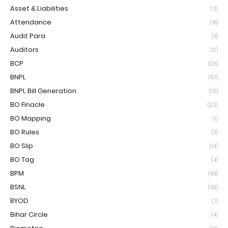
Asset & Liabilities
(3)
Attendance
(18)
Audit Para
(8)
Auditors
(12)
BCP
(25)
BNPL
(57)
BNPL Bill Generation
(10)
BO Finacle
(23)
BO Mapping
(1)
BO Rules
(5)
BO Slip
(14)
BO Tag
(4)
BPM
(68)
BSNL
(59)
BYOD
(7)
Bihar Circle
(4)