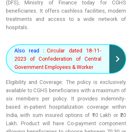
(DFS), Ministry of Finance today for CGHS
beneficiaries. It offers cashless facilities, modern
treatments and access to a wide network of
hospitals.
Also read :
Circular dated 18-11-
2023 of Confederation of Central
Government Employees & Worker
Eligibility and Coverage: The policy is exclusively
available to CGHS beneficiaries with a maximum of
six members per policy. It provides indemnity-
based in-patient hospitalization coverage within
India, with sum insured options of ₹10 Lakh or ₹20
Lakh. Product will have Co-payment component
allowing beneficiaries to choose between 70:30 or