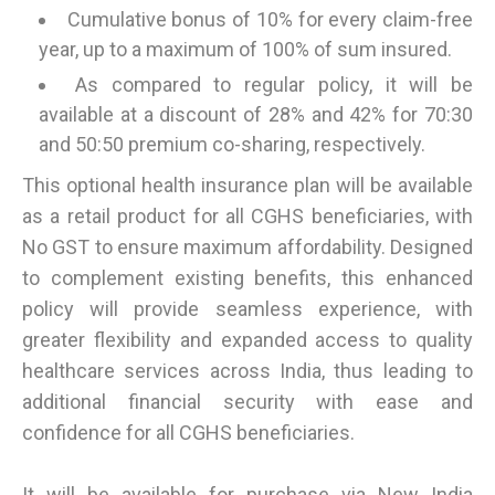
Cumulative bonus of 10% for every claim-free
year, up to a maximum of 100% of sum insured.
As compared to regular policy, it will be
available at a discount of 28% and 42% for 70:30
and 50:50 premium co-sharing, respectively.
This optional health insurance plan will be available
as a retail product for all CGHS beneficiaries, with
No GST to ensure maximum affordability. Designed
to complement existing benefits, this enhanced
policy will provide seamless experience, with
greater flexibility and expanded access to quality
healthcare services across India, thus leading to
additional financial security with ease and
confidence for all CGHS beneficiaries.
It will be available for purchase via New India