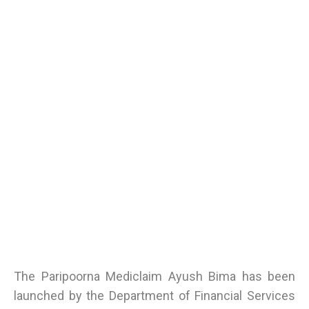
The Paripoorna Mediclaim Ayush Bima has been
launched by the Department of Financial Services