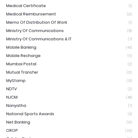
Medical Certificate
(1)
Medical Reimbursement
(21)
Memo Of Distribution Of Work
(1)
Ministry Of Communications
(18)
Ministry Of Communications & IT
(7)
Mobile Banking
(45)
Mobile Recharge
(6)
Mumbai Postal
(2)
Mutual Transfer
(12)
MyStamp
(31)
NDTV
(2)
NJCM
(48)
Nanyatha
(7)
National Sports Awards
(5)
Net Banking
(10)
OROP
(36)