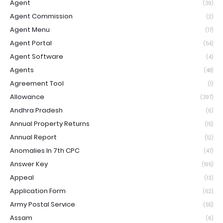
Agent
(39)
Agent Commission
(2)
Agent Menu
(17)
Agent Portal
(54)
Agent Software
(4)
Agents
(48)
Agreement Tool
(1)
Allowance
(397)
Andhra Pradesh
(6)
Annual Property Returns
(15)
Annual Report
(12)
Anomalies In 7th CPC
(47)
Answer Key
(195)
Appeal
(13)
Application Form
(62)
Army Postal Service
(55)
Assam
(6)