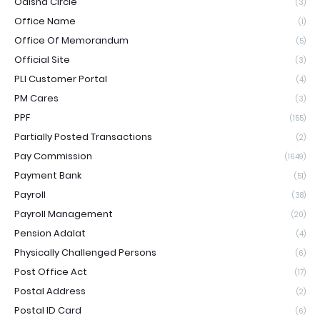
Odisha Circle
(3)
Office Name
(1)
Office Of Memorandum
(5)
Official Site
(3)
PLI Customer Portal
(4)
PM Cares
(3)
PPF
(155)
Partially Posted Transactions
(2)
Pay Commission
(1649)
Payment Bank
(51)
Payroll
(38)
Payroll Management
(20)
Pension Adalat
(4)
Physically Challenged Persons
(6)
Post Office Act
(17)
Postal Address
(2)
Postal ID Card
(6)