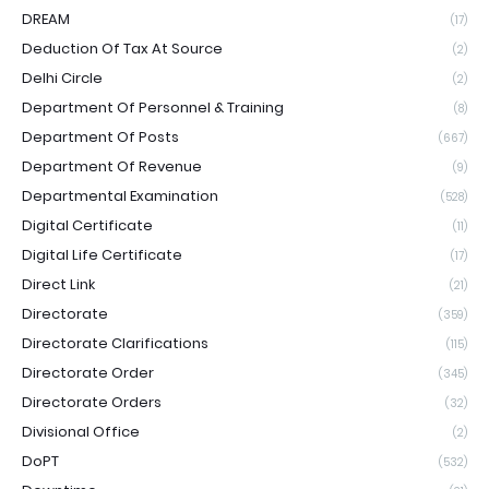
DREAM
(17)
Deduction Of Tax At Source
(2)
Delhi Circle
(2)
Department Of Personnel & Training
(8)
Department Of Posts
(667)
Department Of Revenue
(9)
Departmental Examination
(528)
Digital Certificate
(11)
Digital Life Certificate
(17)
Direct Link
(21)
Directorate
(359)
Directorate Clarifications
(115)
Directorate Order
(345)
Directorate Orders
(32)
Divisional Office
(2)
DoPT
(532)