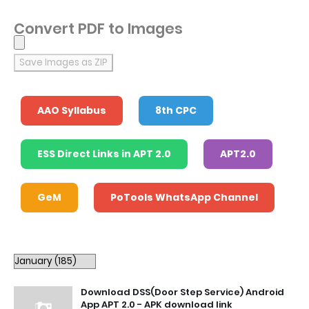
Convert PDF to Images
Save Images as ZIP
AAO Syllabus
8th CPC
ESS Direct Links in APT 2.0
APT2.0
GeM
PoTools WhatsApp Channel
Download DSS(Door Step Service) Android
App APT 2.0 - APK download link