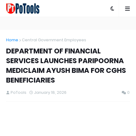
Home
Central Government Employees
DEPARTMENT OF FINANCIAL
SERVICES LAUNCHES PARIPOORNA
MEDICLAIM AYUSH BIMA FOR CGHS
BENEFICIARIES
PoTools
January 18, 2026
0