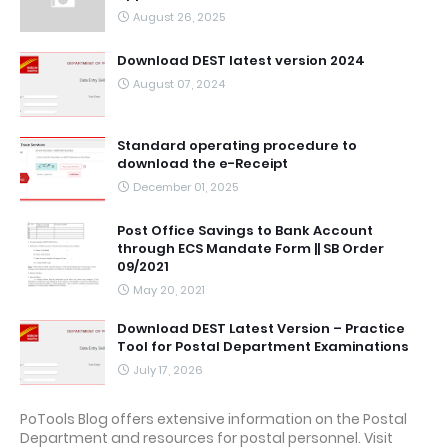
August 26, 2025
Download DEST latest version 2024
August 07, 2024
Standard operating procedure to
download the e-Receipt
December 01, 2025
Post Office Savings to Bank Account
through ECS Mandate Form || SB Order
09/2021
May 20, 2021
Download DEST Latest Version – Practice
Tool for Postal Department Examinations
July 17, 2026
PoTools Blog offers extensive information on the Postal
Department and resources for postal personnel. Visit