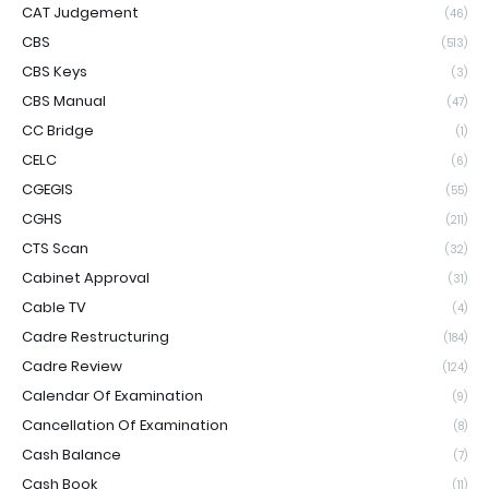
CAT Judgement
(46)
CBS
(513)
CBS Keys
(3)
CBS Manual
(47)
CC Bridge
(1)
CELC
(6)
CGEGIS
(55)
CGHS
(211)
CTS Scan
(32)
Cabinet Approval
(31)
Cable TV
(4)
Cadre Restructuring
(184)
Cadre Review
(124)
Calendar Of Examination
(9)
Cancellation Of Examination
(8)
Cash Balance
(7)
Cash Book
(11)