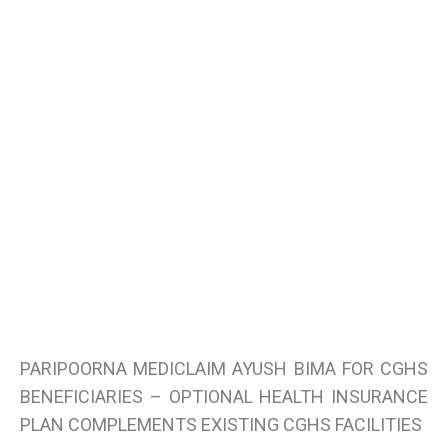
PARIPOORNA MEDICLAIM AYUSH BIMA FOR CGHS
BENEFICIARIES – OPTIONAL HEALTH INSURANCE
PLAN COMPLEMENTS EXISTING CGHS FACILITIES