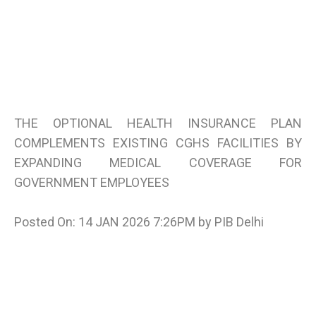
THE OPTIONAL HEALTH INSURANCE PLAN
COMPLEMENTS EXISTING CGHS FACILITIES BY
EXPANDING MEDICAL COVERAGE FOR
GOVERNMENT EMPLOYEES
Posted On: 14 JAN 2026 7:26PM by PIB Delhi