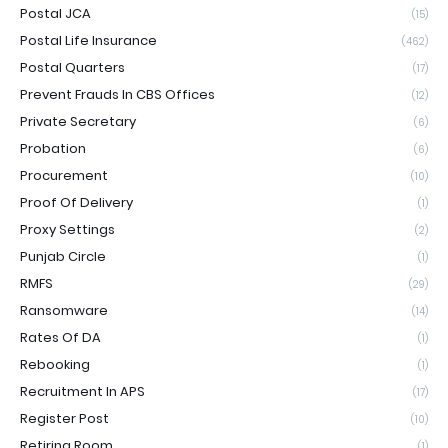
Postal JCA
(15)
Postal Life Insurance
(462)
Postal Quarters
(17)
Prevent Frauds In CBS Offices
(12)
Private Secretary
(6)
Probation
(6)
Procurement
(10)
Proof Of Delivery
(1)
Proxy Settings
(2)
Punjab Circle
(1)
RMFS
(29)
Ransomware
(14)
Rates Of DA
(1)
Rebooking
(1)
Recruitment In APS
(17)
Register Post
(10)
Retiring Room
(1)