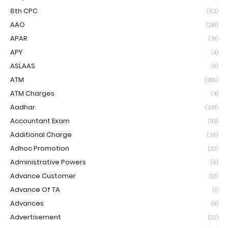
8th CPC
(63)
AAO
(219)
APAR
(79)
APY
(4)
ASLAAS
(9)
ATM
(286)
ATM Charges
(4)
Aadhar
(301)
Accountant Exam
(115)
Additional Charge
(36)
Adhoc Promotion
(22)
Administrative Powers
(6)
Advance Customer
(12)
Advance Of TA
(1)
Advances
(9)
Advertisement
(22)