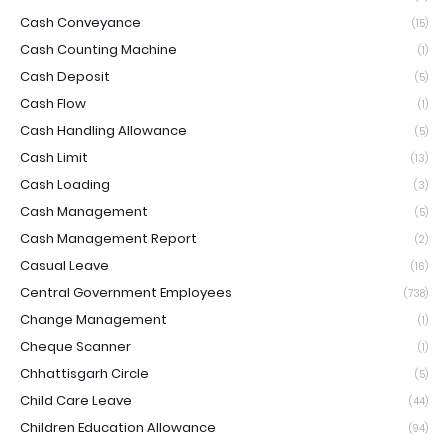
Cash Conveyance
(15)
Cash Counting Machine
(1)
Cash Deposit
(5)
Cash Flow
(1)
Cash Handling Allowance
(5)
Cash Limit
(13)
Cash Loading
(3)
Cash Management
(5)
Cash Management Report
(2)
Casual Leave
(16)
Central Government Employees
(738)
Change Management
(1)
Cheque Scanner
(1)
Chhattisgarh Circle
(5)
Child Care Leave
(44)
Children Education Allowance
(94)