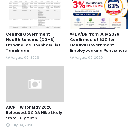
Central Government
📢 DA/DR from July 2026
Health Scheme (CGHS)
Confirmed at 63% for
Empanelled Hospitals List -
Central Government
Tamilnadu
Employees and Pensioners
August 06, 2026
August 03, 2026
AICPI-IW for May 2026
Released: 3% DA Hike Likely
from July 2026
July 03, 2026