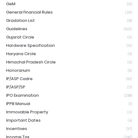
GeM
(21)
General Financial Rules
(36)
Gradation List
(18)
Guidelines
(622)
Gujarat Circle
(6)
Hardware Specification
(10)
Haryana Circle
(5)
Himachal Pradesh Circle
(6)
Honorarium
(9)
IP/ASP Cadre
(112)
IP/ASP/SP
(17)
IPO Examination
(258)
IPPB Manual
(1)
Immovable Property
(3)
Important Dates
(4)
Incentives
(117)
Income Tax
(347)