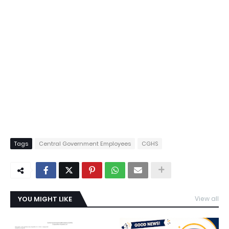
Tags
Central Government Employees
CGHS
YOU MIGHT LIKE
View all