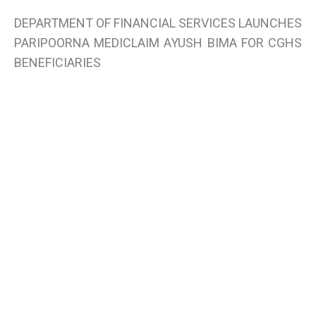
DEPARTMENT OF FINANCIAL SERVICES LAUNCHES
PARIPOORNA MEDICLAIM AYUSH BIMA FOR CGHS
BENEFICIARIES