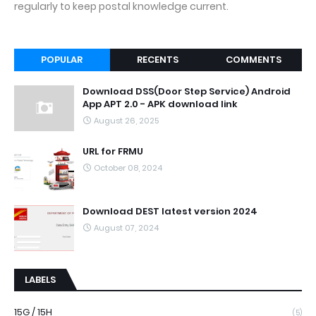
regularly to keep postal knowledge current.
POPULAR
RECENTS
COMMENTS
Download DSS(Door Step Service) Android
App APT 2.0 - APK download link
August 26, 2025
URL for FRMU
October 08, 2024
Download DEST latest version 2024
August 07, 2024
LABELS
15G / 15H
(5)