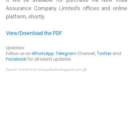
Assurance Company Limited’s offices and online
platform, shortly.
View/Download the PDF
Updates:
Follow us on
WhatsApp
,
Telegram
Channel,
Twitter
and
Facebook
for all latest updates
Search Content of www.potools.blogspot.com @