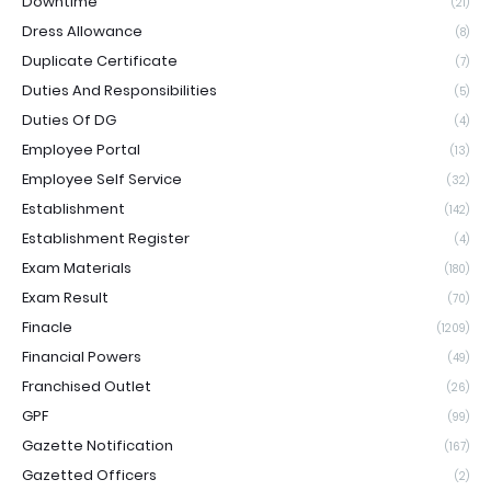
Downtime
(21)
Dress Allowance
(8)
Duplicate Certificate
(7)
Duties And Responsibilities
(5)
Duties Of DG
(4)
Employee Portal
(13)
Employee Self Service
(32)
Establishment
(142)
Establishment Register
(4)
Exam Materials
(180)
Exam Result
(70)
Finacle
(1209)
Financial Powers
(49)
Franchised Outlet
(26)
GPF
(99)
Gazette Notification
(167)
Gazetted Officers
(2)