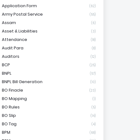
Application Form
(62)
Army Postal Service
(55)
Assam
(6)
Asset & Liabilities
(3)
Attendance
(18)
Audit Para
(8)
Auditors
(12)
BCP
(25)
BNPL
(57)
BNPL Bill Generation
(10)
BO Finacle
(23)
BO Mapping
(1)
BO Rules
(5)
BO Slip
(14)
BO Tag
(4)
BPM
(68)