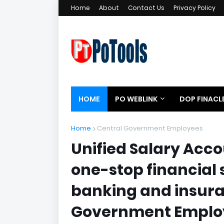
Home
About
Contact Us
Privacy Policy
HOME
PO WEBLINK
DOP FINACL
Home
Central Government Employees
Unified Salary Acc
one-stop financial 
banking and insura
Government Emplo