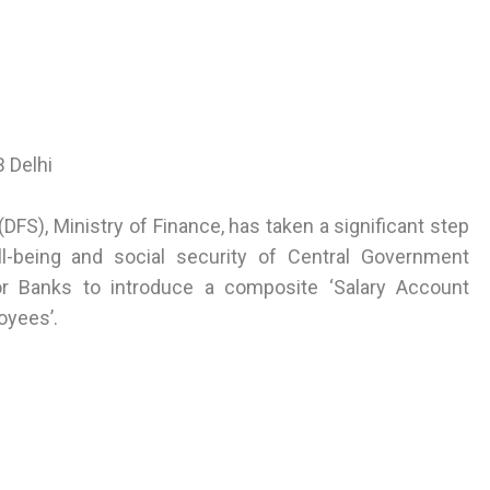
 Delhi
DFS), Ministry of Finance, has taken a significant step
ll-being and social security of Central Government
r Banks to introduce a composite ‘Salary Account
oyees’.