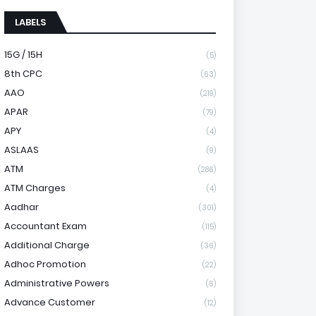
LABELS
15G / 15H
(5)
8th CPC
(63)
AAO
(219)
APAR
(79)
APY
(4)
ASLAAS
(9)
ATM
(286)
ATM Charges
(4)
Aadhar
(301)
Accountant Exam
(115)
Additional Charge
(36)
Adhoc Promotion
(22)
Administrative Powers
(6)
Advance Customer
(12)