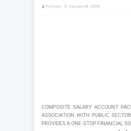
PoTools
January 18, 2026
COMPOSITE SALARY ACCOUNT PAC
ASSOCIATION WITH PUBLIC SECTO
PROVIDES A ONE-STOP FINANCIAL SO