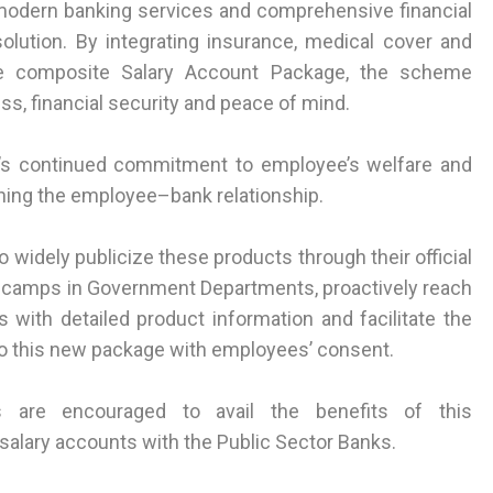
 modern banking services and comprehensive financial
olution. By integrating insurance, medical cover and
one composite Salary Account Package, the scheme
s, financial security and peace of mind.
t’s continued commitment to employee’s welfare and
hening the employee–bank relationship.
 widely publicize these products through their official
 camps in Government Departments, proactively reach
with detailed product information and facilitate the
 to this new package with employees’ consent.
 are encouraged to avail the benefits of this
alary accounts with the Public Sector Banks.