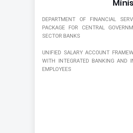
Minis
DEPARTMENT OF FINANCIAL SER
PACKAGE FOR CENTRAL GOVERNM
SECTOR BANKS
UNIFIED SALARY ACCOUNT FRAMEW
WITH INTEGRATED BANKING AND 
EMPLOYEES