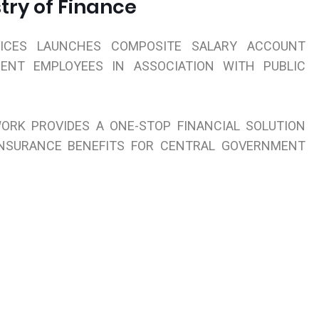
try of Finance
VICES LAUNCHES COMPOSITE SALARY ACCOUNT
ENT EMPLOYEES IN ASSOCIATION WITH PUBLIC
ORK PROVIDES A ONE-STOP FINANCIAL SOLUTION
INSURANCE BENEFITS FOR CENTRAL GOVERNMENT