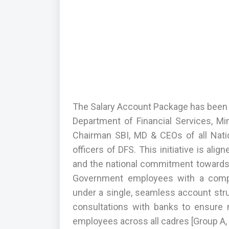
The Salary Account Package has been f
Department of Financial Services, Mi
Chairman SBI, MD & CEOs of all Nati
officers of DFS. This initiative is ali
and the national commitment towards I
Government employees with a compr
under a single, seamless account str
consultations with banks to ensure
employees across all cadres [Group A, 