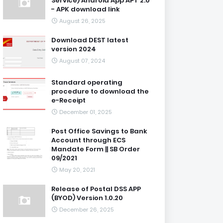
Service) Android App APT 2.0
- APK download link
August 26, 2025
Download DEST latest
version 2024
August 07, 2024
Standard operating
procedure to download the
e-Receipt
December 01, 2025
Post Office Savings to Bank
Account through ECS
Mandate Form || SB Order
09/2021
May 20, 2021
Release of Postal DSS APP
(BYOD) Version 1.0.20
December 26, 2025