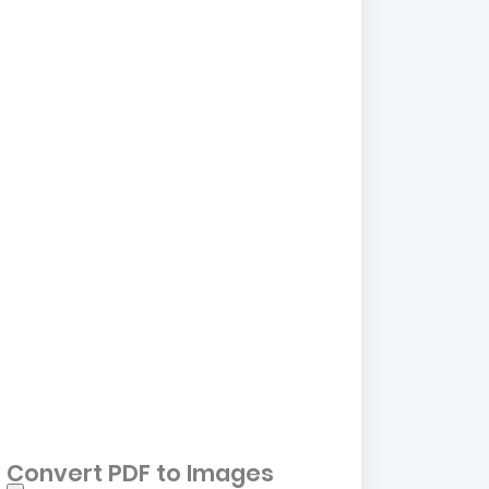
Convert PDF to Images