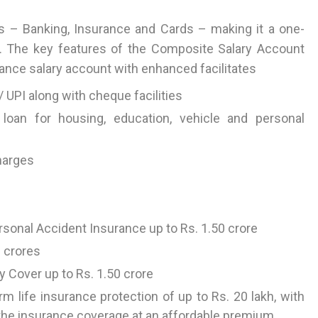
 – Banking, Insurance and Cards – making it a one-
s. The key features of the Composite Salary Account
ance salary account with enhanced facilitates
 UPI along with cheque facilities
 loan for housing, education, vehicle and personal
harges
onal Accident Insurance up to Rs. 1.50 crore
2 crores
ty Cover up to Rs. 1.50 crore
rm life insurance protection of up to Rs. 20 lakh, with
e the insurance coverage at an affordable premium.