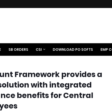
E
SB ORDERS
CSI
DOWNLOAD PO SOFTS
EMP C
ount Framework provides a
solution with integrated
nce benefits for Central
yees