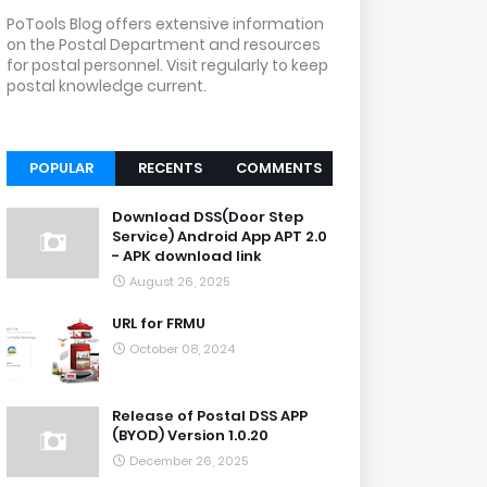
PoTools Blog offers extensive information
on the Postal Department and resources
for postal personnel. Visit regularly to keep
postal knowledge current.
POPULAR
RECENTS
COMMENTS
Download DSS(Door Step
Service) Android App APT 2.0
- APK download link
August 26, 2025
URL for FRMU
October 08, 2024
Release of Postal DSS APP
(BYOD) Version 1.0.20
December 26, 2025