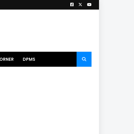
ORNER
DPMS