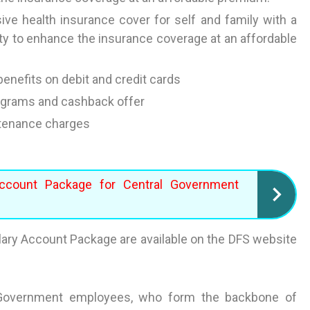
e health insurance cover for self and family with a
lity to enhance the insurance coverage at an affordable
enefits on debit and credit cards
rograms and cashback offer
ntenance charges
ccount Package for Central Government
ary Account Package are available on the DFS website
al Government employees, who form the backbone of