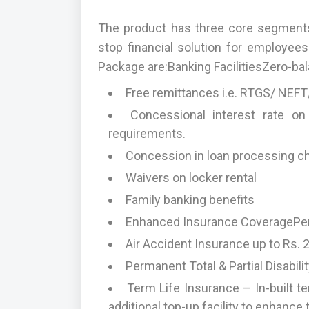
The product has three core segments
stop financial solution for employee
Package are:Banking FacilitiesZero-bal
Free remittances i.e. RTGS/ NEFT/
Concessional interest rate on
requirements.
Concession in loan processing c
Waivers on locker rental
Family banking benefits
Enhanced Insurance CoveragePers
Air Accident Insurance up to Rs. 
Permanent Total & Partial Disabili
Term Life Insurance – In-built te
additional top-up facility to enhanc