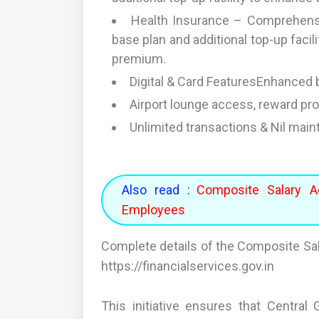
Health Insurance – Comprehensiv
base plan and additional top-up faci
premium.
Digital & Card FeaturesEnhanced b
Airport lounge access, reward p
Unlimited transactions & Nil mai
Also read :
Composite Salary A
Employees
Complete details of the Composite Sal
https://financialservices.gov.in
This initiative ensures that Centr