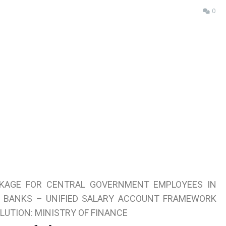
0
KAGE FOR CENTRAL GOVERNMENT EMPLOYEES IN
R BANKS – UNIFIED SALARY ACCOUNT FRAMEWORK
LUTION: MINISTRY OF FINANCE