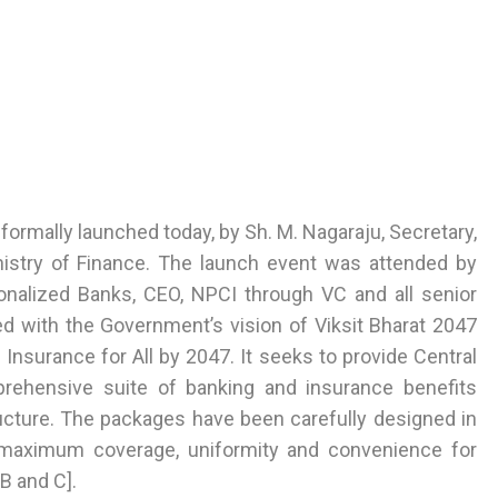
ormally launched today, by Sh. M. Nagaraju, Secretary,
nistry of Finance. The launch event was attended by
onalized Banks, CEO, NPCI through VC and all senior
gned with the Government’s vision of Viksit Bharat 2047
nsurance for All by 2047. It seeks to provide Central
ehensive suite of banking and insurance benefits
ucture. The packages have been carefully designed in
 maximum coverage, uniformity and convenience for
B and C].