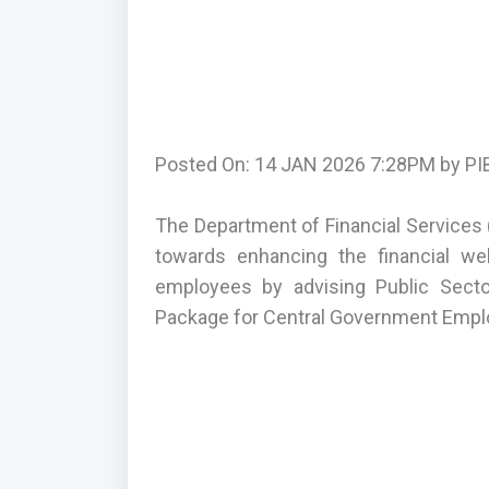
Posted On: 14 JAN 2026 7:28PM by PIB
The Department of Financial Services (
towards enhancing the financial we
employees by advising Public Secto
Package for Central Government Empl