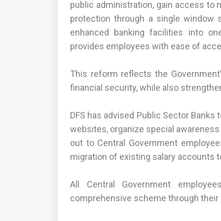
public administration, gain access to
protection through a single window s
enhanced banking facilities into 
provides employees with ease of acces
This reform reflects the Governmen
financial security, while also strengt
DFS has advised Public Sector Banks to
websites, organize special awareness
out to Central Government employees 
migration of existing salary accounts
All Central Government employees
comprehensive scheme through their s