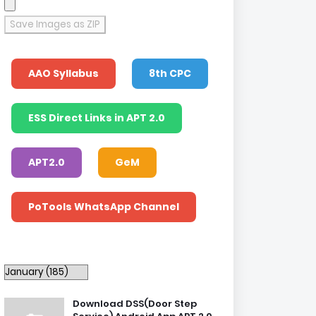
Save Images as ZIP
AAO Syllabus
8th CPC
ESS Direct Links in APT 2.0
APT2.0
GeM
PoTools WhatsApp Channel
Download DSS(Door Step