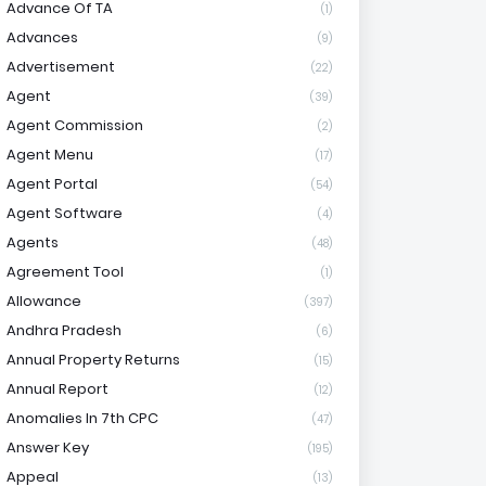
Advance Of TA
(1)
Advances
(9)
Advertisement
(22)
Agent
(39)
Agent Commission
(2)
Agent Menu
(17)
Agent Portal
(54)
Agent Software
(4)
Agents
(48)
Agreement Tool
(1)
Allowance
(397)
Andhra Pradesh
(6)
Annual Property Returns
(15)
Annual Report
(12)
Anomalies In 7th CPC
(47)
Answer Key
(195)
Appeal
(13)