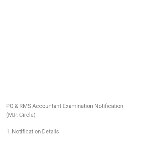
PO & RMS Accountant Examination Notification
(M.P. Circle)
1. Notification Details