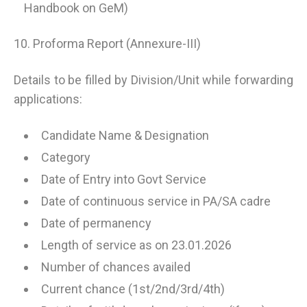
Handbook on GeM)
10. Proforma Report (Annexure-III)
Details to be filled by Division/Unit while forwarding
applications:
Candidate Name & Designation
Category
Date of Entry into Govt Service
Date of continuous service in PA/SA cadre
Date of permanency
Length of service as on 23.01.2026
Number of chances availed
Current chance (1st/2nd/3rd/4th)