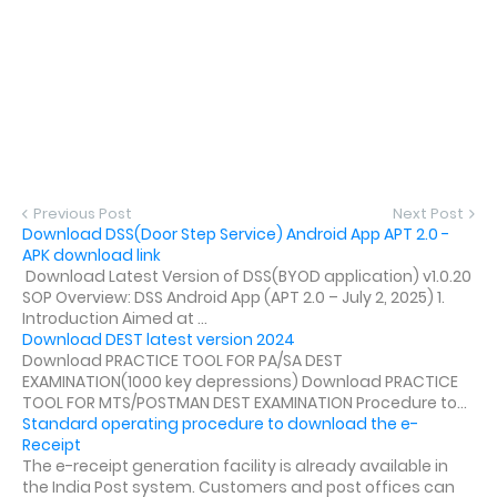
Previous Post
Next Post
Download DSS(Door Step Service) Android App APT 2.0 -
APK download link
Download Latest Version of DSS(BYOD application) v1.0.20
SOP Overview: DSS Android App (APT 2.0 – July 2, 2025) 1.
Introduction Aimed at ...
Download DEST latest version 2024
Download PRACTICE TOOL FOR PA/SA DEST
EXAMINATION(1000 key depressions) Download PRACTICE
TOOL FOR MTS/POSTMAN DEST EXAMINATION Procedure to...
Standard operating procedure to download the e-
Receipt
The e-receipt generation facility is already available in
the India Post system. Customers and post offices can