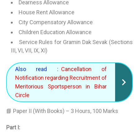
Dearness Allowance
House Rent Allowance
City Compensatory Allowance
Children Education Allowance
Service Rules for Gramin Dak Sevak (Sections
III, VI, VII, IX, XI)
Also read :
Cancellation of
Notification regarding Recruitment of
Meritorious Sportsperson in Bihar
Circle
📘 Paper II (With Books) – 3 Hours, 100 Marks
Part I: