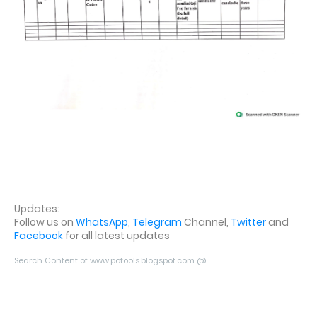
Updates:
Follow us on
WhatsApp
,
Telegram
Channel,
Twitter
and
Facebook
for all latest updates
Search Content of www.potools.blogspot.com @