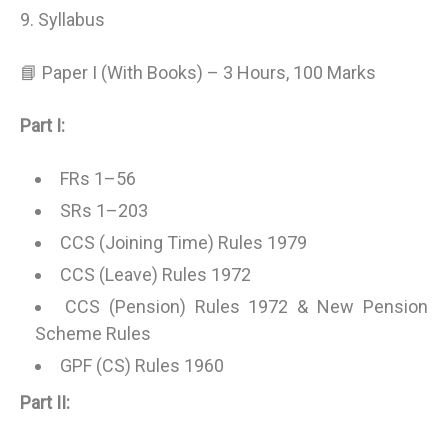
9. Syllabus
📘 Paper I (With Books) – 3 Hours, 100 Marks
Part I:
FRs 1–56
SRs 1–203
CCS (Joining Time) Rules 1979
CCS (Leave) Rules 1972
CCS (Pension) Rules 1972 & New Pension
Scheme Rules
GPF (CS) Rules 1960
Part II: