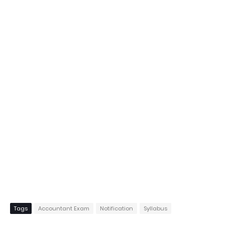
Tags
Accountant Exam
Notification
Syllabus