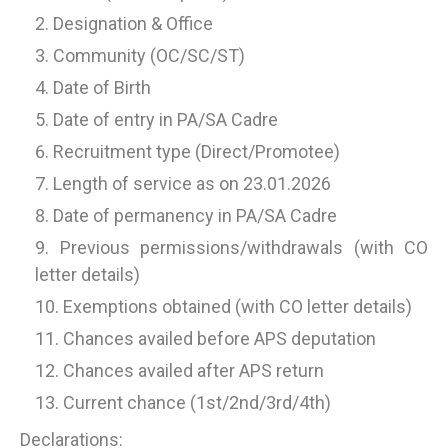
Designation & Office
Community (OC/SC/ST)
Date of Birth
Date of entry in PA/SA Cadre
Recruitment type (Direct/Promotee)
Length of service as on 23.01.2026
Date of permanency in PA/SA Cadre
Previous permissions/withdrawals (with CO
letter details)
Exemptions obtained (with CO letter details)
Chances availed before APS deputation
Chances availed after APS return
Current chance (1st/2nd/3rd/4th)
Declarations: