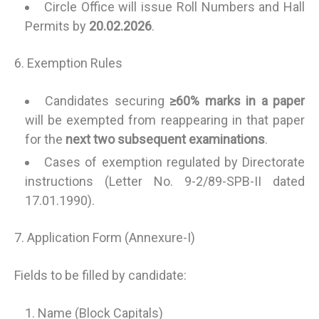
Circle Office will issue Roll Numbers and Hall
Permits by
20.02.2026
.
6. Exemption Rules
Candidates securing
≥60% marks in a paper
will be exempted from reappearing in that paper
for the
next two subsequent examinations
.
Cases of exemption regulated by Directorate
instructions (Letter No. 9-2/89-SPB-II dated
17.01.1990).
7. Application Form (Annexure-I)
Fields to be filled by candidate:
Name (Block Capitals)