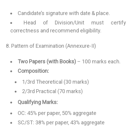
Candidate’s signature with date & place.
Head of Division/Unit must certify
correctness and recommend eligibility.
8. Pattern of Examination (Annexure-II)
Two Papers (with Books)
– 100 marks each.
Composition:
1/3rd Theoretical (30 marks)
2/3rd Practical (70 marks)
Qualifying Marks:
OC: 45% per paper, 50% aggregate
SC/ST: 38% per paper, 43% aggregate