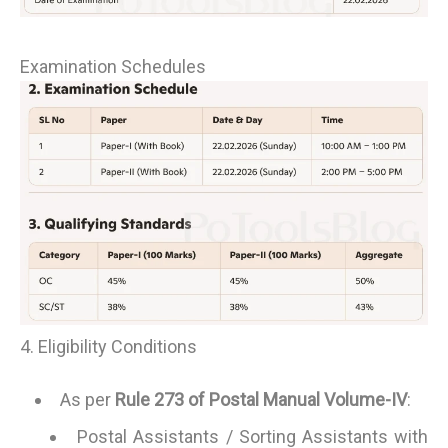
Examination Schedules
4. Eligibility Conditions
As per
Rule 273 of Postal Manual Volume-IV
:
Postal Assistants / Sorting Assistants with