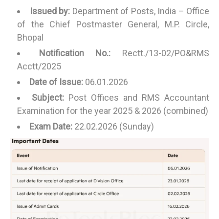
Issued by:
Department of Posts, India – Office
of the Chief Postmaster General, M.P. Circle,
Bhopal
Notification No.:
Rectt./13-02/PO&RMS
Acctt/2025
Date of Issue:
06.01.2026
Subject:
Post Offices and RMS Accountant
Examination for the year 2025 & 2026 (combined)
Exam Date:
22.02.2026 (Sunday)