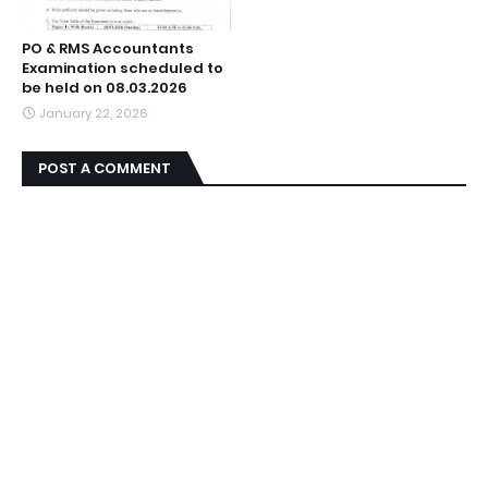
PO & RMS Accountants
Examination scheduled to
be held on 08.03.2026
January 22, 2026
POST A COMMENT