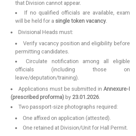
that Division cannot appear.
If no qualified officials are available, exam
will be held for a
single token vacancy
.
Divisional Heads must:
Verify vacancy position and eligibility before
permitting candidates.
Circulate notification among all eligible
officials (including those on
leave/deputation/training).
Applications must be submitted in
Annexure-I
(prescribed proforma)
by
23.01.2026
.
Two passport-size photographs required:
One affixed on application (attested).
One retained at Division/Unit for Hall Permit.