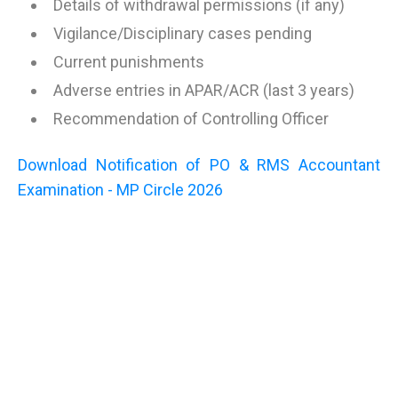
Details of withdrawal permissions (if any)
Vigilance/Disciplinary cases pending
Current punishments
Adverse entries in APAR/ACR (last 3 years)
Recommendation of Controlling Officer
Download Notification of PO & RMS Accountant
Examination - MP Circle 2026