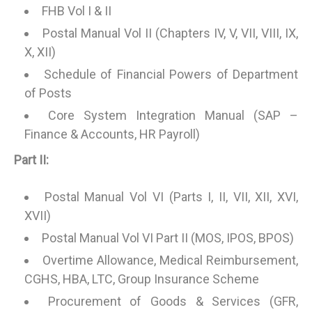
FHB Vol I & II
Postal Manual Vol II (Chapters IV, V, VII, VIII, IX,
X, XII)
Schedule of Financial Powers of Department
of Posts
Core System Integration Manual (SAP –
Finance & Accounts, HR Payroll)
Part II:
Postal Manual Vol VI (Parts I, II, VII, XII, XVI,
XVII)
Postal Manual Vol VI Part II (MOS, IPOS, BPOS)
Overtime Allowance, Medical Reimbursement,
CGHS, HBA, LTC, Group Insurance Scheme
Procurement of Goods & Services (GFR,