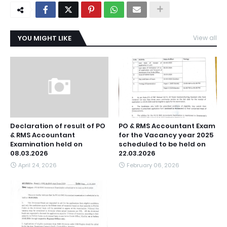
YOU MIGHT LIKE
View all
Declaration of result of PO
PO & RMS Accountant Exam
& RMS Accountant
for the Vacancy year 2025
Examination held on
scheduled to be held on
08.03.2026
22.03.2026
April 24, 2026
February 06, 2026