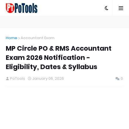
Home
Accountant Exam
MP Circle PO & RMS Accountant
Exam 2026 Notification -
Eligibility, Dates & Syllabus
PoTools
January 06, 2026
0