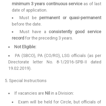
minimum 3 years continuous service
as of last
date of application.
Must be
permanent or quasi-permanent
before the date.
Must have a
consistently good service
record
for the preceding 3 years.
Not Eligible:
PA (SBCO), PA (CO/RO), LSG officials (as per
Directorate letter No. 8-1/2016-SPB-II dated
19.02.2019).
5. Special Instructions
If vacancies are
Nil
in a Division:
Exam will be held for Circle, but officials of