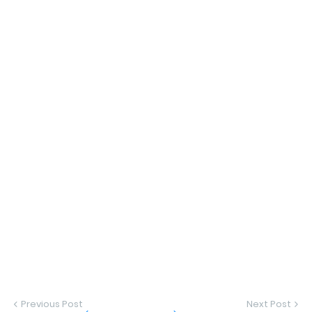
Previous Post
Next Post