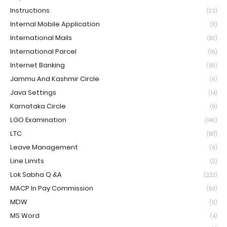
Instructions
(23)
Internal Mobile Application
(11)
International Mails
(80)
International Parcel
(16)
Internet Banking
(69)
Jammu And Kashmir Circle
(6)
Java Settings
(14)
Karnataka Circle
(9)
LGO Examination
(140)
LTC
(187)
Leave Management
(6)
Line Limits
(2)
Lok Sabha Q &A
(222)
MACP In Pay Commission
(53)
MDW
(6)
MS Word
(4)