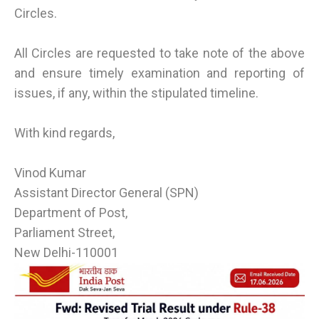
Circles.
All Circles are requested to take note of the above
and ensure timely examination and reporting of
issues, if any, within the stipulated timeline.
With kind regards,
Vinod Kumar
Assistant Director General (SPN)
Department of Post,
Parliament Street,
New Delhi-110001