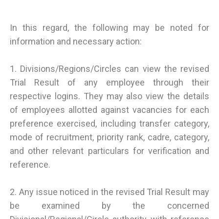
In this regard, the following may be noted for
information and necessary action:
1. Divisions/Regions/Circles can view the revised
Trial Result of any employee through their
respective logins. They may also view the details
of employees allotted against vacancies for each
preference exercised, including transfer category,
mode of recruitment, priority rank, cadre, category,
and other relevant particulars for verification and
reference.
2. Any issue noticed in the revised Trial Result may
be examined by the concerned