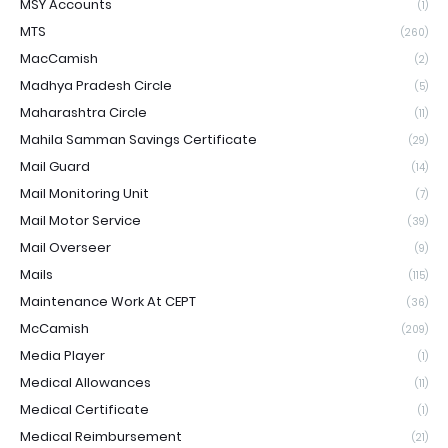
MSY Accounts
(1)
MTS
(260)
MacCamish
(2)
Madhya Pradesh Circle
(5)
Maharashtra Circle
(11)
Mahila Samman Savings Certificate
(29)
Mail Guard
(14)
Mail Monitoring Unit
(7)
Mail Motor Service
(39)
Mail Overseer
(9)
Mails
(115)
Maintenance Work At CEPT
(36)
McCamish
(209)
Media Player
(1)
Medical Allowances
(11)
Medical Certificate
(1)
Medical Reimbursement
(21)