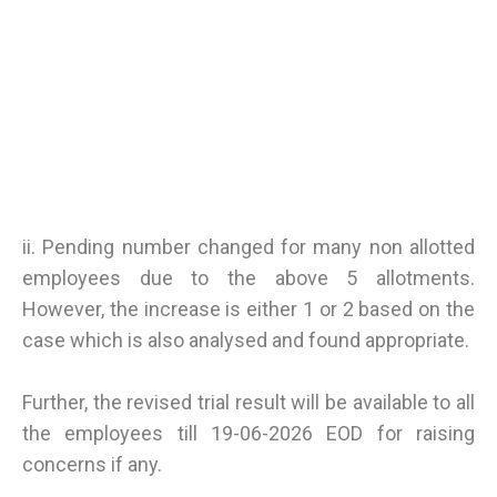
ii. Pending number changed for many non allotted
employees due to the above 5 allotments.
However, the increase is either 1 or 2 based on the
case which is also analysed and found appropriate.
Further, the revised trial result will be available to all
the employees till 19-06-2026 EOD for raising
concerns if any.