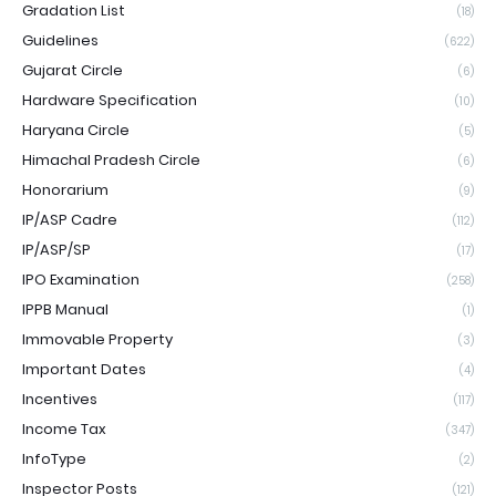
Gradation List
(18)
Guidelines
(622)
Gujarat Circle
(6)
Hardware Specification
(10)
Haryana Circle
(5)
Himachal Pradesh Circle
(6)
Honorarium
(9)
IP/ASP Cadre
(112)
IP/ASP/SP
(17)
IPO Examination
(258)
IPPB Manual
(1)
Immovable Property
(3)
Important Dates
(4)
Incentives
(117)
Income Tax
(347)
InfoType
(2)
Inspector Posts
(121)