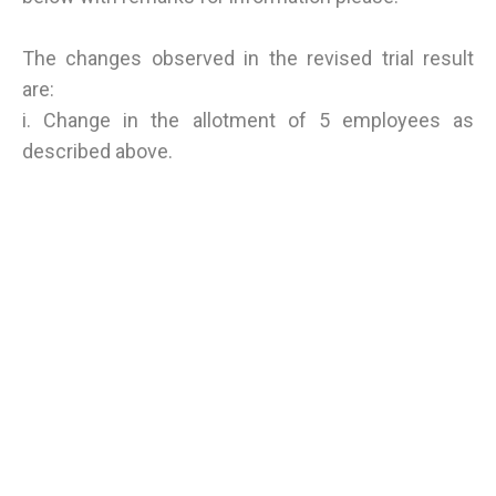
The changes observed in the revised trial result
are:
i. Change in the allotment of 5 employees as
described above.