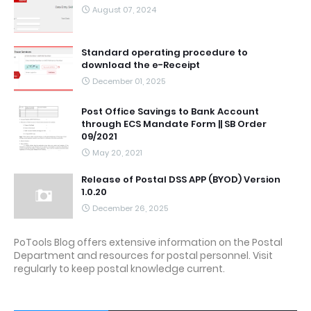
August 07, 2024
Standard operating procedure to
download the e-Receipt
December 01, 2025
Post Office Savings to Bank Account
through ECS Mandate Form || SB Order
09/2021
May 20, 2021
Release of Postal DSS APP (BYOD) Version
1.0.20
December 26, 2025
PoTools Blog offers extensive information on the Postal
Department and resources for postal personnel. Visit
regularly to keep postal knowledge current.