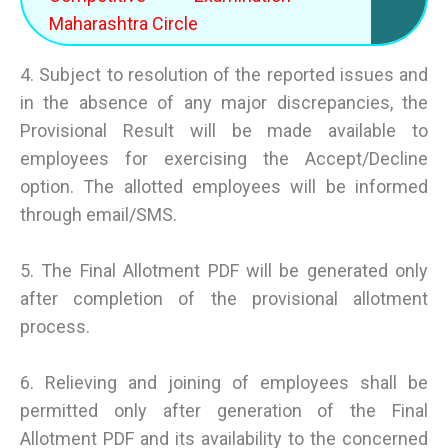
Maharashtra Circle
4. Subject to resolution of the reported issues and
in the absence of any major discrepancies, the
Provisional Result will be made available to
employees for exercising the Accept/Decline
option. The allotted employees will be informed
through email/SMS.
5. The Final Allotment PDF will be generated only
after completion of the provisional allotment
process.
6. Relieving and joining of employees shall be
permitted only after generation of the Final
Allotment PDF and its availability to the concerned