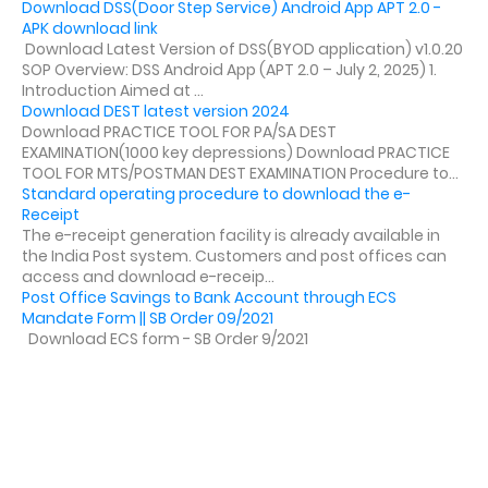
Download DSS(Door Step Service) Android App APT 2.0 -
APK download link
Download Latest Version of DSS(BYOD application) v1.0.20
SOP Overview: DSS Android App (APT 2.0 – July 2, 2025) 1.
Introduction Aimed at ...
Download DEST latest version 2024
Download PRACTICE TOOL FOR PA/SA DEST
EXAMINATION(1000 key depressions) Download PRACTICE
TOOL FOR MTS/POSTMAN DEST EXAMINATION Procedure to...
Standard operating procedure to download the e-
Receipt
The e-receipt generation facility is already available in
the India Post system. Customers and post offices can
access and download e-receip...
Post Office Savings to Bank Account through ECS
Mandate Form || SB Order 09/2021
Download ECS form - SB Order 9/2021