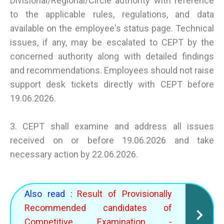
Divisional/Regional/Circle authority with reference
to the applicable rules, regulations, and data
available on the employee's status page. Technical
issues, if any, may be escalated to CEPT by the
concerned authority along with detailed findings
and recommendations. Employees should not raise
support desk tickets directly with CEPT before
19.06.2026.
3. CEPT shall examine and address all issues
received on or before 19.06.2026 and take
necessary action by 22.06.2026.
Also read :
Result of Provisionally
Recommended candidates of
Competitive Examination -