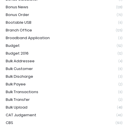
Bonus News
(128)
Bonus Order
(70)
Bootable USB
(6)
Branch Office
(125)
Broadband Application
(3)
Budget
(52)
Budget 2016
(12)
Bulk Addressee
(4)
Bulk Customer
(6)
Bulk Discharge
(3)
Bulk Payee
(2)
Bulk Transactions
(6)
Bulk Transfer
(2)
Bulk Upload
(48)
CAT Judgement
(46)
CBS
(513)