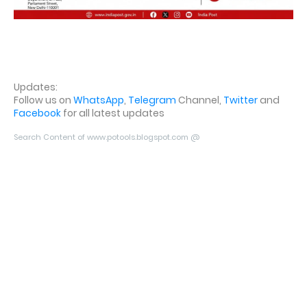
Updates:
Follow us on
WhatsApp
,
Telegram
Channel,
Twitter
and
Facebook
for all latest updates
Search Content of www.potools.blogspot.com @