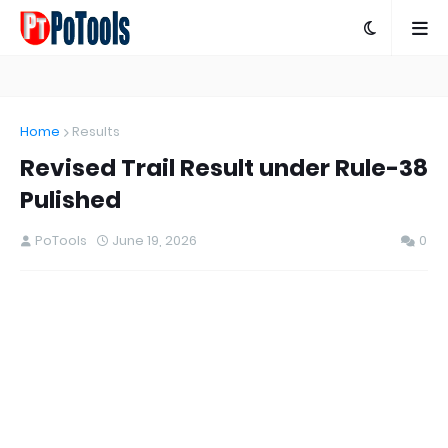
Home
Results
Revised Trail Result under Rule-38
Pulished
PoTools
June 19, 2026
0