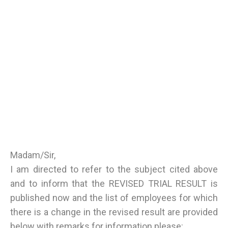
Madam/Sir,
I am directed to refer to the subject cited above
and to inform that the REVISED TRIAL RESULT is
published now and the list of employees for which
there is a change in the revised result are provided
below with remarks for information please: