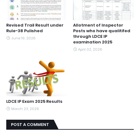
Revised Trail Result under
Allotment of Inspector
Rule-38 Pulished
Posts who have qualitifed
through LDCE IP
June 19, 2026
examination 2025
April 02, 2026
LDCE IP Exam 2025 Results
March 23, 2026
POST A COMMENT