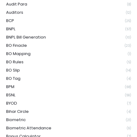
Audit Para
(8)
Auditors
(12)
BCP
(25)
BNPL
(57)
BNPL Bill Generation
(10)
BO Finacle
(23)
BO Mapping
(1)
BO Rules
(5)
BO Slip
(14)
BO Tag
(4)
BPM
(68)
BSNL
(59)
BYOD
(7)
Bihar Circle
(4)
Biometric
(21)
Biometric Attendance
(9)
Bonus Calculator
(7)