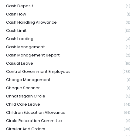
Cash Deposit
(5)
Cash Flow
(1)
Cash Handling Allowance
(5)
Cash Limit
(13)
Cash Loading
(3)
Cash Management
(5)
Cash Management Report
(2)
Casual Leave
(16)
Central Government Employees
(738)
Change Management
(1)
Cheque Scanner
(1)
Chhattisgarh Circle
(5)
Child Care Leave
(44)
Children Education Allowance
(94)
Circle Relaxation Committe
(5)
Circular And Orders
(90)