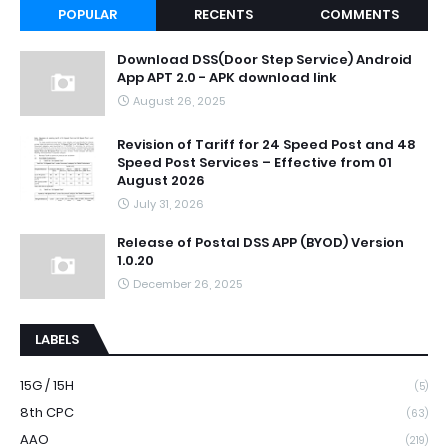
POPULAR
RECENTS
COMMENTS
Download DSS(Door Step Service) Android
App APT 2.0 - APK download link
August 26, 2025
Revision of Tariff for 24 Speed Post and 48
Speed Post Services – Effective from 01
August 2026
July 31, 2026
Release of Postal DSS APP (BYOD) Version
1.0.20
December 26, 2025
LABELS
15G / 15H
(5)
8th CPC
(63)
AAO
(219)