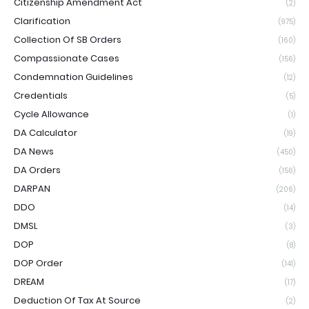
Citizenship Amendment Act
(2)
Clarification
(975)
Collection Of SB Orders
(160)
Compassionate Cases
(156)
Condemnation Guidelines
(12)
Credentials
(5)
Cycle Allowance
(1)
DA Calculator
(19)
DA News
(450)
DA Orders
(156)
DARPAN
(206)
DDO
(14)
DMSL
(3)
DOP
(8)
DOP Order
(141)
DREAM
(17)
Deduction Of Tax At Source
(2)