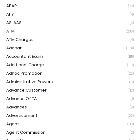
APAR
(79)
APY
(4)
ASLAAS
(9)
ATM
(286)
ATM Charges
(4)
Aadhar
(301)
Accountant Exam
(115)
Additional Charge
(36)
Adhoc Promotion
(22)
Administrative Powers
(6)
Advance Customer
(12)
Advance Of TA
(1)
Advances
(9)
Advertisement
(22)
Agent
(39)
Agent Commission
(2)