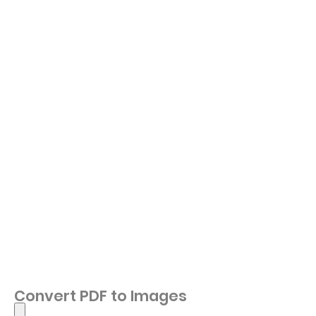
Convert PDF to Images