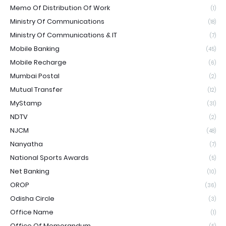
Memo Of Distribution Of Work
(1)
Ministry Of Communications
(18)
Ministry Of Communications & IT
(7)
Mobile Banking
(45)
Mobile Recharge
(6)
Mumbai Postal
(2)
Mutual Transfer
(12)
MyStamp
(31)
NDTV
(2)
NJCM
(48)
Nanyatha
(7)
National Sports Awards
(5)
Net Banking
(10)
OROP
(36)
Odisha Circle
(3)
Office Name
(1)
Office Of Memorandum