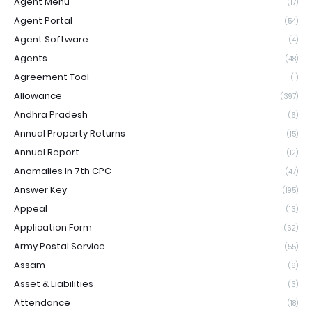
Agent Menu
(17)
Agent Portal
(54)
Agent Software
(4)
Agents
(48)
Agreement Tool
(1)
Allowance
(397)
Andhra Pradesh
(6)
Annual Property Returns
(15)
Annual Report
(12)
Anomalies In 7th CPC
(47)
Answer Key
(195)
Appeal
(13)
Application Form
(62)
Army Postal Service
(55)
Assam
(6)
Asset & Liabilities
(3)
Attendance
(18)