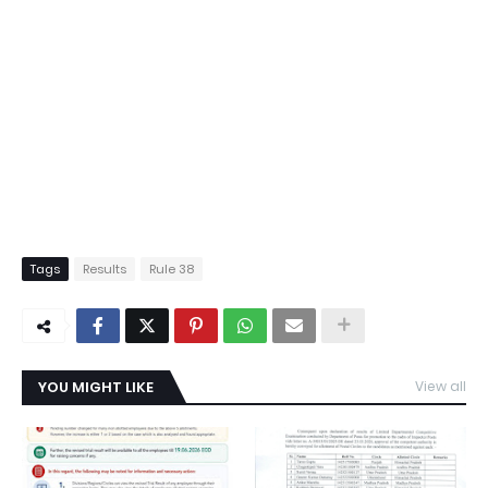
Tags
Results
Rule 38
YOU MIGHT LIKE
View all