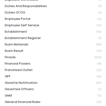
Duties And Responsibilities
(5)
Duties Of DG
(4)
Employee Portal
(13)
Employee Self Service
(32)
Establishment
(142)
Establishment Register
(4)
Exam Materials
(180)
Exam Result
(70)
Finacle
(1209)
Financial Powers
(49)
Franchised Outlet
(26)
GPF
(99)
Gazette Notification
(167)
Gazetted Officers
(2)
GeM
(21)
General Financial Rules
(36)