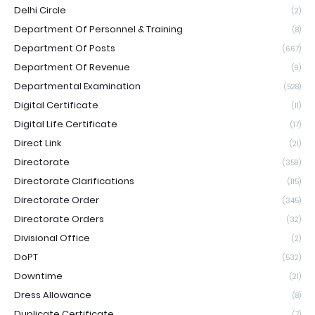
Delhi Circle
(2)
Department Of Personnel & Training
(8)
Department Of Posts
(667)
Department Of Revenue
(9)
Departmental Examination
(528)
Digital Certificate
(11)
Digital Life Certificate
(17)
Direct Link
(21)
Directorate
(359)
Directorate Clarifications
(115)
Directorate Order
(345)
Directorate Orders
(32)
Divisional Office
(2)
DoPT
(532)
Downtime
(21)
Dress Allowance
(8)
Duplicate Certificate
(7)