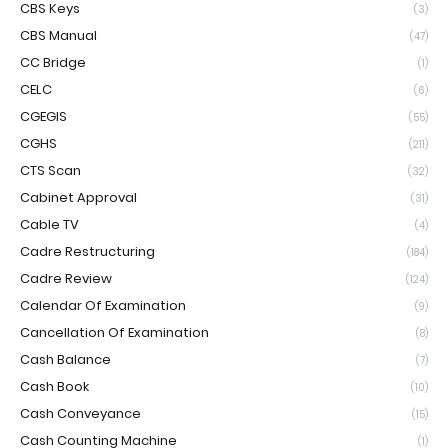
CBS Keys
(3)
CBS Manual
(47)
CC Bridge
(1)
CELC
(6)
CGEGIS
(55)
CGHS
(211)
CTS Scan
(32)
Cabinet Approval
(31)
Cable TV
(4)
Cadre Restructuring
(184)
Cadre Review
(124)
Calendar Of Examination
(9)
Cancellation Of Examination
(8)
Cash Balance
(7)
Cash Book
(10)
Cash Conveyance
(15)
Cash Counting Machine
(1)