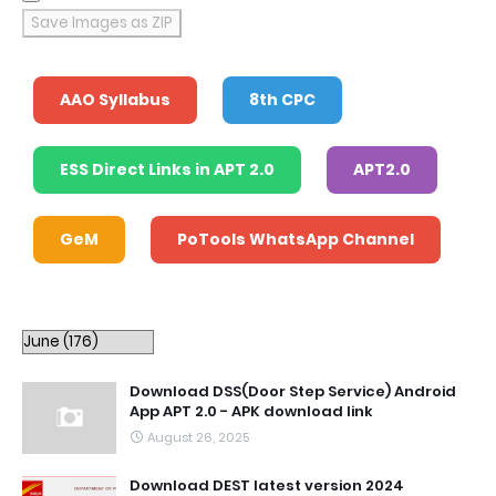
Save Images as ZIP
AAO Syllabus
8th CPC
ESS Direct Links in APT 2.0
APT2.0
GeM
PoTools WhatsApp Channel
Download DSS(Door Step Service) Android
App APT 2.0 - APK download link
August 26, 2025
Download DEST latest version 2024