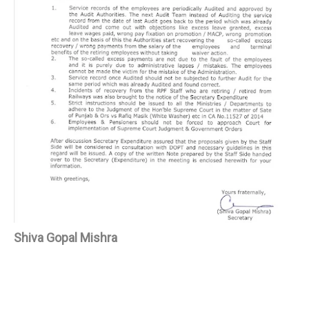
Shiva Gopal Mishra