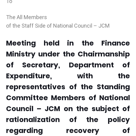
To
The All Members
of the Staff Side of National Council – JCM
Meeting held in the Finance
Ministry under the Chairmanship
of Secretary, Department of
Expenditure, with the
representatives of the Standing
Committee Members of National
Council – JCM on the subject of
rationalization of the policy
regarding recovery of