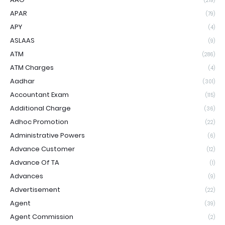
(219)
APAR
(79)
APY
(4)
ASLAAS
(9)
ATM
(286)
ATM Charges
(4)
Aadhar
(301)
Accountant Exam
(115)
Additional Charge
(36)
Adhoc Promotion
(22)
Administrative Powers
(6)
Advance Customer
(12)
Advance Of TA
(1)
Advances
(9)
Advertisement
(22)
Agent
(39)
Agent Commission
(2)