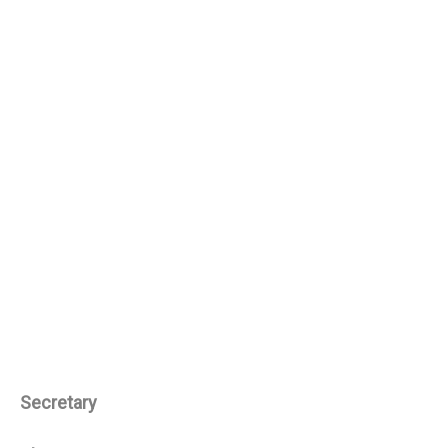
Secretary