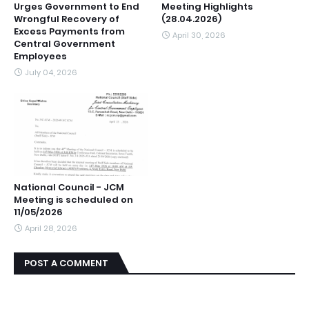
Urges Government to End
Meeting Highlights
Wrongful Recovery of
(28.04.2026)
Excess Payments from
April 30, 2026
Central Government
Employees
July 04, 2026
National Council - JCM
Meeting is scheduled on
11/05/2026
April 28, 2026
POST A COMMENT