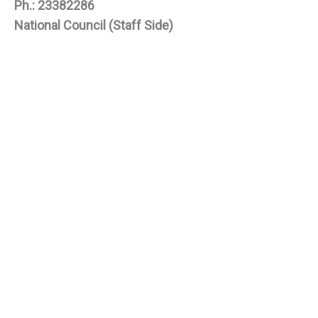
Ph.: 23382286
National Council (Staff Side)