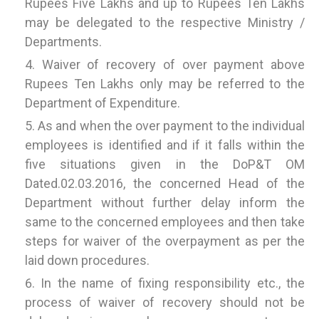
Rupees Five Lakhs and up to Rupees Ten Lakhs
may be delegated to the respective Ministry /
Departments.
Waiver of recovery of over payment above
Rupees Ten Lakhs only may be referred to the
Department of Expenditure.
As and when the over payment to the individual
employees is identified and if it falls within the
five situations given in the DoP&T OM
Dated.02.03.2016, the concerned Head of the
Department without further delay inform the
same to the concerned employees and then take
steps for waiver of the overpayment as per the
laid down procedures.
In the name of fixing responsibility etc., the
process of waiver of recovery should not be