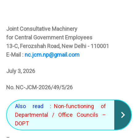
Joint Consultative Machinery
for Central Government Employees
13-C, Ferozshah Road, New Delhi - 110001
E-Mail :
nc.jcm.np@gmail.com
July 3, 2026
No. NC-JCM-2026/49/5/26
Also read :
Non-functioning of
Departmental / Office Councils –
DOPT