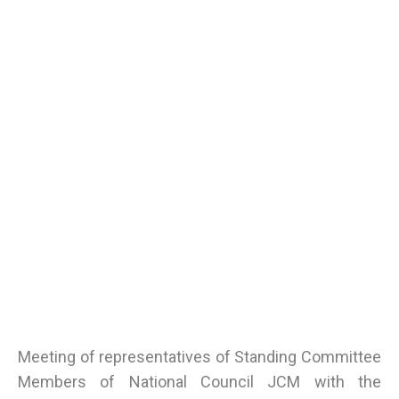
Meeting of representatives of Standing Committee
Members of National Council JCM with the