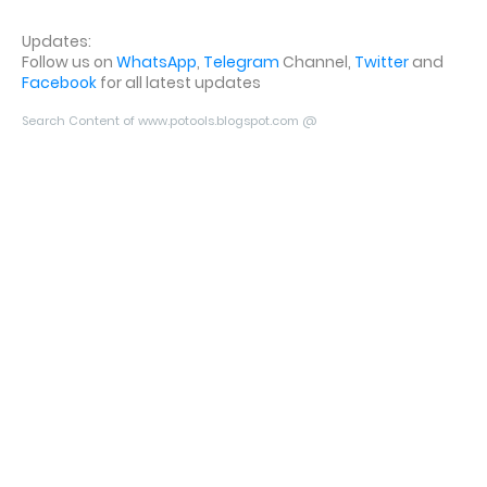
Updates:
Follow us on
WhatsApp
,
Telegram
Channel,
Twitter
and
Facebook
for all latest updates
Search Content of www.potools.blogspot.com @