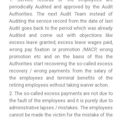
periodically Audited and approved by the Audit
Authorities. The next Audit Team instead of
Auditing the service record from the date of last
Audit goes back to the period which was already
Audited and come out with objections like
excess leave granted, excess leave wages paid,
wrong pay fixation or promotion /MACP, wrong
promotion etc and on the basis of this the
Authorities start recovering the so-called excess
recovery / wrong payments from the salary of
the employees and terminal benefits of the
retiring employees without taking waiver action.
The so-called excess payments are not due to
the fault of the employees and it is purely due to
administrative lapses / mistakes. The employees
cannot be made the victim for the mistake of the