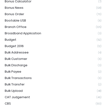
Bonus Calculator
(7)
Bonus News
(128)
Bonus Order
(70)
Bootable USB
(6)
Branch Office
(125)
Broadband Application
(3)
Budget
(52)
Budget 2016
(12)
Bulk Addressee
(4)
Bulk Customer
(6)
Bulk Discharge
(3)
Bulk Payee
(2)
Bulk Transactions
(6)
Bulk Transfer
(2)
Bulk Upload
(48)
CAT Judgement
(46)
CBS
(513)