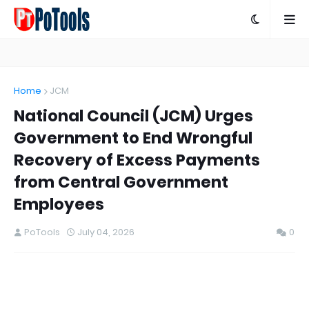
Home
JCM
National Council (JCM) Urges
Government to End Wrongful
Recovery of Excess Payments
from Central Government
Employees
PoTools
July 04, 2026
0