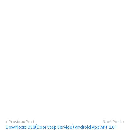
Previous Post
Next Post
Download DSS(Door Step Service) Android App APT 2.0 -