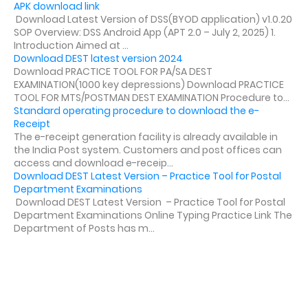
APK download link
Download Latest Version of DSS(BYOD application) v1.0.20
SOP Overview: DSS Android App (APT 2.0 – July 2, 2025) 1.
Introduction Aimed at ...
Download DEST latest version 2024
Download PRACTICE TOOL FOR PA/SA DEST
EXAMINATION(1000 key depressions) Download PRACTICE
TOOL FOR MTS/POSTMAN DEST EXAMINATION Procedure to...
Standard operating procedure to download the e-
Receipt
The e-receipt generation facility is already available in
the India Post system. Customers and post offices can
access and download e-receip...
Download DEST Latest Version – Practice Tool for Postal
Department Examinations
Download DEST Latest Version – Practice Tool for Postal
Department Examinations Online Typing Practice Link The
Department of Posts has m...