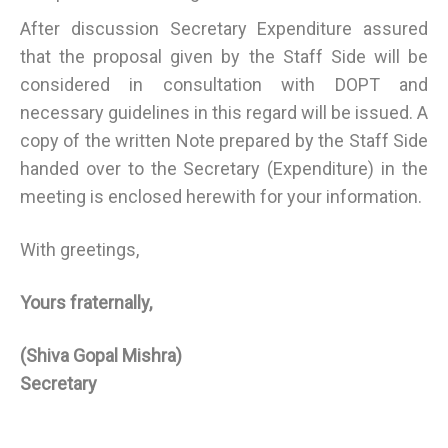
After discussion Secretary Expenditure assured
that the proposal given by the Staff Side will be
considered in consultation with DOPT and
necessary guidelines in this regard will be issued. A
copy of the written Note prepared by the Staff Side
handed over to the Secretary (Expenditure) in the
meeting is enclosed herewith for your information.
With greetings,
Yours fraternally,
(Shiva Gopal Mishra)
Secretary