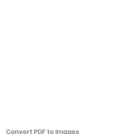
Convert PDF to Images