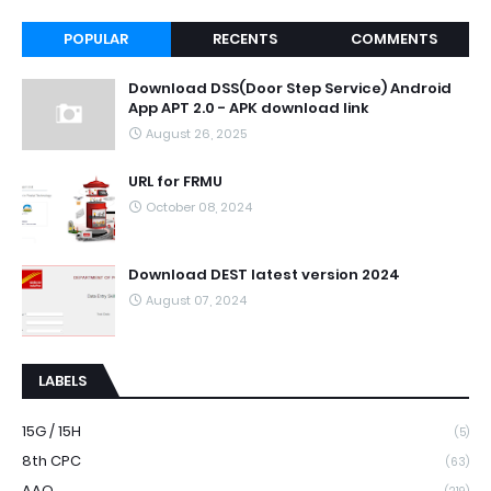
POPULAR
RECENTS
COMMENTS
Download DSS(Door Step Service) Android
App APT 2.0 - APK download link
August 26, 2025
URL for FRMU
October 08, 2024
Download DEST latest version 2024
August 07, 2024
LABELS
15G / 15H
(5)
8th CPC
(63)
AAO