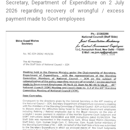
Secretary, Department of Expenditure on 2 July
2026 regarding recovery of wrongful / excess
payment made to Govt employees