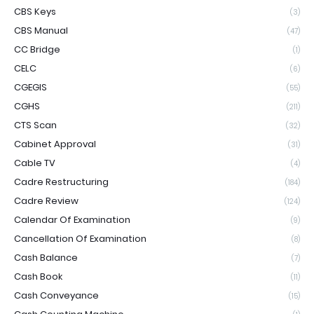
CBS Keys
(3)
CBS Manual
(47)
CC Bridge
(1)
CELC
(6)
CGEGIS
(55)
CGHS
(211)
CTS Scan
(32)
Cabinet Approval
(31)
Cable TV
(4)
Cadre Restructuring
(184)
Cadre Review
(124)
Calendar Of Examination
(9)
Cancellation Of Examination
(8)
Cash Balance
(7)
Cash Book
(11)
Cash Conveyance
(15)