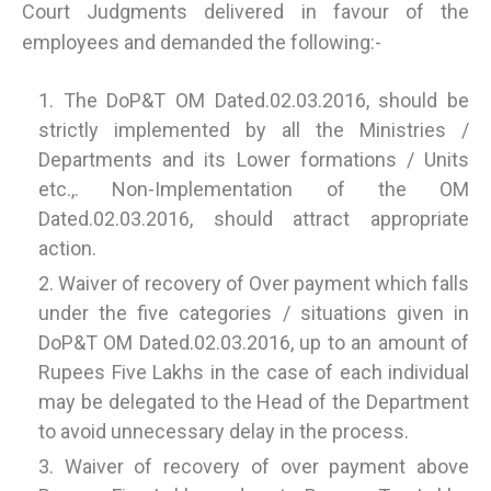
Court Judgments delivered in favour of the
employees and demanded the following:-
The DoP&T OM Dated.02.03.2016, should be
strictly implemented by all the Ministries /
Departments and its Lower formations / Units
etc.,. Non-Implementation of the OM
Dated.02.03.2016, should attract appropriate
action.
Waiver of recovery of Over payment which falls
under the five categories / situations given in
DoP&T OM Dated.02.03.2016, up to an amount of
Rupees Five Lakhs in the case of each individual
may be delegated to the Head of the Department
to avoid unnecessary delay in the process.
Waiver of recovery of over payment above