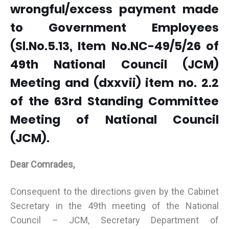
wrongful/excess payment made
to Government Employees
(Sl.No.5.13, Item No.NC-49/5/26 of
49th National Council (JCM)
Meeting and (dxxvii) item no. 2.2
of the 63rd Standing Committee
Meeting of National Council
(JCM).
Dear Comrades,
Consequent to the directions given by the Cabinet
Secretary in the 49th meeting of the National
Council – JCM, Secretary Department of