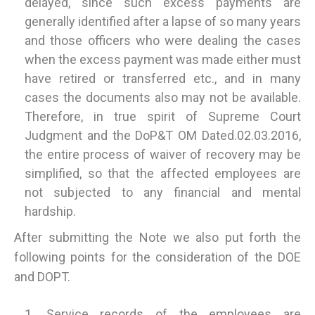
delayed, since such excess payments are
generally identified after a lapse of so many years
and those officers who were dealing the cases
when the excess payment was made either must
have retired or transferred etc., and in many
cases the documents also may not be available.
Therefore, in true spirit of Supreme Court
Judgment and the DoP&T OM Dated.02.03.2016,
the entire process of waiver of recovery may be
simplified, so that the affected employees are
not subjected to any financial and mental
hardship.
After submitting the Note we also put forth the
following points for the consideration of the DOE
and DOPT.
Service records of the employees are