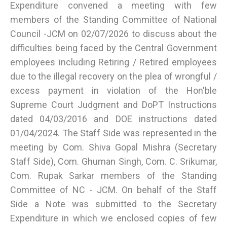
Expenditure convened a meeting with few
members of the Standing Committee of National
Council -JCM on 02/07/2026 to discuss about the
difficulties being faced by the Central Government
employees including Retiring / Retired employees
due to the illegal recovery on the plea of wrongful /
excess payment in violation of the Hon'ble
Supreme Court Judgment and DoPT Instructions
dated 04/03/2016 and DOE instructions dated
01/04/2024. The Staff Side was represented in the
meeting by Com. Shiva Gopal Mishra (Secretary
Staff Side), Com. Ghuman Singh, Com. C. Srikumar,
Com. Rupak Sarkar members of the Standing
Committee of NC - JCM. On behalf of the Staff
Side a Note was submitted to the Secretary
Expenditure in which we enclosed copies of few