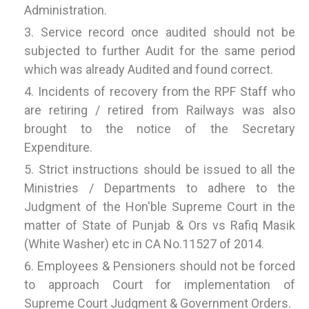
Administration.
Service record once audited should not be
subjected to further Audit for the same period
which was already Audited and found correct.
Incidents of recovery from the RPF Staff who
are retiring / retired from Railways was also
brought to the notice of the Secretary
Expenditure.
Strict instructions should be issued to all the
Ministries / Departments to adhere to the
Judgment of the Hon'ble Supreme Court in the
matter of State of Punjab & Ors vs Rafiq Masik
(White Washer) etc in CA No.11527 of 2014.
Employees & Pensioners should not be forced
to approach Court for implementation of
Supreme Court Judgment & Government Orders.