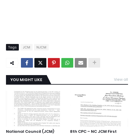
Tags
JCM
NJCM
YOU MIGHT LIKE
View all
National Council (JCM)
8th CPC – NC JCM First