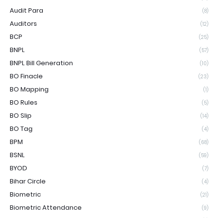
Audit Para
(8)
Auditors
(12)
BCP
(25)
BNPL
(57)
BNPL Bill Generation
(10)
BO Finacle
(23)
BO Mapping
(1)
BO Rules
(5)
BO Slip
(14)
BO Tag
(4)
BPM
(68)
BSNL
(59)
BYOD
(7)
Bihar Circle
(4)
Biometric
(21)
Biometric Attendance
(9)