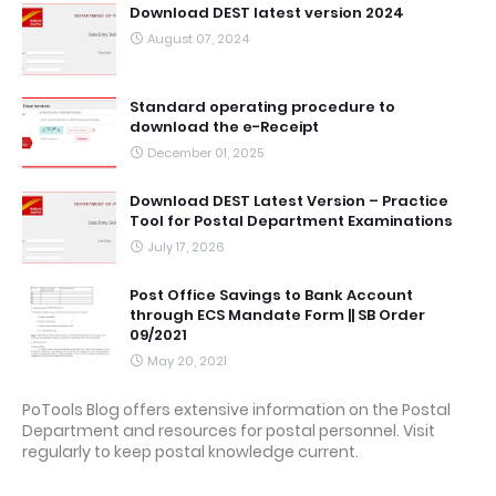
Download DEST latest version 2024
August 07, 2024
Standard operating procedure to
download the e-Receipt
December 01, 2025
Download DEST Latest Version – Practice
Tool for Postal Department Examinations
July 17, 2026
Post Office Savings to Bank Account
through ECS Mandate Form || SB Order
09/2021
May 20, 2021
PoTools Blog offers extensive information on the Postal
Department and resources for postal personnel. Visit
regularly to keep postal knowledge current.