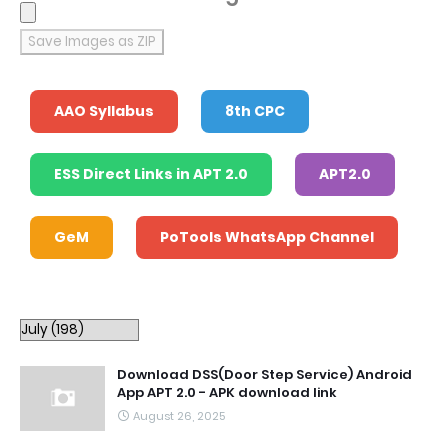
Save Images as ZIP
AAO Syllabus
8th CPC
ESS Direct Links in APT 2.0
APT2.0
GeM
PoTools WhatsApp Channel
Download DSS(Door Step Service) Android
App APT 2.0 - APK download link
August 26, 2025