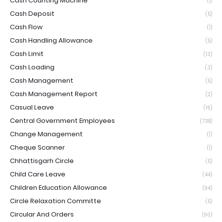
Cash Counting Machine
(1)
Cash Deposit
(5)
Cash Flow
(1)
Cash Handling Allowance
(5)
Cash Limit
(13)
Cash Loading
(3)
Cash Management
(5)
Cash Management Report
(2)
Casual Leave
(16)
Central Government Employees
(738)
Change Management
(1)
Cheque Scanner
(1)
Chhattisgarh Circle
(5)
Child Care Leave
(44)
Children Education Allowance
(94)
Circle Relaxation Committe
(5)
Circular And Orders
(90)