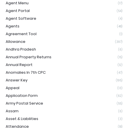
Agent Menu
(17)
Agent Portal
(54)
Agent Software
(4)
Agents
(48)
Agreement Tool
(1)
Allowance
(397)
Andhra Pradesh
(6)
Annual Property Returns
(15)
Annual Report
(12)
Anomalies In 7th CPC
(47)
Answer Key
(195)
Appeal
(13)
Application Form
(62)
Army Postal Service
(55)
Assam
(6)
Asset & Liabilities
(3)
Attendance
(18)