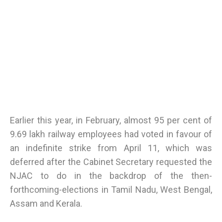
Earlier this year, in February, almost 95 per cent of
9.69 lakh railway employees had voted in favour of
an indefinite strike from April 11, which was
deferred after the Cabinet Secretary requested the
NJAC to do in the backdrop of the then-
forthcoming-elections in Tamil Nadu, West Bengal,
Assam and Kerala.