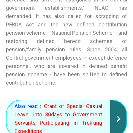
government establishments,” NJAC has
demanded. It has also called for scrapping of
PFRDA Act and the new defined contribution
pension scheme – National Pension Scheme – and
restoring defined benefit schemes of
pension/family pension rules. Since 2004, all
Central government employees — except defence
personnel, who are covered in defined benefit
pension scheme - have been shifted to defined
contribution scheme.
Also read :
Grant of Special Casual
Leave upto 30days to Government
Servants Participating in Trekking
Expeditions