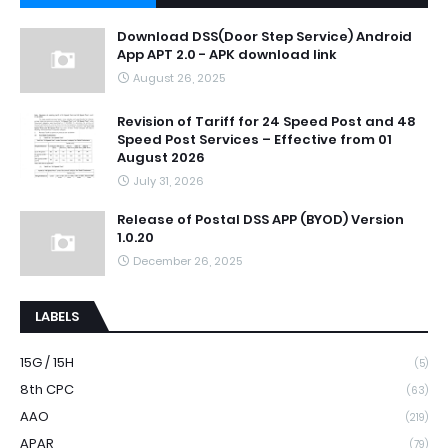
Download DSS(Door Step Service) Android
App APT 2.0 - APK download link
August 26, 2025
Revision of Tariff for 24 Speed Post and 48
Speed Post Services – Effective from 01
August 2026
July 31, 2026
Release of Postal DSS APP (BYOD) Version
1.0.20
December 26, 2025
LABELS
15G / 15H
(5)
8th CPC
(63)
AAO
(219)
APAR
(79)