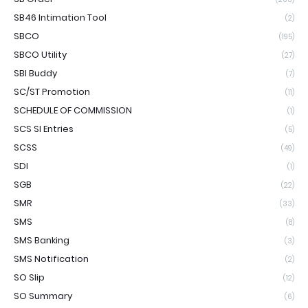
SB46 Intimation Tool
(2)
SBCO
(195)
SBCO Utility
(27)
SBI Buddy
(7)
SC/ST Promotion
(11)
SCHEDULE OF COMMISSION
(1)
SCS SI Entries
(5)
SCSS
(49)
SDI
(1)
SGB
(22)
SMR
(33)
SMS
(8)
SMS Banking
(3)
SMS Notification
(2)
SO Slip
(12)
SO Summary
(6)