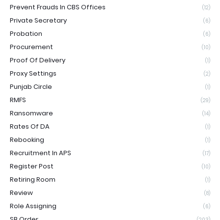
Prevent Frauds In CBS Offices
(12)
Private Secretary
(6)
Probation
(6)
Procurement
(10)
Proof Of Delivery
(1)
Proxy Settings
(2)
Punjab Circle
(1)
RMFS
(29)
Ransomware
(14)
Rates Of DA
(1)
Rebooking
(1)
Recruitment In APS
(17)
Register Post
(10)
Retiring Room
(1)
Review
(8)
Role Assigning
(6)
SB Order
(203)