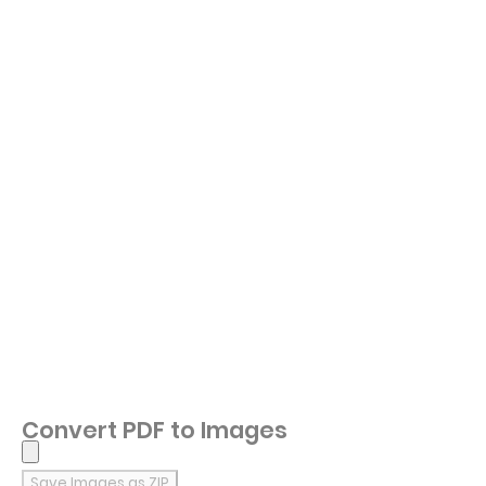
Convert PDF to Images
Save Images as ZIP