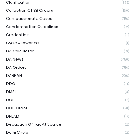
Clarification
(975)
Collection Of SB Orders
(160)
Compassionate Cases
(156)
Condemnation Guidelines
(12)
Credentials
(5)
Cycle Allowance
(1)
DA Calculator
(19)
DA News
(450)
DA Orders
(156)
DARPAN
(206)
DDO
(14)
DMSL
(3)
DOP
(8)
DOP Order
(141)
DREAM
(17)
Deduction Of Tax At Source
(2)
Delhi Circle
(2)