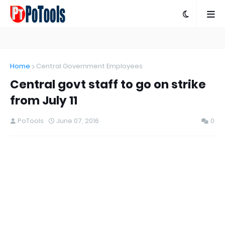
Home
Central Government Employees
Central govt staff to go on strike
from July 11
PoTools
June 07, 2016
0