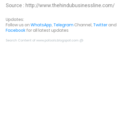
Source : http://www.thehindubusinessline.com/
Updates:
Follow us on
WhatsApp
,
Telegram
Channel,
Twitter
and
Facebook
for all latest updates
Search Content of www.potools.blogspot.com @