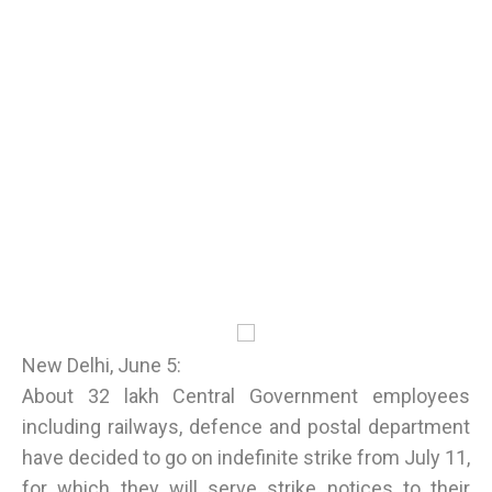
New Delhi, June 5:
About 32 lakh Central Government employees
including railways, defence and postal department
have decided to go on indefinite strike from July 11,
for which they will serve strike notices to their