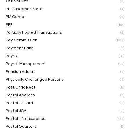
Official Site
(3)
PLI Customer Portal
(4)
PM Cares
(3)
PPF
(155)
Partially Posted Transactions
(2)
Pay Commission
(1649)
Payment Bank
(51)
Payroll
(38)
Payroll Management
(20)
Pension Adalat
(4)
Physically Challenged Persons
(6)
Post Office Act
(17)
Postal Address
(2)
Postal ID Card
(6)
Postal JCA
(15)
Postal Life Insurance
(462)
Postal Quarters
(17)