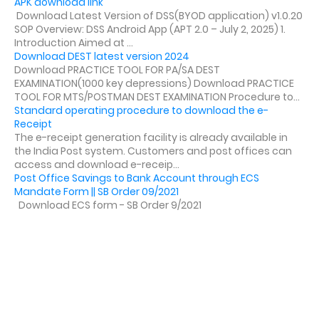
APK download link
Download Latest Version of DSS(BYOD application) v1.0.20
SOP Overview: DSS Android App (APT 2.0 – July 2, 2025) 1.
Introduction Aimed at ...
Download DEST latest version 2024
Download PRACTICE TOOL FOR PA/SA DEST
EXAMINATION(1000 key depressions) Download PRACTICE
TOOL FOR MTS/POSTMAN DEST EXAMINATION Procedure to...
Standard operating procedure to download the e-
Receipt
The e-receipt generation facility is already available in
the India Post system. Customers and post offices can
access and download e-receip...
Post Office Savings to Bank Account through ECS
Mandate Form || SB Order 09/2021
Download ECS form - SB Order 9/2021