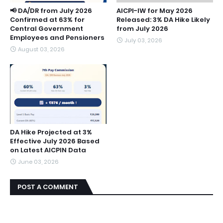
📢 DA/DR from July 2026
AICPI-IW for May 2026
Confirmed at 63% for
Released: 3% DA Hike Likely
Central Government
from July 2026
Employees and Pensioners
July 03, 2026
August 03, 2026
DA Hike Projected at 3%
Effective July 2026 Based
on Latest AICPIN Data
June 03, 2026
POST A COMMENT