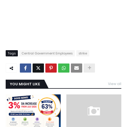
Tags
Central Government Employees
strike
YOU MIGHT LIKE
View all