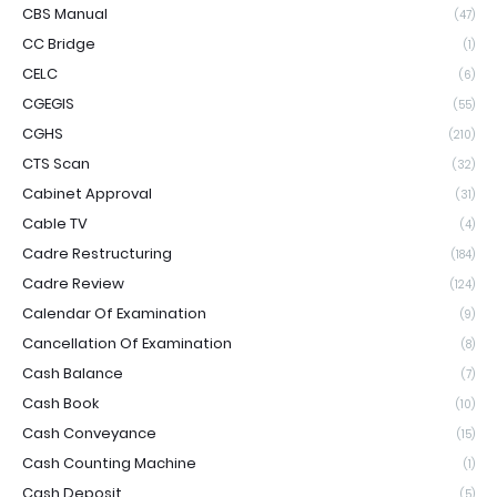
CBS Manual
(47)
CC Bridge
(1)
CELC
(6)
CGEGIS
(55)
CGHS
(210)
CTS Scan
(32)
Cabinet Approval
(31)
Cable TV
(4)
Cadre Restructuring
(184)
Cadre Review
(124)
Calendar Of Examination
(9)
Cancellation Of Examination
(8)
Cash Balance
(7)
Cash Book
(10)
Cash Conveyance
(15)
Cash Counting Machine
(1)
Cash Deposit
(5)