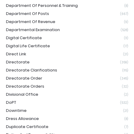
Department Of Personnel & Training
(8)
Department Of Posts
(667)
Department Of Revenue
(9)
Departmental Examination
(528)
Digital Certificate
(11)
Digital Life Certificate
(17)
Direct Link
(21)
Directorate
(359)
Directorate Clarifications
(115)
Directorate Order
(345)
Directorate Orders
(32)
Divisional Office
(2)
DoPT
(532)
Downtime
(21)
Dress Allowance
(8)
Duplicate Certificate
(7)