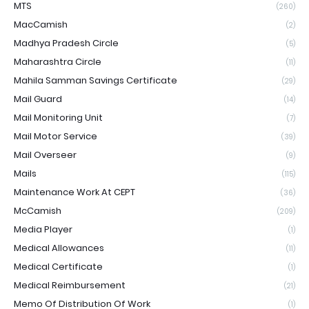
MTS
(260)
MacCamish
(2)
Madhya Pradesh Circle
(5)
Maharashtra Circle
(11)
Mahila Samman Savings Certificate
(29)
Mail Guard
(14)
Mail Monitoring Unit
(7)
Mail Motor Service
(39)
Mail Overseer
(9)
Mails
(115)
Maintenance Work At CEPT
(36)
McCamish
(209)
Media Player
(1)
Medical Allowances
(11)
Medical Certificate
(1)
Medical Reimbursement
(21)
Memo Of Distribution Of Work
(1)