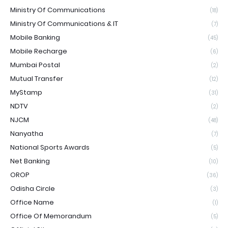
Ministry Of Communications
(18)
Ministry Of Communications & IT
(7)
Mobile Banking
(45)
Mobile Recharge
(6)
Mumbai Postal
(2)
Mutual Transfer
(12)
MyStamp
(31)
NDTV
(2)
NJCM
(48)
Nanyatha
(7)
National Sports Awards
(5)
Net Banking
(10)
OROP
(36)
Odisha Circle
(3)
Office Name
(1)
Office Of Memorandum
(5)