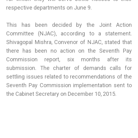
respective departments on June 9.
This has been decided by the Joint Action
Committee (NJAC), according to a statement.
Shivagopal Mishra, Convenor of NJAC, stated that
there has been no action on the Seventh Pay
Commission report, six months after its
submission. The charter of demands calls for
settling issues related to recommendations of the
Seventh Pay Commission implementation sent to
the Cabinet Secretary on December 10, 2015.