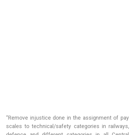
“Remove injustice done in the assignment of pay
scales to technical/safety categories in railways,
defence and different categories in all Central