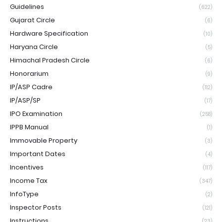
Guidelines
(622)
Gujarat Circle
(6)
Hardware Specification
(10)
Haryana Circle
(5)
Himachal Pradesh Circle
(6)
Honorarium
(9)
IP/ASP Cadre
(112)
IP/ASP/SP
(17)
IPO Examination
(258)
IPPB Manual
(1)
Immovable Property
(3)
Important Dates
(4)
Incentives
(117)
Income Tax
(347)
InfoType
(2)
Inspector Posts
(121)
Instructions
(23)