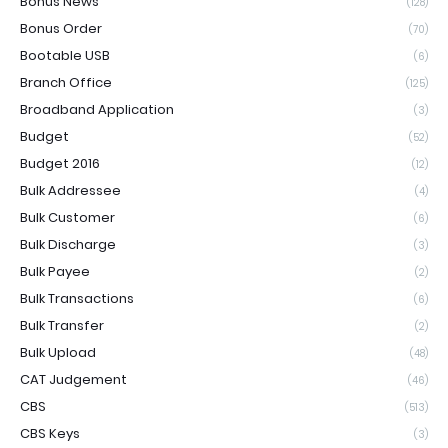
Bonus News
(128)
Bonus Order
(70)
Bootable USB
(6)
Branch Office
(125)
Broadband Application
(3)
Budget
(52)
Budget 2016
(12)
Bulk Addressee
(4)
Bulk Customer
(6)
Bulk Discharge
(3)
Bulk Payee
(2)
Bulk Transactions
(6)
Bulk Transfer
(2)
Bulk Upload
(48)
CAT Judgement
(46)
CBS
(513)
CBS Keys
(3)