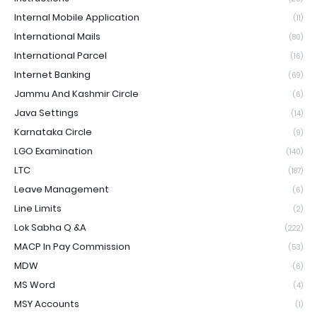
Internal Mobile Application
(11)
International Mails
(80)
International Parcel
(16)
Internet Banking
(69)
Jammu And Kashmir Circle
(6)
Java Settings
(14)
Karnataka Circle
(9)
LGO Examination
(140)
LTC
(187)
Leave Management
(6)
Line Limits
(2)
Lok Sabha Q &A
(222)
MACP In Pay Commission
(53)
MDW
(6)
MS Word
(4)
MSY Accounts
(1)