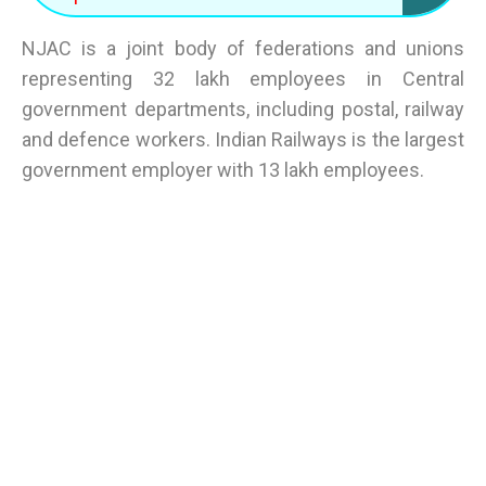
NJAC is a joint body of federations and unions
representing 32 lakh employees in Central
government departments, including postal, railway
and defence workers. Indian Railways is the largest
government employer with 13 lakh employees.