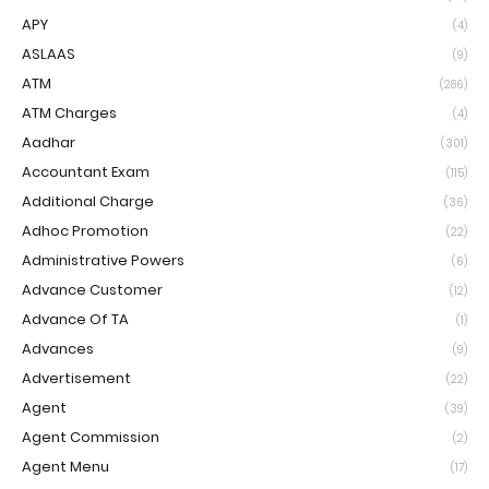
APY
(4)
ASLAAS
(9)
ATM
(286)
ATM Charges
(4)
Aadhar
(301)
Accountant Exam
(115)
Additional Charge
(36)
Adhoc Promotion
(22)
Administrative Powers
(6)
Advance Customer
(12)
Advance Of TA
(1)
Advances
(9)
Advertisement
(22)
Agent
(39)
Agent Commission
(2)
Agent Menu
(17)