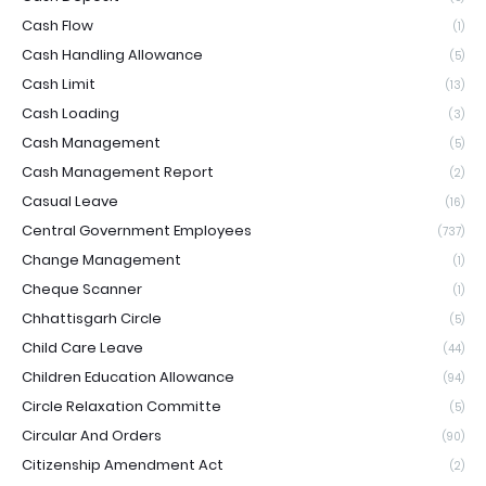
Cash Flow
(1)
Cash Handling Allowance
(5)
Cash Limit
(13)
Cash Loading
(3)
Cash Management
(5)
Cash Management Report
(2)
Casual Leave
(16)
Central Government Employees
(737)
Change Management
(1)
Cheque Scanner
(1)
Chhattisgarh Circle
(5)
Child Care Leave
(44)
Children Education Allowance
(94)
Circle Relaxation Committe
(5)
Circular And Orders
(90)
Citizenship Amendment Act
(2)