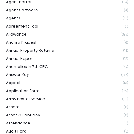
Agent Portal
(54)
Agent Software
(4)
Agents
(48)
Agreement Tool
(1)
Allowance
(397)
Andhra Pradesh
(6)
Annual Property Returns
(15)
Annual Report
(12)
Anomalies In 7th CPC
(47)
Answer Key
(195)
Appeal
(13)
Application Form
(62)
Army Postal Service
(55)
Assam
(6)
Asset & Liabilities
(3)
Attendance
(18)
Audit Para
(8)