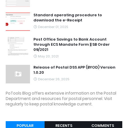
Standard operating procedure to
download the e-Receipt
December 01, 2025
Post Office Savings to Bank Account
through ECS Mandate Form || SB Order
09/2021
May 20, 2021
Release of Postal DSS APP (BYOD) Version
1.0.20
December 26, 2025
PoTools Blog offers extensive information on the Postal
Department and resources for postal personnel. Visit
regularly to keep postal knowledge current.
POPULAR
RECENTS
COMMENTS