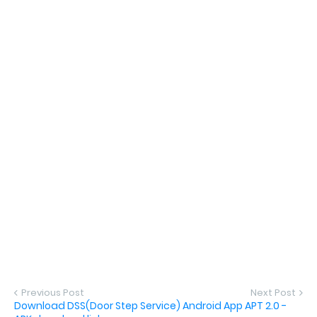
Previous Post
Next Post
Download DSS(Door Step Service) Android App APT 2.0 -