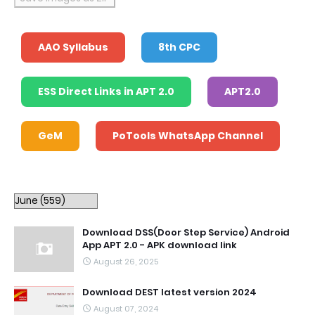
AAO Syllabus
8th CPC
ESS Direct Links in APT 2.0
APT2.0
GeM
PoTools WhatsApp Channel
Download DSS(Door Step Service) Android
App APT 2.0 - APK download link
August 26, 2025
Download DEST latest version 2024
August 07, 2024