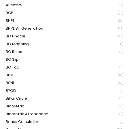
Auditors
(12)
BCP
(25)
BNPL
(57)
BNPL Bill Generation
(10)
BO Finacle
(23)
BO Mapping
(1)
BO Rules
(5)
BO Slip
(14)
BO Tag
(4)
BPM
(68)
BSNL
(59)
BYOD
(7)
Bihar Circle
(4)
Biometric
(21)
Biometric Attendance
(9)
Bonus Calculator
(7)