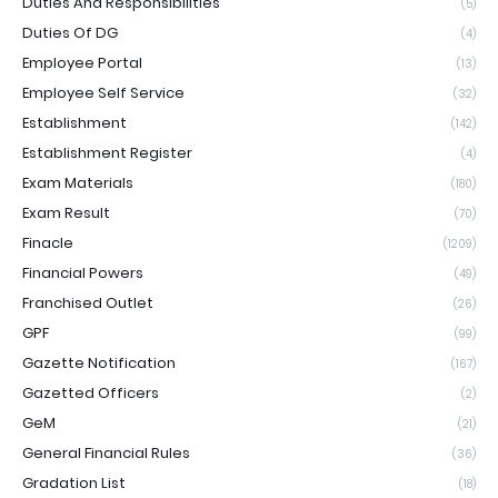
Duties And Responsibilities
(5)
Duties Of DG
(4)
Employee Portal
(13)
Employee Self Service
(32)
Establishment
(142)
Establishment Register
(4)
Exam Materials
(180)
Exam Result
(70)
Finacle
(1209)
Financial Powers
(49)
Franchised Outlet
(26)
GPF
(99)
Gazette Notification
(167)
Gazetted Officers
(2)
GeM
(21)
General Financial Rules
(36)
Gradation List
(18)