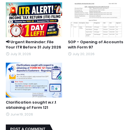
📢 Urgent Reminder: File
SOP – Opening of Accounts
Your ITR Before 31 July 2026
with Form 97
July 31, 2026
July 20, 2026
Clarification sought w.r.t
obtaining of Form 121
June 19, 2026
POST A COMMENT