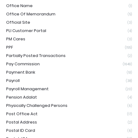
Office Name
(1)
Office Of Memorandum
(5)
Official Site
(3)
PLI Customer Portal
(4)
PM Cares
(3)
PPF
(155)
Partially Posted Transactions
(2)
Pay Commission
(1649)
Payment Bank
(51)
Payroll
(38)
Payroll Management
(20)
Pension Adalat
(4)
Physically Challenged Persons
(6)
Post Office Act
(17)
Postal Address
(2)
Postal ID Card
(6)