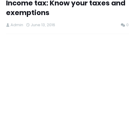
Income tax: Know your taxes and
exemptions
Admin
June 13, 2016
0