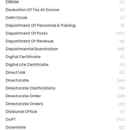
DREAM
(17)
Deduction Of Tax At Source
(2)
Delhi Circle
(2)
Department Of Personnel & Training
(8)
Department Of Posts
(667)
Department Of Revenue
(9)
Departmental Examination
(528)
Digital Certificate
(11)
Digital Life Certificate
(17)
Direct Link
(21)
Directorate
(359)
Directorate Clarifications
(115)
Directorate Order
(345)
Directorate Orders
(32)
Divisional Office
(2)
DoPT
(532)
Downtime
(21)