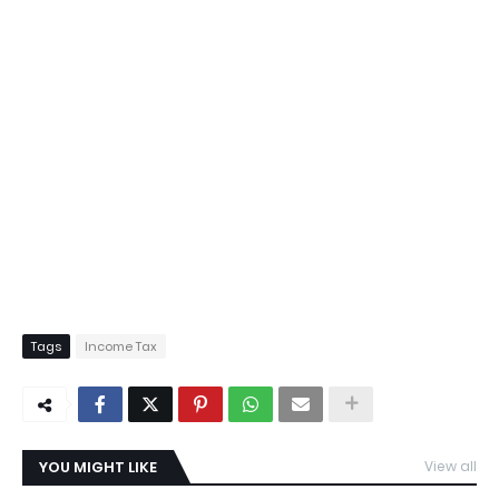
Tags
Income Tax
YOU MIGHT LIKE
View all