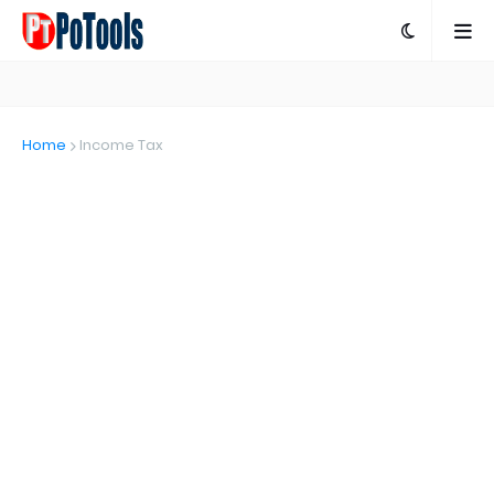
Home
Income Tax