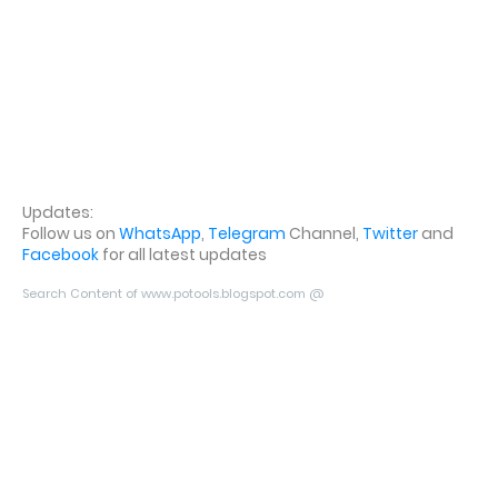
Updates:
Follow us on
WhatsApp
,
Telegram
Channel,
Twitter
and
Facebook
for all latest updates
Search Content of www.potools.blogspot.com @