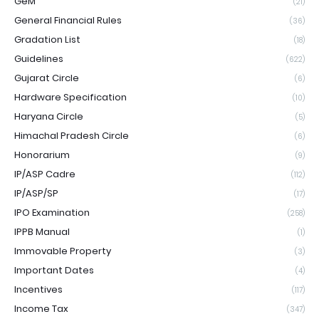
GeM
(21)
General Financial Rules
(36)
Gradation List
(18)
Guidelines
(622)
Gujarat Circle
(6)
Hardware Specification
(10)
Haryana Circle
(5)
Himachal Pradesh Circle
(6)
Honorarium
(9)
IP/ASP Cadre
(112)
IP/ASP/SP
(17)
IPO Examination
(258)
IPPB Manual
(1)
Immovable Property
(3)
Important Dates
(4)
Incentives
(117)
Income Tax
(347)