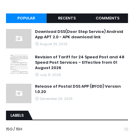
POPULAR
RECENTS
COMMENTS
Download DSS(Door Step Service) Android
App APT 2.0 - APK download link
August 26, 2025
Revision of Tariff for 24 Speed Post and 48
Speed Post Services – Effective from 01
August 2026
July 31, 2026
Release of Postal DSS APP (BYOD) Version
1.0.20
December 26, 2025
LABELS
15G / 15H
(5)