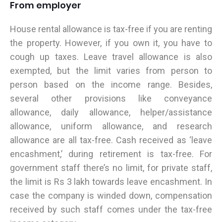
From employer
House rental allowance is tax-free if you are renting
the property. However, if you own it, you have to
cough up taxes. Leave travel allowance is also
exempted, but the limit varies from person to
person based on the income range. Besides,
several other provisions like conveyance
allowance, daily allowance, helper/assistance
allowance, uniform allowance, and research
allowance are all tax-free. Cash received as ‘leave
encashment,’ during retirement is tax-free. For
government staff there’s no limit, for private staff,
the limit is Rs 3 lakh towards leave encashment. In
case the company is winded down, compensation
received by such staff comes under the tax-free