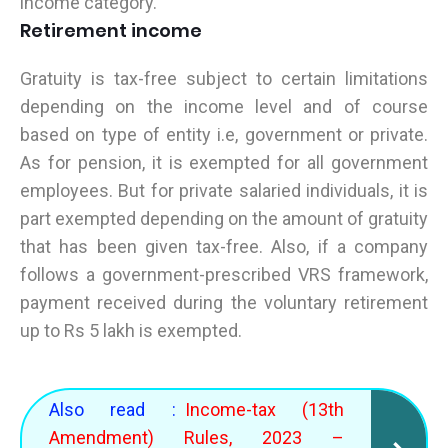
income category.
Retirement income
Gratuity is tax-free subject to certain limitations
depending on the income level and of course
based on type of entity i.e, government or private.
As for pension, it is exempted for all government
employees. But for private salaried individuals, it is
part exempted depending on the amount of gratuity
that has been given tax-free. Also, if a company
follows a government-prescribed VRS framework,
payment received during the voluntary retirement
up to Rs 5 lakh is exempted.
Also read :
Income-tax (13th
Amendment) Rules, 2023 –