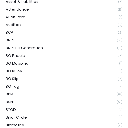
Asset & Liabilities
(3)
Attendance
(18)
Audit Para
(8)
Auditors
(12)
BCP
(25)
BNPL
(57)
BNPL Bill Generation
(10)
BO Finacle
(23)
BO Mapping
(1)
BO Rules
(5)
BO Slip
(14)
BO Tag
(4)
BPM
(68)
BSNL
(59)
BYOD
(7)
Bihar Circle
(4)
Biometric
(21)