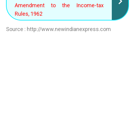
Amendment to the Income-tax
Rules, 1962
Source : http://www.newindianexpress.com