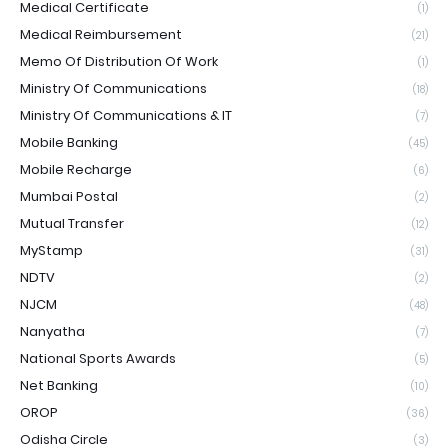
Medical Certificate
(1)
Medical Reimbursement
(21)
Memo Of Distribution Of Work
(1)
Ministry Of Communications
(18)
Ministry Of Communications & IT
(7)
Mobile Banking
(45)
Mobile Recharge
(6)
Mumbai Postal
(2)
Mutual Transfer
(12)
MyStamp
(31)
NDTV
(2)
NJCM
(48)
Nanyatha
(7)
National Sports Awards
(5)
Net Banking
(10)
OROP
(36)
Odisha Circle
(3)