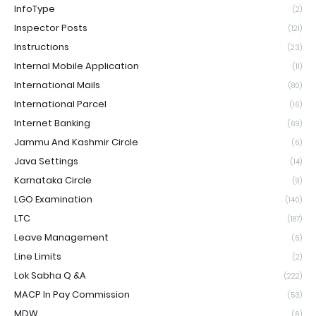
InfoType
(2)
Inspector Posts
(121)
Instructions
(23)
Internal Mobile Application
(11)
International Mails
(80)
International Parcel
(16)
Internet Banking
(69)
Jammu And Kashmir Circle
(6)
Java Settings
(14)
Karnataka Circle
(9)
LGO Examination
(140)
LTC
(187)
Leave Management
(6)
Line Limits
(2)
Lok Sabha Q &A
(222)
MACP In Pay Commission
(53)
MDW
(6)