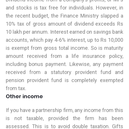
and stocks is tax free for individuals. However, in
the recent budget, the Finance Ministry slapped a
10% tax of gross amount of dividend exceeds Rs
10 lakh per annum. Interest earned on savings bank
accounts, which pay 4-6% interest, up to Rs 10,000
is exempt from gross total income. So is maturity
amount received from a life insurance policy,
including bonus payment. Likewise, any payment
received from a statutory provident fund and
pension provident fund is completely exempted
from tax.
Other income
If you have a partnership firm, any income from this
is not taxable, provided the firm has been
assessed. This is to avoid double taxation. Gifts