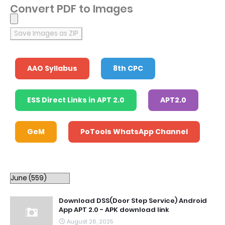
Convert PDF to Images
Save Images as ZIP
AAO Syllabus
8th CPC
ESS Direct Links in APT 2.0
APT2.0
GeM
PoTools WhatsApp Channel
Download DSS(Door Step Service) Android
App APT 2.0 - APK download link
August 26, 2025