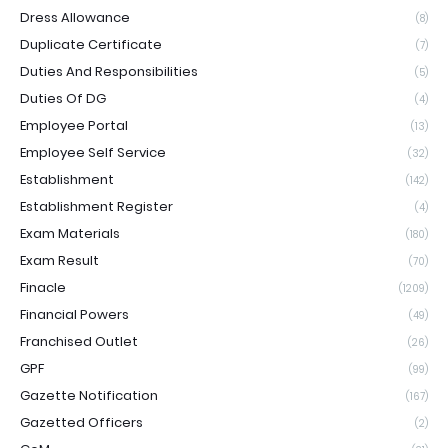
Dress Allowance
(8)
Duplicate Certificate
(7)
Duties And Responsibilities
(5)
Duties Of DG
(4)
Employee Portal
(13)
Employee Self Service
(32)
Establishment
(142)
Establishment Register
(4)
Exam Materials
(180)
Exam Result
(70)
Finacle
(1209)
Financial Powers
(49)
Franchised Outlet
(26)
GPF
(99)
Gazette Notification
(167)
Gazetted Officers
(2)