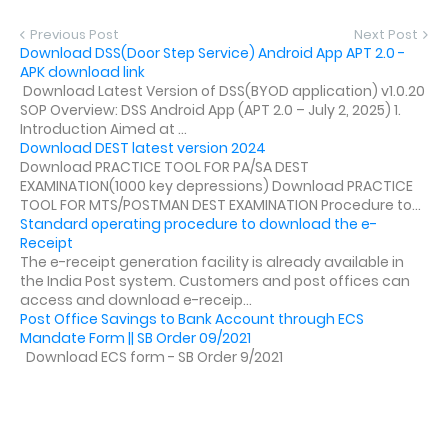
Previous Post
Next Post
Download DSS(Door Step Service) Android App APT 2.0 -
APK download link
Download Latest Version of DSS(BYOD application) v1.0.20
SOP Overview: DSS Android App (APT 2.0 – July 2, 2025) 1.
Introduction Aimed at ...
Download DEST latest version 2024
Download PRACTICE TOOL FOR PA/SA DEST
EXAMINATION(1000 key depressions) Download PRACTICE
TOOL FOR MTS/POSTMAN DEST EXAMINATION Procedure to...
Standard operating procedure to download the e-
Receipt
The e-receipt generation facility is already available in
the India Post system. Customers and post offices can
access and download e-receip...
Post Office Savings to Bank Account through ECS
Mandate Form || SB Order 09/2021
Download ECS form - SB Order 9/2021