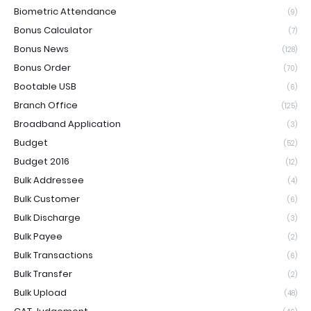
Biometric Attendance
(9)
Bonus Calculator
(7)
Bonus News
(128)
Bonus Order
(70)
Bootable USB
(6)
Branch Office
(125)
Broadband Application
(3)
Budget
(52)
Budget 2016
(12)
Bulk Addressee
(4)
Bulk Customer
(6)
Bulk Discharge
(3)
Bulk Payee
(2)
Bulk Transactions
(6)
Bulk Transfer
(2)
Bulk Upload
(48)