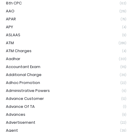
8th CPC
(63)
AAO
(219)
APAR
(79)
APY
(4)
ASLAAS
(9)
ATM
(286)
ATM Charges
(4)
Aadhar
(301)
Accountant Exam
(115)
Additional Charge
(36)
Adhoc Promotion
(22)
Administrative Powers
(6)
Advance Customer
(12)
Advance Of TA
(1)
Advances
(9)
Advertisement
(22)
Agent
(39)