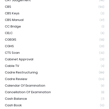
CAT Judgement
(46)
CBS
(513)
CBS Keys
(3)
CBS Manual
(47)
CC Bridge
(1)
CELC
(6)
CGEGIS
(55)
CGHS
(211)
CTS Scan
(32)
Cabinet Approval
(31)
Cable TV
(4)
Cadre Restructuring
(184)
Cadre Review
(124)
Calendar Of Examination
(9)
Cancellation Of Examination
(8)
Cash Balance
(7)
Cash Book
(10)