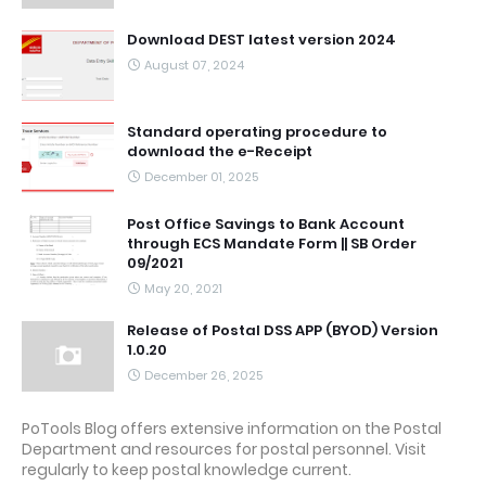
Download DEST latest version 2024
August 07, 2024
Standard operating procedure to
download the e-Receipt
December 01, 2025
Post Office Savings to Bank Account
through ECS Mandate Form || SB Order
09/2021
May 20, 2021
Release of Postal DSS APP (BYOD) Version
1.0.20
December 26, 2025
PoTools Blog offers extensive information on the Postal
Department and resources for postal personnel. Visit
regularly to keep postal knowledge current.