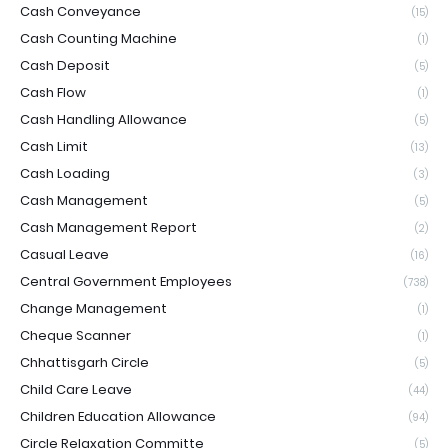
Cash Conveyance
(15)
Cash Counting Machine
(1)
Cash Deposit
(5)
Cash Flow
(1)
Cash Handling Allowance
(5)
Cash Limit
(13)
Cash Loading
(3)
Cash Management
(5)
Cash Management Report
(2)
Casual Leave
(16)
Central Government Employees
(738)
Change Management
(1)
Cheque Scanner
(1)
Chhattisgarh Circle
(5)
Child Care Leave
(44)
Children Education Allowance
(94)
Circle Relaxation Committe
(5)