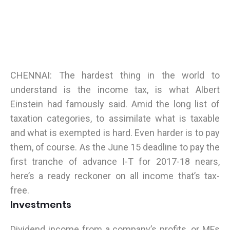
CHENNAI: The hardest thing in the world to
understand is the income tax, is what Albert
Einstein had famously said. Amid the long list of
taxation categories, to assimilate what is taxable
and what is exempted is hard. Even harder is to pay
them, of course. As the June 15 deadline to pay the
first tranche of advance I-T for 2017-18 nears,
here’s a ready reckoner on all income that’s tax-
free.
Investments
Dividend income from a company’s profits, or MFs