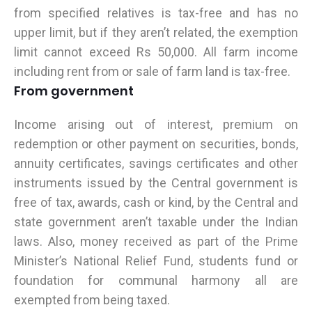
from specified relatives is tax-free and has no
upper limit, but if they aren’t related, the exemption
limit cannot exceed Rs 50,000. All farm income
including rent from or sale of farm land is tax-free.
From government
Income arising out of interest, premium on
redemption or other payment on securities, bonds,
annuity certificates, savings certificates and other
instruments issued by the Central government is
free of tax, awards, cash or kind, by the Central and
state government aren’t taxable under the Indian
laws. Also, money received as part of the Prime
Minister’s National Relief Fund, students fund or
foundation for communal harmony all are
exempted from being taxed.