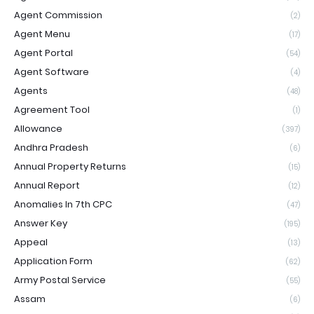
Agent Commission
(2)
Agent Menu
(17)
Agent Portal
(54)
Agent Software
(4)
Agents
(48)
Agreement Tool
(1)
Allowance
(397)
Andhra Pradesh
(6)
Annual Property Returns
(15)
Annual Report
(12)
Anomalies In 7th CPC
(47)
Answer Key
(195)
Appeal
(13)
Application Form
(62)
Army Postal Service
(55)
Assam
(6)