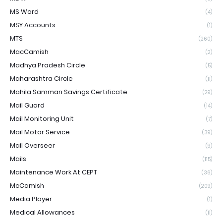
MS Word
(4)
MSY Accounts
(1)
MTS
(260)
MacCamish
(2)
Madhya Pradesh Circle
(5)
Maharashtra Circle
(11)
Mahila Samman Savings Certificate
(29)
Mail Guard
(14)
Mail Monitoring Unit
(7)
Mail Motor Service
(39)
Mail Overseer
(9)
Mails
(115)
Maintenance Work At CEPT
(36)
McCamish
(209)
Media Player
(1)
Medical Allowances
(11)