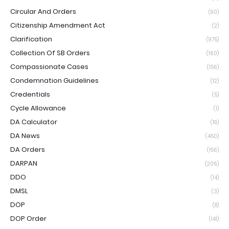
Circular And Orders
(90)
Citizenship Amendment Act
(2)
Clarification
(975)
Collection Of SB Orders
(160)
Compassionate Cases
(156)
Condemnation Guidelines
(12)
Credentials
(5)
Cycle Allowance
(1)
DA Calculator
(19)
DA News
(450)
DA Orders
(156)
DARPAN
(206)
DDO
(14)
DMSL
(3)
DOP
(8)
DOP Order
(141)