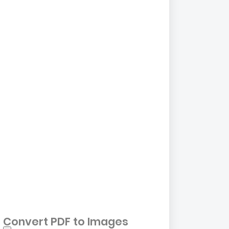
Convert PDF to Images