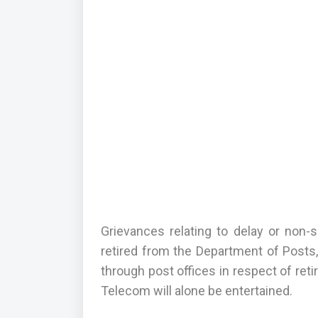
Grievances relating to delay or non-s
retired from the Department of Posts,
through post offices in respect of ret
Telecom will alone be entertained.