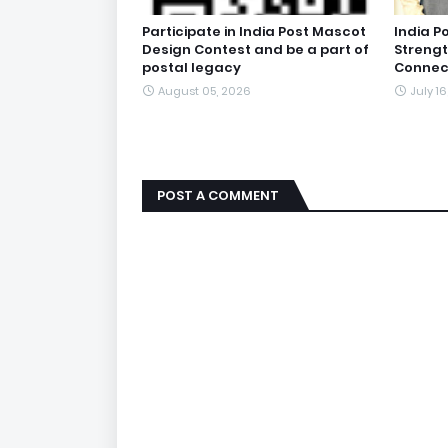
Participate in India Post Mascot
India P
Design Contest and be a part of
Streng
postal legacy
Connect
August 05, 2026
July 1
POST A COMMENT