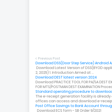
Previous Post
Download DSS(Door Step Service) Android Ap
Download Latest Version of DSS(BYOD applica
2, 2025) 1. Introduction Aimed at ...
Download DEST latest version 2024
Download PRACTICE TOOL FOR PA/SA DEST E
FOR MTS/POSTMAN DEST EXAMINATION Procedu
Standard operating procedure to download
The e-receipt generation facility is alread
offices can access and download e-receip.
Post Office Savings to Bank Account throug
Download ECS form - SB Order 9/2021