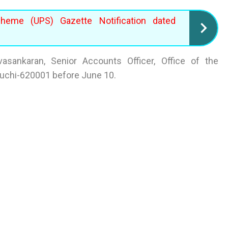
cheme (UPS) Gazette Notification dated
asankaran, Senior Accounts Officer, Office of the
iruchi-620001 before June 10.