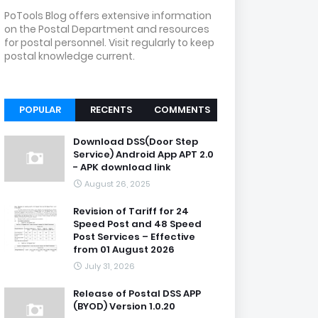
PoTools Blog offers extensive information
on the Postal Department and resources
for postal personnel. Visit regularly to keep
postal knowledge current.
POPULAR
RECENTS
COMMENTS
Download DSS(Door Step
Service) Android App APT 2.0
- APK download link
August 26, 2025
Revision of Tariff for 24
Speed Post and 48 Speed
Post Services – Effective
from 01 August 2026
July 31, 2026
Release of Postal DSS APP
(BYOD) Version 1.0.20