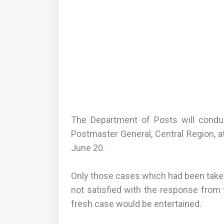
The Department of Posts will conduct
Postmaster General, Central Region, a
June 20.
Only those cases which had been taken
not satisfied with the response from t
fresh case would be entertained.