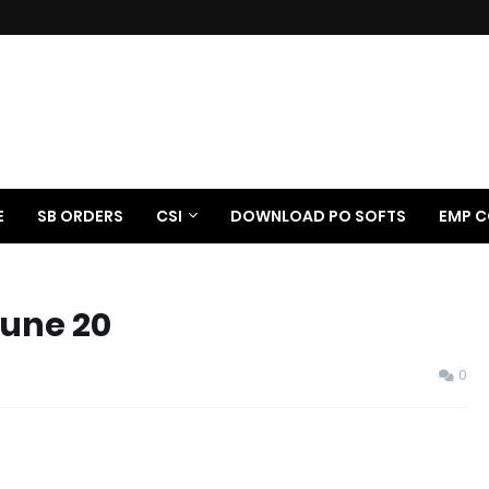
E
SB ORDERS
CSI
DOWNLOAD PO SOFTS
EMP C
June 20
0