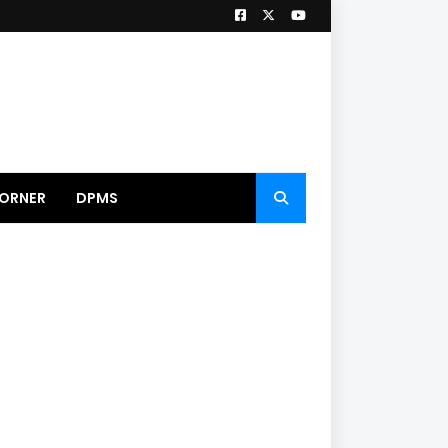
ORNER
DPMS