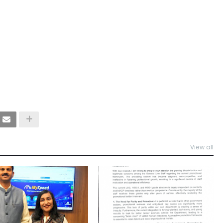
View all