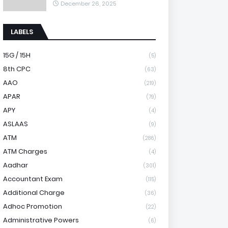
December 26, 2025
LABELS
15G / 15H
(5)
8th CPC
(63)
AAO
(219)
APAR
(79)
APY
(4)
ASLAAS
(9)
ATM
(286)
ATM Charges
(4)
Aadhar
(301)
Accountant Exam
(115)
Additional Charge
(36)
Adhoc Promotion
(22)
Administrative Powers
(6)