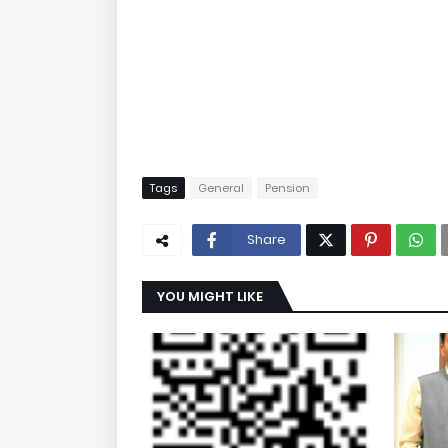
Tags
General
Pension
Share
YOU MIGHT LIKE