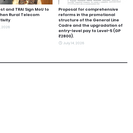
ost and TRAI Sign MoU to
Proposal for comprehensive
then Rural Telecom
reforms in the promotional
ivity
structure of the General Line
Cadre and the upgradation of
6, 2026
entry-level pay to Level-5 (GP
₹2800).
July 14, 2026