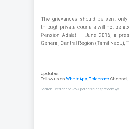
The grievances should be sent only 
through private couriers will not be 
Pension Adalat – June 2016, a pre
General, Central Region (Tamil Nadu), Ti
Updates:
Follow us on
WhatsApp
,
Telegram
Channel,
Search Content of www.potools.blogspot.com @