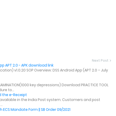
Next Post
p APT 2.0 - APK download link
tion) v1.0.20 SOP Overview: DSS Android App (APT 2.0 – July
XAMINATION(1000 key depressions) Download PRACTICE TOOL
re to...
 the e-Receipt
y available in the India Post system. Customers and post
..
h ECS Mandate Form || SB Order 09/2021