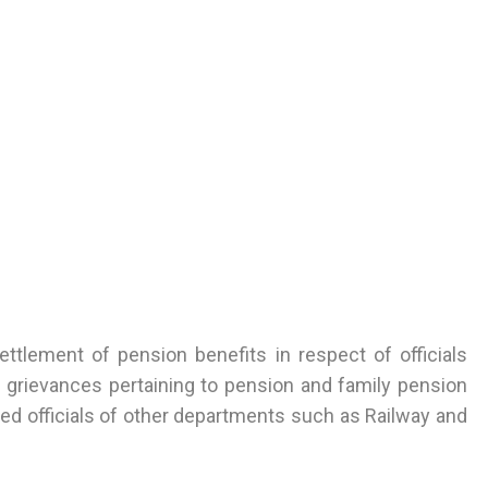
ettlement of pension benefits in respect of officials
 grievances pertaining to pension and family pension
ired officials of other departments such as Railway and