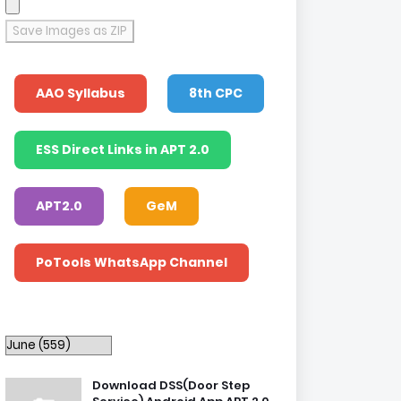
Save Images as ZIP
AAO Syllabus
8th CPC
ESS Direct Links in APT 2.0
APT2.0
GeM
PoTools WhatsApp Channel
Download DSS(Door Step