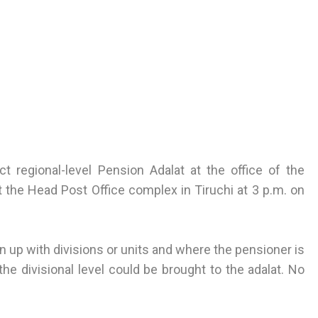
 regional-level Pension Adalat at the office of the
t the Head Post Office complex in Tiruchi at 3 p.m. on
 up with divisions or units and where the pensioner is
he divisional level could be brought to the adalat. No