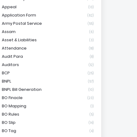
Appeal
(13)
Application Form
(62)
Army Postal Service
(55)
Assam
(6)
Asset & Liabilities
(3)
Attendance
(18)
Audit Para
(8)
Auditors
(12)
BCP
(25)
BNPL
(57)
BNPL Bill Generation
(10)
BO Finacle
(23)
BO Mapping
(1)
BO Rules
(5)
BO Slip
(14)
BO Tag
(4)