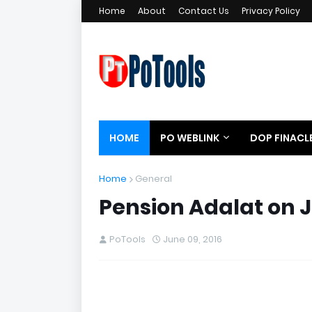
Home
About
Contact Us
Privacy Policy
HOME
PO WEBLINK
DOP FINACL
Home
General
Pension Adalat on 
PoTools
June 09, 2016