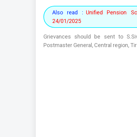
Also read :
Unified Pension S
24/01/2025
Grievances should be sent to S.Siv
Postmaster General, Central region, T