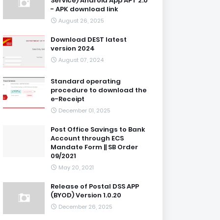
Service) Android App APT 2.0
- APK download link
August 26, 2025
Download DEST latest
version 2024
August 07, 2024
Standard operating
procedure to download the
e-Receipt
December 01, 2025
Post Office Savings to Bank
Account through ECS
Mandate Form || SB Order
09/2021
May 20, 2021
Release of Postal DSS APP
(BYOD) Version 1.0.20
December 26, 2025