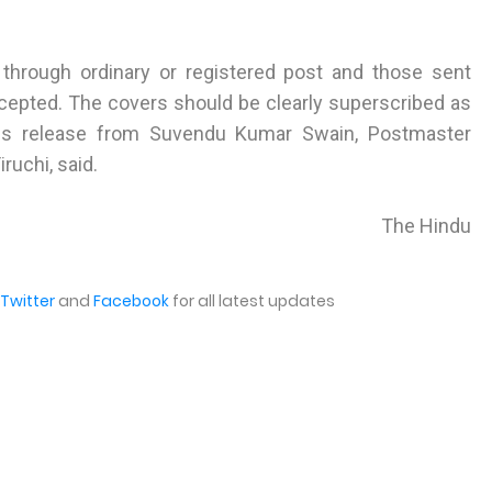
through ordinary or registered post and those sent
accepted. The covers should be clearly superscribed as
ss release from Suvendu Kumar Swain, Postmaster
ruchi, said.
The Hindu
Twitter
and
Facebook
for all latest updates