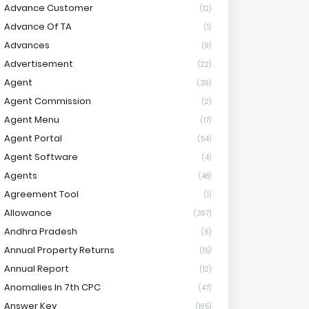
Advance Customer
(12)
Advance Of TA
(1)
Advances
(9)
Advertisement
(22)
Agent
(39)
Agent Commission
(2)
Agent Menu
(17)
Agent Portal
(54)
Agent Software
(4)
Agents
(48)
Agreement Tool
(1)
Allowance
(397)
Andhra Pradesh
(6)
Annual Property Returns
(15)
Annual Report
(12)
Anomalies In 7th CPC
(47)
Answer Key
(195)