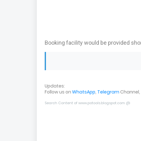
Booking facility would be provided shor
Updates:
Follow us on
WhatsApp
,
Telegram
Channel,
Search Content of www.potools.blogspot.com @