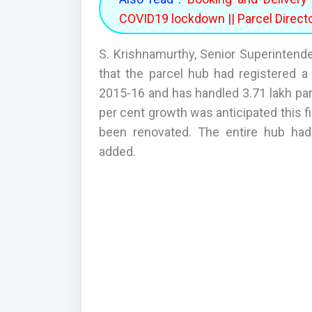
COVID19 lockdown || Parcel Direct
S. Krishnamurthy, Senior Superintenden
that the parcel hub had registered a 
2015-16 and has handled 3.71 lakh parc
per cent growth was anticipated this fi
been renovated. The entire hub had
added.