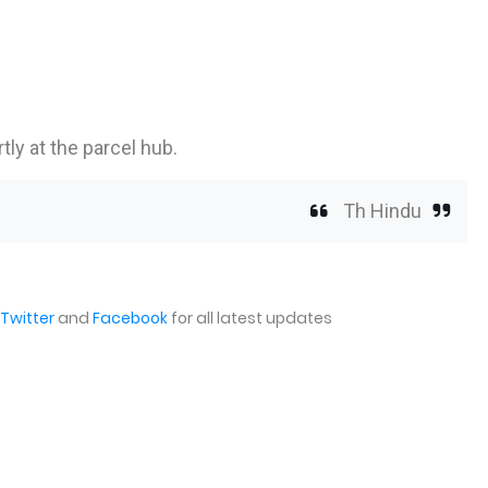
tly at the parcel hub.
Th Hindu
Twitter
and
Facebook
for all latest updates