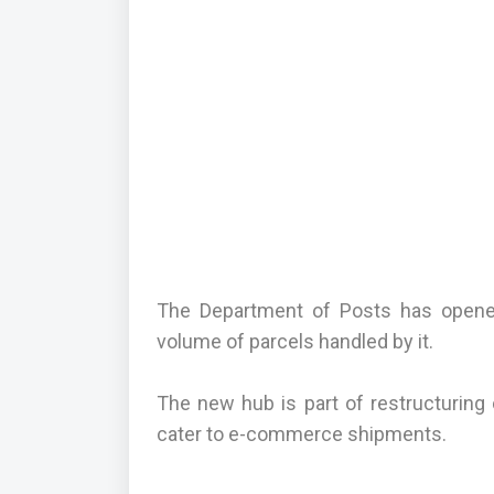
The Department of Posts has opened
volume of parcels handled by it.
The new hub is part of restructuring
cater to e-commerce shipments.