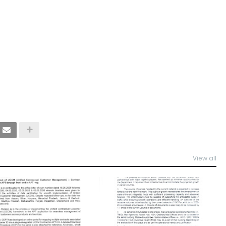
View all