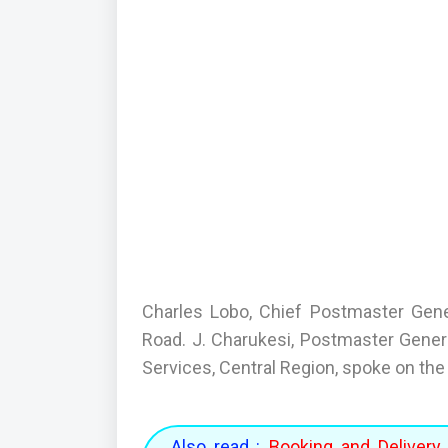
Charles Lobo, Chief Postmaster Gener
Road. J. Charukesi, Postmaster General
Services, Central Region, spoke on the 
Also read :
Booking and Delivery 