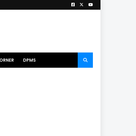
ORNER
DPMS