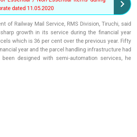
orate dated 11.05.2020
t of Railway Mail Service, RMS Division, Tiruchi, said
sharp growth in its service during the financial year
els which is 36 per cent over the previous year. Fifty
nancial year and the parcel handling infrastructure had
 been designed with semi-automation services, he