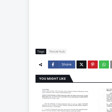
Tags
Parcel Hub
Share
YOU MIGHT LIKE