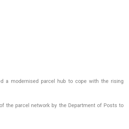
 a modernised parcel hub to cope with the rising
 of the parcel network by the Department of Posts to