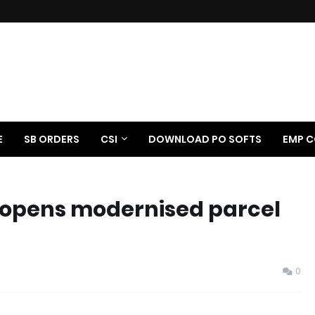
E
SB ORDERS
CSI
DOWNLOAD PO SOFTS
EMP C
 opens modernised parcel
0