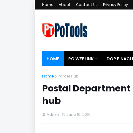
Home
About
Contact Us
Privacy Policy
HOME
PO WEBLINK
DOP FINACL
Home
Parcel Hub
Postal Department
hub
Admin
June 10, 2016