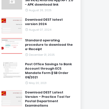
Service) Android App APT 2.0
- APK download link
August 26, 2025
Download DEST latest
version 2024
August 07, 2024
Standard operating
procedure to download the
e-Receipt
December 01, 2025
Post Office Savings to Bank
Account through ECS
Mandate Form || SB Order
09/2021
May 20, 2021
Download DEST Latest
Version – Practice Tool for
Postal Department
Examinations