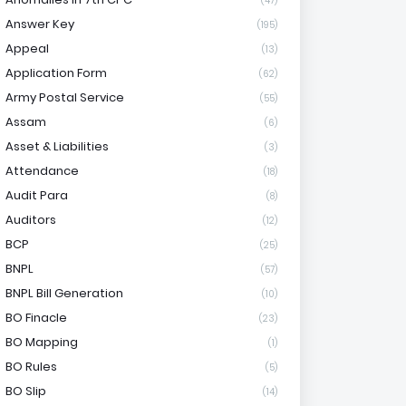
(47)
Answer Key
(195)
Appeal
(13)
Application Form
(62)
Army Postal Service
(55)
Assam
(6)
Asset & Liabilities
(3)
Attendance
(18)
Audit Para
(8)
Auditors
(12)
BCP
(25)
BNPL
(57)
BNPL Bill Generation
(10)
BO Finacle
(23)
BO Mapping
(1)
BO Rules
(5)
BO Slip
(14)