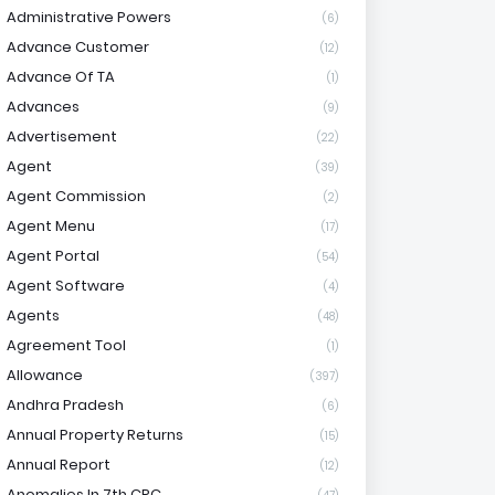
Administrative Powers
(6)
Advance Customer
(12)
Advance Of TA
(1)
Advances
(9)
Advertisement
(22)
Agent
(39)
Agent Commission
(2)
Agent Menu
(17)
Agent Portal
(54)
Agent Software
(4)
Agents
(48)
Agreement Tool
(1)
Allowance
(397)
Andhra Pradesh
(6)
Annual Property Returns
(15)
Annual Report
(12)
Anomalies In 7th CPC