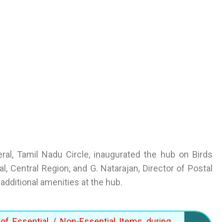
al, Tamil Nadu Circle, inaugurated the hub on Birds
, Central Region, and G. Natarajan, Director of Postal
additional amenities at the hub.
of Essential / Non-Essential Items during