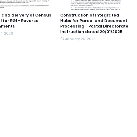
 and delivery of Census
Construction of Integrated
l for RGI - Reverse
Hubs for Parcel and Document
nments
Processing - Postal Directorate
Instruction dated 20/01/2025
4, 2026
January 29, 2025