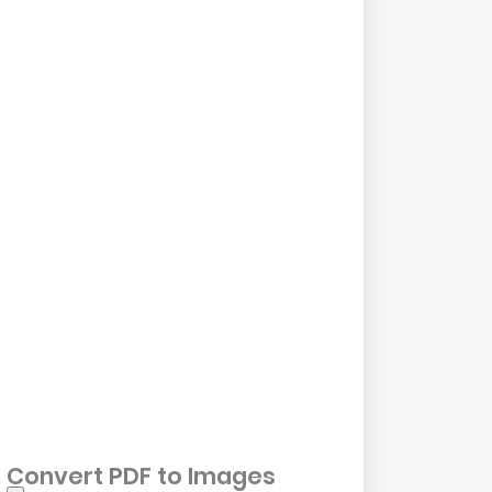
Convert PDF to Images