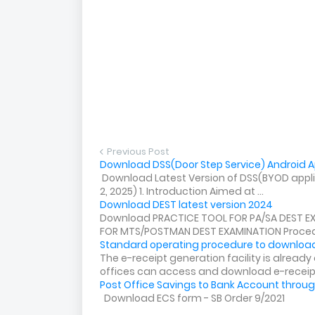
Previous Post
Download DSS(Door Step Service) Android Ap
Download Latest Version of DSS(BYOD applica
2, 2025) 1. Introduction Aimed at ...
Download DEST latest version 2024
Download PRACTICE TOOL FOR PA/SA DEST E
FOR MTS/POSTMAN DEST EXAMINATION Procedu
Standard operating procedure to download
The e-receipt generation facility is alread
offices can access and download e-receip.
Post Office Savings to Bank Account throug
Download ECS form - SB Order 9/2021