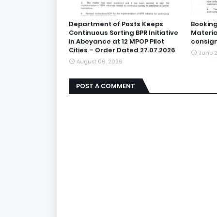
Department of Posts Keeps
Booking
Continuous Sorting BPR Initiative
Materia
in Abeyance at 12 MPOP Pilot
consig
Cities – Order Dated 27.07.2026
June 2
August 06, 2026
POST A COMMENT