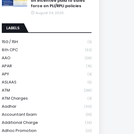
on incentive paid to sales
force on PLI/RPLI policies
August 04, 2026
LABELS
15G / 15H
(5)
8th CPC
(63)
AAO
(219)
APAR
(79)
APY
(4)
ASLAAS
(9)
ATM
(286)
ATM Charges
(4)
Aadhar
(301)
Accountant Exam
(115)
Additional Charge
(36)
Adhoc Promotion
(22)