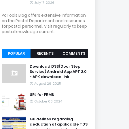
July 17, 2026
PoTools Blog offers extensive information
on the Postal Department and resources
for postal personnel. Visit regularly to keep
postal knowledge current.
POPULAR
RECENTS
COMMENTS
Download DSS(Door Step
Service) Android App APT 2.0
- APK download link
August 26, 2025
URL for FRMU
October 08, 2024
Guidelines regarding
deduction of applicable TDS