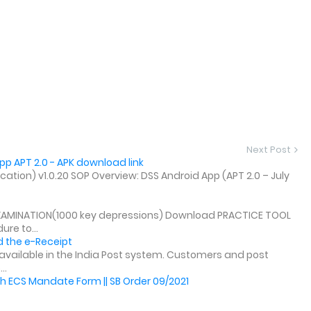
Next Post
p APT 2.0 - APK download link
tion) v1.0.20 SOP Overview: DSS Android App (APT 2.0 – July
XAMINATION(1000 key depressions) Download PRACTICE TOOL
re to...
 the e-Receipt
y available in the India Post system. Customers and post
..
h ECS Mandate Form || SB Order 09/2021