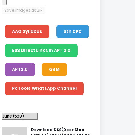
Save Images as ZIP
AAO Syllabus
8th CPC
ESS Direct Links in APT 2.0
APT2.0
GeM
PoTools WhatsApp Channel
Download DSS(Door Step