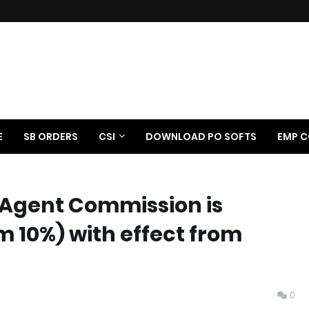
E
SB ORDERS
CSI
DOWNLOAD PO SOFTS
EMP C
Agent Commission is
 10%) with effect from
0