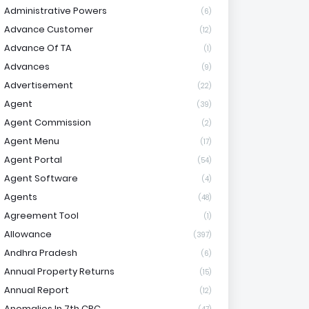
Administrative Powers
(6)
Advance Customer
(12)
Advance Of TA
(1)
Advances
(9)
Advertisement
(22)
Agent
(39)
Agent Commission
(2)
Agent Menu
(17)
Agent Portal
(54)
Agent Software
(4)
Agents
(48)
Agreement Tool
(1)
Allowance
(397)
Andhra Pradesh
(6)
Annual Property Returns
(15)
Annual Report
(12)
Anomalies In 7th CPC