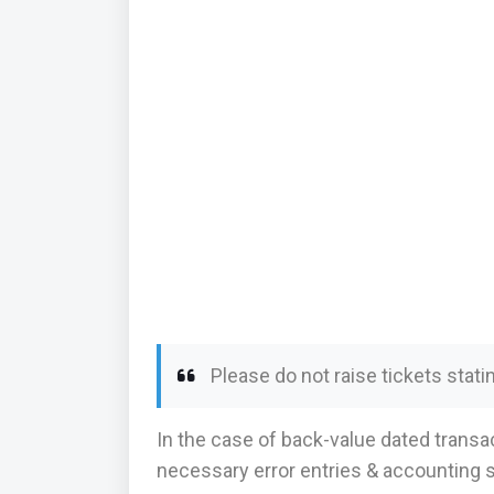
Please do not raise tickets stati
In the case of back-value dated transa
necessary error entries & accounting s