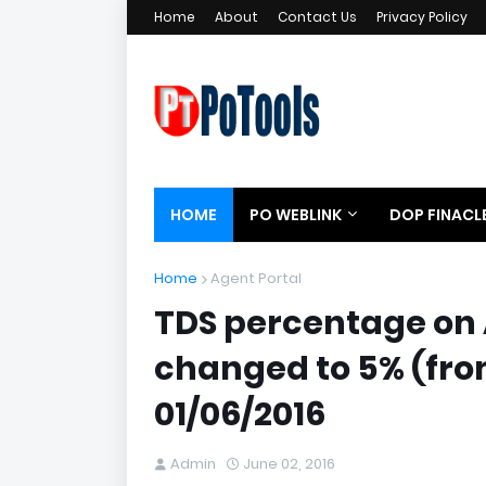
Home
About
Contact Us
Privacy Policy
HOME
PO WEBLINK
DOP FINACL
Home
Agent Portal
TDS percentage on 
changed to 5% (from
01/06/2016
Admin
June 02, 2016