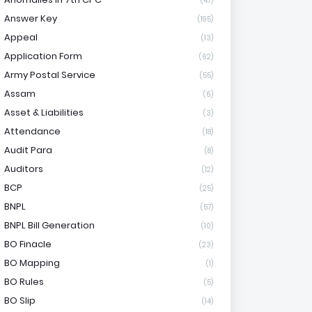
(47)
Answer Key
(195)
Appeal
(13)
Application Form
(62)
Army Postal Service
(55)
Assam
(6)
Asset & Liabilities
(3)
Attendance
(18)
Audit Para
(8)
Auditors
(12)
BCP
(25)
BNPL
(57)
BNPL Bill Generation
(10)
BO Finacle
(23)
BO Mapping
(1)
BO Rules
(5)
BO Slip
(14)