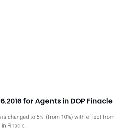
06.2016 for Agents in DOP Finacle
is changed to 5% (from 10%) with effect from
in Finacle.