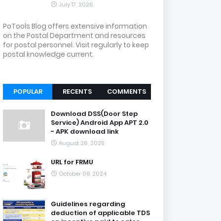
July 17, 2026
PoTools Blog offers extensive information
on the Postal Department and resources
for postal personnel. Visit regularly to keep
postal knowledge current.
POPULAR
RECENTS
COMMENTS
Download DSS(Door Step
Service) Android App APT 2.0
- APK download link
August 26, 2025
URL for FRMU
October 08, 2024
Guidelines regarding
deduction of applicable TDS