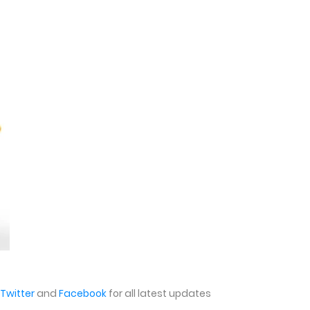
Twitter
and
Facebook
for all latest updates