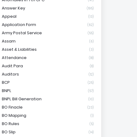
(47)
Answer Key
(195)
Appeal
(13)
Application Form
(62)
Army Postal Service
(55)
Assam
(6)
Asset & Liabilities
(3)
Attendance
(18)
Audit Para
(8)
Auditors
(12)
BCP
(25)
BNPL
(57)
BNPL Bill Generation
(10)
BO Finacle
(23)
BO Mapping
(1)
BO Rules
(5)
BO Slip
(14)