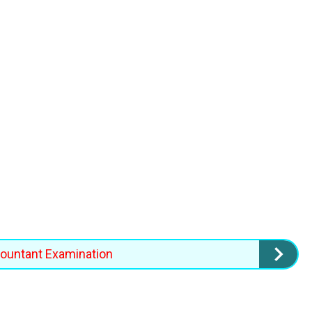
countant Examination