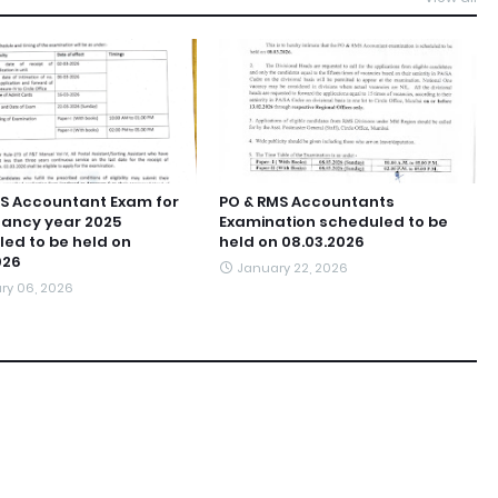
S Accountant Exam for
PO & RMS Accountants
ancy year 2025
Examination scheduled to be
ed to be held on
held on 08.03.2026
026
January 22, 2026
ry 06, 2026