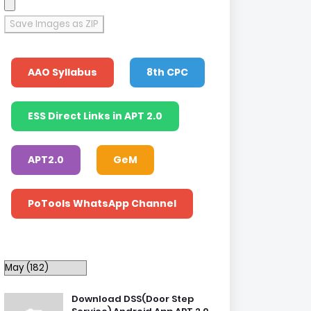
Save Images as ZIP
AAO Syllabus
8th CPC
ESS Direct Links in APT 2.0
APT2.0
GeM
PoTools WhatsApp Channel
Download DSS(Door Step