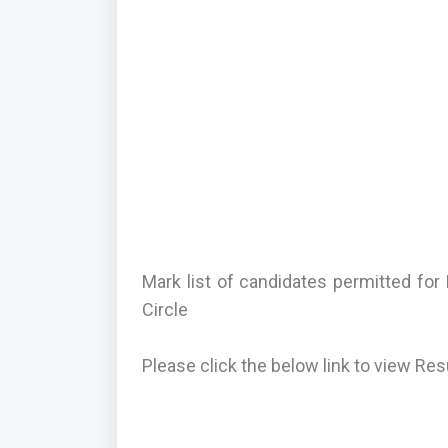
Mark list of candidates permitted f
Circle
Please click the below link to view Res