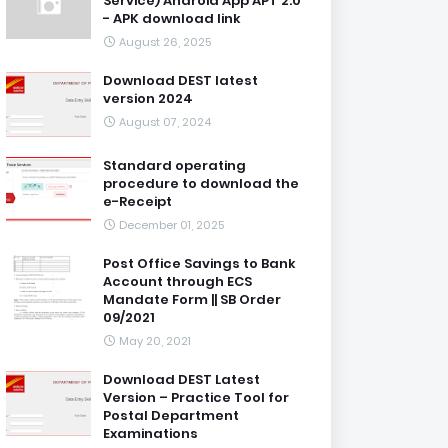
Service) Android App APT 2.0
- APK download link
August 26, 2025
Download DEST latest
version 2024
August 07, 2024
Standard operating
procedure to download the
e-Receipt
December 01, 2025
Post Office Savings to Bank
Account through ECS
Mandate Form || SB Order
09/2021
May 20, 2021
Download DEST Latest
Version – Practice Tool for
Postal Department
Examinations