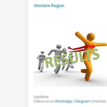
Western Region
Updates:
Follow us on
WhatsApp
,
Telegram
Channel,