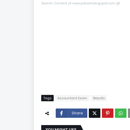
Search Content of www.potools.blogspot.com @
Tags
Accountant Exam
Results
Share
YOU MIGHT LIKE