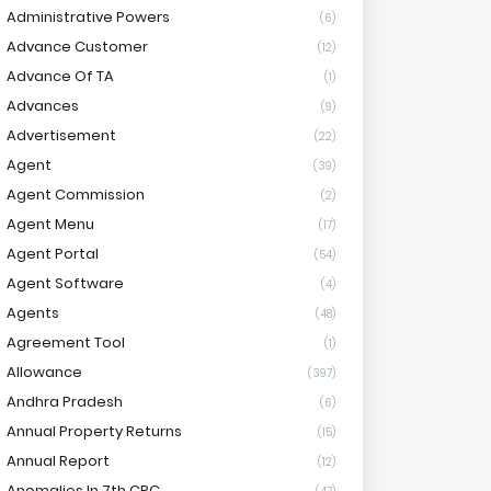
Administrative Powers
(6)
Advance Customer
(12)
Advance Of TA
(1)
Advances
(9)
Advertisement
(22)
Agent
(39)
Agent Commission
(2)
Agent Menu
(17)
Agent Portal
(54)
Agent Software
(4)
Agents
(48)
Agreement Tool
(1)
Allowance
(397)
Andhra Pradesh
(6)
Annual Property Returns
(15)
Annual Report
(12)
Anomalies In 7th CPC