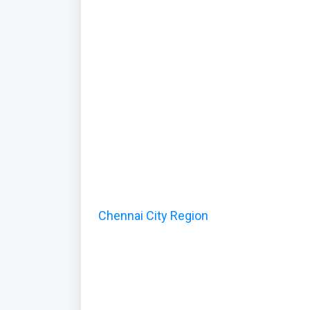
Chennai City Region