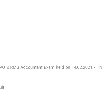
or PO & RMS Accountant Exam held on 14.02.2021 - TN
ult