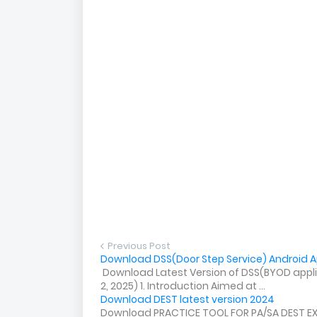
Previous Post
Download DSS(Door Step Service) Android Ap
Download Latest Version of DSS(BYOD applica
2, 2025) 1. Introduction Aimed at ...
Download DEST latest version 2024
Download PRACTICE TOOL FOR PA/SA DEST E