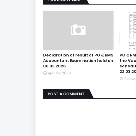
Declaration of result of PO & RMS
PO & RM
Accountant Examination held on
the Vac
08.03.2026
schedul
22.03.2
April 24, 2026
Februa
POST A COMMENT