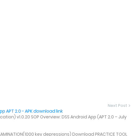
Next Post
p APT 2.0 - APK download link
tion) v1.0.20 SOP Overview: DSS Android App (APT 2.0 – July
XAMINATION(1000 key depressions) Download PRACTICE TOOL