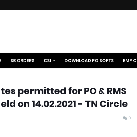
E
SB ORDERS
CSI
DOWNLOAD PO SOFTS
EMP C
ates permitted for PO & RMS
d on 14.02.2021 - TN Circle
0