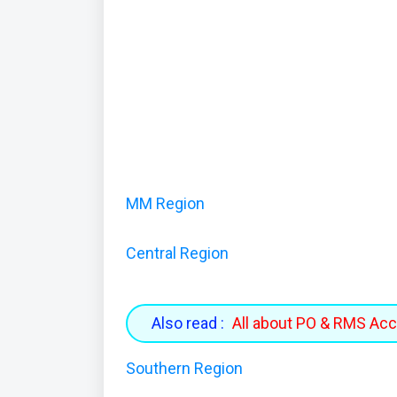
MM Region
Central Region
Also read :
All about PO & RMS Ac
Southern Region