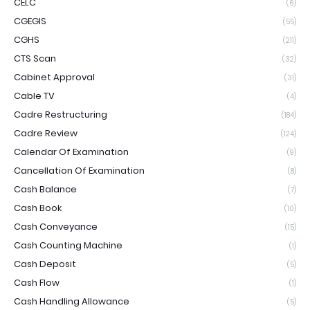
CELC
(6)
CGEGIS
(55)
CGHS
(211)
CTS Scan
(32)
Cabinet Approval
(31)
Cable TV
(4)
Cadre Restructuring
(184)
Cadre Review
(124)
Calendar Of Examination
(9)
Cancellation Of Examination
(8)
Cash Balance
(7)
Cash Book
(10)
Cash Conveyance
(15)
Cash Counting Machine
(1)
Cash Deposit
(5)
Cash Flow
(1)
Cash Handling Allowance
(5)