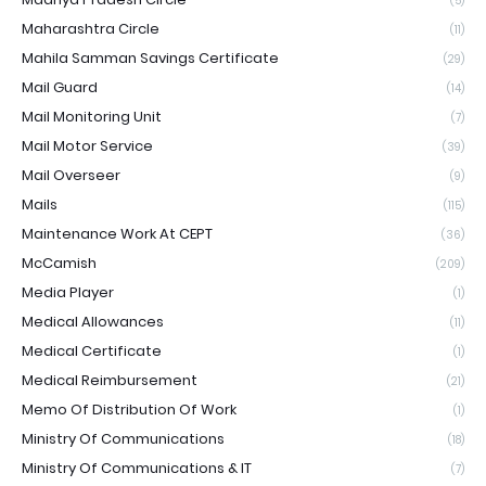
(5)
Maharashtra Circle
(11)
Mahila Samman Savings Certificate
(29)
Mail Guard
(14)
Mail Monitoring Unit
(7)
Mail Motor Service
(39)
Mail Overseer
(9)
Mails
(115)
Maintenance Work At CEPT
(36)
McCamish
(209)
Media Player
(1)
Medical Allowances
(11)
Medical Certificate
(1)
Medical Reimbursement
(21)
Memo Of Distribution Of Work
(1)
Ministry Of Communications
(18)
Ministry Of Communications & IT
(7)