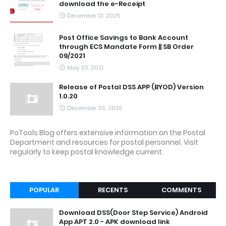
download the e-Receipt
December 01, 2025
Post Office Savings to Bank Account
through ECS Mandate Form || SB Order
09/2021
May 20, 2021
Release of Postal DSS APP (BYOD) Version
1.0.20
December 26, 2025
PoTools Blog offers extensive information on the Postal
Department and resources for postal personnel. Visit
regularly to keep postal knowledge current.
POPULAR
RECENTS
COMMENTS
Download DSS(Door Step Service) Android
App APT 2.0 - APK download link