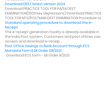
Download DEST latest version 2024
Download PRACTICE TOOL FOR PA/SA DEST
EXAMINATION(1000 key depressions) Download PRACTICE
TOOL FOR MTS/POSTMAN DEST EXAMINATION Procedure to...
Standard operating procedure to download the e-
Receipt
The e-receipt generation facility is already available in
the India Post system. Customers and post offices can
access and download e-receip...
Post Office Savings to Bank Account through ECS
Mandate Form || SB Order 09/2021
Download ECS form - SB Order 9/2021