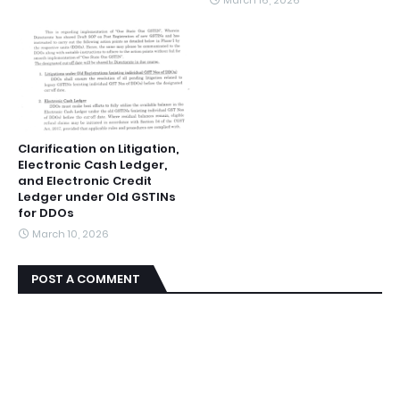
March 16, 2026
Clarification on Litigation,
Electronic Cash Ledger,
and Electronic Credit
Ledger under Old GSTINs
for DDOs
March 10, 2026
POST A COMMENT