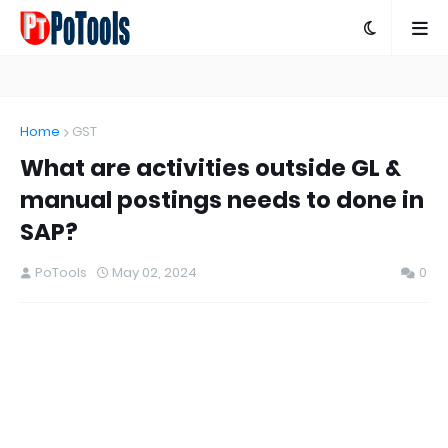
Home
GST
What are activities outside GL &
manual postings needs to done in
SAP?
PoTools
May 02, 2024
0