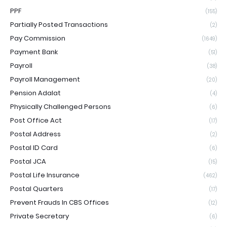
PPF
(155)
Partially Posted Transactions
(2)
Pay Commission
(1649)
Payment Bank
(51)
Payroll
(38)
Payroll Management
(20)
Pension Adalat
(4)
Physically Challenged Persons
(6)
Post Office Act
(17)
Postal Address
(2)
Postal ID Card
(6)
Postal JCA
(15)
Postal Life Insurance
(462)
Postal Quarters
(17)
Prevent Frauds In CBS Offices
(12)
Private Secretary
(6)