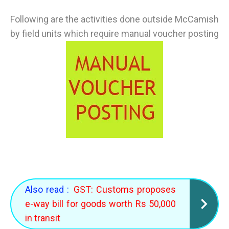
Following are the activities done outside McCamish
by field units which require manual voucher posting
Also read :
GST: Customs proposes
e-way bill for goods worth Rs 50,000
in transit