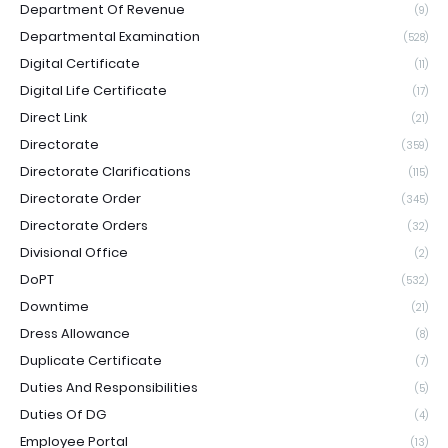
Department Of Revenue
(9)
Departmental Examination
(528)
Digital Certificate
(11)
Digital Life Certificate
(17)
Direct Link
(21)
Directorate
(359)
Directorate Clarifications
(115)
Directorate Order
(345)
Directorate Orders
(32)
Divisional Office
(2)
DoPT
(532)
Downtime
(21)
Dress Allowance
(8)
Duplicate Certificate
(7)
Duties And Responsibilities
(5)
Duties Of DG
(4)
Employee Portal
(13)