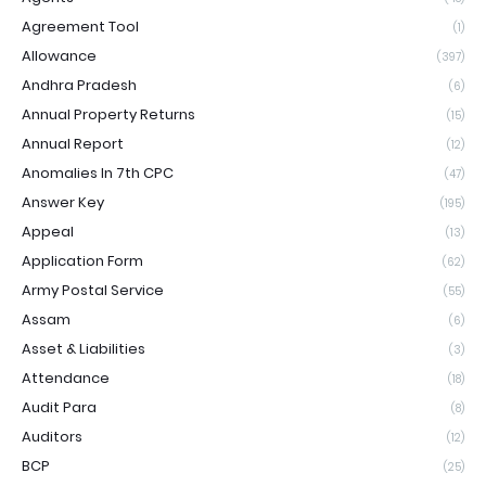
Agreement Tool
(1)
Allowance
(397)
Andhra Pradesh
(6)
Annual Property Returns
(15)
Annual Report
(12)
Anomalies In 7th CPC
(47)
Answer Key
(195)
Appeal
(13)
Application Form
(62)
Army Postal Service
(55)
Assam
(6)
Asset & Liabilities
(3)
Attendance
(18)
Audit Para
(8)
Auditors
(12)
BCP
(25)