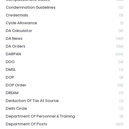
Condemnation Guidelines
(12)
Credentials
(5)
Cycle Allowance
(1)
DA Calculator
(19)
DA News
(450)
DA Orders
(156)
DARPAN
(206)
DDO
(14)
DMSL
(3)
DOP
(8)
DOP Order
(141)
DREAM
(17)
Deduction Of Tax At Source
(2)
Delhi Circle
(2)
Department Of Personnel & Training
(8)
Department Of Posts
(667)