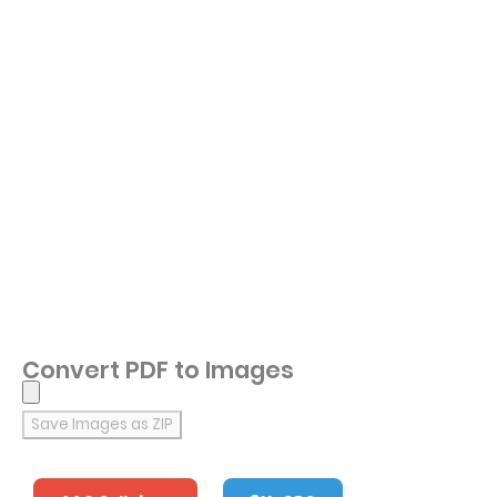
Convert PDF to Images
Save Images as ZIP