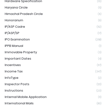
Hardware Specification
(10)
Haryana Circle
(5)
Himachal Pradesh Circle
(6)
Honorarium
(9)
IP/ASP Cadre
(112)
IP/ASP/SP
(17)
IPO Examination
(258)
IPPB Manual
(1)
Immovable Property
(3)
Important Dates
(4)
Incentives
(117)
Income Tax
(347)
InfoType
(2)
Inspector Posts
(121)
Instructions
(23)
Internal Mobile Application
(11)
International Mails
(80)