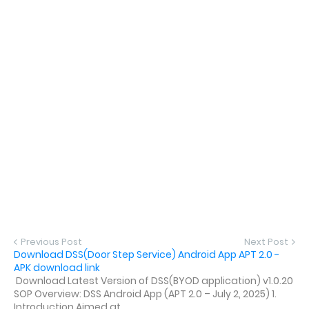
Previous Post
Next Post
Download DSS(Door Step Service) Android App APT 2.0 -
APK download link
Download Latest Version of DSS(BYOD application) v1.0.20
SOP Overview: DSS Android App (APT 2.0 – July 2, 2025) 1.
Introduction Aimed at ...