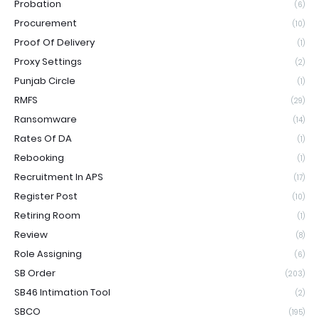
Probation
(6)
Procurement
(10)
Proof Of Delivery
(1)
Proxy Settings
(2)
Punjab Circle
(1)
RMFS
(29)
Ransomware
(14)
Rates Of DA
(1)
Rebooking
(1)
Recruitment In APS
(17)
Register Post
(10)
Retiring Room
(1)
Review
(8)
Role Assigning
(6)
SB Order
(203)
SB46 Intimation Tool
(2)
SBCO
(195)