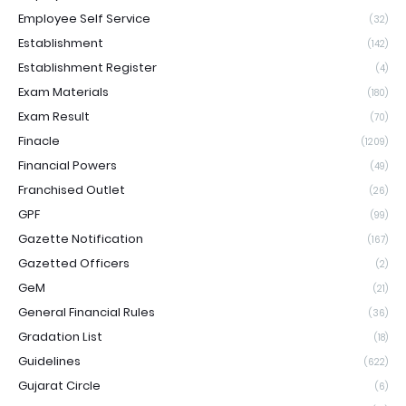
Employee Self Service
(32)
Establishment
(142)
Establishment Register
(4)
Exam Materials
(180)
Exam Result
(70)
Finacle
(1209)
Financial Powers
(49)
Franchised Outlet
(26)
GPF
(99)
Gazette Notification
(167)
Gazetted Officers
(2)
GeM
(21)
General Financial Rules
(36)
Gradation List
(18)
Guidelines
(622)
Gujarat Circle
(6)