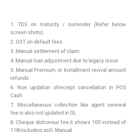
TDS on maturity / surrender (Refer below
screen shots)
GST on default fees
Manual settlement of claim
Manual loan adjustment due to legacy issue
Manual Premium or Installment revival amount
refunds
Non updation ofreceipt cancellation in POS
Cash
Miscellaneous collection like agent renewal
fee is also not updated in GL
Cheque dishonour fee.it shows 100 instead of
118(including gst). Manual