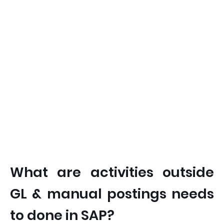
What are activities outside
GL & manual postings needs
to done in SAP?