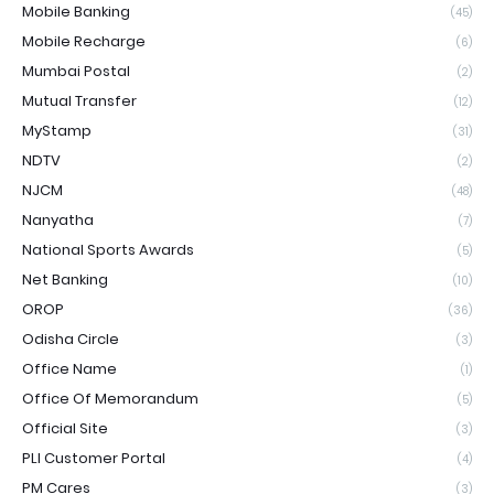
Mobile Banking
(45)
Mobile Recharge
(6)
Mumbai Postal
(2)
Mutual Transfer
(12)
MyStamp
(31)
NDTV
(2)
NJCM
(48)
Nanyatha
(7)
National Sports Awards
(5)
Net Banking
(10)
OROP
(36)
Odisha Circle
(3)
Office Name
(1)
Office Of Memorandum
(5)
Official Site
(3)
PLI Customer Portal
(4)
PM Cares
(3)