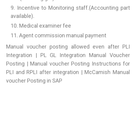
Incentive to Monitoring staff.(Accounting part
available).
Medical examiner fee
Agent commission manual payment
Manual voucher posting allowed even after PLI
Integration | PL GL Integration Manual Voucher
Posting | Manual voucher Posting Instructions for
PLI and RPLI after integration | McCamish Manual
voucher Posting in SAP