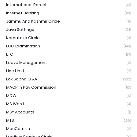
International Parcel
(16)
Internet Banking
(69)
Jammu And Kashmir Circle
(6)
Java Settings
(14)
Karnataka Circle
(9)
LGO Examination
(140)
LTC
(187)
Leave Management
(6)
Line Limits
(2)
Lok Sabha Q &A
(222)
MACP In Pay Commission
(53)
MDW
(6)
MS Word
(4)
MSY Accounts
(1)
MTS
(260)
MacCamish
(2)
Madhya Pradesh Circle