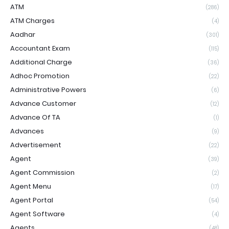
ATM
(286)
ATM Charges
(4)
Aadhar
(301)
Accountant Exam
(115)
Additional Charge
(36)
Adhoc Promotion
(22)
Administrative Powers
(6)
Advance Customer
(12)
Advance Of TA
(1)
Advances
(9)
Advertisement
(22)
Agent
(39)
Agent Commission
(2)
Agent Menu
(17)
Agent Portal
(54)
Agent Software
(4)
Agents
(48)