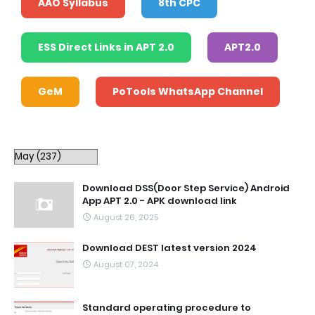
AAO Syllabus
8th CPC
ESS Direct Links in APT 2.0
APT2.0
GeM
PoTools WhatsApp Channel
Download DSS(Door Step Service) Android
App APT 2.0 - APK download link
August 26, 2025
Download DEST latest version 2024
August 07, 2024
Standard operating procedure to