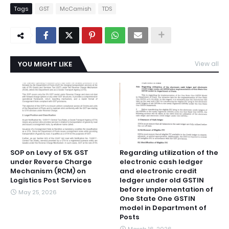
Tags
GST
McCamish
TDS
YOU MIGHT LIKE
View all
SOP on Levy of 5% GST
Regarding utilization of the
under Reverse Charge
electronic cash ledger
Mechanism (RCM) on
and electronic credit
Logistics Post Services
ledger under old GSTIN
before implementation of
May 25, 2026
One State One GSTIN
model in Department of
Posts