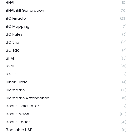
BNPL
(57)
BNPL Bill Generation
(10)
BO Finacle
(23)
BO Mapping
(1)
BO Rules
(5)
BO Slip
(14)
BO Tag
(4)
BPM
(68)
BSNL
(59)
BYOD
(7)
Bihar Circle
(4)
Biometric
(21)
Biometric Attendance
(9)
Bonus Calculator
(7)
Bonus News
(128)
Bonus Order
(70)
Bootable USB
(6)