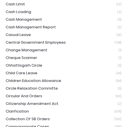
Cash Limit
(13)
Cash Loading
(3)
Cash Management
(5)
Cash Management Report
(2)
Casual Leave
(16)
Central Government Employees
(738)
Change Management
(1)
Cheque Scanner
(1)
Chhattisgarh Circle
(5)
Child Care Leave
(44)
Children Education Allowance
(94)
Circle Relaxation Committe
(5)
Circular And Orders
(90)
Citizenship Amendment Act
(2)
Clarification
(975)
Collection Of SB Orders
(160)
Compassionate Cases
(156)