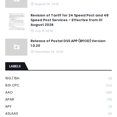
August 26, 2025
Revision of Tariff for 24 Speed Post and 48
Speed Post Services – Effective from 01
August 2026
July 31, 2026
Release of Postal DSS APP (BYOD) Version
1.0.20
December 26, 2025
LABELS
15G / 15H
(5)
8th CPC
(63)
AAO
(219)
APAR
(79)
APY
(4)
ASLAAS
(9)