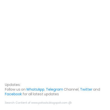
Updates:
Follow us on
WhatsApp
,
Telegram
Channel,
Twitter
and
Facebook
for all latest updates
Search Content of www.potools.blogspot.com @