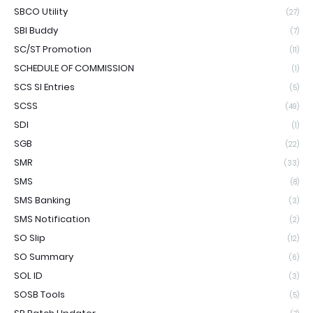
SBCO Utility
(27)
SBI Buddy
(7)
SC/ST Promotion
(11)
SCHEDULE OF COMMISSION
(1)
SCS SI Entries
(5)
SCSS
(49)
SDI
(1)
SGB
(22)
SMR
(33)
SMS
(8)
SMS Banking
(3)
SMS Notification
(2)
SO Slip
(12)
SO Summary
(6)
SOL ID
(3)
SOSB Tools
(5)