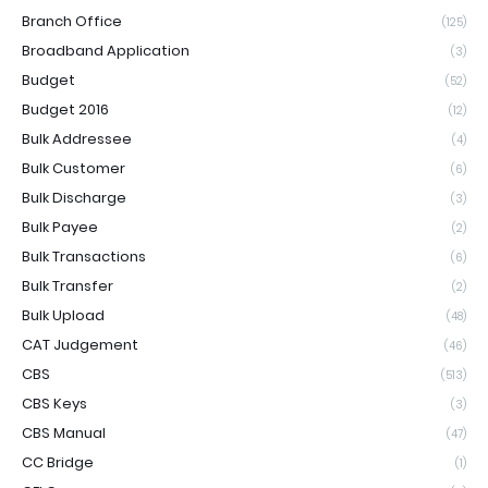
Branch Office
(125)
Broadband Application
(3)
Budget
(52)
Budget 2016
(12)
Bulk Addressee
(4)
Bulk Customer
(6)
Bulk Discharge
(3)
Bulk Payee
(2)
Bulk Transactions
(6)
Bulk Transfer
(2)
Bulk Upload
(48)
CAT Judgement
(46)
CBS
(513)
CBS Keys
(3)
CBS Manual
(47)
CC Bridge
(1)