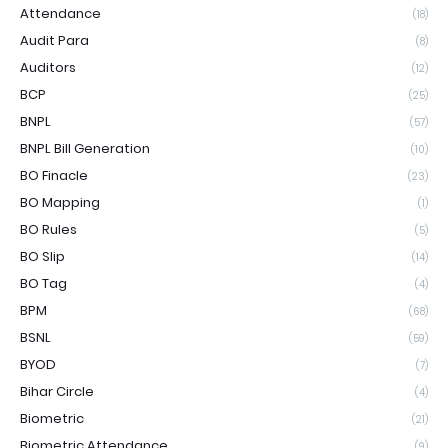
Attendance
(18)
Audit Para
(8)
Auditors
(12)
BCP
(25)
BNPL
(57)
BNPL Bill Generation
(10)
BO Finacle
(23)
BO Mapping
(1)
BO Rules
(5)
BO Slip
(14)
BO Tag
(4)
BPM
(68)
BSNL
(59)
BYOD
(7)
Bihar Circle
(4)
Biometric
(21)
Biometric Attendance
(9)