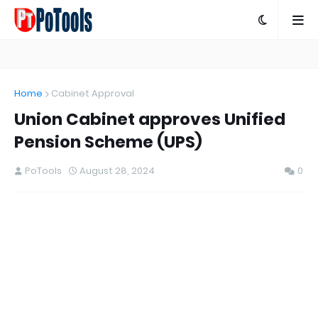
Home
Cabinet Approval
Union Cabinet approves Unified
Pension Scheme (UPS)
PoTools
August 28, 2024
0