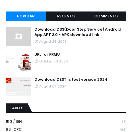
POPULAR
RECENTS
COMMENTS
Download DSS(Door Step Service) Android
App APT 2.0 - APK download link
August 26, 2025
URL for FRMU
October 08, 2024
Download DEST latest version 2024
August 07, 2024
LABELS
15G / 15H
(5)
8th CPC
(63)