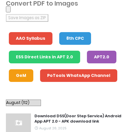
Convert PDF to Images
Save Images as ZIP
AAO Syllabus
8th CPC
ESS Direct Links in APT 2.0
APT2.0
GeM
PoTools WhatsApp Channel
Download DSS(Door Step Service) Android
App APT 2.0 - APK download link
August 26, 2025