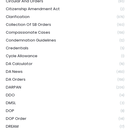
Circular And Orders
(90)
Citizenship Amendment Act
(2)
Clarification
(976)
Collection Of SB Orders
(160)
Compassionate Cases
(156)
Condemnation Guidelines
(12)
Credentials
(5)
Cycle Allowance
(1)
DA Calculator
(19)
DA News
(450)
DA Orders
(156)
DARPAN
(206)
DDO
(14)
DMSL
(3)
DOP
(8)
DOP Order
(141)
DREAM
(17)