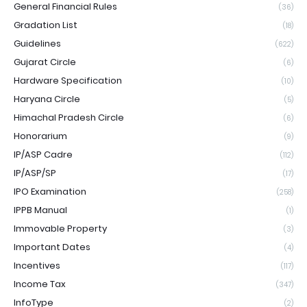
General Financial Rules
(36)
Gradation List
(18)
Guidelines
(622)
Gujarat Circle
(6)
Hardware Specification
(10)
Haryana Circle
(5)
Himachal Pradesh Circle
(6)
Honorarium
(9)
IP/ASP Cadre
(112)
IP/ASP/SP
(17)
IPO Examination
(258)
IPPB Manual
(1)
Immovable Property
(3)
Important Dates
(4)
Incentives
(117)
Income Tax
(347)
InfoType
(2)