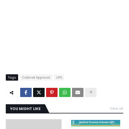
Tags
Cabinet Approval
UPS
YOU MIGHT LIKE
View all