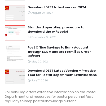
Download DEST latest version 2024
August 07, 2024
Standard operating procedure to
download the e-Receipt
December 01, 2025
Post Office Savings to Bank Account
through ECS Mandate Form || SB Order
09/2021
May 20, 2021
Download DEST Latest Version – Practice
Tool for Postal Department Examinations
July 17, 2026
PoTools Blog offers extensive information on the Postal
Department and resources for postal personnel. Visit
regularly to keep postal knowledge current.