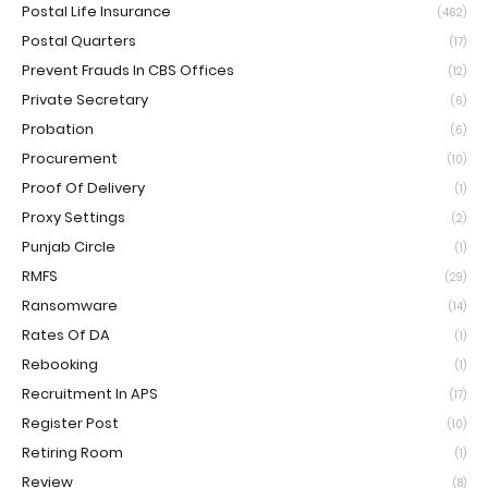
Postal Life Insurance
(462)
Postal Quarters
(17)
Prevent Frauds In CBS Offices
(12)
Private Secretary
(6)
Probation
(6)
Procurement
(10)
Proof Of Delivery
(1)
Proxy Settings
(2)
Punjab Circle
(1)
RMFS
(29)
Ransomware
(14)
Rates Of DA
(1)
Rebooking
(1)
Recruitment In APS
(17)
Register Post
(10)
Retiring Room
(1)
Review
(8)