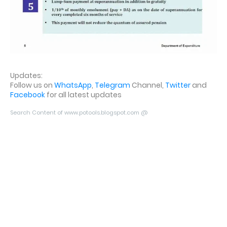
Updates:
Follow us on
WhatsApp
,
Telegram
Channel,
Twitter
and
Facebook
for all latest updates
Search Content of www.potools.blogspot.com @