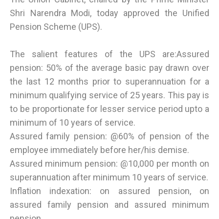
Shri Narendra Modi, today approved the Unified
Pension Scheme (UPS).
The salient features of the UPS are:Assured
pension: 50% of the average basic pay drawn over
the last 12 months prior to superannuation for a
minimum qualifying service of 25 years. This pay is
to be proportionate for lesser service period upto a
minimum of 10 years of service.
Assured family pension: @60% of pension of the
employee immediately before her/his demise.
Assured minimum pension: @10,000 per month on
superannuation after minimum 10 years of service.
Inflation indexation: on assured pension, on
assured family pension and assured minimum
pension