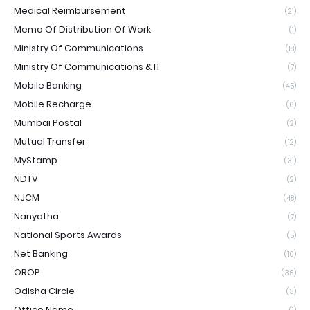
Medical Reimbursement
(21)
Memo Of Distribution Of Work
(1)
Ministry Of Communications
(18)
Ministry Of Communications & IT
(7)
Mobile Banking
(45)
Mobile Recharge
(6)
Mumbai Postal
(2)
Mutual Transfer
(12)
MyStamp
(31)
NDTV
(2)
NJCM
(48)
Nanyatha
(7)
National Sports Awards
(5)
Net Banking
(10)
OROP
(36)
Odisha Circle
(3)
Office Name