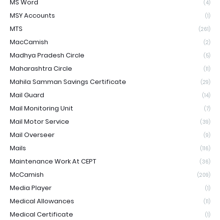
MS Word
(4)
MSY Accounts
(1)
MTS
(261)
MacCamish
(2)
Madhya Pradesh Circle
(5)
Maharashtra Circle
(11)
Mahila Samman Savings Certificate
(29)
Mail Guard
(14)
Mail Monitoring Unit
(7)
Mail Motor Service
(39)
Mail Overseer
(9)
Mails
(116)
Maintenance Work At CEPT
(36)
McCamish
(209)
Media Player
(1)
Medical Allowances
(11)
Medical Certificate
(1)