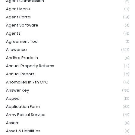
Agent Commission
(2)
Agent Menu
(17)
Agent Portal
(54)
Agent Software
(4)
Agents
(48)
Agreement Tool
(1)
Allowance
(397)
Andhra Pradesh
(6)
Annual Property Returns
(15)
Annual Report
(12)
Anomalies In 7th CPC
(47)
Answer Key
(195)
Appeal
(13)
Application Form
(62)
Army Postal Service
(55)
Assam
(6)
Asset & Liabilities
(3)