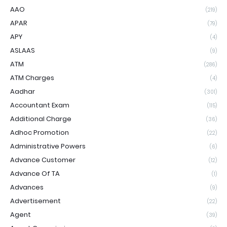
AAO
(219)
APAR
(79)
APY
(4)
ASLAAS
(9)
ATM
(286)
ATM Charges
(4)
Aadhar
(301)
Accountant Exam
(115)
Additional Charge
(36)
Adhoc Promotion
(22)
Administrative Powers
(6)
Advance Customer
(12)
Advance Of TA
(1)
Advances
(9)
Advertisement
(22)
Agent
(39)