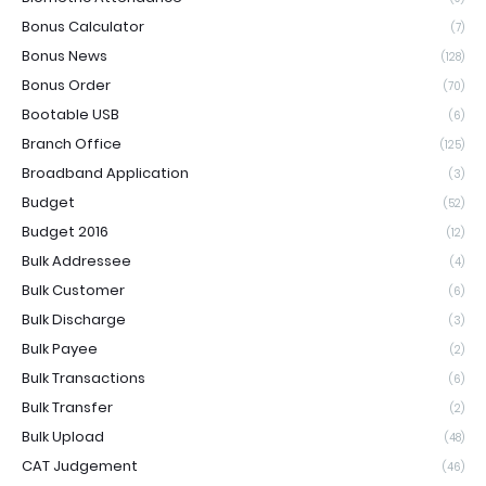
Bonus Calculator
(7)
Bonus News
(128)
Bonus Order
(70)
Bootable USB
(6)
Branch Office
(125)
Broadband Application
(3)
Budget
(52)
Budget 2016
(12)
Bulk Addressee
(4)
Bulk Customer
(6)
Bulk Discharge
(3)
Bulk Payee
(2)
Bulk Transactions
(6)
Bulk Transfer
(2)
Bulk Upload
(48)
CAT Judgement
(46)