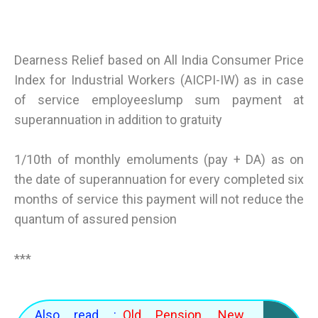
Dearness Relief based on All India Consumer Price
Index for Industrial Workers (AICPI-IW) as in case
of service employeeslump sum payment at
superannuation in addition to gratuity
1/10th of monthly emoluments (pay + DA) as on
the date of superannuation for every completed six
months of service this payment will not reduce the
quantum of assured pension
***
Also read :
Old Pension, New