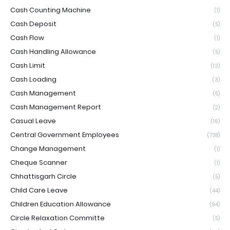
Cash Counting Machine
(1)
Cash Deposit
(5)
Cash Flow
(1)
Cash Handling Allowance
(5)
Cash Limit
(13)
Cash Loading
(3)
Cash Management
(5)
Cash Management Report
(2)
Casual Leave
(16)
Central Government Employees
(738)
Change Management
(1)
Cheque Scanner
(1)
Chhattisgarh Circle
(5)
Child Care Leave
(44)
Children Education Allowance
(94)
Circle Relaxation Committe
(5)