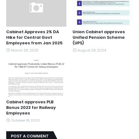
Cabinet Approves 2% DA
Union Cabinet approves
Hike for Central Govt
Unified Pension Scheme
Employees from Jan 2025
(UPS)
March 28, 2025
August 28, 2024
Cabinet approves PLB
Bonus 2023 for Railway
Employees
October 18, 2023
POST A COMMENT