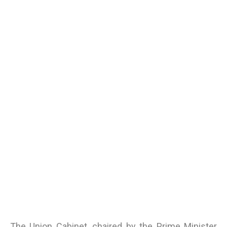
The Union Cabinet, chaired by the Prime Minister