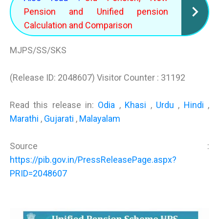
Pension and Unified pension
Calculation and Comparison
MJPS/SS/SKS
(Release ID: 2048607) Visitor Counter : 31192
Read this release in:
Odia
,
Khasi
,
Urdu
,
Hindi
,
Marathi
,
Gujarati
,
Malayalam
Source :
https://pib.gov.in/PressReleasePage.aspx?
PRID=2048607