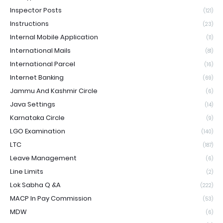
Inspector Posts
(121)
Instructions
(23)
Internal Mobile Application
(11)
International Mails
(81)
International Parcel
(16)
Internet Banking
(69)
Jammu And Kashmir Circle
(6)
Java Settings
(14)
Karnataka Circle
(9)
LGO Examination
(140)
LTC
(187)
Leave Management
(6)
Line Limits
(2)
Lok Sabha Q &A
(222)
MACP In Pay Commission
(53)
MDW
(6)