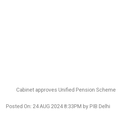
Cabinet approves Unified Pension Scheme
Posted On: 24 AUG 2024 8:33PM by PIB Delhi