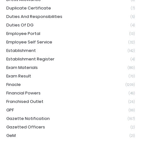
Duplicate Certificate
(7)
Duties And Responsibilities
(5)
Duties Of DG
(4)
Employee Portal
(13)
Employee Self Service
(32)
Establishment
(142)
Establishment Register
(4)
Exam Materials
(180)
Exam Result
(70)
Finacle
(1209)
Financial Powers
(49)
Franchised Outlet
(26)
GPF
(99)
Gazette Notification
(167)
Gazetted Officers
(2)
GeM
(21)