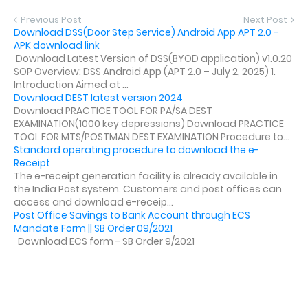
Previous Post
Next Post
Download DSS(Door Step Service) Android App APT 2.0 -
APK download link
Download Latest Version of DSS(BYOD application) v1.0.20
SOP Overview: DSS Android App (APT 2.0 – July 2, 2025) 1.
Introduction Aimed at ...
Download DEST latest version 2024
Download PRACTICE TOOL FOR PA/SA DEST
EXAMINATION(1000 key depressions) Download PRACTICE
TOOL FOR MTS/POSTMAN DEST EXAMINATION Procedure to...
Standard operating procedure to download the e-
Receipt
The e-receipt generation facility is already available in
the India Post system. Customers and post offices can
access and download e-receip...
Post Office Savings to Bank Account through ECS
Mandate Form || SB Order 09/2021
Download ECS form - SB Order 9/2021