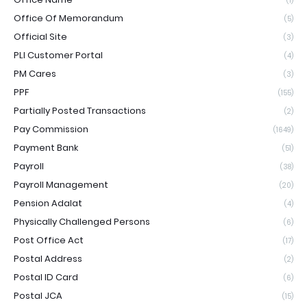
(1)
Office Of Memorandum
(5)
Official Site
(3)
PLI Customer Portal
(4)
PM Cares
(3)
PPF
(155)
Partially Posted Transactions
(2)
Pay Commission
(1649)
Payment Bank
(51)
Payroll
(38)
Payroll Management
(20)
Pension Adalat
(4)
Physically Challenged Persons
(6)
Post Office Act
(17)
Postal Address
(2)
Postal ID Card
(6)
Postal JCA
(15)