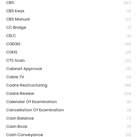
CBS
(513)
CBS Keys
(3)
CBS Manual
(47)
CC Bridge
(1)
CELC
(6)
CGEGIS
(55)
CGHS
(211)
CTS Scan
(32)
Cabinet Approval
(31)
Cable TV
(4)
Cadre Restructuring
(184)
Cadre Review
(124)
Calendar Of Examination
(9)
Cancellation Of Examination
(8)
Cash Balance
(7)
Cash Book
(11)
Cash Conveyance
(15)