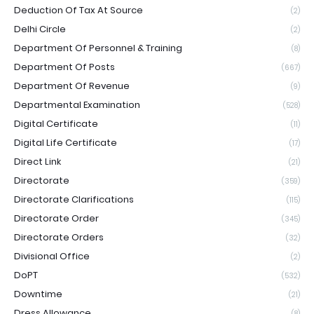
Deduction Of Tax At Source
(2)
Delhi Circle
(2)
Department Of Personnel & Training
(8)
Department Of Posts
(667)
Department Of Revenue
(9)
Departmental Examination
(528)
Digital Certificate
(11)
Digital Life Certificate
(17)
Direct Link
(21)
Directorate
(359)
Directorate Clarifications
(115)
Directorate Order
(345)
Directorate Orders
(32)
Divisional Office
(2)
DoPT
(532)
Downtime
(21)
Dress Allowance
(8)