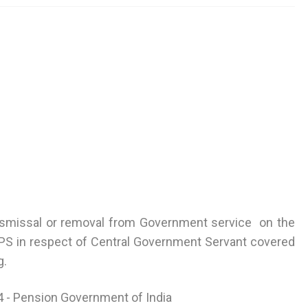
dismissal or removal from Government service on the
S in respect of Central Government Servant covered
g.
4 - Pension Government of India