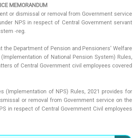
FICE MEMORANDUM
ment or dismissal or removal from Government service
under NPS in respect of Central Government servant
ystem -reg.
at the Department of Pension and Pensioners' Welfare
es (Implementation of National Pension System) Rules,
atters of Central Government civil employees covered
ces (Implementation of NPS) Rules, 2021 provides for
dismissal or removal from Government service on the
S in respect of Central Government Civil employees