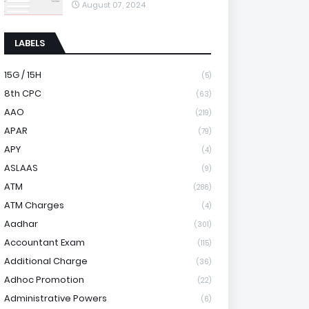
August 07, 2024
LABELS
15G / 15H
(5)
8th CPC
(63)
AAO
(219)
APAR
(79)
APY
(4)
ASLAAS
(9)
ATM
(286)
ATM Charges
(4)
Aadhar
(301)
Accountant Exam
(115)
Additional Charge
(36)
Adhoc Promotion
(22)
Administrative Powers
(6)