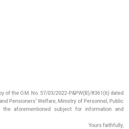
opy of the O.M. No. 57/03/2022-P&PW(B)/8361(6) dated
nd Pensioners' Welfare, Ministry of Personnel, Public
 the aforementioned subject for information and
Yours faithfully,