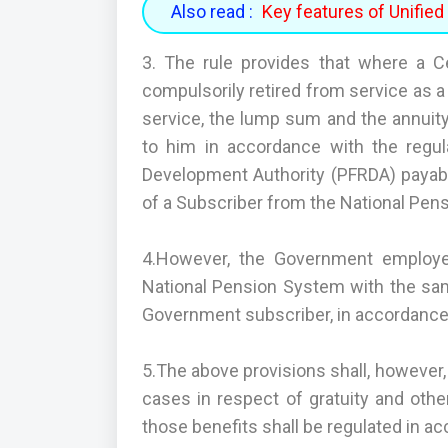
Also read :
Key features of Unifi
3. The rule provides that where a 
compulsorily retired from service as 
service, the lump sum and the annuity
to him in accordance with the regul
Development Authority (PFRDA) payable
of a Subscriber from the National Pen
4.However, the Government employee
National Pension System with the s
Government subscriber, in accordance w
5.The above provisions shall, however,
cases in respect of gratuity and othe
those benefits shall be regulated in ac