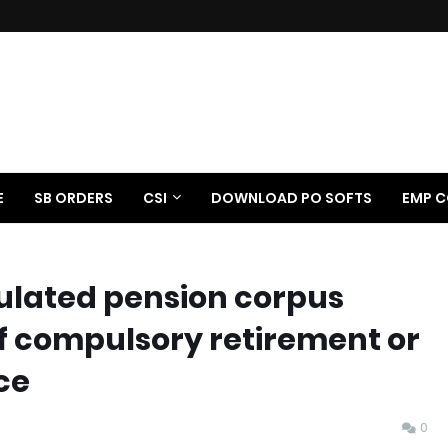
E
SB ORDERS
CSI
DOWNLOAD PO SOFTS
EMP C
lated pension corpus
of compulsory retirement or
ce
0