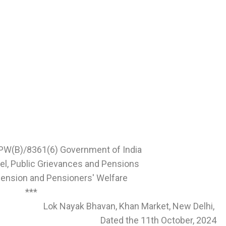
PW(B)/8361(6) Government of India
el, Public Grievances and Pensions
ension and Pensioners' Welfare
***
Lok Nayak Bhavan, Khan Market, New Delhi,
Dated the 11th October, 2024