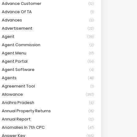
Advance Customer
(12)
Advance Of TA
(1)
Advances
(9)
Advertisement
(22)
Agent
(39)
Agent Commission
(2)
Agent Menu
(17)
Agent Portal
(54)
Agent Software
(4)
Agents
(48)
Agreement Tool
(1)
Allowance
(397)
Andhra Pradesh
(6)
Annual Property Returns
(15)
Annual Report
(12)
Anomalies In 7th CPC
(47)
Answer Key
(195)