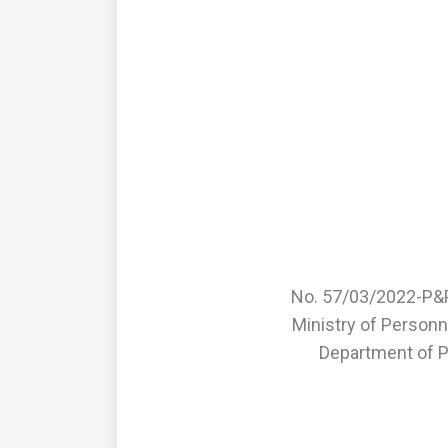
No. 57/03/2022-P&
Ministry of Personn
Department of P