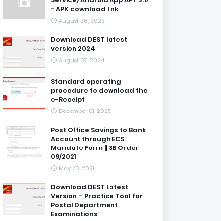
Service) Android App APT 2.0
- APK download link
August 26, 2025
Download DEST latest
version 2024
August 07, 2024
Standard operating
procedure to download the
e-Receipt
December 01, 2025
Post Office Savings to Bank
Account through ECS
Mandate Form || SB Order
09/2021
May 20, 2021
Download DEST Latest
Version – Practice Tool for
Postal Department
Examinations