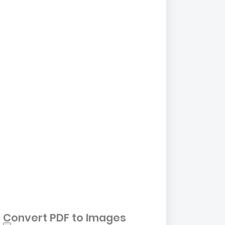
Convert PDF to Images