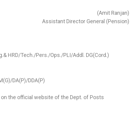
(Amit Ranjan)
Assistant Director General (Pension)
g.& HRD/Tech./Pers./Ops./PLI/Addl. DG(Cord.)
GM(G)/DA(P)/DDA(P)
on the official website of the Dept. of Posts