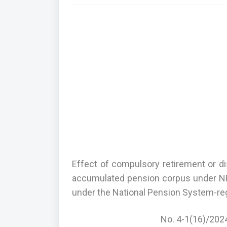
Effect of compulsory retirement or 
accumulated pension corpus under NP
under the National Pension System-re
No. 4-1(16)/202