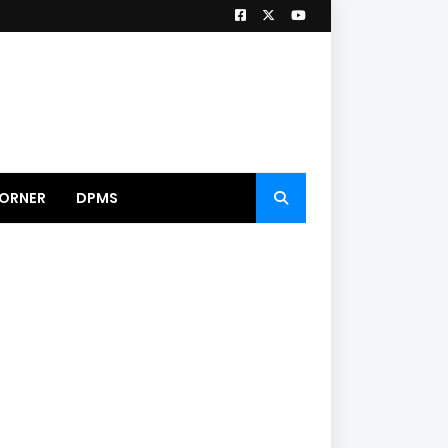
ORNER
DPMS