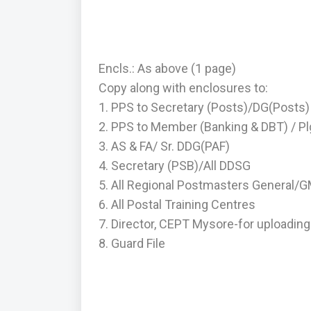
Encls.: As above (1 page)
Copy along with enclosures to:
1. PPS to Secretary (Posts)/DG(Posts)
2. PPS to Member (Banking & DBT) / Pl
3. AS & FA/ Sr. DDG(PAF)
4. Secretary (PSB)/All DDSG
5. All Regional Postmasters General/
6. All Postal Training Centres
7. Director, CEPT Mysore-for uploading 
8. Guard File