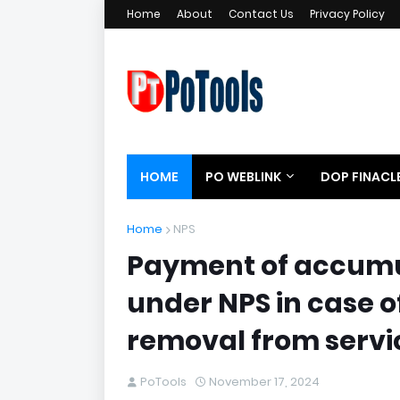
Home
About
Contact Us
Privacy Policy
HOME
PO WEBLINK
DOP FINACL
Home
NPS
Payment of accumu
under NPS in case 
removal from servi
PoTools
November 17, 2024