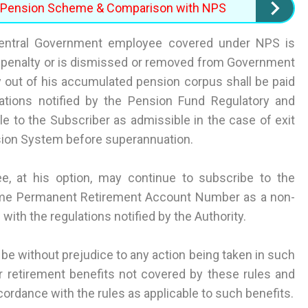
ed Pension Scheme & Comparison with NPS
Central Government employee covered under NPS is
a penalty or is dismissed or removed from Government
 out of his accumulated pension corpus shall be paid
ations notified by the Pension Fund Regulatory and
 to the Subscriber as admissible in the case of exit
sion System before superannuation.
, at his option, may continue to subscribe to the
ame Permanent Retirement Account Number as a non-
ith the regulations notified by the Authority.
 be without prejudice to any action being taken in such
r retirement benefits not covered by these rules and
cordance with the rules as applicable to such benefits.