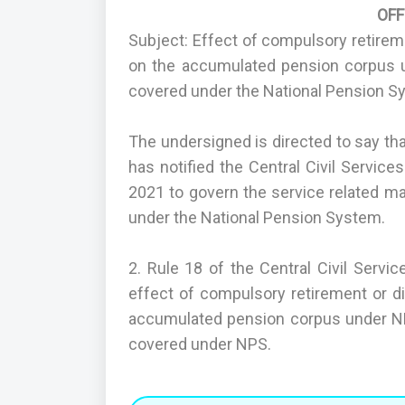
OF
Subject: Effect of compulsory retire
on the accumulated pension corpus 
covered under the National Pension S
The undersigned is directed to say th
has notified the Central Civil Servic
2021 to govern the service related m
under the National Pension System.
2. Rule 18 of the Central Civil Servi
effect of compulsory retirement or 
accumulated pension corpus under NP
covered under NPS.