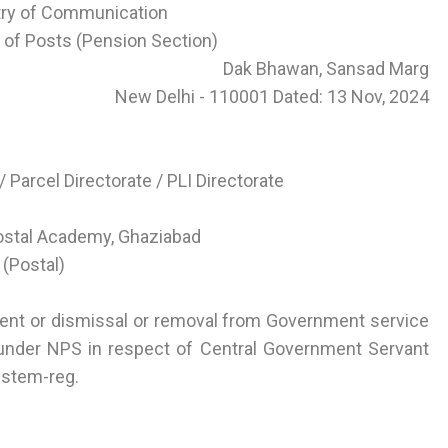
try of Communication
of Posts (Pension Section)
Dak Bhawan, Sansad Marg
New Delhi - 110001 Dated: 13 Nov, 2024
 Parcel Directorate / PLI Directorate
Postal Academy, Ghaziabad
 (Postal)
ment or dismissal or removal from Government service
under NPS in respect of Central Government Servant
ystem-reg.