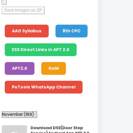
Save Images as ZIP
AAO Syllabus
8th CPC
ESS Direct Links in APT 2.0
APT2.0
GeM
PoTools WhatsApp Channel
Download DSS(Door Step