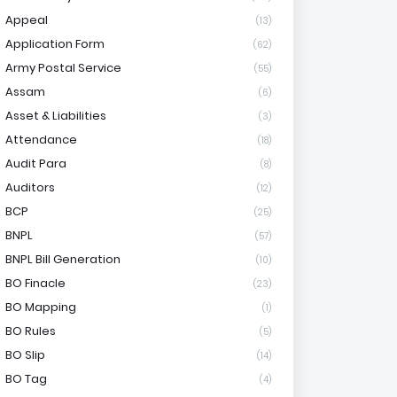
Appeal
(13)
Application Form
(62)
Army Postal Service
(55)
Assam
(6)
Asset & Liabilities
(3)
Attendance
(18)
Audit Para
(8)
Auditors
(12)
BCP
(25)
BNPL
(57)
BNPL Bill Generation
(10)
BO Finacle
(23)
BO Mapping
(1)
BO Rules
(5)
BO Slip
(14)
BO Tag
(4)