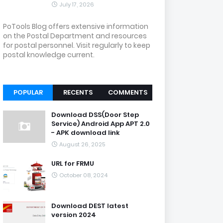
July 17, 2026
PoTools Blog offers extensive information
on the Postal Department and resources
for postal personnel. Visit regularly to keep
postal knowledge current.
POPULAR
RECENTS
COMMENTS
Download DSS(Door Step
Service) Android App APT 2.0
- APK download link
August 26, 2025
URL for FRMU
October 08, 2024
Download DEST latest
version 2024