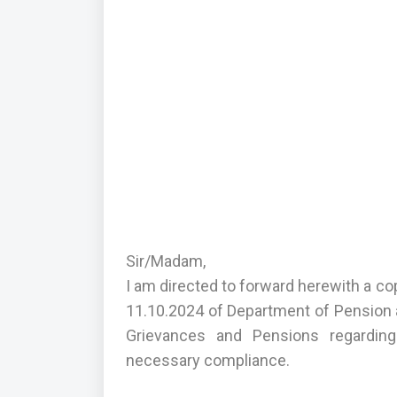
Sir/Madam,
I am directed to forward herewith a c
11.10.2024 of Department of Pension a
Grievances and Pensions regarding
necessary compliance.