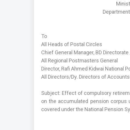
Minis
Department 
To
All Heads of Postal Circles
Chief General Manager, BD Directorate /
All Regional Postmasters General
Director, Rafi Ahmed Kidwai National 
All Directors/Dy. Directors of Accounts
Subject: Effect of compulsory retire
on the accumulated pension corpus 
covered under the National Pension S