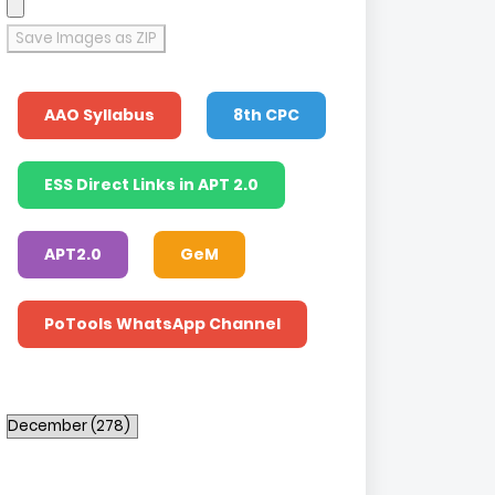
Save Images as ZIP
AAO Syllabus
8th CPC
ESS Direct Links in APT 2.0
APT2.0
GeM
PoTools WhatsApp Channel