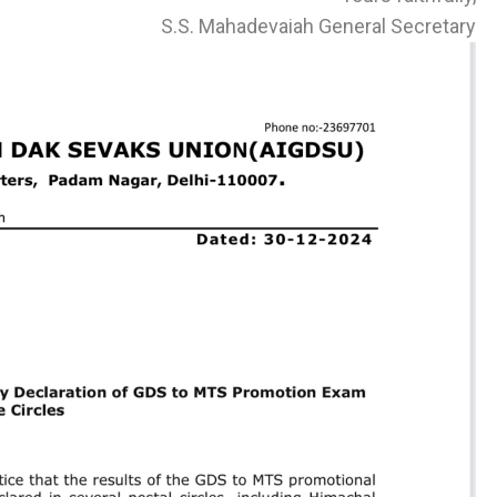
S.S. Mahadevaiah General Secretary