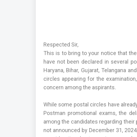
Respected Sir,
This is to bring to your notice that 
have not been declared in several pos
Haryana, Bihar, Gujarat, Telangana 
circles appearing for the examination
concern among the aspirants.
While some postal circles have alread
Postman promotional exams, the dela
among the candidates regarding their pr
not announced by December 31, 2024, t