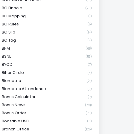
(10)
BO Finacle
(23)
BO Mapping
(1)
BO Rules
(5)
BO Slip
(14)
BO Tag
(4)
BPM
(68)
BSNL
(59)
BYOD
(7)
Bihar Circle
(4)
Biometric
(21)
Biometric Attendance
(9)
Bonus Calculator
(7)
Bonus News
(128)
Bonus Order
(70)
Bootable USB
(6)
Branch Office
(125)