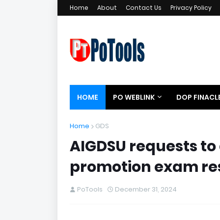
Home
About
Contact Us
Privacy Policy
HOME
PO WEBLINK
DOP FINACL
Home
GDS
AIGDSU requests to
promotion exam re
PoTools
December 31, 2024