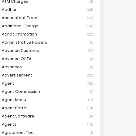
ATM Charges
(4)
Aadhar
(301)
Accountant Exam
(115)
Additional Charge
(36)
Adhoc Promotion
(22)
Administrative Powers
(6)
Advance Customer
(12)
Advance Of TA
(1)
Advances
(9)
Advertisement
(22)
Agent
(39)
Agent Commission
(2)
Agent Menu
(17)
Agent Portal
(54)
Agent Software
(4)
Agents
(48)
Agreement Tool
(1)