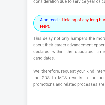
consideration due to service year calc
Also read :
Holding of day long hu
FNPO
This delay not only hampers the mor
about their career advancement opportu
declared within the stipulated time
candidates.
We, therefore, request your kind inter
the GDS to MTS results in the pen
promotions and related processes are c