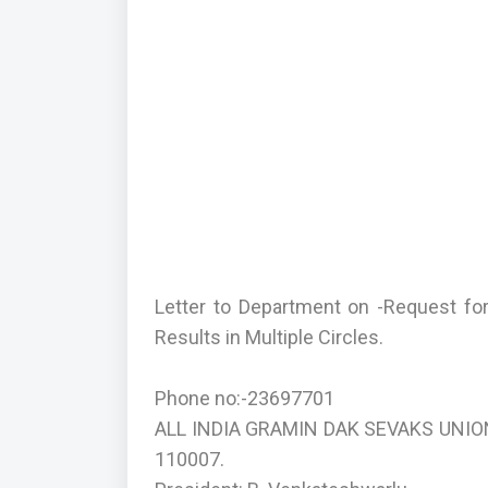
Letter to Department on -Request f
Results in Multiple Circles.
Phone no:-23697701
ALL INDIA GRAMIN DAK SEVAKS UNION(
110007.