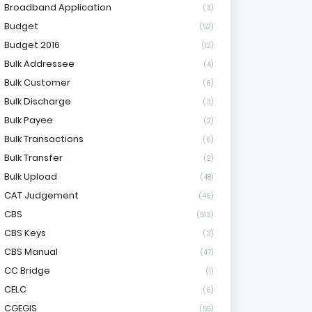
Broadband Application
(3)
Budget
(52)
Budget 2016
(12)
Bulk Addressee
(4)
Bulk Customer
(6)
Bulk Discharge
(3)
Bulk Payee
(2)
Bulk Transactions
(6)
Bulk Transfer
(2)
Bulk Upload
(48)
CAT Judgement
(46)
CBS
(513)
CBS Keys
(3)
CBS Manual
(47)
CC Bridge
(1)
CELC
(6)
CGEGIS
(55)