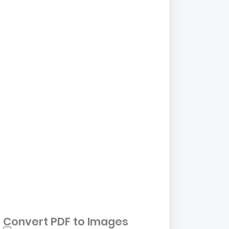
Convert PDF to Images