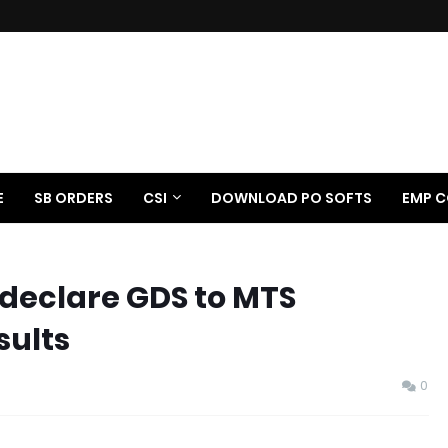
E
SB ORDERS
CSI
DOWNLOAD PO SOFTS
EMP C
 declare GDS to MTS
sults
0