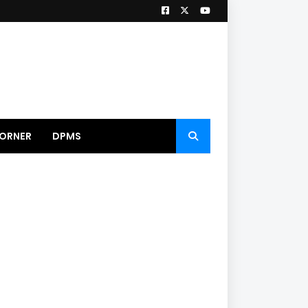
ORNER
DPMS