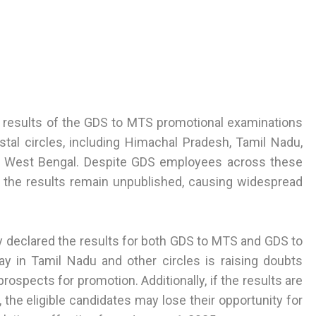
the results of the GDS to MTS promotional examinations
tal circles, including Himachal Pradesh, Tamil Nadu,
and West Bengal. Despite GDS employees across these
, the results remain unpublished, causing widespread
y declared the results for both GDS to MTS and GDS to
y in Tamil Nadu and other circles is raising doubts
ospects for promotion. Additionally, if the results are
he eligible candidates may lose their opportunity for