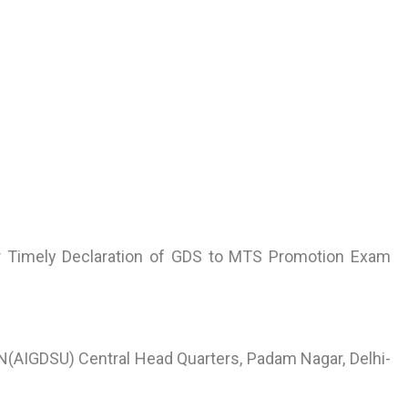
or Timely Declaration of GDS to MTS Promotion Exam
AIGDSU) Central Head Quarters, Padam Nagar, Delhi-