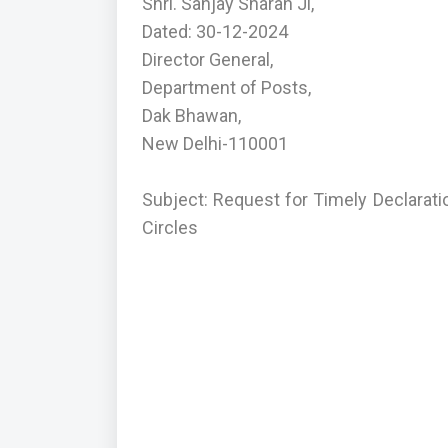
Shri. Sanjay Sharan Ji,
Dated: 30-12-2024
Director General,
Department of Posts,
Dak Bhawan,
New Delhi-110001
Subject: Request for Timely Declarat
Circles