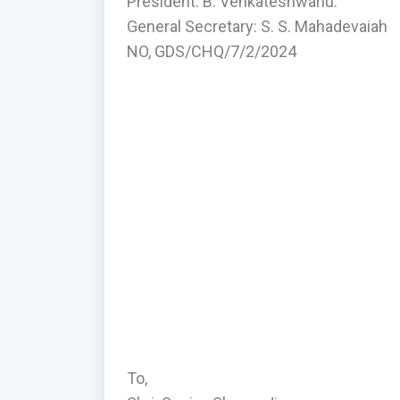
President: B. Venkateshwarlu.
General Secretary: S. S. Mahadevaiah
NO, GDS/CHQ/7/2/2024
To,