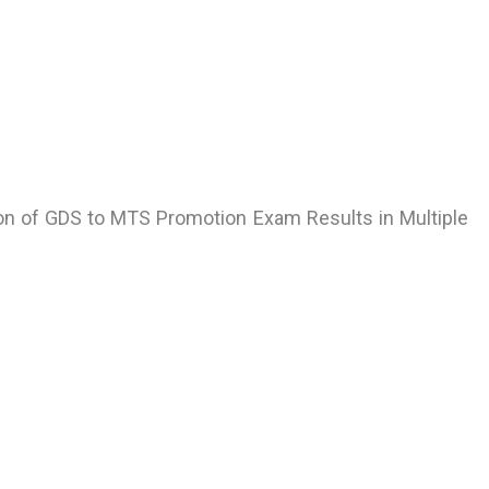
ion of GDS to MTS Promotion Exam Results in Multiple