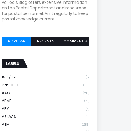
PoTools Blog offers extensive information
on the Postal Department and resources
for postal personnel. Visit regularly to keep
postal knowledge current.
POPULAR
RECENTS
COMMENTS
LABELS
15G / 15H
(5)
8th CPC
(63)
AAO
(219)
APAR
(79)
APY
(4)
ASLAAS
(9)
ATM
(286)