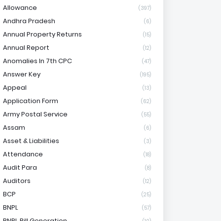
Allowance
(397)
Andhra Pradesh
(6)
Annual Property Returns
(15)
Annual Report
(12)
Anomalies In 7th CPC
(47)
Answer Key
(195)
Appeal
(13)
Application Form
(62)
Army Postal Service
(55)
Assam
(6)
Asset & Liabilities
(3)
Attendance
(18)
Audit Para
(8)
Auditors
(12)
BCP
(25)
BNPL
(57)
BNPL Bill Generation