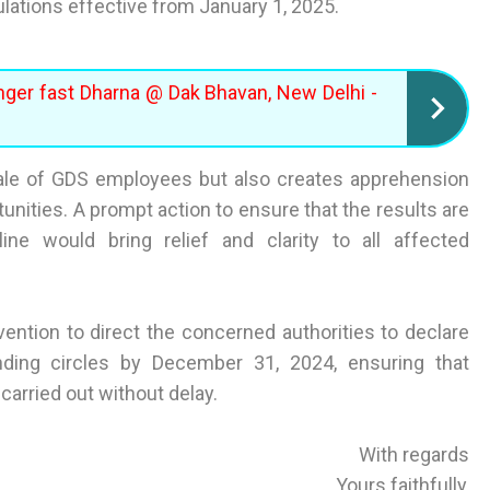
ulations effective from January 1, 2025.
nger fast Dharna @ Dak Bhavan, New Delhi -
ale of GDS employees but also creates apprehension
nities. A prompt action to ensure that the results are
line would bring relief and clarity to all affected
vention to direct the concerned authorities to declare
ding circles by December 31, 2024, ensuring that
arried out without delay.
With regards
Yours faithfully,