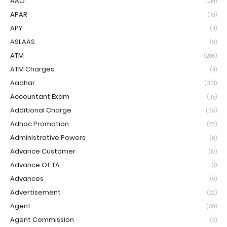
AAO
(219)
APAR
(79)
APY
(4)
ASLAAS
(9)
ATM
(286)
ATM Charges
(4)
Aadhar
(301)
Accountant Exam
(115)
Additional Charge
(36)
Adhoc Promotion
(22)
Administrative Powers
(6)
Advance Customer
(12)
Advance Of TA
(1)
Advances
(9)
Advertisement
(22)
Agent
(39)
Agent Commission
(2)