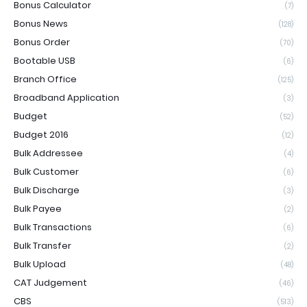
Bonus Calculator
(7)
Bonus News
(128)
Bonus Order
(70)
Bootable USB
(6)
Branch Office
(125)
Broadband Application
(3)
Budget
(52)
Budget 2016
(12)
Bulk Addressee
(4)
Bulk Customer
(6)
Bulk Discharge
(3)
Bulk Payee
(2)
Bulk Transactions
(6)
Bulk Transfer
(2)
Bulk Upload
(48)
CAT Judgement
(46)
CBS
(513)