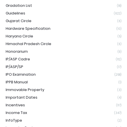
Gradation List
(18)
Guidelines
(622)
Gujarat Circle
(6)
Hardware Specification
(10)
Haryana Circle
(5)
Himachal Pradesh Circle
(6)
Honorarium
(9)
IP/ASP Cadre
(112)
IP/ASP/SP
(17)
IPO Examination
(258)
IPPB Manual
(1)
Immovable Property
(3)
Important Dates
(4)
Incentives
(117)
Income Tax
(347)
InfoType
(2)