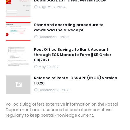
Download DEST latest version 2024
August 07, 2024
Standard operating procedure to
download the e-Receipt
December 01, 2025
Post Office Savings to Bank Account
through ECS Mandate Form || SB Order
09/2021
May 20, 2021
Release of Postal DSS APP (BYOD) Version
1.0.20
December 26, 2025
PoTools Blog offers extensive information on the Postal
Department and resources for postal personnel. Visit
regularly to keep postal knowledge current.