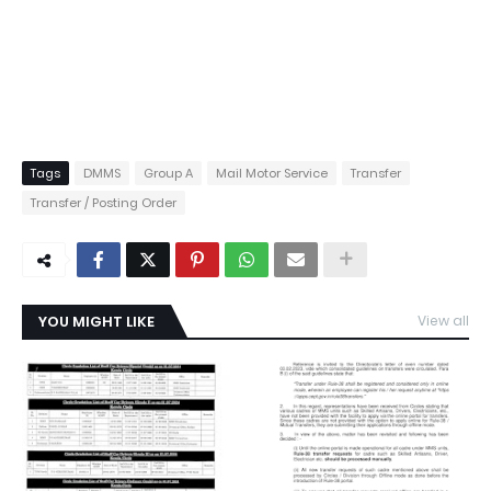
Tags
DMMS
Group A
Mail Motor Service
Transfer
Transfer / Posting Order
YOU MIGHT LIKE
View all