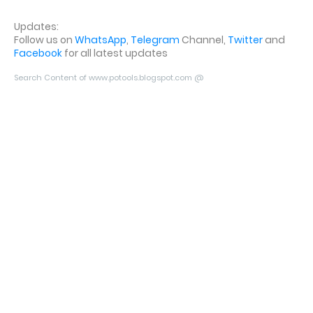
Updates:
Follow us on
WhatsApp
,
Telegram
Channel,
Twitter
and
Facebook
for all latest updates
Search Content of www.potools.blogspot.com @