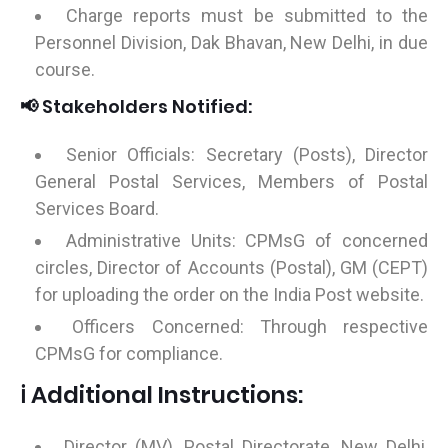
Charge reports must be submitted to the
Personnel Division, Dak Bhavan, New Delhi, in due
course.
📢 Stakeholders Notified:
Senior Officials: Secretary (Posts), Director
General Postal Services, Members of Postal
Services Board.
Administrative Units: CPMsG of concerned
circles, Director of Accounts (Postal), GM (CEPT)
for uploading the order on the India Post website.
Officers Concerned: Through respective
CPMsG for compliance.
ℹ️ Additional Instructions:
Director (MV), Postal Directorate, New Delhi,