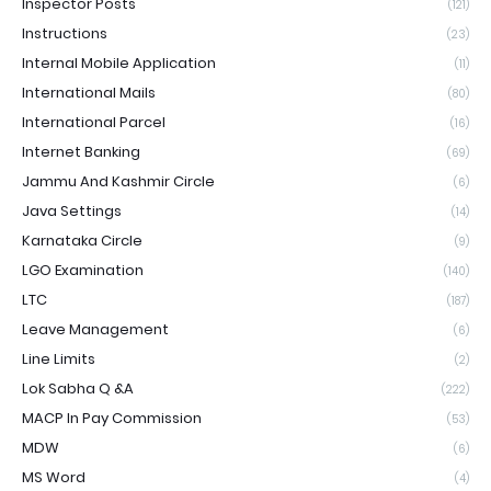
Inspector Posts
(121)
Instructions
(23)
Internal Mobile Application
(11)
International Mails
(80)
International Parcel
(16)
Internet Banking
(69)
Jammu And Kashmir Circle
(6)
Java Settings
(14)
Karnataka Circle
(9)
LGO Examination
(140)
LTC
(187)
Leave Management
(6)
Line Limits
(2)
Lok Sabha Q &A
(222)
MACP In Pay Commission
(53)
MDW
(6)
MS Word
(4)