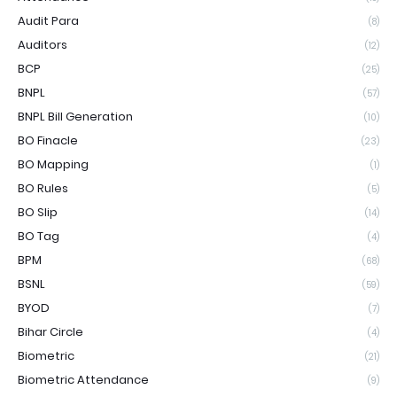
Audit Para
(8)
Auditors
(12)
BCP
(25)
BNPL
(57)
BNPL Bill Generation
(10)
BO Finacle
(23)
BO Mapping
(1)
BO Rules
(5)
BO Slip
(14)
BO Tag
(4)
BPM
(68)
BSNL
(59)
BYOD
(7)
Bihar Circle
(4)
Biometric
(21)
Biometric Attendance
(9)