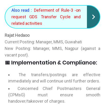
Also read :
Deferment of Rule-3 -on
request GDS Transfer Cycle and
related activities
Rajat Hedaoo
Current Posting: Manager, MMS, Guwahati
New Posting: Manager, MMS, Nagpur (against a
vacant post).
📅 Implementation & Compliance:
The transfers/postings are effective
immediately and will continue until further orders.
Concerned Chief Postmasters General
(CPMsG) must ensure smooth
handover/takeover of charges.