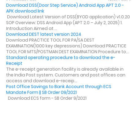
Download DSS(Door Step Service) Android App APT 2.0 -
APK download link
Download Latest Version of DSS(BYOD application) v1.0.20
SOP Overview: DSS Android App (APT 2.0 – July 2, 2025) 1.
Introduction Aimed at ...
Download DEST latest version 2024
Download PRACTICE TOOL FOR PA/SA DEST
EXAMINATION(1000 key depressions) Download PRACTICE
TOOL FOR MTS/POSTMAN DEST EXAMINATION Procedure to...
Standard operating procedure to download the e-
Receipt
The e-receipt generation facility is already available in
the India Post system. Customers and post offices can
access and download e-receip...
Post Office Savings to Bank Account through ECS
Mandate Form || SB Order 09/2021
Download ECS form - SB Order 9/2021