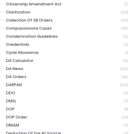
Citizenship Amendment Act
(2)
Clarification
(975)
Collection Of SB Orders
(160)
Compassionate Cases
(156)
Condemnation Guidelines
(12)
Credentials
(5)
Cycle Allowance
(1)
DA Calculator
(19)
DA News
(450)
DA Orders
(156)
DARPAN
(206)
DDO
(14)
DMSL
(3)
DOP
(8)
DOP Order
(141)
DREAM
(17)
Deduction Of Tax At Source
(2)