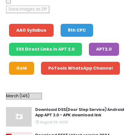
Save Images as ZIP
AAO Syllabus
8th CPC
ESS Direct Links in APT 2.0
APT2.0
GeM
PoTools WhatsApp Channel
Download DSS(Door Step Service) Android
App APT 2.0 - APK download link
August 26, 2025