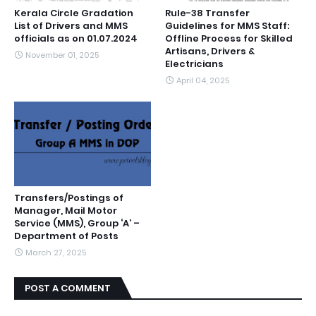
Kerala Circle Gradation
Rule-38 Transfer
List of Drivers and MMS
Guidelines for MMS Staff:
officials as on 01.07.2024
Offline Process for Skilled
Artisans, Drivers &
November 01, 2025
Electricians
April 04, 2025
Transfers/Postings of
Manager, Mail Motor
Service (MMS), Group ‘A’ –
Department of Posts
March 27, 2025
POST A COMMENT