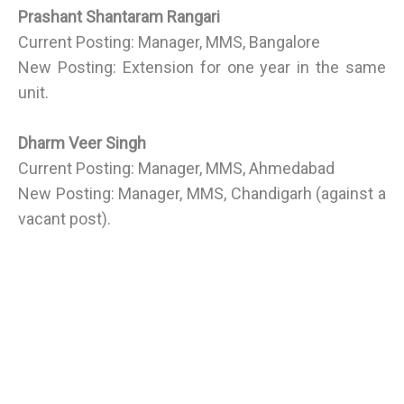
Prashant Shantaram Rangari
Current Posting: Manager, MMS, Bangalore
New Posting: Extension for one year in the same
unit.
Dharm Veer Singh
Current Posting: Manager, MMS, Ahmedabad
New Posting: Manager, MMS, Chandigarh (against a
vacant post).