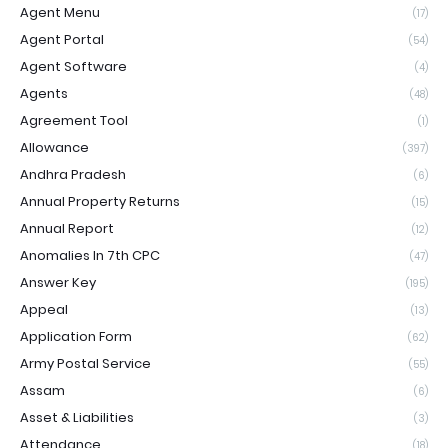
Agent Menu
(17)
Agent Portal
(54)
Agent Software
(4)
Agents
(48)
Agreement Tool
(1)
Allowance
(397)
Andhra Pradesh
(6)
Annual Property Returns
(15)
Annual Report
(12)
Anomalies In 7th CPC
(47)
Answer Key
(195)
Appeal
(13)
Application Form
(62)
Army Postal Service
(55)
Assam
(6)
Asset & Liabilities
(3)
Attendance
(18)