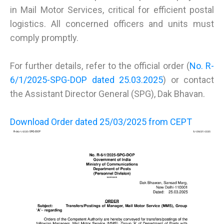
in Mail Motor Services, critical for efficient postal
logistics. All concerned officers and units must
comply promptly.
For further details, refer to the official order (
No. R-
6/1/2025-SPG-DOP dated 25.03.2025
) or contact
the Assistant Director General (SPG), Dak Bhavan.
Download Order dated 25/03/2025 from CEPT