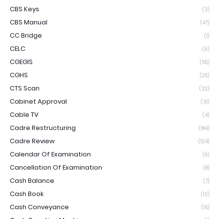
CBS Keys
(3)
CBS Manual
(47)
CC Bridge
(1)
CELC
(6)
CGEGIS
(55)
CGHS
(211)
CTS Scan
(32)
Cabinet Approval
(31)
Cable TV
(4)
Cadre Restructuring
(184)
Cadre Review
(124)
Calendar Of Examination
(9)
Cancellation Of Examination
(8)
Cash Balance
(7)
Cash Book
(10)
Cash Conveyance
(15)