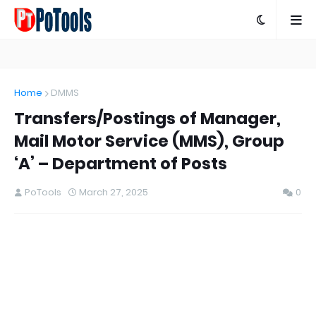
Home
DMMS
Transfers/Postings of Manager,
Mail Motor Service (MMS), Group
‘A’ – Department of Posts
PoTools
March 27, 2025
0