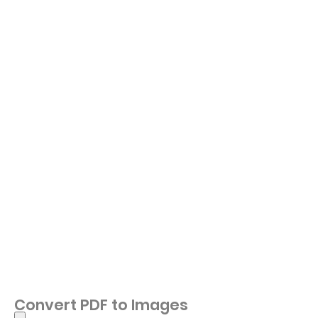
Convert PDF to Images