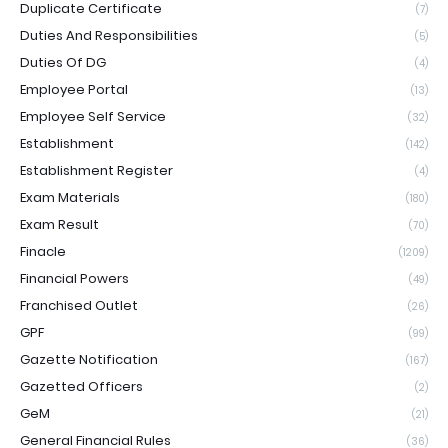
Duplicate Certificate
(7)
Duties And Responsibilities
(5)
Duties Of DG
(4)
Employee Portal
(13)
Employee Self Service
(32)
Establishment
(142)
Establishment Register
(4)
Exam Materials
(180)
Exam Result
(70)
Finacle
(1209)
Financial Powers
(49)
Franchised Outlet
(26)
GPF
(99)
Gazette Notification
(167)
Gazetted Officers
(2)
GeM
(21)
General Financial Rules
(36)