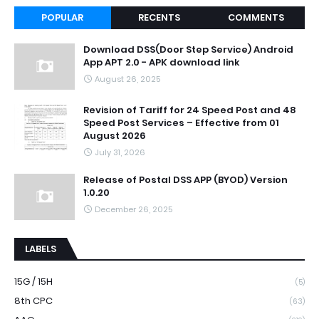
POPULAR
RECENTS
COMMENTS
Download DSS(Door Step Service) Android
App APT 2.0 - APK download link
August 26, 2025
Revision of Tariff for 24 Speed Post and 48
Speed Post Services – Effective from 01
August 2026
July 31, 2026
Release of Postal DSS APP (BYOD) Version
1.0.20
December 26, 2025
LABELS
15G / 15H
(5)
8th CPC
(63)