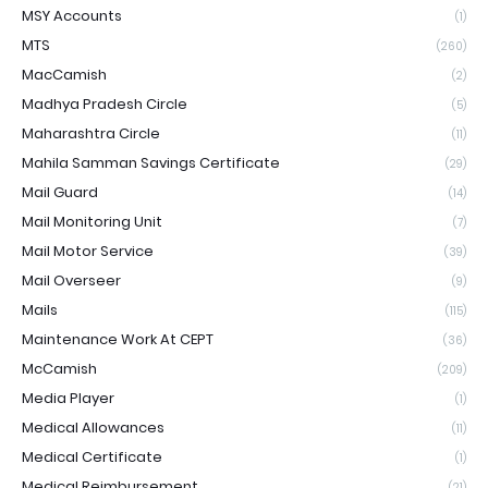
MSY Accounts
(1)
MTS
(260)
MacCamish
(2)
Madhya Pradesh Circle
(5)
Maharashtra Circle
(11)
Mahila Samman Savings Certificate
(29)
Mail Guard
(14)
Mail Monitoring Unit
(7)
Mail Motor Service
(39)
Mail Overseer
(9)
Mails
(115)
Maintenance Work At CEPT
(36)
McCamish
(209)
Media Player
(1)
Medical Allowances
(11)
Medical Certificate
(1)
Medical Reimbursement
(21)