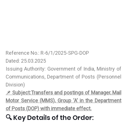
Reference No.: R-6/1/2025-SPG-DOP
Dated: 25.03.2025
Issuing Authority: Government of India, Ministry of
Communications, Department of Posts (Personnel
Division)
📌 Subject:Transfers and postings of Manager, Mail
Motor Service (MMS), Group ‘A’ in the Department
of Posts (DOP) with immediate effect.
🔍 Key Details of the Order: