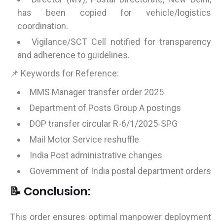
has been copied for vehicle/logistics
coordination.
Vigilance/SCT Cell notified for transparency
and adherence to guidelines.
📌 Keywords for Reference:
MMS Manager transfer order 2025
Department of Posts Group A postings
DOP transfer circular R-6/1/2025-SPG
Mail Motor Service reshuffle
India Post administrative changes
Government of India postal department orders
📝 Conclusion:
This order ensures optimal manpower deployment