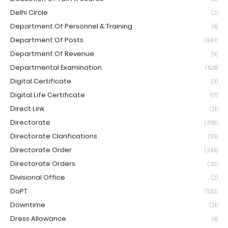
Delhi Circle
(2)
Department Of Personnel & Training
(8)
Department Of Posts
(667)
Department Of Revenue
(9)
Departmental Examination
(528)
Digital Certificate
(11)
Digital Life Certificate
(17)
Direct Link
(21)
Directorate
(359)
Directorate Clarifications
(115)
Directorate Order
(345)
Directorate Orders
(32)
Divisional Office
(2)
DoPT
(532)
Downtime
(21)
Dress Allowance
(8)