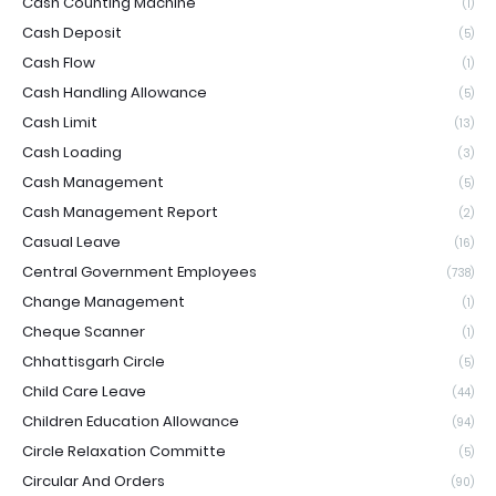
Cash Counting Machine
(1)
Cash Deposit
(5)
Cash Flow
(1)
Cash Handling Allowance
(5)
Cash Limit
(13)
Cash Loading
(3)
Cash Management
(5)
Cash Management Report
(2)
Casual Leave
(16)
Central Government Employees
(738)
Change Management
(1)
Cheque Scanner
(1)
Chhattisgarh Circle
(5)
Child Care Leave
(44)
Children Education Allowance
(94)
Circle Relaxation Committe
(5)
Circular And Orders
(90)