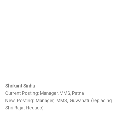
Shrikant Sinha
Current Posting: Manager, MMS, Patna
New Posting: Manager, MMS, Guwahati (replacing
Shri Rajat Hedaoo).