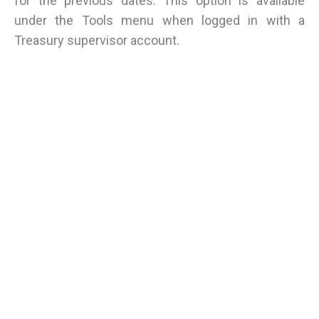
for the previous dates. This option is available
under the Tools menu when logged in with a
Treasury supervisor account.