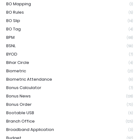
BO Mapping
(1)
BO Rules
(5)
BO Slip
(14)
BO Tag
(4)
BPM
(68)
BSNL
(59)
BYOD
(7)
Bihar Circle
(4)
Biometric
(21)
Biometric Attendance
(9)
Bonus Calculator
(7)
Bonus News
(128)
Bonus Order
(70)
Bootable USB
(6)
Branch Office
(125)
Broadband Application
(3)
Budget
(52)