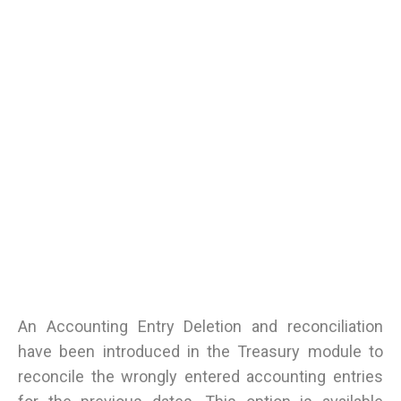
An Accounting Entry Deletion and reconciliation
have been introduced in the Treasury module to
reconcile the wrongly entered accounting entries