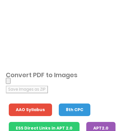
Convert PDF to Images
Save Images as ZIP
AAO Syllabus
8th CPC
ESS Direct Links in APT 2.0
APT2.0