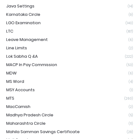
Java Settings
(14)
Karnataka Circle
(9)
LGO Examination
(140)
LTC
(187)
Leave Management
(6)
Line Limits
(2)
Lok Sabha Q &A
(222)
MACP In Pay Commission
(53)
MDW
(6)
MS Word
(4)
MSY Accounts
(1)
MTS
(260)
MacCamish
(2)
Madhya Pradesh Circle
(5)
Maharashtra Circle
(11)
Mahila Samman Savings Certificate
(29)