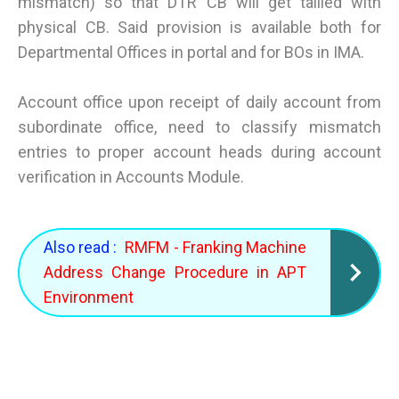
mismatch) so that DTR CB will get tallied with
physical CB. Said provision is available both for
Departmental Offices in portal and for BOs in IMA.
Account office upon receipt of daily account from
subordinate office, need to classify mismatch
entries to proper account heads during account
verification in Accounts Module.
Also read :
RMFM - Franking Machine
Address Change Procedure in APT
Environment