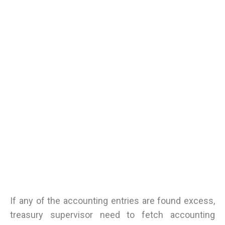
If any of the accounting entries are found excess,
treasury supervisor need to fetch accounting