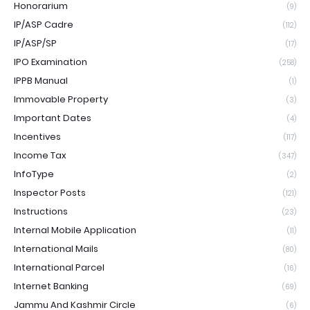
Honorarium
(9)
IP/ASP Cadre
(112)
IP/ASP/SP
(17)
IPO Examination
(258)
IPPB Manual
(1)
Immovable Property
(3)
Important Dates
(4)
Incentives
(117)
Income Tax
(347)
InfoType
(2)
Inspector Posts
(121)
Instructions
(23)
Internal Mobile Application
(11)
International Mails
(80)
International Parcel
(16)
Internet Banking
(69)
Jammu And Kashmir Circle
(6)