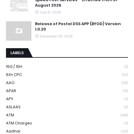
August 2026
July 31, 2026
Release of Postal DSS APP (BYOD) Version
1.0.20
December 26, 2025
LABELS
15G / 15H
(5)
8th CPC
(63)
AAO
(219)
APAR
(79)
APY
(4)
ASLAAS
(9)
ATM
(286)
ATM Charges
(4)
Aadhar
(301)