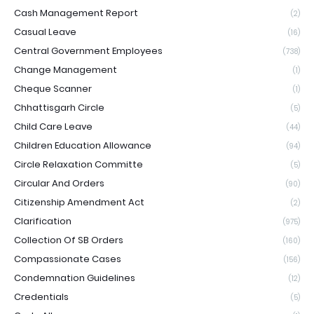
Cash Management Report
(2)
Casual Leave
(16)
Central Government Employees
(738)
Change Management
(1)
Cheque Scanner
(1)
Chhattisgarh Circle
(5)
Child Care Leave
(44)
Children Education Allowance
(94)
Circle Relaxation Committe
(5)
Circular And Orders
(90)
Citizenship Amendment Act
(2)
Clarification
(975)
Collection Of SB Orders
(160)
Compassionate Cases
(156)
Condemnation Guidelines
(12)
Credentials
(5)