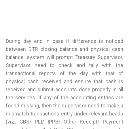
During day end in case if difference is noticed
between DTR closing balance and physical cash
balance, system will prompt Treasury Supervisor.
Supervisor need to check and tally with the
transactional reports of the day with that of
physical cash received and ensure that cash is
received and submit accounts done properly in all
the services. If any of the accounting entries are
found missing, then the supervisor need to make a
mismatch transactions entry under relevant heads
(viz., CBS/ PLI/ IPPB/ Other Receipt/ Payment