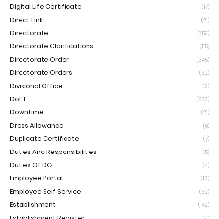
Digital Life Certificate
(17)
Direct Link
(21)
Directorate
(359)
Directorate Clarifications
(115)
Directorate Order
(345)
Directorate Orders
(32)
Divisional Office
(2)
DoPT
(532)
Downtime
(21)
Dress Allowance
(8)
Duplicate Certificate
(7)
Duties And Responsibilities
(5)
Duties Of DG
(4)
Employee Portal
(13)
Employee Self Service
(32)
Establishment
(142)
Establishment Register
(4)