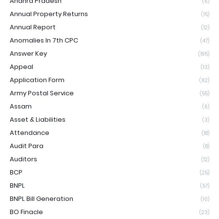
Andhra Pradesh
(6)
Annual Property Returns
(15)
Annual Report
(12)
Anomalies In 7th CPC
(47)
Answer Key
(195)
Appeal
(13)
Application Form
(62)
Army Postal Service
(55)
Assam
(6)
Asset & Liabilities
(3)
Attendance
(18)
Audit Para
(8)
Auditors
(12)
BCP
(25)
BNPL
(57)
BNPL Bill Generation
(10)
BO Finacle
(23)