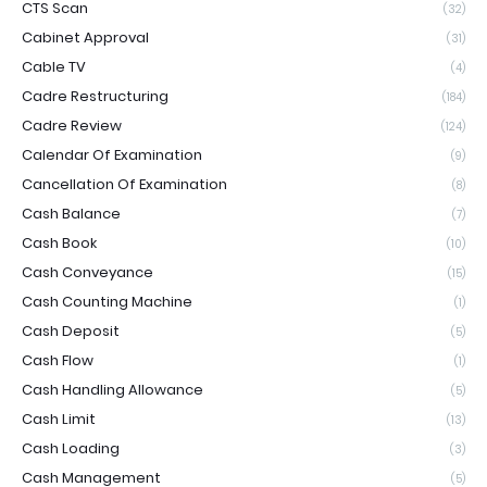
CTS Scan
(32)
Cabinet Approval
(31)
Cable TV
(4)
Cadre Restructuring
(184)
Cadre Review
(124)
Calendar Of Examination
(9)
Cancellation Of Examination
(8)
Cash Balance
(7)
Cash Book
(10)
Cash Conveyance
(15)
Cash Counting Machine
(1)
Cash Deposit
(5)
Cash Flow
(1)
Cash Handling Allowance
(5)
Cash Limit
(13)
Cash Loading
(3)
Cash Management
(5)