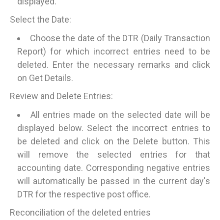
displayed.
Select the Date:
Choose the date of the DTR (Daily Transaction
Report) for which incorrect entries need to be
deleted. Enter the necessary remarks and click
on Get Details.
Review and Delete Entries:
All entries made on the selected date will be
displayed below. Select the incorrect entries to
be deleted and click on the Delete button. This
will remove the selected entries for that
accounting date. Corresponding negative entries
will automatically be passed in the current day's
DTR for the respective post office.
Reconciliation of the deleted entries