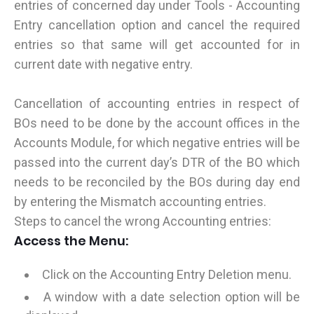
entries of concerned day under Tools - Accounting
Entry cancellation option and cancel the required
entries so that same will get accounted for in
current date with negative entry.
Cancellation of accounting entries in respect of
BOs need to be done by the account offices in the
Accounts Module, for which negative entries will be
passed into the current day’s DTR of the BO which
needs to be reconciled by the BOs during day end
by entering the Mismatch accounting entries.
Steps to cancel the wrong Accounting entries:
Access the Menu:
Click on the Accounting Entry Deletion menu.
A window with a date selection option will be