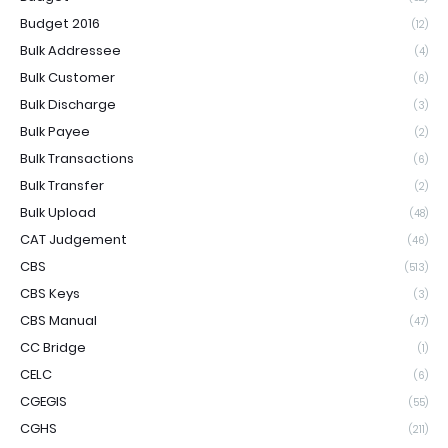
Budget 2016
(12)
Bulk Addressee
(4)
Bulk Customer
(6)
Bulk Discharge
(3)
Bulk Payee
(2)
Bulk Transactions
(6)
Bulk Transfer
(2)
Bulk Upload
(48)
CAT Judgement
(46)
CBS
(513)
CBS Keys
(3)
CBS Manual
(47)
CC Bridge
(1)
CELC
(6)
CGEGIS
(55)
CGHS
(211)