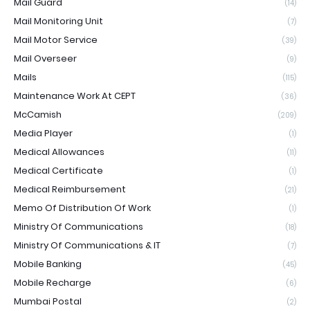
Mail Guard
(14)
Mail Monitoring Unit
(7)
Mail Motor Service
(39)
Mail Overseer
(9)
Mails
(115)
Maintenance Work At CEPT
(36)
McCamish
(209)
Media Player
(1)
Medical Allowances
(11)
Medical Certificate
(1)
Medical Reimbursement
(21)
Memo Of Distribution Of Work
(1)
Ministry Of Communications
(18)
Ministry Of Communications & IT
(7)
Mobile Banking
(45)
Mobile Recharge
(6)
Mumbai Postal
(2)