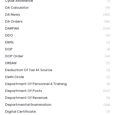
Cycle Allowance
(1)
DA Calculator
(19)
DA News
(450)
DA Orders
(156)
DARPAN
(206)
DDO
(14)
DMSL
(3)
DOP
(8)
DOP Order
(141)
DREAM
(17)
Deduction Of Tax At Source
(2)
Delhi Circle
(2)
Department Of Personnel & Training
(8)
Department Of Posts
(667)
Department Of Revenue
(9)
Departmental Examination
(528)
Digital Certificate
(11)