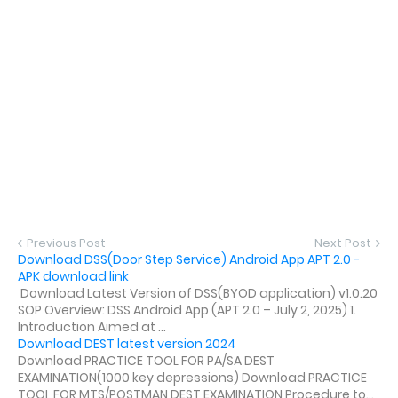
Previous Post
Next Post
Download DSS(Door Step Service) Android App APT 2.0 -
APK download link
Download Latest Version of DSS(BYOD application) v1.0.20
SOP Overview: DSS Android App (APT 2.0 – July 2, 2025) 1.
Introduction Aimed at ...
Download DEST latest version 2024
Download PRACTICE TOOL FOR PA/SA DEST
EXAMINATION(1000 key depressions) Download PRACTICE
TOOL FOR MTS/POSTMAN DEST EXAMINATION Procedure to...