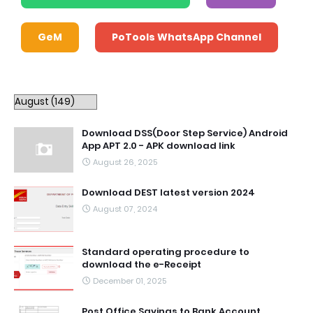
GeM
PoTools WhatsApp Channel
Download DSS(Door Step Service) Android
App APT 2.0 - APK download link
August 26, 2025
Download DEST latest version 2024
August 07, 2024
Standard operating procedure to
download the e-Receipt
December 01, 2025
Post Office Savings to Bank Account