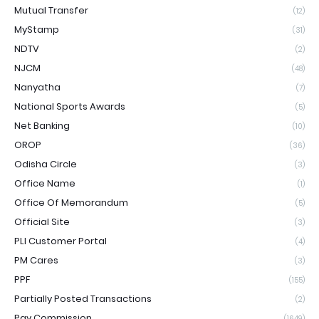
Mutual Transfer
(12)
MyStamp
(31)
NDTV
(2)
NJCM
(48)
Nanyatha
(7)
National Sports Awards
(5)
Net Banking
(10)
OROP
(36)
Odisha Circle
(3)
Office Name
(1)
Office Of Memorandum
(5)
Official Site
(3)
PLI Customer Portal
(4)
PM Cares
(3)
PPF
(155)
Partially Posted Transactions
(2)
Pay Commission
(1649)