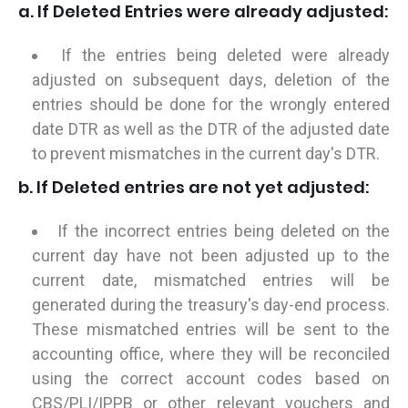
a. If Deleted Entries were already adjusted:
If the entries being deleted were already
adjusted on subsequent days, deletion of the
entries should be done for the wrongly entered
date DTR as well as the DTR of the adjusted date
to prevent mismatches in the current day's DTR.
b. If Deleted entries are not yet adjusted:
If the incorrect entries being deleted on the
current day have not been adjusted up to the
current date, mismatched entries will be
generated during the treasury's day-end process.
These mismatched entries will be sent to the
accounting office, where they will be reconciled
using the correct account codes based on
CBS/PLI/IPPB or other relevant vouchers and