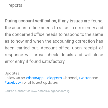
reports.
During account verification,
if any issues are found,
the account office needs to raise an error entry and
the concerned office needs to respond to the same
as to how and when the accounting correction has
been carried out. Account office, upon receipt of
response will cross check details and will close
error entry if found satisfactory.
Updates:
Follow us on
WhatsApp
,
Telegram
Channel,
Twitter
and
Facebook
for all latest updates
Search Content of www.potools.blogspot.com @