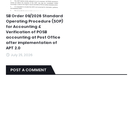
SB Order 09/2026 Standard
Operating Procedure (SOP)
for Accounting &
Verification of POSB
accounting at Post Office
after implementation of
APT 2.0
July 25, 2026
POST A COMMENT