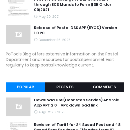
through ECS Mandate Form || SB Order
09/2021
May 20, 2021
Release of Postal DSS APP (BYOD) Version
1.0.20
December 26, 2025
PoTools Blog offers extensive information on the Postal
Department and resources for postal personnel. Visit
regularly to keep postal knowledge current.
POPULAR
RECENTS
COMMENTS
Download DSS(Door Step Service) Android
App APT 2.0 - APK download link
August 26, 2025
Revision of Tariff for 24 Speed Post and 48
Speed Post Services – Effective from 01