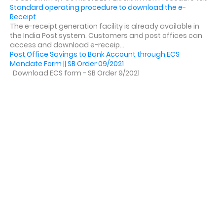
Standard operating procedure to download the e-
Receipt
The e-receipt generation facility is already available in
the India Post system. Customers and post offices can
access and download e-receip...
Post Office Savings to Bank Account through ECS
Mandate Form || SB Order 09/2021
Download ECS form - SB Order 9/2021