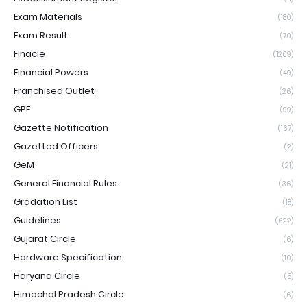
Exam Materials
(180)
Exam Result
(70)
Finacle
(1209)
Financial Powers
(49)
Franchised Outlet
(26)
GPF
(99)
Gazette Notification
(167)
Gazetted Officers
(2)
GeM
(21)
General Financial Rules
(36)
Gradation List
(18)
Guidelines
(622)
Gujarat Circle
(6)
Hardware Specification
(10)
Haryana Circle
(5)
Himachal Pradesh Circle
(6)