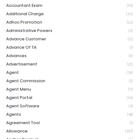
Accountant Exam
(115)
Additional Charge
(36)
Adhoc Promotion
(22)
Administrative Powers
(6)
Advance Customer
(12)
Advance Of TA
(1)
Advances
(9)
Advertisement
(22)
Agent
(39)
Agent Commission
(2)
Agent Menu
(17)
Agent Portal
(54)
Agent Software
(4)
Agents
(48)
Agreement Tool
(1)
Allowance
(397)