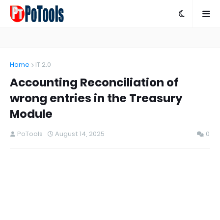
Home
IT 2.0
Accounting Reconciliation of
wrong entries in the Treasury
Module
PoTools
August 14, 2025
0