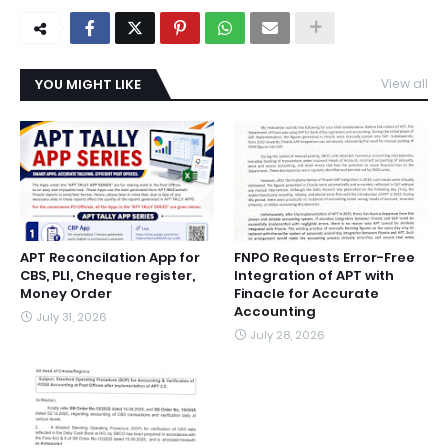
YOU MIGHT LIKE
View all
APT Reconcilation App for
FNPO Requests Error-Free
CBS, PLI, Cheque register,
Integration of APT with
Money Order
Finacle for Accurate
Accounting
July 31, 2026
July 28, 2026