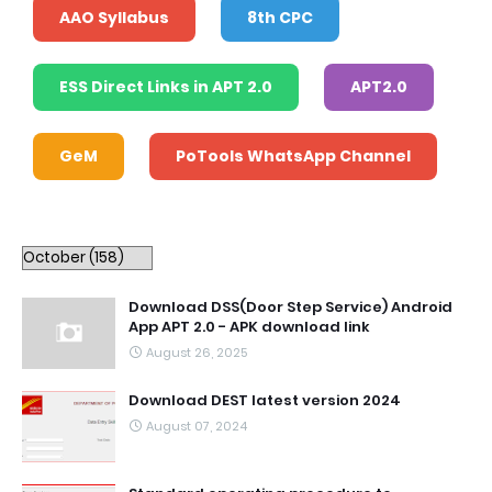
AAO Syllabus
8th CPC
ESS Direct Links in APT 2.0
APT2.0
GeM
PoTools WhatsApp Channel
Download DSS(Door Step Service) Android
App APT 2.0 - APK download link
August 26, 2025
Download DEST latest version 2024
August 07, 2024