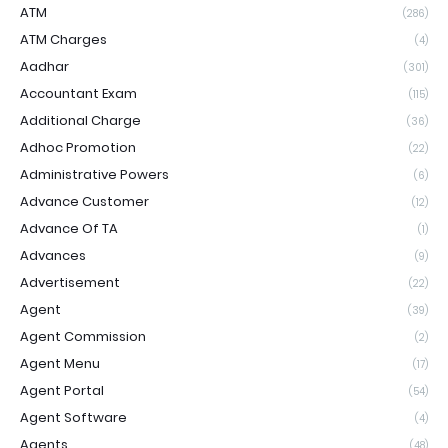
ATM
(286)
ATM Charges
(4)
Aadhar
(301)
Accountant Exam
(115)
Additional Charge
(36)
Adhoc Promotion
(22)
Administrative Powers
(6)
Advance Customer
(12)
Advance Of TA
(1)
Advances
(9)
Advertisement
(22)
Agent
(39)
Agent Commission
(2)
Agent Menu
(17)
Agent Portal
(54)
Agent Software
(4)
Agents
(48)