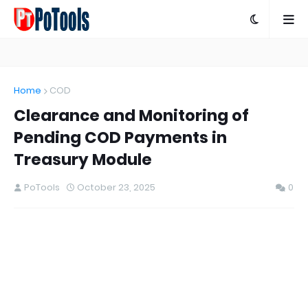
Home
COD
Clearance and Monitoring of
Pending COD Payments in
Treasury Module
PoTools
October 23, 2025
0