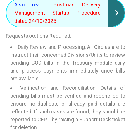
Also read :
Postman Delivery
Management Startup Procedure
dated 24/10/2025
Requests/Actions Required:
Daily Review and Processing: All Circles are to
instruct their concerned Divisions/Units to review
pending COD bills in the Treasury module daily
and process payments immediately once bills
are available.
Verification and Reconciliation: Details of
pending bills must be verified and reconciled to
ensure no duplicate or already paid details are
reflected. If such cases are found, they should be
reported to CEPT by raising a Support Desk ticket
for deletion.