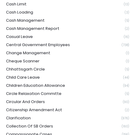
Cash Limit
(13)
Cash Loading
(3)
Cash Management
(5)
Cash Management Report
(2)
Casual Leave
(16)
Central Government Employees
(738)
Change Management
(1)
Cheque Scanner
(1)
Chhattisgarh Circle
(5)
Child Care Leave
(44)
Children Education Allowance
(94)
Circle Relaxation Committe
(5)
Circular And Orders
(90)
Citizenship Amendment Act
(2)
Clarification
(976)
Collection Of SB Orders
(160)
Compassionate Cases
(156)