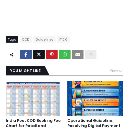
Tags
COD
Guidelines
IT 2.0
YOU MIGHT LIKE
View all
India Post COD Booking Fee
Operational Guideline:
Chart for Retail and
Resolving Digital Payment