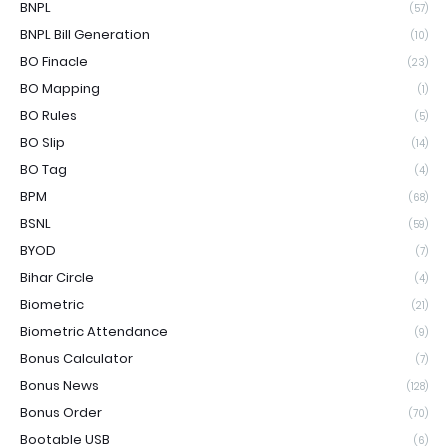
BNPL
(57)
BNPL Bill Generation
(10)
BO Finacle
(23)
BO Mapping
(1)
BO Rules
(5)
BO Slip
(14)
BO Tag
(4)
BPM
(68)
BSNL
(59)
BYOD
(7)
Bihar Circle
(4)
Biometric
(21)
Biometric Attendance
(9)
Bonus Calculator
(7)
Bonus News
(128)
Bonus Order
(70)
Bootable USB
(6)