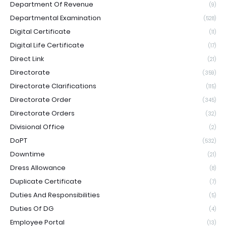
Department Of Revenue
(9)
Departmental Examination
(528)
Digital Certificate
(11)
Digital Life Certificate
(17)
Direct Link
(21)
Directorate
(359)
Directorate Clarifications
(115)
Directorate Order
(345)
Directorate Orders
(32)
Divisional Office
(2)
DoPT
(532)
Downtime
(21)
Dress Allowance
(8)
Duplicate Certificate
(7)
Duties And Responsibilities
(5)
Duties Of DG
(4)
Employee Portal
(13)