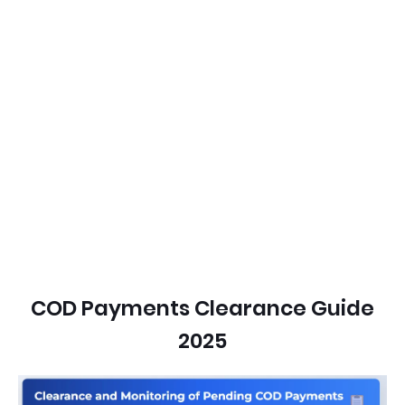
COD Payments Clearance Guide
2025