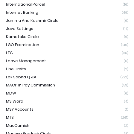
International Parcel
(16)
Internet Banking
(69)
Jammu And Kashmir Circle
(6)
Java Settings
(14)
Karnataka Circle
(9)
LGO Examination
(140)
LTC
(187)
Leave Management
(6)
Line Limits
(2)
Lok Sabha Q &A
(222)
MACP In Pay Commission
(53)
MDW
(6)
MS Word
(4)
MSY Accounts
(1)
MTS
(261)
MacCamish
(2)
Madhya Pradesh Circle
(5)