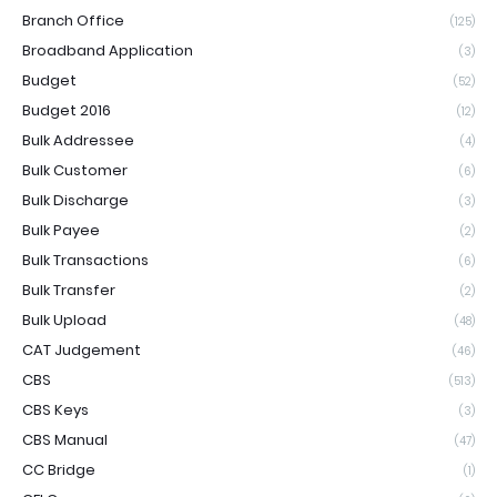
Branch Office
(125)
Broadband Application
(3)
Budget
(52)
Budget 2016
(12)
Bulk Addressee
(4)
Bulk Customer
(6)
Bulk Discharge
(3)
Bulk Payee
(2)
Bulk Transactions
(6)
Bulk Transfer
(2)
Bulk Upload
(48)
CAT Judgement
(46)
CBS
(513)
CBS Keys
(3)
CBS Manual
(47)
CC Bridge
(1)