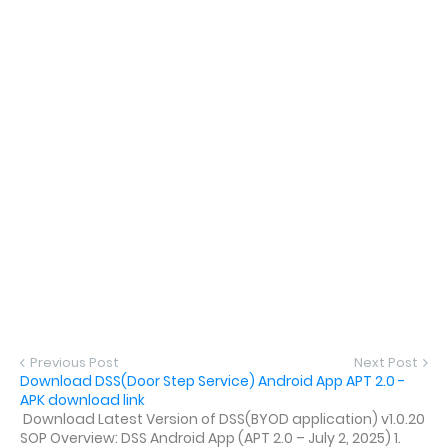
Previous Post
Next Post
Download DSS(Door Step Service) Android App APT 2.0 -
APK download link
Download Latest Version of DSS(BYOD application) v1.0.20
SOP Overview: DSS Android App (APT 2.0 – July 2, 2025) 1.