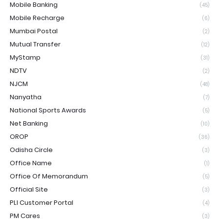
Mobile Banking
(45)
Mobile Recharge
(6)
Mumbai Postal
(2)
Mutual Transfer
(12)
MyStamp
(31)
NDTV
(2)
NJCM
(48)
Nanyatha
(7)
National Sports Awards
(5)
Net Banking
(10)
OROP
(36)
Odisha Circle
(3)
Office Name
(1)
Office Of Memorandum
(5)
Official Site
(3)
PLI Customer Portal
(4)
PM Cares
(3)