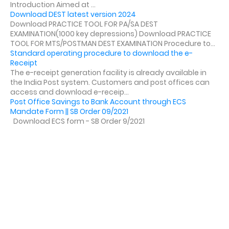
Introduction Aimed at ...
Download DEST latest version 2024
Download PRACTICE TOOL FOR PA/SA DEST
EXAMINATION(1000 key depressions) Download PRACTICE
TOOL FOR MTS/POSTMAN DEST EXAMINATION Procedure to...
Standard operating procedure to download the e-
Receipt
The e-receipt generation facility is already available in
the India Post system. Customers and post offices can
access and download e-receip...
Post Office Savings to Bank Account through ECS
Mandate Form || SB Order 09/2021
Download ECS form - SB Order 9/2021