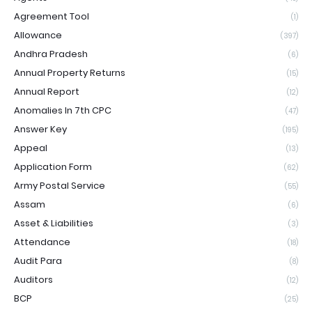
Agreement Tool
(1)
Allowance
(397)
Andhra Pradesh
(6)
Annual Property Returns
(15)
Annual Report
(12)
Anomalies In 7th CPC
(47)
Answer Key
(195)
Appeal
(13)
Application Form
(62)
Army Postal Service
(55)
Assam
(6)
Asset & Liabilities
(3)
Attendance
(18)
Audit Para
(8)
Auditors
(12)
BCP
(25)