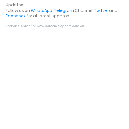
Updates:
Follow us on
WhatsApp
,
Telegram
Channel,
Twitter
and
Facebook
for all latest updates
Search Content of www.potools.blogspot.com @