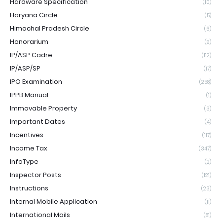
Hardware Specification
(10)
Haryana Circle
(5)
Himachal Pradesh Circle
(6)
Honorarium
(9)
IP/ASP Cadre
(112)
IP/ASP/SP
(17)
IPO Examination
(258)
IPPB Manual
(1)
Immovable Property
(3)
Important Dates
(4)
Incentives
(117)
Income Tax
(347)
InfoType
(2)
Inspector Posts
(121)
Instructions
(23)
Internal Mobile Application
(11)
International Mails
(81)