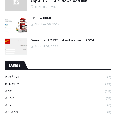
App APT 2.0 - APK download link
August 26, 2025
URL for FRMU
October 08, 2024
Download DEST latest version 2024
August 07, 2024
LABELS
15G / 15H
(5)
8th CPC
(63)
AAO
(219)
APAR
(79)
APY
(4)
ASLAAS
(9)