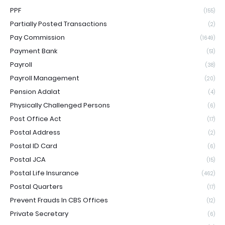
PPF
(155)
Partially Posted Transactions
(2)
Pay Commission
(1649)
Payment Bank
(51)
Payroll
(38)
Payroll Management
(20)
Pension Adalat
(4)
Physically Challenged Persons
(6)
Post Office Act
(17)
Postal Address
(2)
Postal ID Card
(6)
Postal JCA
(15)
Postal Life Insurance
(462)
Postal Quarters
(17)
Prevent Frauds In CBS Offices
(12)
Private Secretary
(6)