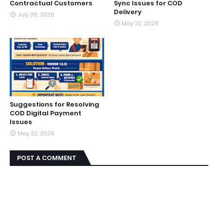
Contractual Customers
Sync Issues for COD
Delivery
July 26, 2026
May 22, 2026
Suggestions for Resolving
COD Digital Payment
Issues
May 22, 2026
POST A COMMENT