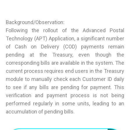
Background/Observation:
Following the rollout of the Advanced Postal
Technology (APT) Application, a significant number
of Cash on Delivery (COD) payments remain
pending at the Treasury, even though the
corresponding bills are available in the system. The
current process requires end users in the Treasury
module to manually check each Customer ID daily
to see if any bills are pending for payment. This
verification and payment process is not being
performed regularly in some units, leading to an
accumulation of pending bills.