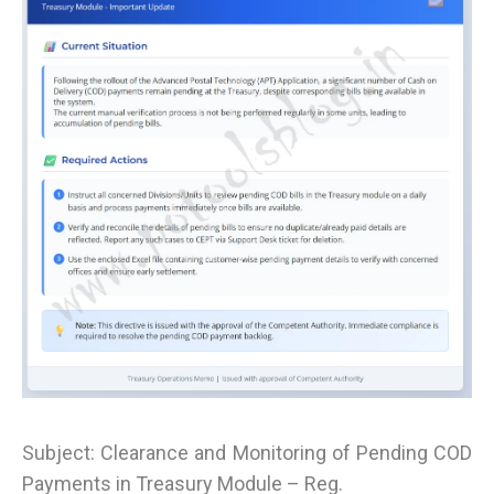
Subject: Clearance and Monitoring of Pending COD
Payments in Treasury Module – Reg.