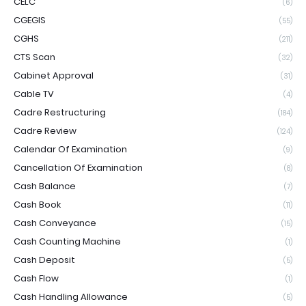
CELC
(6)
CGEGIS
(55)
CGHS
(211)
CTS Scan
(32)
Cabinet Approval
(31)
Cable TV
(4)
Cadre Restructuring
(184)
Cadre Review
(124)
Calendar Of Examination
(9)
Cancellation Of Examination
(8)
Cash Balance
(7)
Cash Book
(11)
Cash Conveyance
(15)
Cash Counting Machine
(1)
Cash Deposit
(5)
Cash Flow
(1)
Cash Handling Allowance
(5)