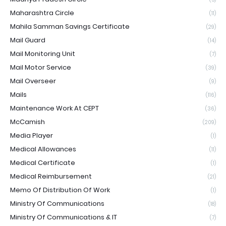
Maharashtra Circle
(11)
Mahila Samman Savings Certificate
(29)
Mail Guard
(14)
Mail Monitoring Unit
(7)
Mail Motor Service
(39)
Mail Overseer
(9)
Mails
(116)
Maintenance Work At CEPT
(36)
McCamish
(209)
Media Player
(1)
Medical Allowances
(11)
Medical Certificate
(1)
Medical Reimbursement
(21)
Memo Of Distribution Of Work
(1)
Ministry Of Communications
(18)
Ministry Of Communications & IT
(7)