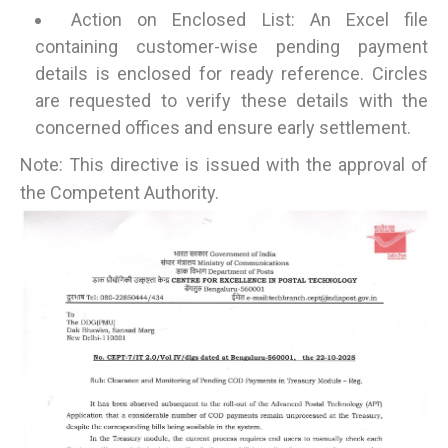
Action on Enclosed List: An Excel file
containing customer-wise pending payment
details is enclosed for ready reference. Circles
are requested to verify these details with the
concerned offices and ensure early settlement.
Note: This directive is issued with the approval of
the Competent Authority.