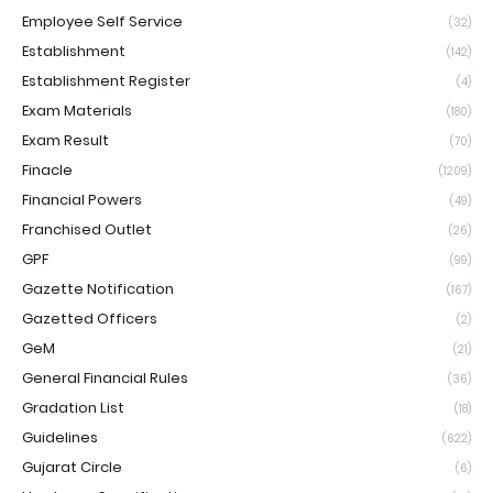
Employee Self Service
(32)
Establishment
(142)
Establishment Register
(4)
Exam Materials
(180)
Exam Result
(70)
Finacle
(1209)
Financial Powers
(49)
Franchised Outlet
(26)
GPF
(99)
Gazette Notification
(167)
Gazetted Officers
(2)
GeM
(21)
General Financial Rules
(36)
Gradation List
(18)
Guidelines
(622)
Gujarat Circle
(6)