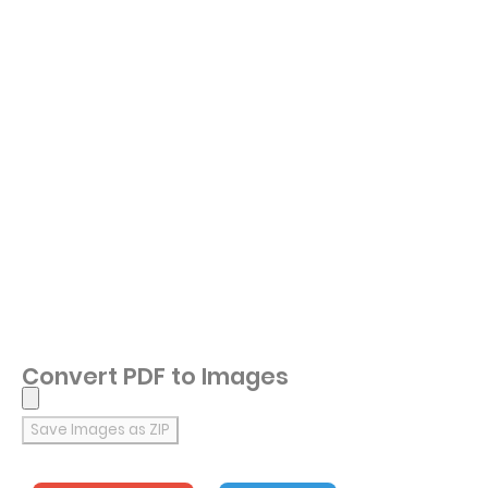
Convert PDF to Images
Save Images as ZIP