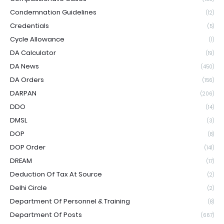
Condemnation Guidelines
(12)
Credentials
(5)
Cycle Allowance
(1)
DA Calculator
(19)
DA News
(450)
DA Orders
(156)
DARPAN
(206)
DDO
(14)
DMSL
(3)
DOP
(8)
DOP Order
(141)
DREAM
(17)
Deduction Of Tax At Source
(2)
Delhi Circle
(2)
Department Of Personnel & Training
(8)
Department Of Posts
(667)