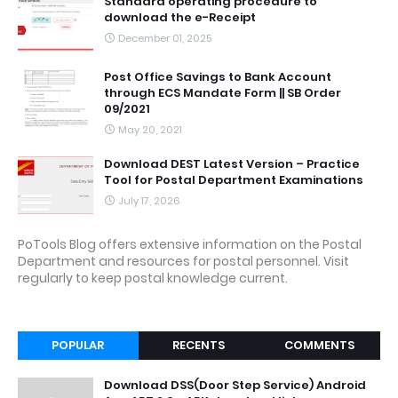
Standard operating procedure to
download the e-Receipt
December 01, 2025
Post Office Savings to Bank Account
through ECS Mandate Form || SB Order
09/2021
May 20, 2021
Download DEST Latest Version – Practice
Tool for Postal Department Examinations
July 17, 2026
PoTools Blog offers extensive information on the Postal
Department and resources for postal personnel. Visit
regularly to keep postal knowledge current.
POPULAR
RECENTS
COMMENTS
Download DSS(Door Step Service) Android