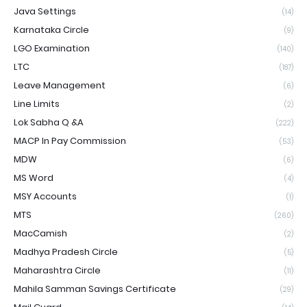
Java Settings
(14)
Karnataka Circle
(9)
LGO Examination
(140)
LTC
(187)
Leave Management
(6)
Line Limits
(2)
Lok Sabha Q &A
(222)
MACP In Pay Commission
(53)
MDW
(6)
MS Word
(4)
MSY Accounts
(1)
MTS
(260)
MacCamish
(2)
Madhya Pradesh Circle
(5)
Maharashtra Circle
(11)
Mahila Samman Savings Certificate
(29)