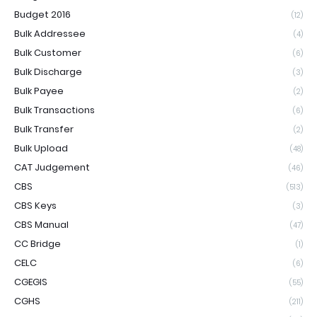
Budget 2016
(12)
Bulk Addressee
(4)
Bulk Customer
(6)
Bulk Discharge
(3)
Bulk Payee
(2)
Bulk Transactions
(6)
Bulk Transfer
(2)
Bulk Upload
(48)
CAT Judgement
(46)
CBS
(513)
CBS Keys
(3)
CBS Manual
(47)
CC Bridge
(1)
CELC
(6)
CGEGIS
(55)
CGHS
(211)