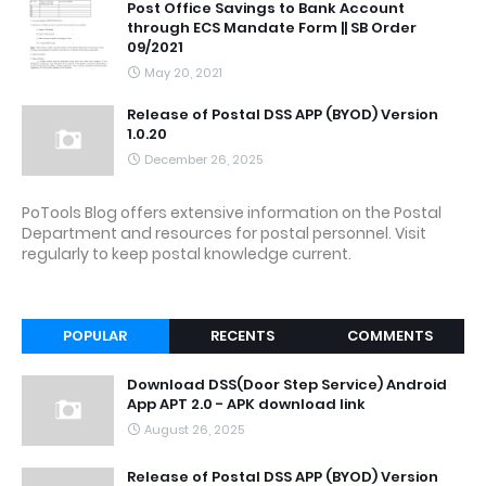
Post Office Savings to Bank Account
through ECS Mandate Form || SB Order
09/2021
May 20, 2021
Release of Postal DSS APP (BYOD) Version
1.0.20
December 26, 2025
PoTools Blog offers extensive information on the Postal
Department and resources for postal personnel. Visit
regularly to keep postal knowledge current.
POPULAR
RECENTS
COMMENTS
Download DSS(Door Step Service) Android
App APT 2.0 - APK download link
August 26, 2025
Release of Postal DSS APP (BYOD) Version