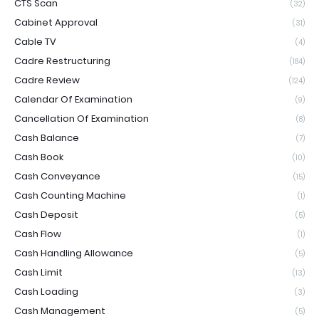
CTS Scan
(32)
Cabinet Approval
(31)
Cable TV
(4)
Cadre Restructuring
(184)
Cadre Review
(124)
Calendar Of Examination
(9)
Cancellation Of Examination
(8)
Cash Balance
(7)
Cash Book
(10)
Cash Conveyance
(15)
Cash Counting Machine
(1)
Cash Deposit
(5)
Cash Flow
(1)
Cash Handling Allowance
(5)
Cash Limit
(13)
Cash Loading
(3)
Cash Management
(5)