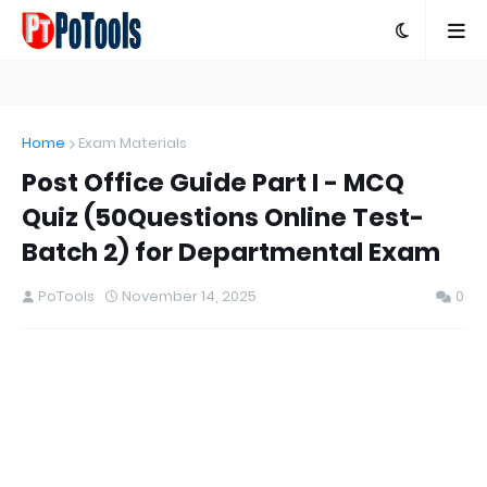
Home
Exam Materials
Post Office Guide Part I - MCQ
Quiz (50Questions Online Test-
Batch 2) for Departmental Exam
PoTools
November 14, 2025
0