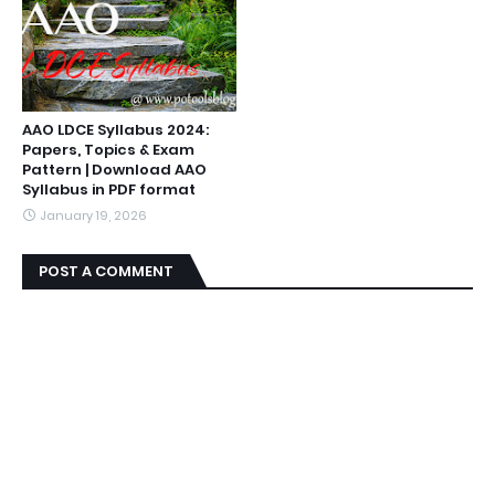
AAO LDCE Syllabus 2024:
Papers, Topics & Exam
Pattern | Download AAO
Syllabus in PDF format
January 19, 2026
POST A COMMENT