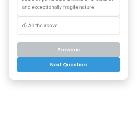
and exceptionally fragile nature
d) All the above
Previous
Next Question