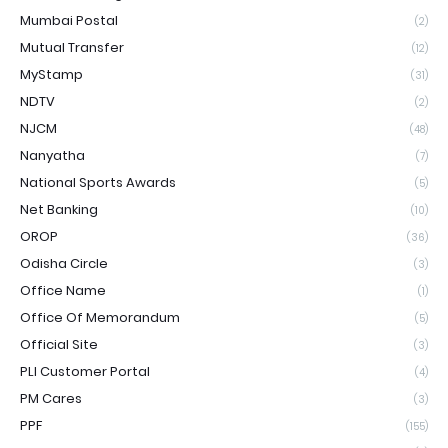
Mumbai Postal
(2)
Mutual Transfer
(12)
MyStamp
(31)
NDTV
(2)
NJCM
(48)
Nanyatha
(7)
National Sports Awards
(5)
Net Banking
(10)
OROP
(36)
Odisha Circle
(3)
Office Name
(1)
Office Of Memorandum
(5)
Official Site
(3)
PLI Customer Portal
(4)
PM Cares
(3)
PPF
(155)