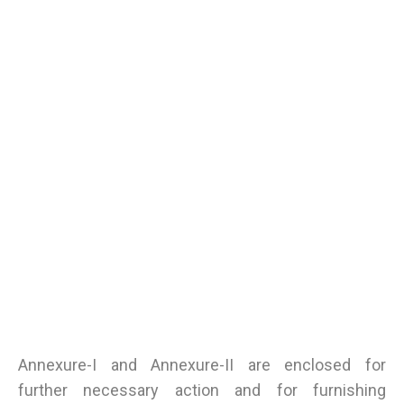
Annexure-I and Annexure-II are enclosed for
further necessary action and for furnishing