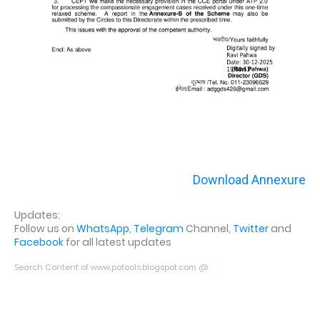
Download Annexure
Updates:
Follow us on
WhatsApp
,
Telegram
Channel,
Twitter
and
Facebook
for all latest updates
Search Content of www.potools.blogspot.com @