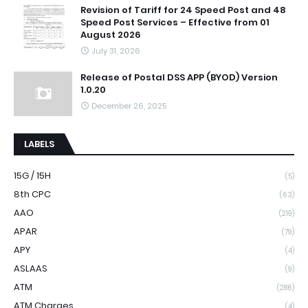
Revision of Tariff for 24 Speed Post and 48
Speed Post Services – Effective from 01
August 2026
July 31, 2026
Release of Postal DSS APP (BYOD) Version
1.0.20
December 26, 2025
LABELS
15G / 15H
(5)
8th CPC
(63)
AAO
(219)
APAR
(79)
APY
(4)
ASLAAS
(9)
ATM
(286)
ATM Charges
(4)