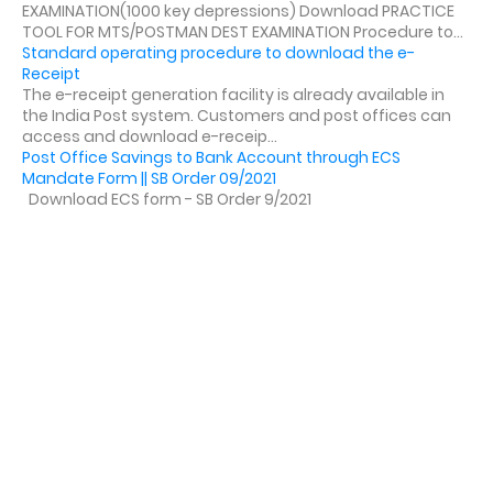
EXAMINATION(1000 key depressions) Download PRACTICE
TOOL FOR MTS/POSTMAN DEST EXAMINATION Procedure to...
Standard operating procedure to download the e-
Receipt
The e-receipt generation facility is already available in
the India Post system. Customers and post offices can
access and download e-receip...
Post Office Savings to Bank Account through ECS
Mandate Form || SB Order 09/2021
Download ECS form - SB Order 9/2021