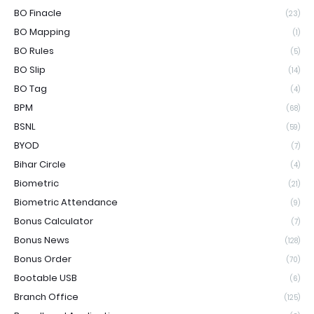
BO Finacle
(23)
BO Mapping
(1)
BO Rules
(5)
BO Slip
(14)
BO Tag
(4)
BPM
(68)
BSNL
(59)
BYOD
(7)
Bihar Circle
(4)
Biometric
(21)
Biometric Attendance
(9)
Bonus Calculator
(7)
Bonus News
(128)
Bonus Order
(70)
Bootable USB
(6)
Branch Office
(125)