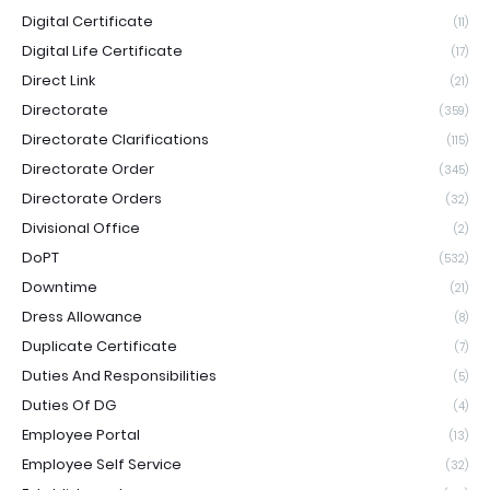
Digital Certificate
(11)
Digital Life Certificate
(17)
Direct Link
(21)
Directorate
(359)
Directorate Clarifications
(115)
Directorate Order
(345)
Directorate Orders
(32)
Divisional Office
(2)
DoPT
(532)
Downtime
(21)
Dress Allowance
(8)
Duplicate Certificate
(7)
Duties And Responsibilities
(5)
Duties Of DG
(4)
Employee Portal
(13)
Employee Self Service
(32)