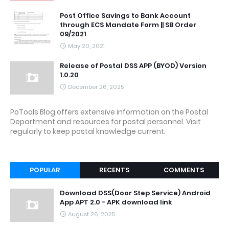
Post Office Savings to Bank Account
through ECS Mandate Form || SB Order
09/2021
May 20, 2021
Release of Postal DSS APP (BYOD) Version
1.0.20
December 26, 2025
PoTools Blog offers extensive information on the Postal
Department and resources for postal personnel. Visit
regularly to keep postal knowledge current.
POPULAR
RECENTS
COMMENTS
Download DSS(Door Step Service) Android
App APT 2.0 - APK download link
August 26, 2025