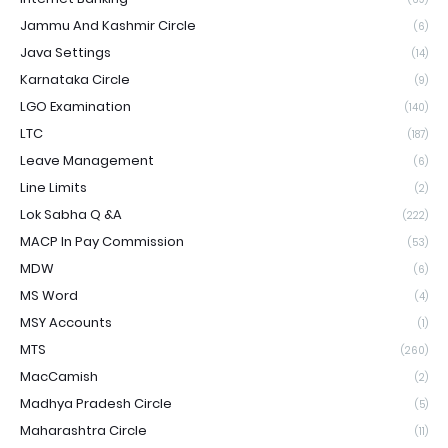
Jammu And Kashmir Circle
(6)
Java Settings
(14)
Karnataka Circle
(9)
LGO Examination
(140)
LTC
(187)
Leave Management
(6)
Line Limits
(2)
Lok Sabha Q &A
(222)
MACP In Pay Commission
(53)
MDW
(6)
MS Word
(4)
MSY Accounts
(1)
MTS
(260)
MacCamish
(2)
Madhya Pradesh Circle
(5)
Maharashtra Circle
(11)