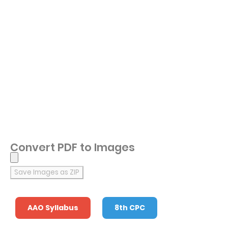
Convert PDF to Images
Save Images as ZIP
AAO Syllabus
8th CPC