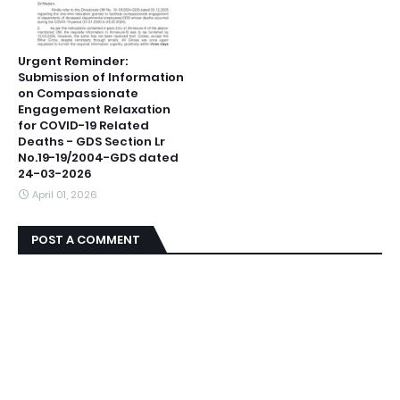
Urgent Reminder:
Submission of Information
on Compassionate
Engagement Relaxation
for COVID-19 Related
Deaths - GDS Section Lr
No.19-19/2004-GDS dated
24-03-2026
April 01, 2026
POST A COMMENT