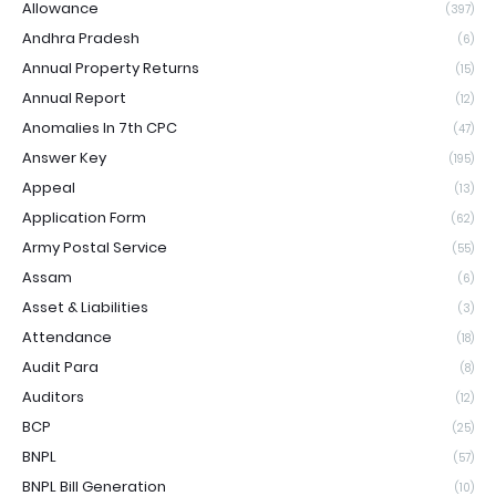
Allowance
(397)
Andhra Pradesh
(6)
Annual Property Returns
(15)
Annual Report
(12)
Anomalies In 7th CPC
(47)
Answer Key
(195)
Appeal
(13)
Application Form
(62)
Army Postal Service
(55)
Assam
(6)
Asset & Liabilities
(3)
Attendance
(18)
Audit Para
(8)
Auditors
(12)
BCP
(25)
BNPL
(57)
BNPL Bill Generation
(10)