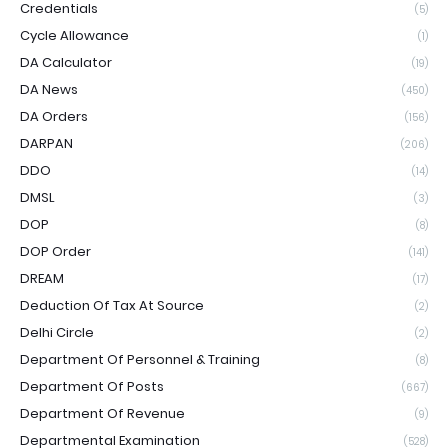
Credentials
(5)
Cycle Allowance
(1)
DA Calculator
(19)
DA News
(450)
DA Orders
(156)
DARPAN
(206)
DDO
(14)
DMSL
(3)
DOP
(8)
DOP Order
(141)
DREAM
(17)
Deduction Of Tax At Source
(2)
Delhi Circle
(2)
Department Of Personnel & Training
(8)
Department Of Posts
(667)
Department Of Revenue
(9)
Departmental Examination
(528)