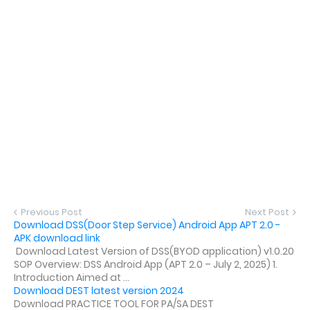
Previous Post
Next Post
Download DSS(Door Step Service) Android App APT 2.0 -
APK download link
Download Latest Version of DSS(BYOD application) v1.0.20
SOP Overview: DSS Android App (APT 2.0 – July 2, 2025) 1.
Introduction Aimed at ...
Download DEST latest version 2024
Download PRACTICE TOOL FOR PA/SA DEST