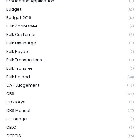
Broadband Application
(3)
Budget
(52)
Budget 2016
(12)
Bulk Addressee
(4)
Bulk Customer
(6)
Bulk Discharge
(3)
Bulk Payee
(2)
Bulk Transactions
(6)
Bulk Transfer
(2)
Bulk Upload
(48)
CAT Judgement
(46)
CBS
(513)
CBS Keys
(3)
CBS Manual
(47)
CC Bridge
(1)
CELC
(6)
CGEGIS
(55)