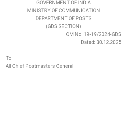
GOVERNMENT OF INDIA
MINISTRY OF COMMUNICATION
DEPARTMENT OF POSTS
(GDS SECTION)
OM No. 19-19/2024-GDS
Dated: 30.12.2025
To
All Chief Postmasters General