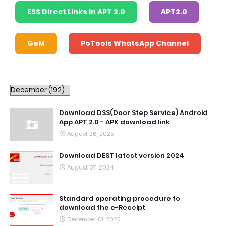
ESS Direct Links in APT 2.0
APT2.0
GeM
PoTools WhatsApp Channel
Download DSS(Door Step Service) Android
App APT 2.0 - APK download link
August 26, 2025
Download DEST latest version 2024
August 07, 2024
Standard operating procedure to
download the e-Receipt
December 01, 2025