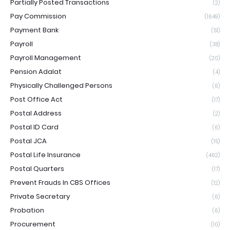
Partially Posted Transactions
(2)
Pay Commission
(1649)
Payment Bank
(51)
Payroll
(38)
Payroll Management
(20)
Pension Adalat
(4)
Physically Challenged Persons
(6)
Post Office Act
(17)
Postal Address
(2)
Postal ID Card
(6)
Postal JCA
(15)
Postal Life Insurance
(462)
Postal Quarters
(17)
Prevent Frauds In CBS Offices
(12)
Private Secretary
(6)
Probation
(6)
Procurement
(10)