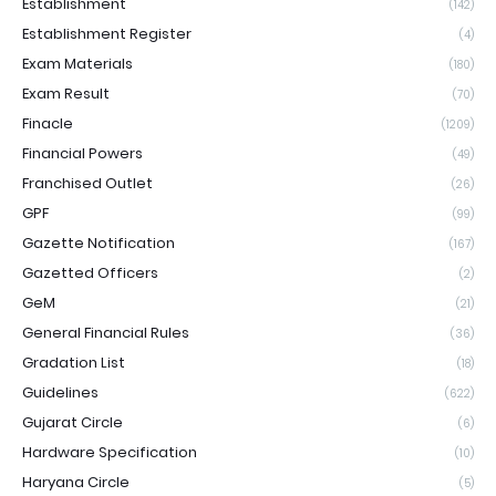
Establishment
(142)
Establishment Register
(4)
Exam Materials
(180)
Exam Result
(70)
Finacle
(1209)
Financial Powers
(49)
Franchised Outlet
(26)
GPF
(99)
Gazette Notification
(167)
Gazetted Officers
(2)
GeM
(21)
General Financial Rules
(36)
Gradation List
(18)
Guidelines
(622)
Gujarat Circle
(6)
Hardware Specification
(10)
Haryana Circle
(5)