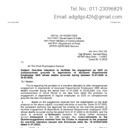
Tel. No.: 011-23096829
Email: adgdgs426@gmail.com