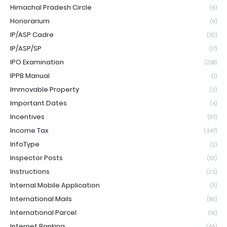
Himachal Pradesh Circle
(6)
Honorarium
(9)
IP/ASP Cadre
(112)
IP/ASP/SP
(17)
IPO Examination
(258)
IPPB Manual
(1)
Immovable Property
(3)
Important Dates
(4)
Incentives
(117)
Income Tax
(347)
InfoType
(2)
Inspector Posts
(121)
Instructions
(23)
Internal Mobile Application
(11)
International Mails
(80)
International Parcel
(16)
Internet Banking
(69)