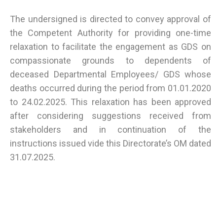
The undersigned is directed to convey approval of
the Competent Authority for providing one-time
relaxation to facilitate the engagement as GDS on
compassionate grounds to dependents of
deceased Departmental Employees/ GDS whose
deaths occurred during the period from 01.01.2020
to 24.02.2025. This relaxation has been approved
after considering suggestions received from
stakeholders and in continuation of the
instructions issued vide this Directorate’s OM dated
31.07.2025.