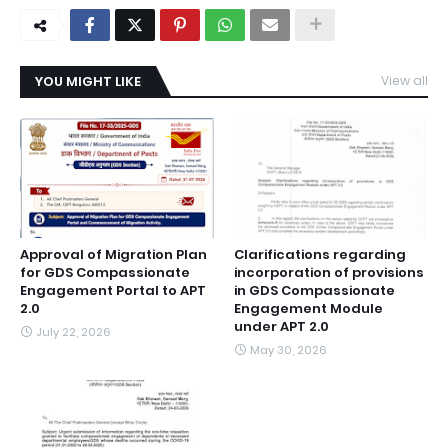
YOU MIGHT LIKE
View all
Approval of Migration Plan
Clarifications regarding
for GDS Compassionate
incorporation of provisions
Engagement Portal to APT
in GDS Compassionate
2.0
Engagement Module
under APT 2.0
July 22, 2026
May 30, 2026