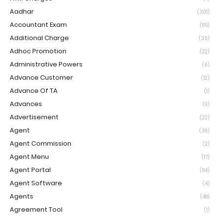
Aadhar
(301)
Accountant Exam
(115)
Additional Charge
(36)
Adhoc Promotion
(22)
Administrative Powers
(6)
Advance Customer
(12)
Advance Of TA
(1)
Advances
(9)
Advertisement
(22)
Agent
(39)
Agent Commission
(2)
Agent Menu
(17)
Agent Portal
(54)
Agent Software
(4)
Agents
(48)
Agreement Tool
(1)