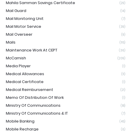
Mahila Samman Savings Certificate
(29)
Mail Guard
(14)
Mail Monitoring Unit
(7)
Mail Motor Service
(39)
Mail Overseer
(9)
Mails
(115)
Maintenance Work At CEPT
(36)
McCamish
(209)
Media Player
(1)
Medical Allowances
(11)
Medical Certificate
(1)
Medical Reimbursement
(21)
Memo Of Distribution Of Work
(1)
Ministry Of Communications
(18)
Ministry Of Communications & IT
(7)
Mobile Banking
(45)
Mobile Recharge
(6)