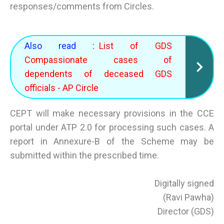
responses/comments from Circles.
Also read :
List of GDS
Compassionate cases of
dependents of deceased GDS
officials - AP Circle
CEPT will make necessary provisions in the CCE
portal under ATP 2.0 for processing such cases. A
report in Annexure-B of the Scheme may be
submitted within the prescribed time.
Digitally signed
(Ravi Pawha)
Director (GDS)