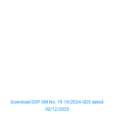
Download DOP OM No. 19-19/2024-GDS dated
30/12/2025