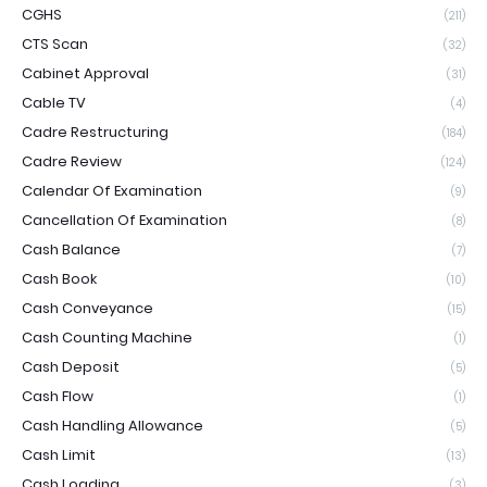
CGHS
(211)
CTS Scan
(32)
Cabinet Approval
(31)
Cable TV
(4)
Cadre Restructuring
(184)
Cadre Review
(124)
Calendar Of Examination
(9)
Cancellation Of Examination
(8)
Cash Balance
(7)
Cash Book
(10)
Cash Conveyance
(15)
Cash Counting Machine
(1)
Cash Deposit
(5)
Cash Flow
(1)
Cash Handling Allowance
(5)
Cash Limit
(13)
Cash Loading
(3)