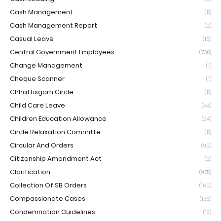
Cash Management
(5)
Cash Management Report
(2)
Casual Leave
(16)
Central Government Employees
(738)
Change Management
(1)
Cheque Scanner
(1)
Chhattisgarh Circle
(5)
Child Care Leave
(44)
Children Education Allowance
(94)
Circle Relaxation Committe
(5)
Circular And Orders
(90)
Citizenship Amendment Act
(2)
Clarification
(975)
Collection Of SB Orders
(160)
Compassionate Cases
(156)
Condemnation Guidelines
(12)