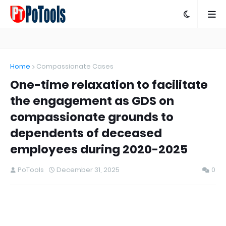
Home
Compassionate Cases
One-time relaxation to facilitate
the engagement as GDS on
compassionate grounds to
dependents of deceased
employees during 2020-2025
PoTools
December 31, 2025
0