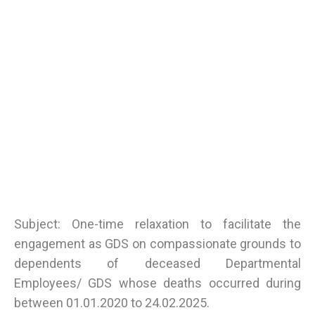
Subject: One-time relaxation to facilitate the
engagement as GDS on compassionate grounds to
dependents of deceased Departmental
Employees/ GDS whose deaths occurred during
between 01.01.2020 to 24.02.2025.